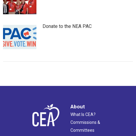
Donate to the NEA PAC
About
What Is CEA?
Commissions &
Committees