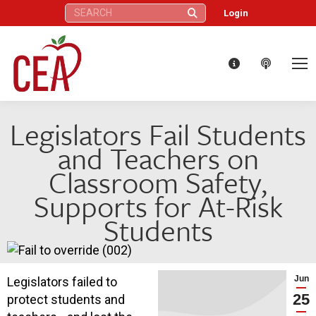
Search:
Login
Legislators Fail Students
and Teachers on
Classroom Safety,
Supports for At-Risk
Students
Jun
Legislators failed to
25
protect students and