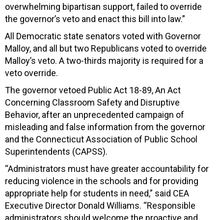
overwhelming bipartisan support, failed to override
the governor’s veto and enact this bill into law.”
All Democratic state senators voted with Governor
Malloy, and all but two Republicans voted to override
Malloy’s veto. A two-thirds majority is required for a
veto override.
The governor vetoed Public Act 18-89, An Act
Concerning Classroom Safety and Disruptive
Behavior, after an unprecedented campaign of
misleading and false information from the governor
and the Connecticut Association of Public School
Superintendents (CAPSS).
“Administrators must have greater accountability for
reducing violence in the schools and for providing
appropriate help for students in need,” said CEA
Executive Director Donald Williams. “Responsible
administrators should welcome the proactive and