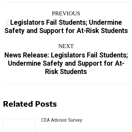
Post
PREVIOUS
navigation
Legislators Fail Students; Undermine
Previous
Safety and Support for At-Risk Students
post:
NEXT
News Release: Legislators Fail Students;
Next
Undermine Safety and Support for At-
post:
Risk Students
Related Posts
CEA Advisor Survey