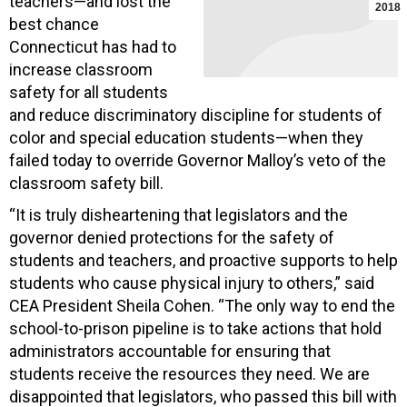
teachers—and lost the
2018
best chance
Connecticut has had to
increase classroom
safety for all students
and reduce discriminatory discipline for students of
color and special education students—when they
failed today to override Governor Malloy’s veto of the
classroom safety bill.
“It is truly disheartening that legislators and the
governor denied protections for the safety of
students and teachers, and proactive supports to help
students who cause physical injury to others,” said
CEA President Sheila Cohen. “The only way to end the
school-to-prison pipeline is to take actions that hold
administrators accountable for ensuring that
students receive the resources they need. We are
disappointed that legislators, who passed this bill with