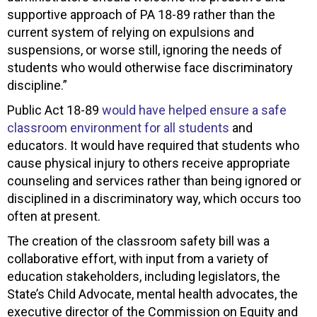
supportive approach of PA 18-89 rather than the
current system of relying on expulsions and
suspensions, or worse still, ignoring the needs of
students who would otherwise face discriminatory
discipline.”
Public Act 18-89
would have helped ensure a safe
classroom environment for all students
and
educators. It would have required that students who
cause physical injury to others receive appropriate
counseling and services rather than being ignored or
disciplined in a discriminatory way, which occurs too
often at present.
The creation of the classroom safety bill was a
collaborative effort, with input from a variety of
education stakeholders, including legislators, the
State’s Child Advocate, mental health advocates, the
executive director of the Commission on Equity and