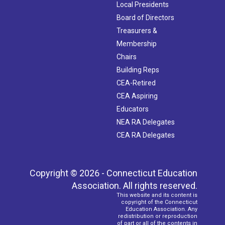
Local Presidents
Board of Directors
Treasurers &
Membership
Chairs
Building Reps
CEA-Retired
CEA Aspiring
Educators
NEA RA Delegates
CEA RA Delegates
Copyright © 2026 - Connecticut Education
Association. All rights reserved.
This website and its content is
copyright of the Connecticut
Education Association. Any
redistribution or reproduction
of part or all of the contents in