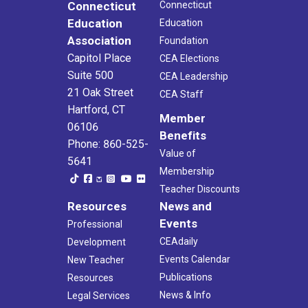
Connecticut
Connecticut
Education
Education
Association
Foundation
Capitol Place
CEA Elections
Suite 500
CEA Leadership
21 Oak Street
CEA Staff
Hartford, CT
Member
06106
Benefits
Phone: 860-525-
Value of
5641
Membership
Teacher Discounts
Resources
News and
Events
Professional
CEAdaily
Development
Events Calendar
New Teacher
Publications
Resources
News & Info
Legal Services