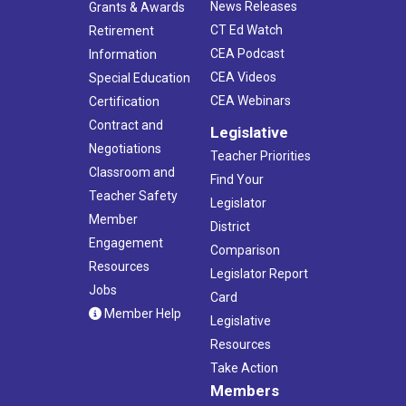
News Releases
Grants & Awards
CT Ed Watch
Retirement
CEA Podcast
Information
CEA Videos
Special Education
CEA Webinars
Certification
Contract and
Legislative
Negotiations
Teacher Priorities
Classroom and
Find Your
Teacher Safety
Legislator
Member
District
Engagement
Comparison
Resources
Legislator Report
Jobs
Card
Member Help
Legislative
Resources
Take Action
Members