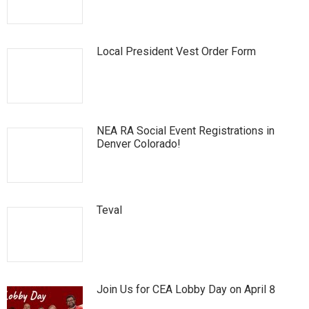
Local President Vest Order Form
NEA RA Social Event Registrations in
Denver Colorado!
Teval
Join Us for CEA Lobby Day on April 8