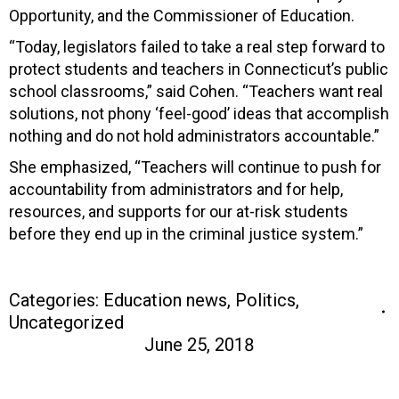
Opportunity, and the Commissioner of Education.
“Today, legislators failed to take a real step forward to
protect students and teachers in Connecticut’s public
school classrooms,” said Cohen. “Teachers want real
solutions, not phony ‘feel-good’ ideas that accomplish
nothing and do not hold administrators accountable.”
She emphasized, “Teachers will continue to push for
accountability from administrators and for help,
resources, and supports for our at-risk students
before they end up in the criminal justice system.”
Categories:
Education news
,
Politics
,
Uncategorized
June 25, 2018