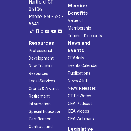
Hartford, CT
Member
06106
Benefits
Phone: 860-525-
Value of
5641
Membership
Teacher Discounts
Resources
News and
Events
Professional
CEAdaily
Development
Events Calendar
New Teacher
Publications
Resources
News & Info
Legal Services
News Releases
Grants & Awards
CT Ed Watch
Retirement
CEA Podcast
Information
CEA Videos
Special Education
CEA Webinars
Certification
Contract and
Legislative