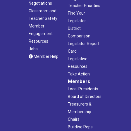
Negotiations
Teacher Priorities
Classroom and
Find Your
Teacher Safety
Legislator
Member
District
Engagement
Comparison
Resources
Legislator Report
Jobs
Card
Member Help
Legislative
Resources
Take Action
Members
Local Presidents
Board of Directors
Treasurers &
Membership
Chairs
Building Reps