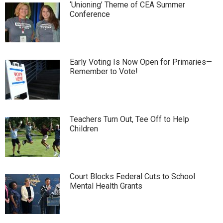
‘Unioning’ Theme of CEA Summer
Conference
Early Voting Is Now Open for Primaries—
Remember to Vote!
Teachers Turn Out, Tee Off to Help
Children
Court Blocks Federal Cuts to School
Mental Health Grants