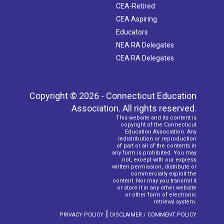
CEA-Retired
CEA Aspiring
Educators
NEA RA Delegates
CEA RA Delegates
Copyright © 2026 - Connecticut Education
Association. All rights reserved.
This website and its content is
copyright of the Connecticut
Education Association. Any
redistribution or reproduction
of part or all of the contents in
any form is prohibited. You may
not, except with our express
written permission, distribute or
commercially exploit the
content. Nor may you transmit it
or store it in any other website
or other form of electronic
retrieval system.
|
PRIVACY POLICY
DISCLAIMER / COMMENT POLICY