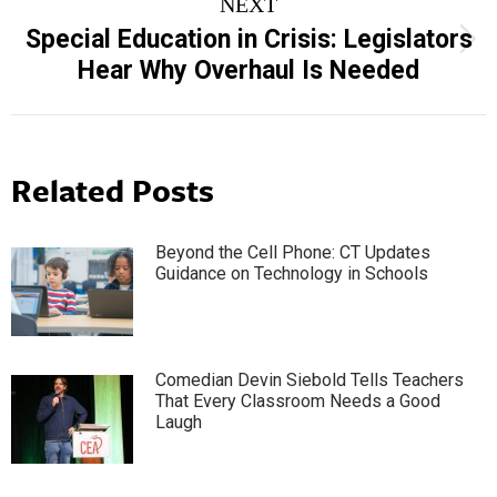
NEXT
Special Education in Crisis: Legislators
Next
Hear Why Overhaul Is Needed
post:
Related Posts
Beyond the Cell Phone: CT Updates
Guidance on Technology in Schools
Comedian Devin Siebold Tells Teachers
That Every Classroom Needs a Good
Laugh