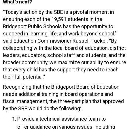
What’s next?
“Today’s action by the SBE is a pivotal moment in
ensuring each of the 19,591 students in the
Bridgeport Public Schools has the opportunity to
succeed in learning, life, and work beyond school,”
said Education Commissioner Russell-Tucker. “By
collaborating with the local board of education, district
leaders, educators, school staff and students, and the
broader community, we maximize our ability to ensure
that every child has the support they need to reach
their full potential.”
Recognizing that the Bridgeport Board of Education
needs additional training in board operations and
fiscal management, the three-part plan that approved
by the SBE would do the following:
Provide a technical assistance team to
offer guidance on various issues, including