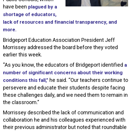
have been
plagued by a
shortage of educators,
lack of resources and financial transparency, and
more.
Bridgeport Education Association President Jeff
Morrissey addressed the board before they voted
earlier this week.
“As you know, the educators of Bridgeport identified
a
number of significant concerns about their working
he said. “Our teachers continue to
conditions this fall,”
persevere and educate their students despite facing
these challenges daily, and we need them to remain in
the classroom.”
Morrissey described the lack of communication and
collaboration he and his colleagues experienced with
their previous administrator but noted that roundtable