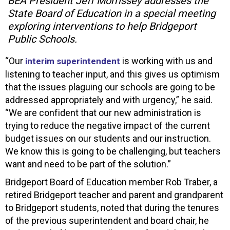
BEA President Jeff Morrissey addresses the
State Board of Education in a special meeting
exploring interventions to help Bridgeport
Public Schools.
“Our
is working with us and
interim superintendent
listening to teacher input, and this gives us optimism
that the issues plaguing our schools are going to be
addressed appropriately and with urgency,” he said.
“We are confident that our new administration is
trying to reduce the negative impact of the current
budget issues on our students and our instruction.
We know this is going to be challenging, but teachers
want and need to be part of the solution.”
Bridgeport Board of Education member Rob Traber, a
retired Bridgeport teacher and parent and grandparent
to Bridgeport students, noted that during the tenures
of the previous superintendent and board chair, he