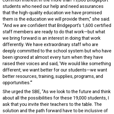
students who need our help and need assurances
that the high-quality education we have promised
them is the education we will provide them,” she said.
“And we are confident that Bridgeport’s 1,600 certified
staff members are ready to do that work—but what
we bring forward is an interest in doing that work
differently. We have extraordinary staff who are
deeply committed to the school system but who have
been ignored at almost every turn when they have
raised their voices and said, ‘We would like something
different; we want better for our students—we want
better resources, training, supplies, programs, and
opportunities.’”
She urged the SBE, “As we look to the future and think
about all the possibilities for these 19,000 students, I
ask that you invite their teachers to the table. The
solution and the path forward have to be inclusive of