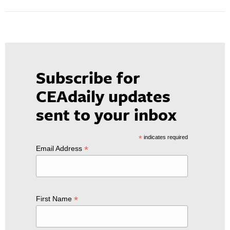
Subscribe for
CEAdaily updates
sent to your inbox
*
indicates required
*
Email Address
*
First Name