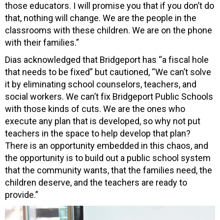
those educators. I will promise you that if you don’t do
that, nothing will change. We are the people in the
classrooms with these children. We are on the phone
with their families.”
Dias acknowledged that Bridgeport has “a fiscal hole
that needs to be fixed” but cautioned, “We can’t solve
it by eliminating school counselors, teachers, and
social workers. We can’t fix Bridgeport Public Schools
with those kinds of cuts. We are the ones who
execute any plan that is developed, so why not put
teachers in the space to help develop that plan?
There is an opportunity embedded in this chaos, and
the opportunity is to build out a public school system
that the community wants, that the families need, the
children deserve, and the teachers are ready to
provide.”