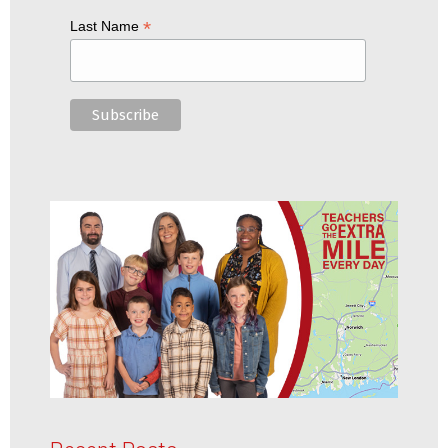
*
Last Name