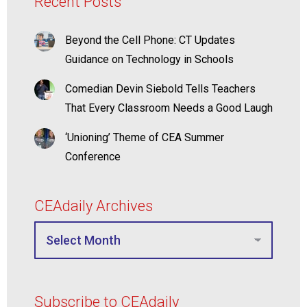
Recent Posts
Beyond the Cell Phone: CT Updates
Guidance on Technology in Schools
Comedian Devin Siebold Tells Teachers
That Every Classroom Needs a Good Laugh
‘Unioning’ Theme of CEA Summer
Conference
CEAdaily Archives
Subscribe to CEAdaily