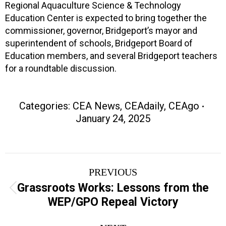
Regional Aquaculture Science & Technology
Education Center is expected to bring together the
commissioner, governor, Bridgeport’s mayor and
superintendent of schools, Bridgeport Board of
Education members, and several Bridgeport teachers
for a roundtable discussion.
Categories:
CEA News
,
CEAdaily
,
CEAgo
January 24, 2025
Post
PREVIOUS
navigation
Grassroots Works: Lessons from the
Previous
WEP/GPO Repeal Victory
post: