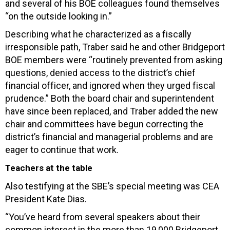
and several of his BOE colleagues found themselves
“on the outside looking in.”
Describing what he characterized as a fiscally
irresponsible path, Traber said he and other Bridgeport
BOE members were “routinely prevented from asking
questions, denied access to the district’s chief
financial officer, and ignored when they urged fiscal
prudence.” Both the board chair and superintendent
have since been replaced, and Traber added the new
chair and committees have begun correcting the
district’s financial and managerial problems and are
eager to continue that work.
Teachers at the table
Also testifying at the SBE’s special meeting was CEA
President Kate Dias.
“You’ve heard from several speakers about their
common interest in the more than 19,000 Bridgeport