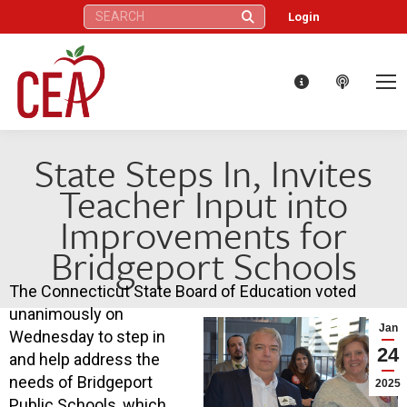
Search:
Login
State Steps In, Invites
Teacher Input into
Improvements for
Bridgeport Schools
The Connecticut State Board of Education voted
unanimously on
Jan
Wednesday to step in
24
and help address the
needs of Bridgeport
2025
Public Schools, which