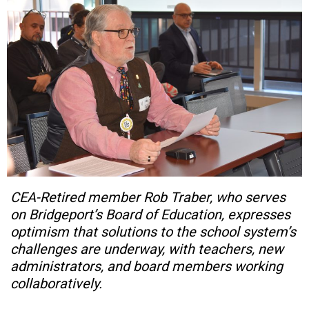
CEA-Retired member Rob Traber, who serves
on Bridgeport’s Board of Education, expresses
optimism that solutions to the school system’s
challenges are underway, with teachers, new
administrators, and board members working
collaboratively.