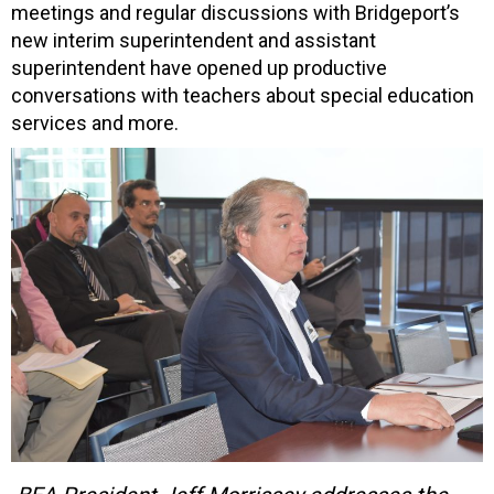
meetings and regular discussions with Bridgeport’s
new interim superintendent and assistant
superintendent have opened up productive
conversations with teachers about special education
services and more.