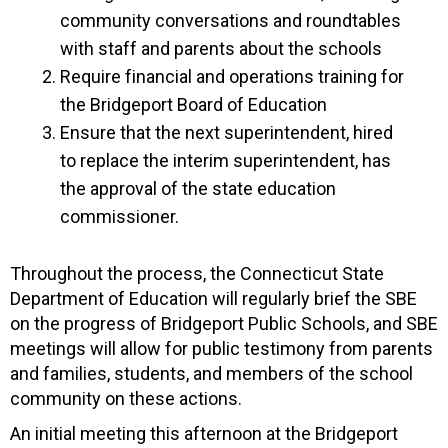
community conversations and roundtables
with staff and parents about the schools
Require financial and operations training for
the Bridgeport Board of Education
Ensure that the next superintendent, hired
to replace the interim superintendent, has
the approval of the state education
commissioner.
Throughout the process, the Connecticut State
Department of Education will regularly brief the SBE
on the progress of Bridgeport Public Schools, and SBE
meetings will allow for public testimony from parents
and families, students, and members of the school
community on these actions.
An initial meeting this afternoon at the Bridgeport