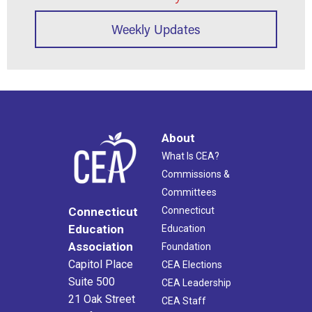
Weekly Updates
About
What Is CEA?
Commissions &
Committees
Connecticut
Connecticut
Education
Education
Association
Foundation
Capitol Place
CEA Elections
Suite 500
CEA Leadership
21 Oak Street
CEA Staff