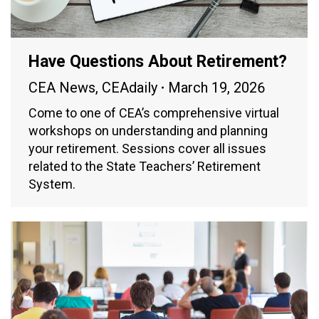
Have Questions About Retirement?
CEA News
,
CEAdaily
March 19, 2026
Come to one of CEA’s comprehensive virtual
workshops on understanding and planning
your retirement. Sessions cover all issues
related to the State Teachers’ Retirement
System.