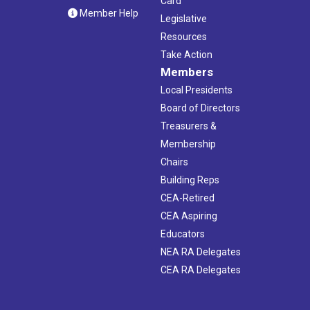
Card
Member Help
Legislative
Resources
Take Action
Members
Local Presidents
Board of Directors
Treasurers &
Membership
Chairs
Building Reps
CEA-Retired
CEA Aspiring
Educators
NEA RA Delegates
CEA RA Delegates