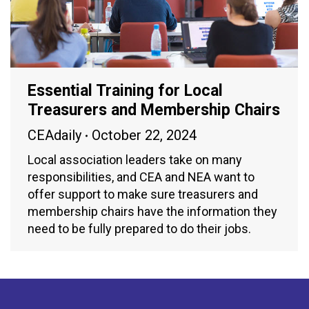
Essential Training for Local
Treasurers and Membership Chairs
CEAdaily
October 22, 2024
Local association leaders take on many
responsibilities, and CEA and NEA want to
offer support to make sure treasurers and
membership chairs have the information they
need to be fully prepared to do their jobs.