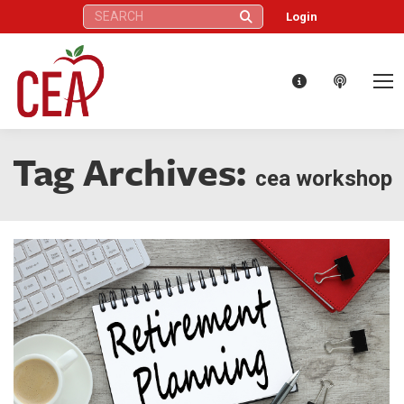
Search:
Login
Tag Archives:
cea workshop