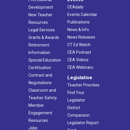
CEAdaily
Development
Events Calendar
New Teacher
Publications
Resources
News & Info
Legal Services
News Releases
Grants & Awards
CT Ed Watch
Retirement
CEA Podcast
Information
CEA Videos
Special Education
CEA Webinars
Certification
Contract and
Legislative
Negotiations
Teacher Priorities
Classroom and
Find Your
Teacher Safety
Legislator
Member
District
Engagement
Comparison
Resources
Legislator Report
Jobs