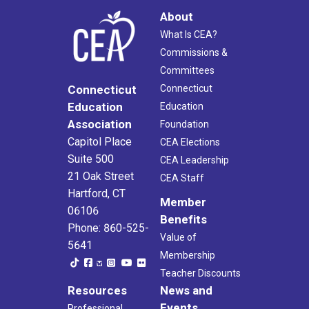
About
What Is CEA?
Commissions &
Committees
Connecticut
Connecticut
Education
Education
Association
Foundation
Capitol Place
CEA Elections
Suite 500
CEA Leadership
21 Oak Street
CEA Staff
Hartford, CT
Member
06106
Benefits
Phone: 860-525-
Value of
5641
Membership
Teacher Discounts
Resources
News and
Events
Professional