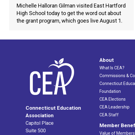
Michelle Halloran Gilman visited East Hartford
High School today to get the word out about
the grant program, which goes live August 1.
About
What Is CEA?
Commissions & C
Connecticut Educa
Foundation
CEA Elections
CEA Leadership
Connecticut Education
Association
CEA Staff
Capitol Place
Member Benef
Suite 500
Value of Members