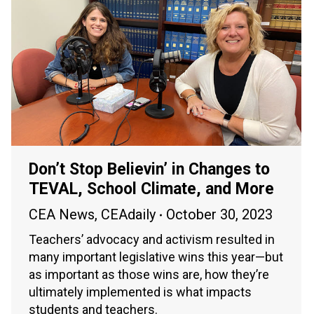
Don’t Stop Believin’ in Changes to
TEVAL, School Climate, and More
CEA News
,
CEAdaily
October 30, 2023
Teachers’ advocacy and activism resulted in
many important legislative wins this year—but
as important as those wins are, how they’re
ultimately implemented is what impacts
students and teachers.