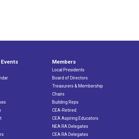
 Events
Members
Local Presidents
ndar
Board of Directors
s
Treasurers & Membership
Chairs
ses
Building Reps
h
CEA-Retired
t
CEA Aspiring Educators
NEA RA Delegates
rs
CEA RA Delegates