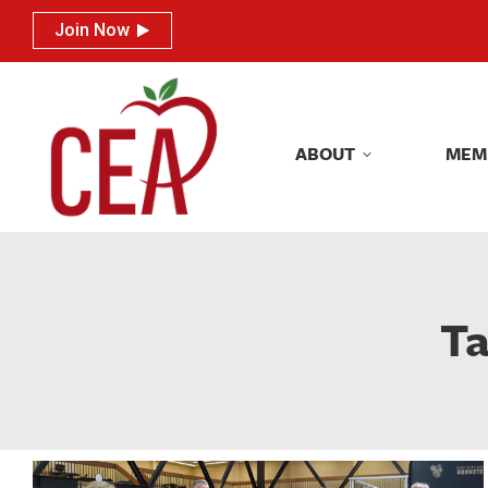
Join Now
Join Now
ABOUT
MEM
ABOUT
MEM
Ta