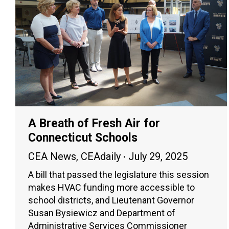
A Breath of Fresh Air for
Connecticut Schools
CEA News
,
CEAdaily
July 29, 2025
A bill that passed the legislature this session
makes HVAC funding more accessible to
school districts, and Lieutenant Governor
Susan Bysiewicz and Department of
Administrative Services Commissioner