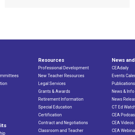
Resources
News and
Professional Development
CEAdaily
ommittees
New Teacher Resources
Events Cale
tion
Legal Services
Publication
Grants & Awards
News & Info
Retirement Information
News Relea
Special Education
CT Ed Watc
Certification
CEA Podcas
Contract and Negotiations
CEA Videos
its
Classroom and Teacher
CEA Webina
hip