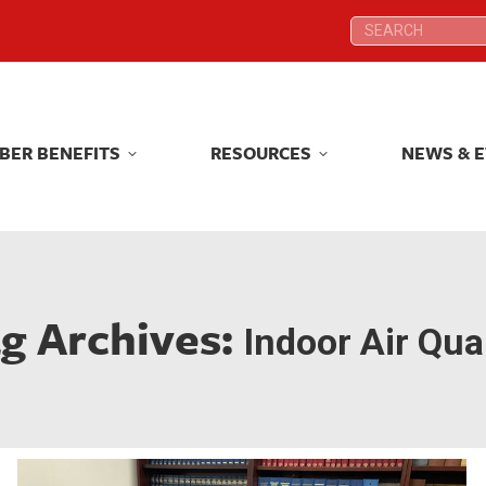
Search:
Search:
BER BENEFITS
RESOURCES
NEWS & 
BER BENEFITS
RESOURCES
NEWS & 
g Archives:
Indoor Air Qual