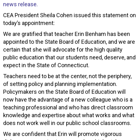
news release.
CEA President Sheila Cohen issued this statement on
today’s appointment:
We are gratified that teacher Erin Benham has been
appointed to the State Board of Education, and we are
certain that she will advocate for the high quality
public education that our students need, deserve, and
expect in the State of Connecticut.
Teachers need to be at the center, not the periphery,
of setting policy and planning implementation.
Policymakers on the State Board of Education will
now have the advantage of a new colleague who is a
teaching professional and who has direct classroom
knowledge and expertise about what works and what
does not work well in our public school classrooms.
We are confident that Erin will promote vigorous