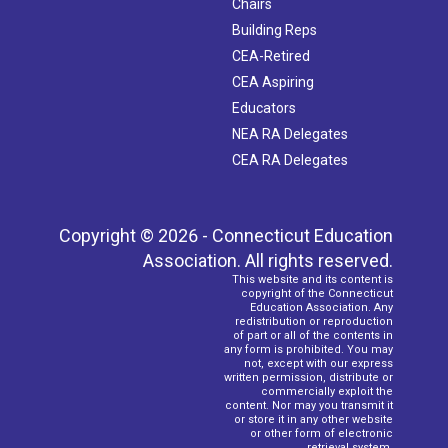
Chairs
Building Reps
CEA-Retired
CEA Aspiring
Educators
NEA RA Delegates
CEA RA Delegates
Copyright © 2026 - Connecticut Education
Association. All rights reserved.
This website and its content is
copyright of the Connecticut
Education Association. Any
redistribution or reproduction
of part or all of the contents in
any form is prohibited. You may
not, except with our express
written permission, distribute or
commercially exploit the
content. Nor may you transmit it
or store it in any other website
or other form of electronic
retrieval system.