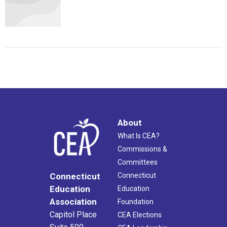
About
What Is CEA?
Commissions &
Committees
Connecticut
Connecticut
Education
Education
Association
Foundation
Capitol Place
CEA Elections