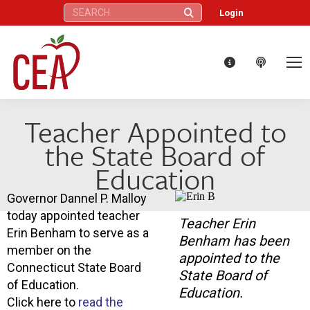
Search:
Login
Teacher Appointed to
the State Board of
Education
Governor Dannel P. Malloy
today appointed teacher
Teacher Erin
Erin Benham to serve as a
Benham has been
member on the
appointed to the
Connecticut State Board
State Board of
of Education.
Education.
Click here to
read the