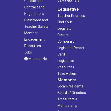
CEA Webinars
Certification
Contract and
Legislative
Negotiations
Teacher Priorities
Classroom and
Find Your
Teacher Safety
Legislator
Member
District
Engagement
Comparison
Resources
Legislator Report
Jobs
Card
Member Help
Legislative
Resources
Take Action
Members
Local Presidents
Board of Directors
Treasurers &
Membership