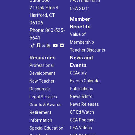
Suite 500
CEA Leadership
21 Oak Street
CEA Staff
Hartford, CT
Member
06106
Benefits
Phone: 860-525-
Value of
5641
Membership
Teacher Discounts
Resources
News and
Events
Professional
CEAdaily
Development
Events Calendar
New Teacher
Publications
Resources
News & Info
Legal Services
News Releases
Grants & Awards
CT Ed Watch
Retirement
CEA Podcast
Information
CEA Videos
Special Education