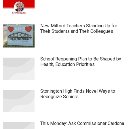
New Milford Teachers Standing Up for
Their Students and Their Colleagues
School Reopening Plan to Be Shaped by
Health, Education Priorities
Stonington High Finds Novel Ways to
Recognize Seniors
This Monday: Ask Commissioner Cardona