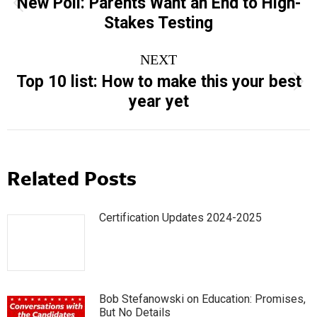
New Poll: Parents Want an End to High-
Previous
Stakes Testing
post:
NEXT
Top 10 list: How to make this your best
Next
year yet
post:
Related Posts
Certification Updates 2024-2025
Bob Stefanowski on Education: Promises,
But No Details