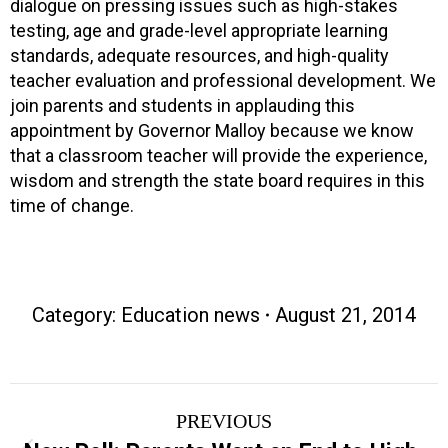
dialogue on pressing issues such as high-stakes
testing, age and grade-level appropriate learning
standards, adequate resources, and high-quality
teacher evaluation and professional development. We
join parents and students in applauding this
appointment by Governor Malloy because we know
that a classroom teacher will provide the experience,
wisdom and strength the state board requires in this
time of change.
Category:
Education news
August 21, 2014
Post
PREVIOUS
navigation