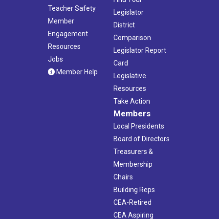
Teacher Safety
Legislator
Member
District
Engagement
Comparison
Resources
Legislator Report
Jobs
Card
Member Help
Legislative
Resources
Take Action
Members
Local Presidents
Board of Directors
Treasurers &
Membership
Chairs
Building Reps
CEA-Retired
CEA Aspiring