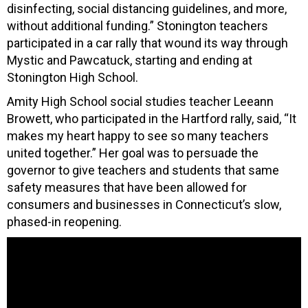
disinfecting, social distancing guidelines, and more,
without additional funding.” Stonington teachers
participated in a car rally that wound its way through
Mystic and Pawcatuck, starting and ending at
Stonington High School.
Amity High School social studies teacher Leeann
Browett, who participated in the Hartford rally, said, “It
makes my heart happy to see so many teachers
united together.” Her goal was to persuade the
governor to give teachers and students that same
safety measures that have been allowed for
consumers and businesses in Connecticut’s slow,
phased-in reopening.