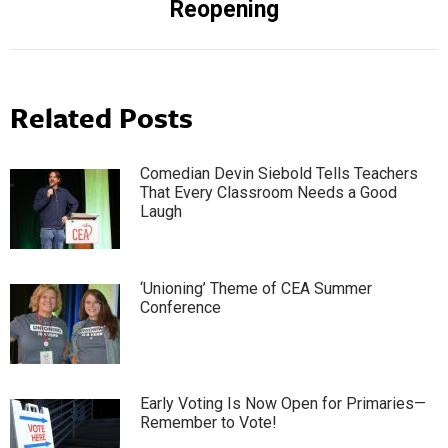
Reopening
Related Posts
Comedian Devin Siebold Tells Teachers
That Every Classroom Needs a Good
Laugh
‘Unioning’ Theme of CEA Summer
Conference
Early Voting Is Now Open for Primaries—
Remember to Vote!