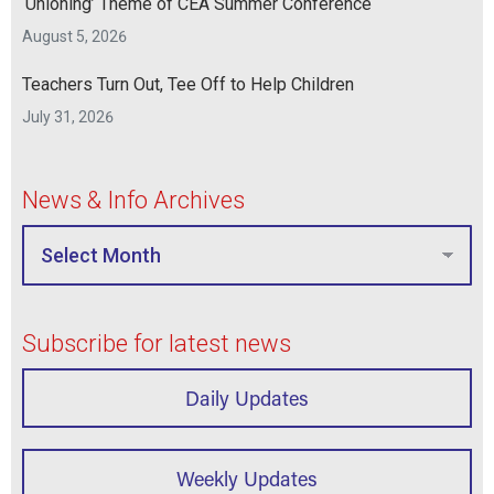
‘Unioning’ Theme of CEA Summer Conference
August 5, 2026
Teachers Turn Out, Tee Off to Help Children
July 31, 2026
News & Info Archives
Subscribe for latest news
Daily Updates
Weekly Updates