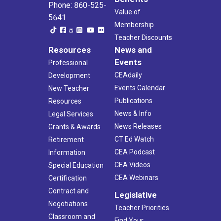
Phone: 860-525-
Value of
5641
Membership
Teacher Discounts
Resources
News and
Events
Professional
CEAdaily
Development
Events Calendar
New Teacher
Publications
Resources
News & Info
Legal Services
News Releases
Grants & Awards
CT Ed Watch
Retirement
CEA Podcast
Information
CEA Videos
Special Education
CEA Webinars
Certification
Contract and
Legislative
Negotiations
Teacher Priorities
Classroom and
Find Your