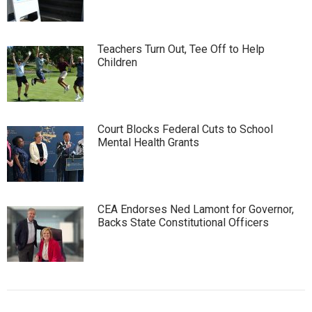
Teachers Turn Out, Tee Off to Help
Children
Court Blocks Federal Cuts to School
Mental Health Grants
CEA Endorses Ned Lamont for Governor,
Backs State Constitutional Officers