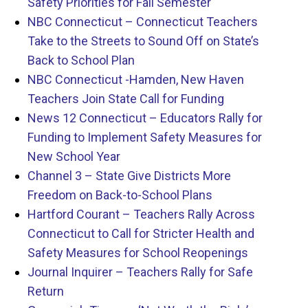
Safety Priorities for Fall Semester
NBC Connecticut – Connecticut Teachers
Take to the Streets to Sound Off on State’s
Back to School Plan
NBC Connecticut -Hamden, New Haven
Teachers Join State Call for Funding
News 12 Connecticut – Educators Rally for
Funding to Implement Safety Measures for
New School Year
Channel 3 – State Give Districts More
Freedom on Back-to-School Plans
Hartford Courant – Teachers Rally Across
Connecticut to Call for Stricter Health and
Safety Measures for School Reopenings
Journal Inquirer – Teachers Rally for Safe
Return