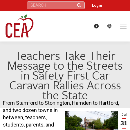
Search:
Login
Teachers Take Their
Message to the Streets
in Safety First Car
Caravan Rallies Across
the State
From Stamford to Stonington, Hamden to Hartford,
and two dozen towns in
Jul
between, teachers,
31
students, parents, and