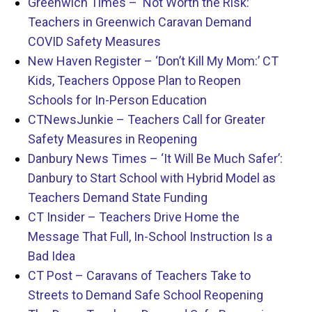
Greenwich Times – ‘Not Worth the Risk:’
Teachers in Greenwich Caravan Demand
COVID Safety Measures
New Haven Register – ‘Don’t Kill My Mom:’ CT
Kids, Teachers Oppose Plan to Reopen
Schools for In-Person Education
CTNewsJunkie – Teachers Call for Greater
Safety Measures in Reopening
Danbury News Times – ‘It Will Be Much Safer’:
Danbury to Start School with Hybrid Model as
Teachers Demand State Funding
CT Insider – Teachers Drive Home the
Message That Full, In-School Instruction Is a
Bad Idea
CT Post – Caravans of Teachers Take to
Streets to Demand Safe School Reopening