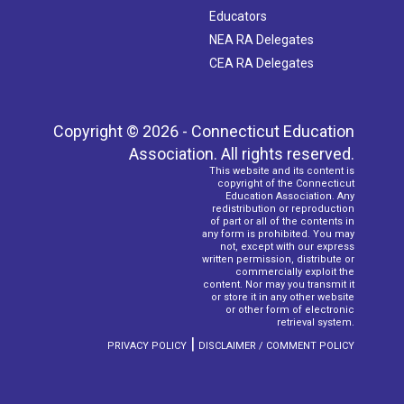
Educators
NEA RA Delegates
CEA RA Delegates
Copyright © 2026 - Connecticut Education
Association. All rights reserved.
This website and its content is
copyright of the Connecticut
Education Association. Any
redistribution or reproduction
of part or all of the contents in
any form is prohibited. You may
not, except with our express
written permission, distribute or
commercially exploit the
content. Nor may you transmit it
or store it in any other website
or other form of electronic
retrieval system.
|
PRIVACY POLICY
DISCLAIMER / COMMENT POLICY