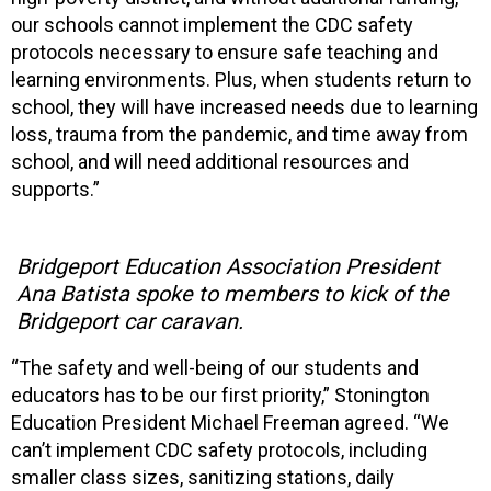
our schools cannot implement the CDC safety
protocols necessary to ensure safe teaching and
learning environments. Plus, when students return to
school, they will have increased needs due to learning
loss, trauma from the pandemic, and time away from
school, and will need additional resources and
supports.”
Bridgeport Education Association President
Ana Batista spoke to members to kick of the
Bridgeport car caravan.
“The safety and well-being of our students and
educators has to be our first priority,” Stonington
Education President Michael Freeman agreed. “We
can’t implement CDC safety protocols, including
smaller class sizes, sanitizing stations, daily