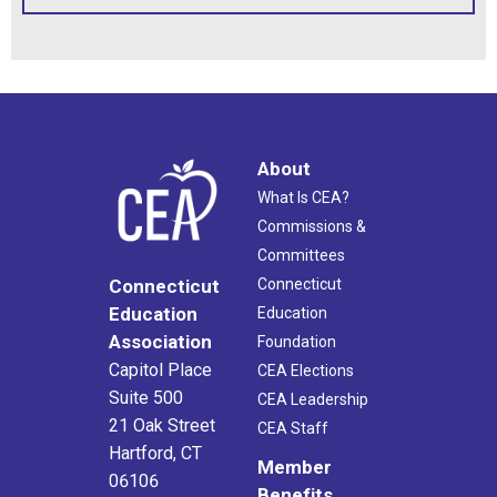
About
What Is CEA?
Commissions &
Committees
Connecticut
Connecticut
Education
Education
Association
Foundation
Capitol Place
CEA Elections
Suite 500
CEA Leadership
21 Oak Street
CEA Staff
Hartford, CT
Member
06106
Benefits