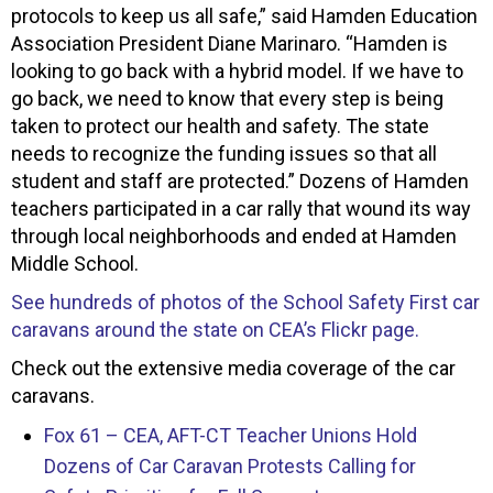
protocols to keep us all safe,” said Hamden Education
Association President Diane Marinaro. “Hamden is
looking to go back with a hybrid model. If we have to
go back, we need to know that every step is being
taken to protect our health and safety. The state
needs to recognize the funding issues so that all
student and staff are protected.” Dozens of Hamden
teachers participated in a car rally that wound its way
through local neighborhoods and ended at Hamden
Middle School.
See hundreds of photos of the School Safety First car
caravans around the state on CEA’s Flickr page.
Check out the extensive media coverage of the car
caravans.
Fox 61 – CEA, AFT-CT Teacher Unions Hold
Dozens of Car Caravan Protests Calling for