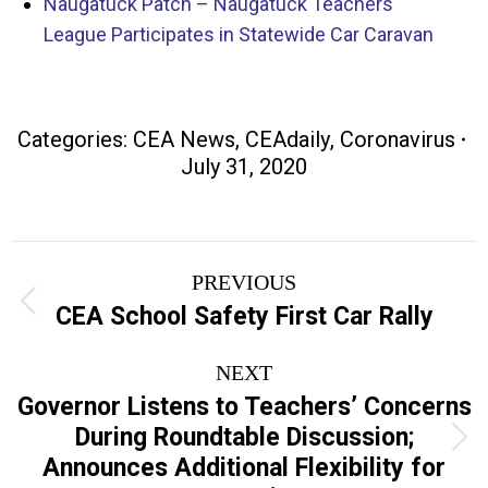
Naugatuck Patch – Naugatuck Teachers
League Participates in Statewide Car Caravan
Categories:
CEA News
,
CEAdaily
,
Coronavirus
July 31, 2020
Post
PREVIOUS
navigation
Previous
CEA School Safety First Car Rally
post:
NEXT
Governor Listens to Teachers’ Concerns
During Roundtable Discussion;
Next
Announces Additional Flexibility for
post: