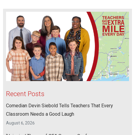
Recent Posts
Comedian Devin Siebold Tells Teachers That Every
Classroom Needs a Good Laugh
August 6, 2026