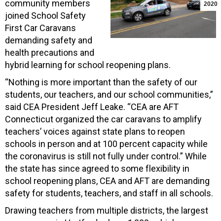
community members
2020
joined School Safety
First Car Caravans
demanding safety and
health precautions and
hybrid learning for school reopening plans.
“Nothing is more important than the safety of our
students, our teachers, and our school communities,”
said CEA President Jeff Leake. “CEA are AFT
Connecticut organized the car caravans to amplify
teachers’ voices against state plans to reopen
schools in person and at 100 percent capacity while
the coronavirus is still not fully under control.” While
the state has since agreed to some flexibility in
school reopening plans, CEA and AFT are demanding
safety for students, teachers, and staff in all schools.
Drawing teachers from multiple districts, the largest