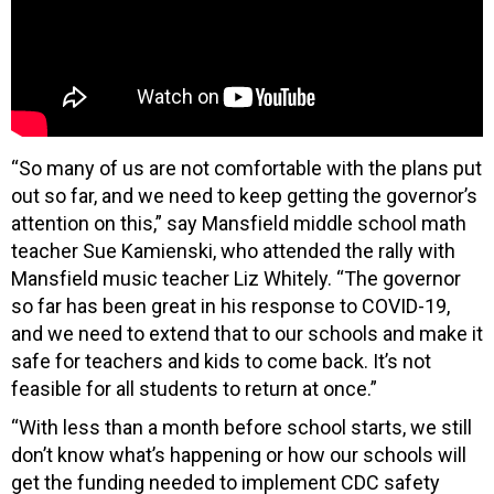
“So many of us are not comfortable with the plans put
out so far, and we need to keep getting the governor’s
attention on this,” say Mansfield middle school math
teacher Sue Kamienski, who attended the rally with
Mansfield music teacher Liz Whitely. “The governor
so far has been great in his response to COVID-19,
and we need to extend that to our schools and make it
safe for teachers and kids to come back. It’s not
feasible for all students to return at once.”
“With less than a month before school starts, we still
don’t know what’s happening or how our schools will
get the funding needed to implement CDC safety