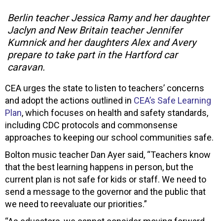
Berlin teacher Jessica Ramy and her daughter
Jaclyn and New Britain teacher Jennifer
Kumnick and her daughters Alex and Avery
prepare to take part in the Hartford car
caravan.
CEA urges the state to listen to teachers’ concerns
and adopt the actions outlined in
CEA’s Safe Learning
Plan
, which focuses on health and safety standards,
including CDC protocols and commonsense
approaches to keeping our school communities safe.
Bolton music teacher Dan Ayer said, “Teachers know
that the best learning happens in person, but the
current plan is not safe for kids or staff. We need to
send a message to the governor and the public that
we need to reevaluate our priorities.”