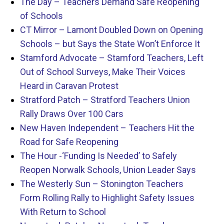
The Day – Teachers Demand Safe Reopening
of Schools
CT Mirror – Lamont Doubled Down on Opening
Schools – but Says the State Won’t Enforce It
Stamford Advocate – Stamford Teachers, Left
Out of School Surveys, Make Their Voices
Heard in Caravan Protest
Stratford Patch – Stratford Teachers Union
Rally Draws Over 100 Cars
New Haven Independent – Teachers Hit the
Road for Safe Reopening
The Hour -‘Funding Is Needed’ to Safely
Reopen Norwalk Schools, Union Leader Says
The Westerly Sun – Stonington Teachers
Form Rolling Rally to Highlight Safety Issues
With Return to School