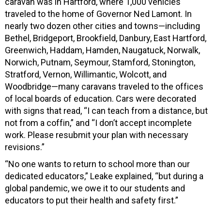
caravan was in Hartford, where 1,000 vehicles
traveled to the home of Governor Ned Lamont. In
nearly two dozen other cities and towns—including
Bethel, Bridgeport, Brookfield, Danbury, East Hartford,
Greenwich, Haddam, Hamden, Naugatuck, Norwalk,
Norwich, Putnam, Seymour, Stamford, Stonington,
Stratford, Vernon, Willimantic, Wolcott, and
Woodbridge—many caravans traveled to the offices
of local boards of education. Cars were decorated
with signs that read, “I can teach from a distance, but
not from a coffin,” and “I don’t accept incomplete
work. Please resubmit your plan with necessary
revisions.”
“No one wants to return to school more than our
dedicated educators,” Leake explained, “but during a
global pandemic, we owe it to our students and
educators to put their health and safety first.”