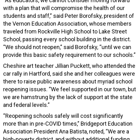
“As educators, we cannot consider moving forward
with a plan that will compromise the health of our
students and staff,” said Peter Borofsky, president of
the Vernon Education Association, whose members
traveled from Rockville High School to Lake Street
School, passing every school building in the district.
“We should not reopen,” said Borofsky, “until we can
provide this basic safety requirement to our schools.”
Cheshire art teacher Jillian Puckett, who attended the
car rally in Hartford, said she and her colleagues were
there to raise public awareness about myriad school
reopening issues. “We feel supported in our town, but
we are hamstrung by the lack of support at the state
and federal levels.”
“Reopening schools safely will cost significantly
more than in pre-COVID times,” Bridgeport Education
Association President Ana Batista, noted, “We are a
high-poverty district, and without additional funding,