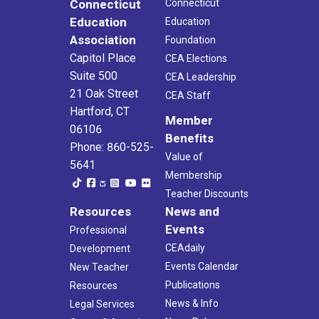
Connecticut
Connecticut
Education
Education
Association
Foundation
Capitol Place
CEA Elections
Suite 500
CEA Leadership
21 Oak Street
CEA Staff
Hartford, CT
Member
06106
Benefits
Phone: 860-525-
Value of
5641
Membership
Teacher Discounts
Resources
News and
Events
Professional
CEAdaily
Development
Events Calendar
New Teacher
Publications
Resources
News & Info
Legal Services