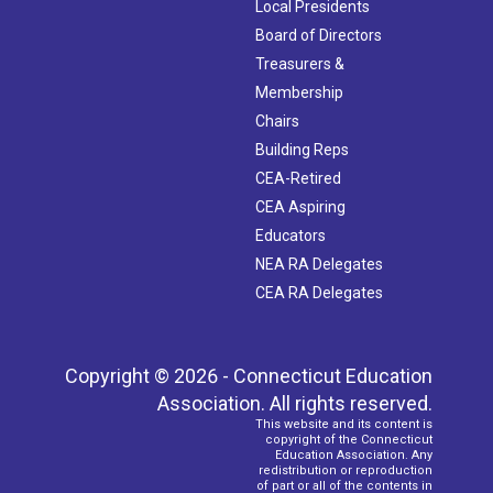
Local Presidents
Board of Directors
Treasurers &
Membership
Chairs
Building Reps
CEA-Retired
CEA Aspiring
Educators
NEA RA Delegates
CEA RA Delegates
Copyright © 2026 - Connecticut Education
Association. All rights reserved.
This website and its content is
copyright of the Connecticut
Education Association. Any
redistribution or reproduction
of part or all of the contents in