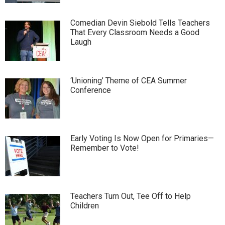
Comedian Devin Siebold Tells Teachers
That Every Classroom Needs a Good
Laugh
‘Unioning’ Theme of CEA Summer
Conference
Early Voting Is Now Open for Primaries—
Remember to Vote!
Teachers Turn Out, Tee Off to Help
Children