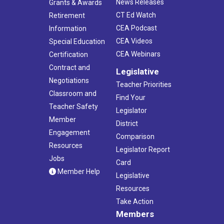
News Releases
Grants & Awards
CT Ed Watch
Retirement
CEA Podcast
Information
CEA Videos
Special Education
CEA Webinars
Certification
Contract and
Legislative
Negotiations
Teacher Priorities
Classroom and
Find Your
Teacher Safety
Legislator
Member
District
Engagement
Comparison
Resources
Legislator Report
Jobs
Card
Member Help
Legislative
Resources
Take Action
Members