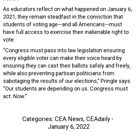
As educators reflect on what happened on January 6,
2021, they remain steadfast in the conviction that
students of voting age—and all Americans—must
have full access to exercise their inalienable right to
vote.
“Congress must pass into law legislation ensuring
every eligible voter can make their voice heard by
ensuring they can cast their ballots safely and freely,
while also preventing partisan politicians from
sabotaging the results of our elections,” Pringle says.
“Our students are depending on us. Congress must
act. Now.”
Categories:
CEA News
,
CEAdaily
January 6, 2022