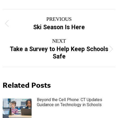
Post
PREVIOUS
navigation
Previous
Ski Season Is Here
post:
NEXT
Take a Survey to Help Keep Schools
Next
Safe
post:
Related Posts
Beyond the Cell Phone: CT Updates
Guidance on Technology in Schools