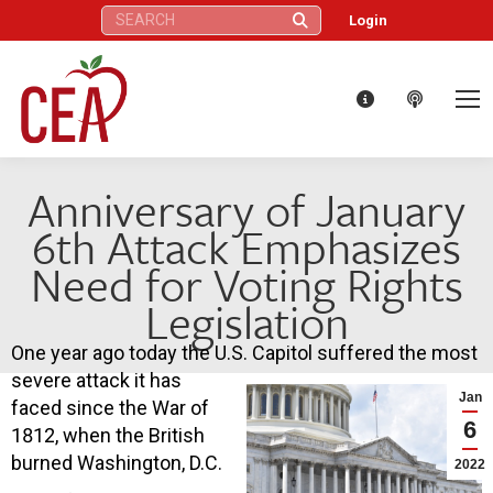
Search:
Login
Anniversary of January
6th Attack Emphasizes
Need for Voting Rights
Legislation
One year ago today the U.S. Capitol suffered the most
severe attack it has
Jan
faced since the War of
6
1812, when the British
burned Washington, D.C.
2022