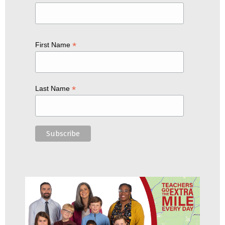
*
First Name
*
Last Name