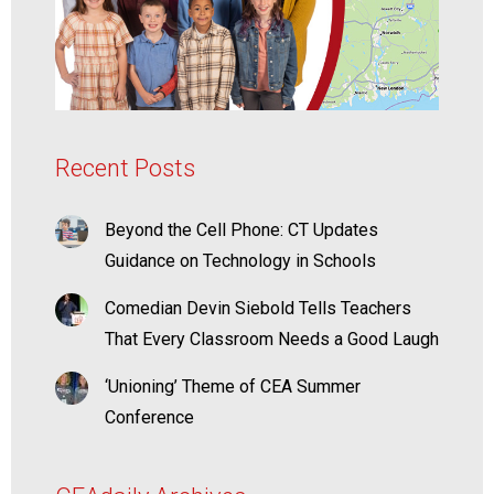
Recent Posts
Beyond the Cell Phone: CT Updates
Guidance on Technology in Schools
Comedian Devin Siebold Tells Teachers
That Every Classroom Needs a Good Laugh
‘Unioning’ Theme of CEA Summer
Conference