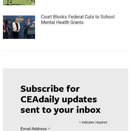
Court Blocks Federal Cuts to School
Mental Health Grants
Subscribe for
CEAdaily updates
sent to your inbox
*
indicates required
*
Email Address