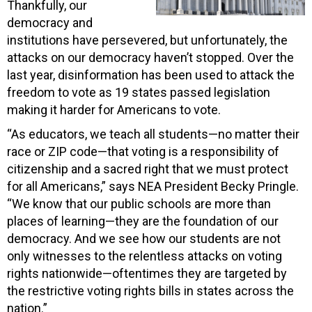
Thankfully, our
democracy and
institutions have persevered, but unfortunately, the
attacks on our democracy haven’t stopped. Over the
last year, disinformation has been used to attack the
freedom to vote as 19 states passed legislation
making it harder for Americans to vote.
“As educators, we teach all students—no matter their
race or ZIP code—that voting is a responsibility of
citizenship and a sacred right that we must protect
for all Americans,” says NEA President Becky Pringle.
“We know that our public schools are more than
places of learning—they are the foundation of our
democracy. And we see how our students are not
only witnesses to the relentless attacks on voting
rights nationwide—oftentimes they are targeted by
the restrictive voting rights bills in states across the
nation.”