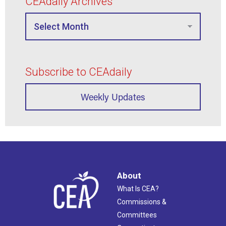
CEAdaily Archives
Subscribe to CEAdaily
Weekly Updates
About
What Is CEA?
Commissions &
Committees