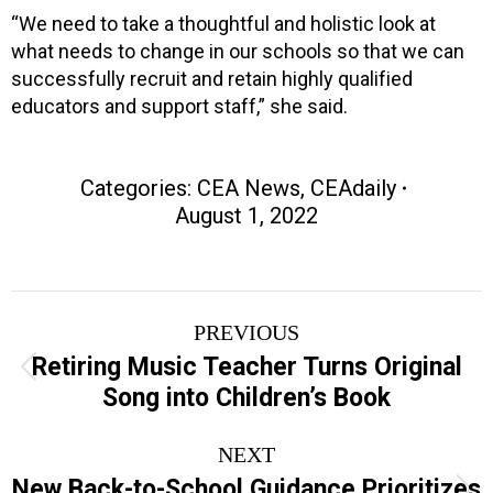
“We need to take a thoughtful and holistic look at
what needs to change in our schools so that we can
successfully recruit and retain highly qualified
educators and support staff,” she said.
Categories:
CEA News
,
CEAdaily
August 1, 2022
Post
PREVIOUS
navigation
Retiring Music Teacher Turns Original
Previous
Song into Children’s Book
post:
NEXT
New Back-to-School Guidance Prioritizes