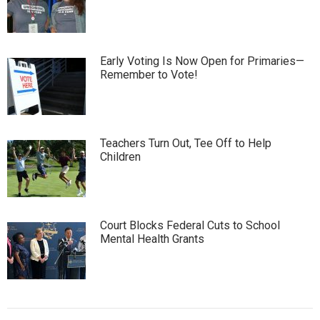
Early Voting Is Now Open for Primaries—
Remember to Vote!
Teachers Turn Out, Tee Off to Help
Children
Court Blocks Federal Cuts to School
Mental Health Grants