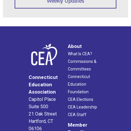
Weekly Updates
About
What Is CEA?
Commissions &
Committees
Connecticut
Connecticut
Education
Education
Association
Foundation
Capitol Place
CEA Elections
Suite 500
CEA Leadership
21 Oak Street
CEA Staff
Hartford, CT
Member
06106