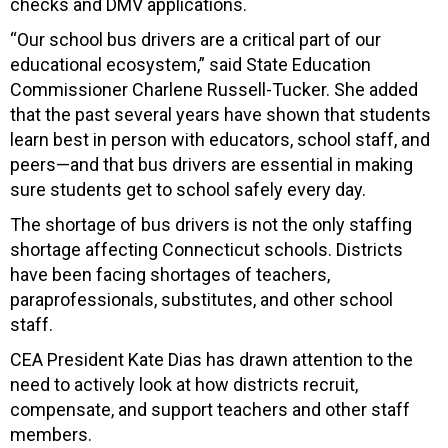
checks and DMV applications.
“Our school bus drivers are a critical part of our
educational ecosystem,” said State Education
Commissioner Charlene Russell-Tucker. She added
that the past several years have shown that students
learn best in person with educators, school staff, and
peers—and that bus drivers are essential in making
sure students get to school safely every day.
The shortage of bus drivers is not the only staffing
shortage affecting Connecticut schools. Districts
have been facing shortages of teachers,
paraprofessionals, substitutes, and other school
staff.
CEA President Kate Dias has drawn attention to the
need to actively look at how districts recruit,
compensate, and support teachers and other staff
members.