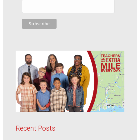
Recent Posts