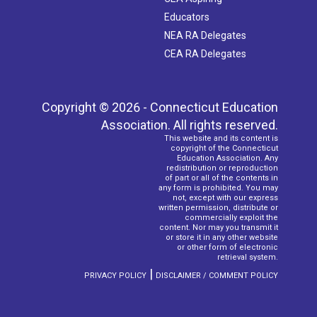
Educators
NEA RA Delegates
CEA RA Delegates
Copyright © 2026 - Connecticut Education
Association. All rights reserved.
This website and its content is
copyright of the Connecticut
Education Association. Any
redistribution or reproduction
of part or all of the contents in
any form is prohibited. You may
not, except with our express
written permission, distribute or
commercially exploit the
content. Nor may you transmit it
or store it in any other website
or other form of electronic
retrieval system.
|
PRIVACY POLICY
DISCLAIMER / COMMENT POLICY