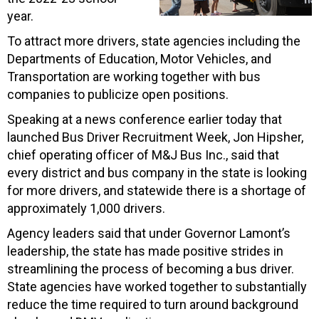
year.
To attract more drivers, state agencies including the
Departments of Education, Motor Vehicles, and
Transportation are working together with bus
companies to publicize open positions.
Speaking at a news conference earlier today that
launched Bus Driver Recruitment Week, Jon Hipsher,
chief operating officer of
M&J
Bus Inc., said that
every district and bus company in the state is looking
for more drivers, and statewide there is a shortage of
approximately 1,000 drivers.
Agency leaders said that under Governor Lamont’s
leadership, the state has made positive strides in
streamlining the process of becoming a bus driver.
State agencies have worked together to substantially
reduce the time required to turn around background