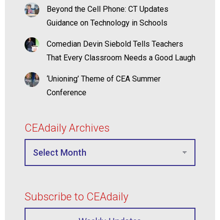
Beyond the Cell Phone: CT Updates
Guidance on Technology in Schools
Comedian Devin Siebold Tells Teachers
That Every Classroom Needs a Good Laugh
‘Unioning’ Theme of CEA Summer
Conference
CEAdaily Archives
Subscribe to CEAdaily