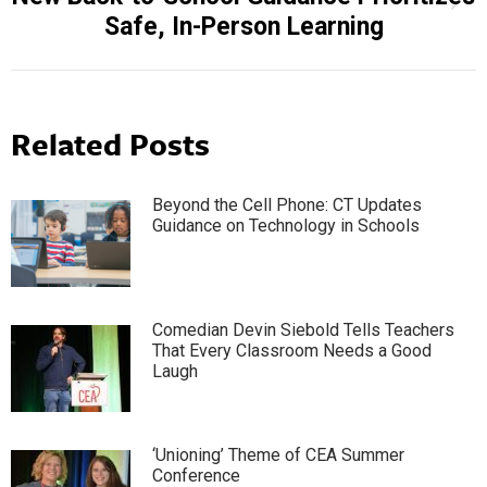
Next
Safe, In-Person Learning
post:
Related Posts
Beyond the Cell Phone: CT Updates
Guidance on Technology in Schools
Comedian Devin Siebold Tells Teachers
That Every Classroom Needs a Good
Laugh
‘Unioning’ Theme of CEA Summer
Conference