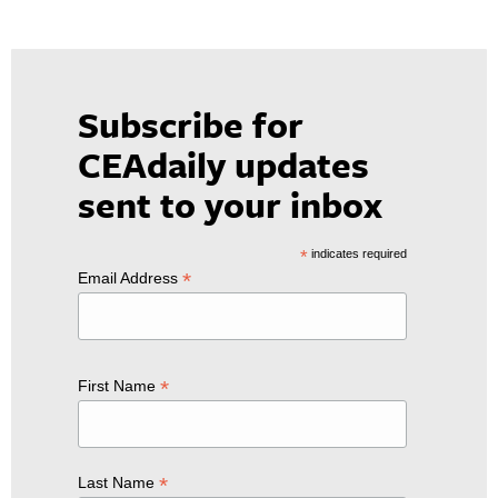
Subscribe for
CEAdaily updates
sent to your inbox
*
indicates required
*
Email Address
*
First Name
*
Last Name