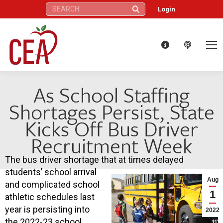
Search:
Login
As School Staffing
Shortages Persist, State
Kicks Off Bus Driver
Recruitment Week
The bus driver shortage that at times delayed
students’ school arrival
Aug
and complicated school
1
athletic schedules last
year is persisting into
2022
the 2022-23 school