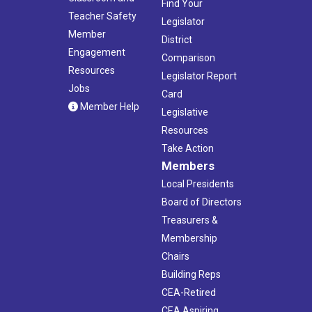
Find Your
Teacher Safety
Legislator
Member
District
Engagement
Comparison
Resources
Legislator Report
Jobs
Card
Member Help
Legislative
Resources
Take Action
Members
Local Presidents
Board of Directors
Treasurers &
Membership
Chairs
Building Reps
CEA-Retired
CEA Aspiring