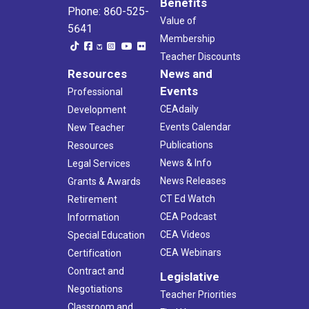
Benefits
Phone: 860-525-
Value of
5641
Membership
Teacher Discounts
Resources
News and
Events
Professional
CEAdaily
Development
Events Calendar
New Teacher
Publications
Resources
News & Info
Legal Services
News Releases
Grants & Awards
CT Ed Watch
Retirement
CEA Podcast
Information
CEA Videos
Special Education
CEA Webinars
Certification
Contract and
Legislative
Negotiations
Teacher Priorities
Classroom and