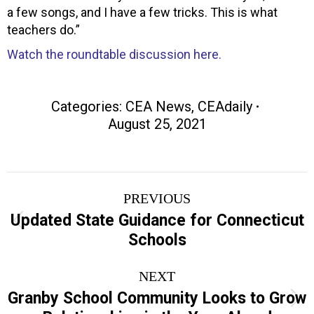
a few songs, and I have a few tricks. This is what
teachers do.”
Watch the roundtable discussion here.
Categories:
CEA News
,
CEAdaily
August 25, 2021
Post
PREVIOUS
navigation
Updated State Guidance for Connecticut
Previous
Schools
post:
NEXT
Granby School Community Looks to Grow
Next