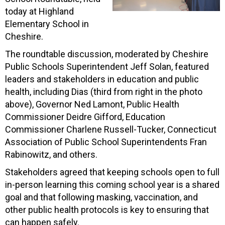
today at Highland
Elementary School in
Cheshire.
The roundtable discussion, moderated by Cheshire
Public Schools Superintendent Jeff Solan, featured
leaders and stakeholders in education and public
health, including Dias (third from right in the photo
above), Governor Ned Lamont, Public Health
Commissioner Deidre Gifford, Education
Commissioner Charlene Russell-Tucker, Connecticut
Association of Public School Superintendents Fran
Rabinowitz, and others.
Stakeholders agreed that keeping schools open to full
in-person learning this coming school year is a shared
goal and that following masking, vaccination, and
other public health protocols is key to ensuring that
can happen safely.