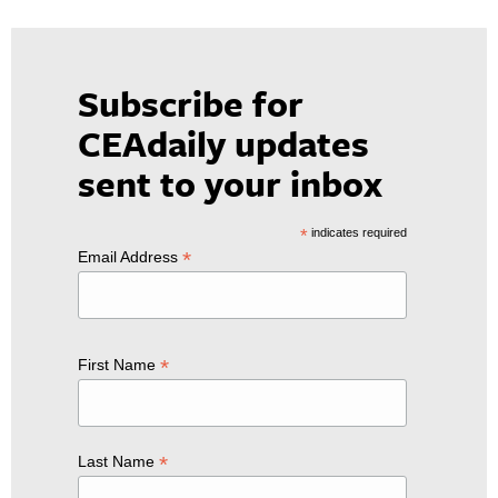
Subscribe for
CEAdaily updates
sent to your inbox
*
indicates required
*
Email Address
*
First Name
*
Last Name