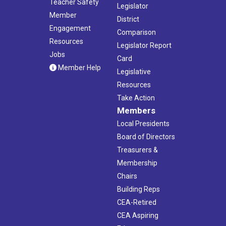
Teacher Safety
Legislator
Member
District
Engagement
Comparison
Resources
Legislator Report
Jobs
Card
Member Help
Legislative
Resources
Take Action
Members
Local Presidents
Board of Directors
Treasurers &
Membership
Chairs
Building Reps
CEA-Retired
CEA Aspiring