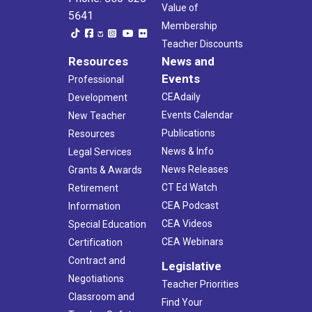
Value of
5641
Membership
Teacher Discounts
Resources
News and
Events
Professional
CEAdaily
Development
Events Calendar
New Teacher
Publications
Resources
News & Info
Legal Services
News Releases
Grants & Awards
CT Ed Watch
Retirement
CEA Podcast
Information
CEA Videos
Special Education
CEA Webinars
Certification
Contract and
Legislative
Negotiations
Teacher Priorities
Classroom and
Find Your