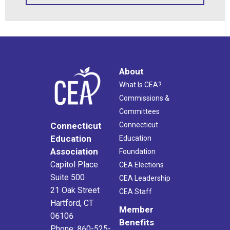
About
What Is CEA?
Commissions &
Committees
Connecticut
Connecticut
Education
Education
Association
Foundation
Capitol Place
CEA Elections
Suite 500
CEA Leadership
21 Oak Street
CEA Staff
Hartford, CT
Member
06106
Benefits
Phone: 860-525-