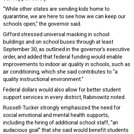
“While other states are sending kids home to
quarantine, we are here to see how we can keep our
schools open,” the governor said.
Gifford stressed universal masking in school
buildings and on school buses through at least
September 30, as outlined in the governor’s executive
order, and added that federal funding would enable
improvements to indoor air quality in schools, such as
air conditioning, which she said contributes to “a
quality instructional environment.”
Federal dollars would also allow for better student
support services in every district, Rabinowitz noted.
Russell-Tucker strongly emphasized the need for
social emotional and mental health supports,
including the hiring of additional school staff, “an
audacious goal” that she said would benefit students