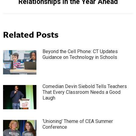
Relationships in the Year Ahead
post:
Related Posts
Beyond the Cell Phone: CT Updates
Guidance on Technology in Schools
Comedian Devin Siebold Tells Teachers
That Every Classroom Needs a Good
Laugh
‘Unioning’ Theme of CEA Summer
Conference