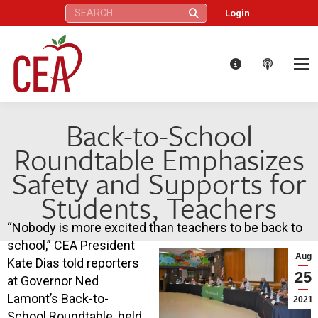
Search:
Login
Back-to-School
Roundtable Emphasizes
Safety and Supports for
Students, Teachers
“Nobody is more excited than teachers to be back to
school,” CEA President
Aug
Kate Dias told reporters
25
at Governor Ned
Lamont’s Back-to-
2021
School Roundtable, held