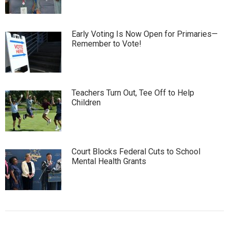
Early Voting Is Now Open for Primaries—
Remember to Vote!
Teachers Turn Out, Tee Off to Help
Children
Court Blocks Federal Cuts to School
Mental Health Grants