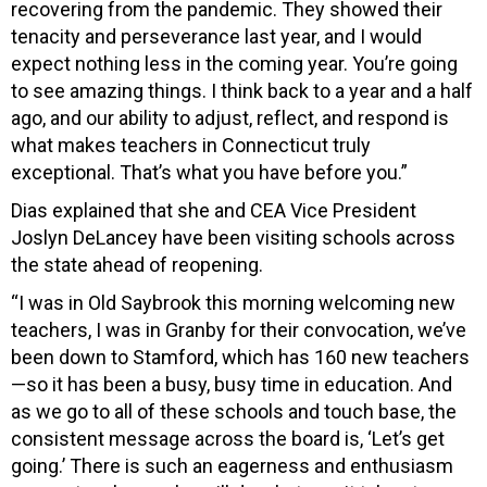
recovering from the pandemic. They showed their
tenacity and perseverance last year, and I would
expect nothing less in the coming year. You’re going
to see amazing things. I think back to a year and a half
ago, and our ability to adjust, reflect, and respond is
what makes teachers in Connecticut truly
exceptional. That’s what you have before you.”
Dias explained that she and CEA Vice President
Joslyn DeLancey have been visiting schools across
the state ahead of reopening.
“I was in Old Saybrook this morning welcoming new
teachers, I was in Granby for their convocation, we’ve
been down to Stamford, which has 160 new teachers
—so it has been a busy, busy time in education. And
as we go to all of these schools and touch base, the
consistent message across the board is, ‘Let’s get
going.’ There is such an eagerness and enthusiasm