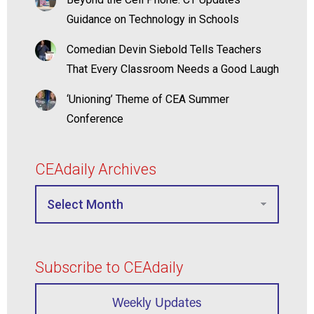
Guidance on Technology in Schools
Comedian Devin Siebold Tells Teachers
That Every Classroom Needs a Good Laugh
‘Unioning’ Theme of CEA Summer
Conference
CEAdaily Archives
Subscribe to CEAdaily
Weekly Updates