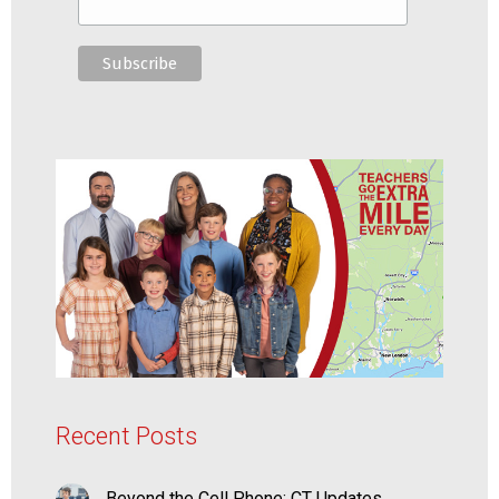
Recent Posts
Beyond the Cell Phone: CT Updates