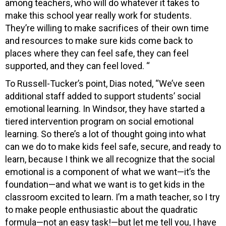
among teachers, who will do whatever it takes to
make this school year really work for students.
They’re willing to make sacrifices of their own time
and resources to make sure kids come back to
places where they can feel safe, they can feel
supported, and they can feel loved. “
To Russell-Tucker’s point, Dias noted, “We’ve seen
additional staff added to support students’ social
emotional learning. In Windsor, they have started a
tiered intervention program on social emotional
learning. So there’s a lot of thought going into what
can we do to make kids feel safe, secure, and ready to
learn, because I think we all recognize that the social
emotional is a component of what we want—it’s the
foundation—and what we want is to get kids in the
classroom excited to learn. I’m a math teacher, so I try
to make people enthusiastic about the quadratic
formula—not an easy task!—but let me tell you, I have