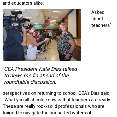
and educators alike.
Asked
about
teachers’
CEA President Kate Dias talked
to news media ahead of the
roundtable discussion.
perspectives on returning to school, CEA’s Dias said,
“What you all should know is that teachers are ready.
These are really rock-solid professionals who are
trained to navigate the uncharted waters of