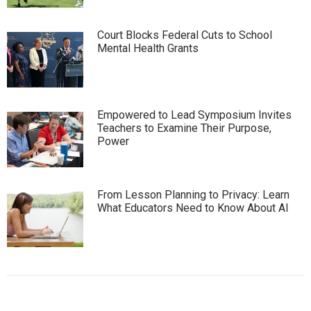
Court Blocks Federal Cuts to School
Mental Health Grants
Empowered to Lead Symposium Invites
Teachers to Examine Their Purpose,
Power
From Lesson Planning to Privacy: Learn
What Educators Need to Know About AI