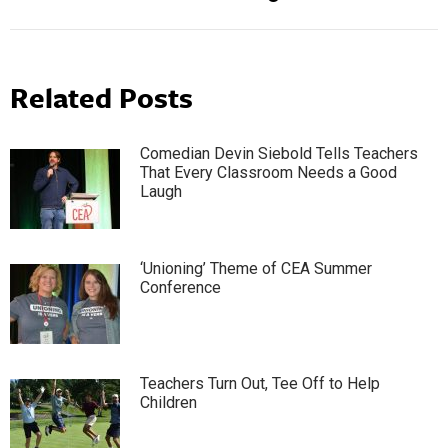
Related Posts
Comedian Devin Siebold Tells Teachers
That Every Classroom Needs a Good
Laugh
‘Unioning’ Theme of CEA Summer
Conference
Teachers Turn Out, Tee Off to Help
Children