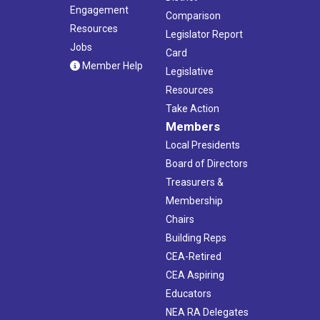
Engagement
Comparison
Resources
Legislator Report
Jobs
Card
Member Help
Legislative
Resources
Take Action
Members
Local Presidents
Board of Directors
Treasurers &
Membership
Chairs
Building Reps
CEA-Retired
CEA Aspiring
Educators
NEA RA Delegates