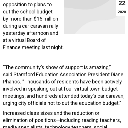
22
opposition to plans to
cut the school budget
2020
by more than $15 million
during a car caravan rally
yesterday afternoon and
at a virtual Board of
Finance meeting last night.
“The community’s show of support is amazing,”
said Stamford Education Association President Diane
Phanos. “Thousands of residents have been actively
involved in speaking out at four virtual town budget
meetings, and hundreds attended today’s car caravan,
urging city officials not to cut the education budget.”
Increased class sizes and the reduction or
elimination of positions—including reading teachers,
media specialists, technology teachers, social