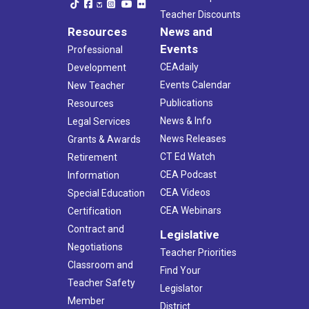
Teacher Discounts
Resources
News and
Events
Professional
CEAdaily
Development
Events Calendar
New Teacher
Publications
Resources
News & Info
Legal Services
News Releases
Grants & Awards
CT Ed Watch
Retirement
CEA Podcast
Information
CEA Videos
Special Education
CEA Webinars
Certification
Contract and
Legislative
Negotiations
Teacher Priorities
Classroom and
Find Your
Teacher Safety
Legislator
Member
District