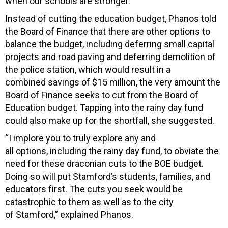
when our schools are stronger.”
Instead of cutting the education budget, Phanos told
the Board of Finance that there are other options to
balance the budget, including deferring small capital
projects and road paving and deferring demolition of
the police station, which would result in a
combined savings of $15 million, the very amount the
Board of Finance seeks to cut from the Board of
Education budget. Tapping into the rainy day fund
could also make up for the shortfall, she suggested.
“I implore you to truly explore any and
all options, including the rainy day fund, to obviate the
need for these draconian cuts to the BOE budget.
Doing so will put Stamford’s students, families, and
educators first. The cuts you seek would be
catastrophic to them as well as to the city
of Stamford,” explained Phanos.