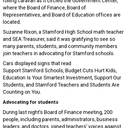
rolling caravan as it circled the Government Center,
where the Board of Finance, Board of
Representatives, and Board of Education offices are
located.
Suzanne Rixon, a Stamford High School math teacher
and SEA Treasurer, said it was gratifying to see so
many parents, students, and community members
join teachers in advocating for Stamford schools.
Cars displayed signs that read
Support Stamford Schools, Budget Cuts Hurt Kids,
Education Is Your Smartest Investment, Support Our
Students, and Stamford Teachers and Students Are
Counting on You.
Advocating for students
During last night’s Board of Finance meeting, 200
people, including parents, administrators, business
leaders, and doctors, joined teachers’ voices against