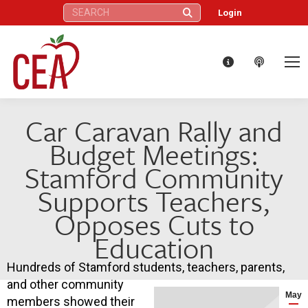
Search:
Login
Car Caravan Rally and
Budget Meetings:
Stamford Community
Supports Teachers,
Opposes Cuts to
Education
Hundreds of Stamford students, teachers, parents,
and other community
May
members showed their