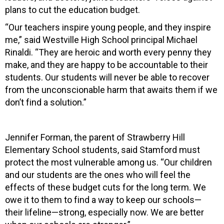
plans to cut the education budget.
“Our teachers inspire young people, and they inspire
me,” said Westville High School principal Michael
Rinaldi. “They are heroic and worth every penny they
make, and they are happy to be accountable to their
students. Our students will never be able to recover
from the unconscionable harm that awaits them if we
don’t find a solution.”
Jennifer Forman, the parent of Strawberry Hill
Elementary School students, said Stamford must
protect the most vulnerable among us. “Our children
and our students are the ones who will feel the
effects of these budget cuts for the long term. We
owe it to them to find a way to keep our schools—
their lifeline—strong, especially now. We are better