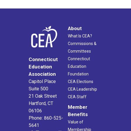
About
What Is CEA?
Commissions &
Committees
Connecticut
Connecticut
Education
Education
Association
Foundation
Capitol Place
CEA Elections
Suite 500
CEA Leadership
21 Oak Street
CEA Staff
Hartford, CT
Member
06106
Benefits
Phone: 860-525-
Value of
5641
Membership