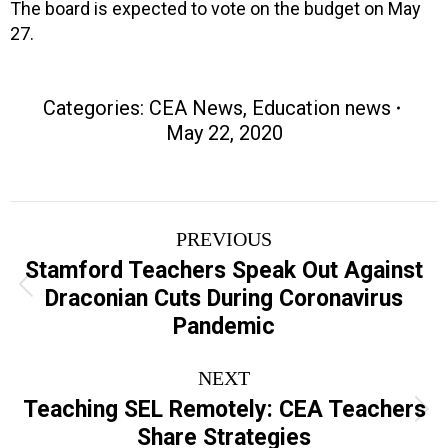
The board is expected to vote on the budget on May
27.
Categories:
CEA News
,
Education news
May 22, 2020
Post
PREVIOUS
navigation
Stamford Teachers Speak Out Against
Previous
Draconian Cuts During Coronavirus
post:
Pandemic
NEXT
Teaching SEL Remotely: CEA Teachers
Next
Share Strategies
post: