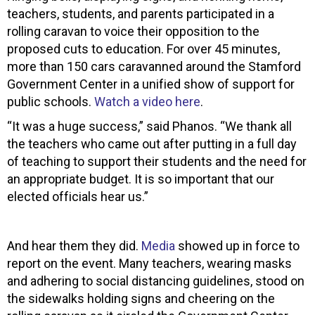
teachers, students, and parents participated in a
rolling caravan to voice their opposition to the
proposed cuts to education. For over 45 minutes,
more than 150 cars caravanned around the Stamford
Government Center in a unified show of support for
public schools.
Watch a video here
.
“It was a huge success,” said Phanos. “We thank all
the teachers who came out after putting in a full day
of teaching to support their students and the need for
an appropriate budget. It is so important that our
elected officials hear us.”
And hear them they did.
Media
showed up in force to
report on the event. Many teachers, wearing masks
and adhering to social distancing guidelines, stood on
the sidewalks holding signs and cheering on the