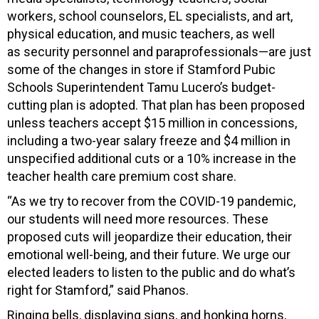
workers, school counselors, EL specialists, and art,
physical education, and music teachers, as well
as security personnel and paraprofessionals—are just
some of the changes in store if Stamford Pubic
Schools Superintendent Tamu Lucero’s budget-
cutting plan is adopted. That plan has been proposed
unless teachers accept $15 million in concessions,
including a two-year salary freeze and $4 million in
unspecified additional cuts or a 10% increase in the
teacher health care premium cost share.
“As we try to recover from the COVID-19 pandemic,
our students will need more resources. These
proposed cuts will jeopardize their education, their
emotional well-being, and their future. We urge our
elected leaders to listen to the public and do what’s
right for Stamford,” said Phanos.
Ringing bells, displaying signs, and honking horns,