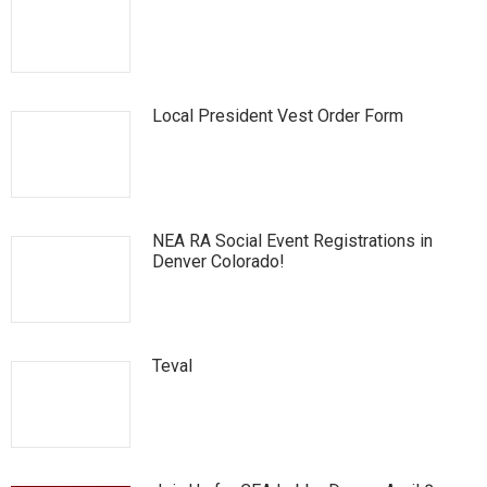
Local President Vest Order Form
NEA RA Social Event Registrations in
Denver Colorado!
Teval