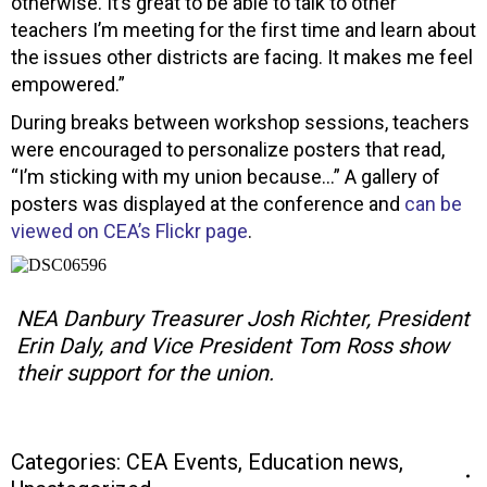
otherwise. It’s great to be able to talk to other
teachers I’m meeting for the first time and learn about
the issues other districts are facing. It makes me feel
empowered.”
During breaks between workshop sessions, teachers
were encouraged to personalize posters that read,
“I’m sticking with my union because…” A gallery of
posters was displayed at the conference and
can be
viewed on CEA’s Flickr page
.
NEA Danbury Treasurer Josh Richter, President
Erin Daly, and Vice President Tom Ross show
their support for the union.
Categories:
CEA Events
,
Education news
,