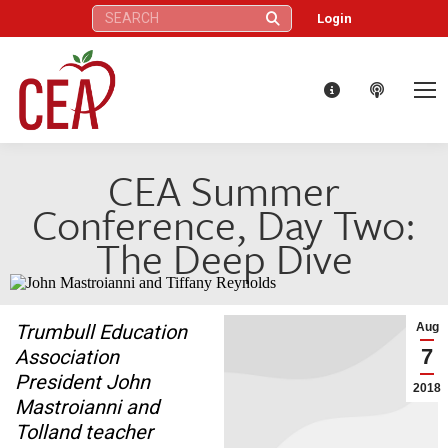
Search:
Login
CEA Summer
Conference, Day Two:
The Deep Dive
Trumbull Education
Aug
7
Association
President John
2018
Mastroianni and
Tolland teacher