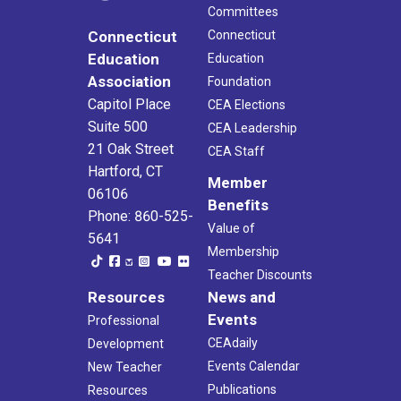
Committees
Connecticut
Connecticut
Education
Education
Association
Foundation
Capitol Place
CEA Elections
Suite 500
CEA Leadership
21 Oak Street
CEA Staff
Hartford, CT
Member
06106
Benefits
Phone: 860-525-
Value of
5641
Membership
Teacher Discounts
Resources
News and
Events
Professional
CEAdaily
Development
Events Calendar
New Teacher
Publications
Resources