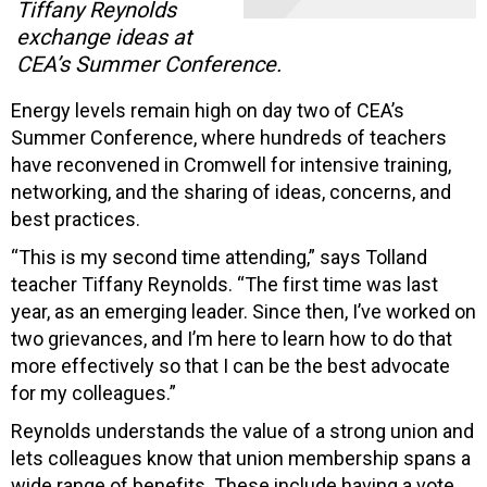
Tiffany Reynolds
exchange ideas at
CEA’s Summer Conference.
Energy levels remain high on day two of CEA’s
Summer Conference, where hundreds of teachers
have reconvened in Cromwell for intensive training,
networking, and the sharing of ideas, concerns, and
best practices.
“This is my second time attending,” says Tolland
teacher Tiffany Reynolds. “The first time was last
year, as an emerging leader. Since then, I’ve worked on
two grievances, and I’m here to learn how to do that
more effectively so that I can be the best advocate
for my colleagues.”
Reynolds understands the value of a strong union and
lets colleagues know that union membership spans a
wide range of benefits. These include having a vote