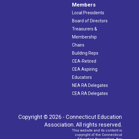
Members
Local Presidents
Board of Directors
Treasurers &
Membership
Chairs
Building Reps
CEA-Retired
CEA Aspiring
Educators
NEA RA Delegates
CEA RA Delegates
Copyright © 2026 - Connecticut Education
Association. All rights reserved.
This website and its content is
copyright of the Connecticut