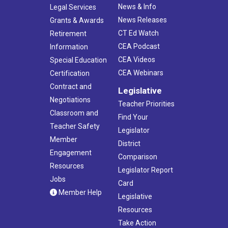
News & Info
Legal Services
News Releases
Grants & Awards
CT Ed Watch
Retirement
CEA Podcast
Information
CEA Videos
Special Education
CEA Webinars
Certification
Contract and
Legislative
Negotiations
Teacher Priorities
Classroom and
Find Your
Teacher Safety
Legislator
Member
District
Engagement
Comparison
Resources
Legislator Report
Jobs
Card
Member Help
Legislative
Resources
Take Action