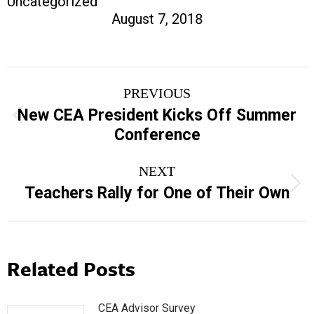
Uncategorized
August 7, 2018
Post
PREVIOUS
navigation
New CEA President Kicks Off Summer
Previous
Conference
post:
NEXT
Next
Teachers Rally for One of Their Own
post:
Related Posts
CEA Advisor Survey