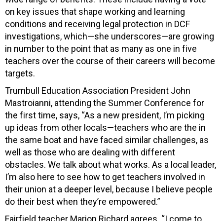
on key issues that shape working and learning
conditions and receiving legal protection in DCF
investigations, which—she underscores—are growing
in number to the point that as many as one in five
teachers over the course of their careers will become
targets.
Trumbull Education Association President John
Mastroianni, attending the Summer Conference for
the first time, says, “As a new president, I’m picking
up ideas from other locals—teachers who are the in
the same boat and have faced similar challenges, as
well as those who are dealing with different
obstacles. We talk about what works. As a local leader,
I’m also here to see how to get teachers involved in
their union at a deeper level, because I believe people
do their best when they’re empowered.”
Fairfield teacher Marion Richard agrees. “I come to