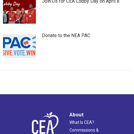
Join Us for CEA Lobby Day on April 8
Donate to the NEA PAC
About
What Is CEA?
Commissions &