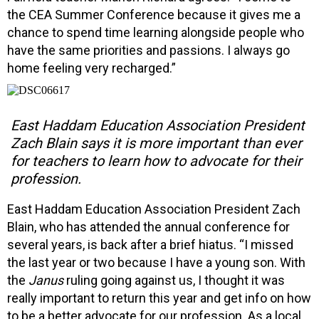
the CEA Summer Conference because it gives me a
chance to spend time learning alongside people who
have the same priorities and passions. I always go
home feeling very recharged.”
East Haddam Education Association President
Zach Blain says it is more important than ever
for teachers to learn how to advocate for their
profession.
East Haddam Education Association President Zach
Blain, who has attended the annual conference for
several years, is back after a brief hiatus. “I missed
the last year or two because I have a young son. With
the
Janus
ruling going against us, I thought it was
really important to return this year and get info on how
to be a better advocate for our profession. As a local