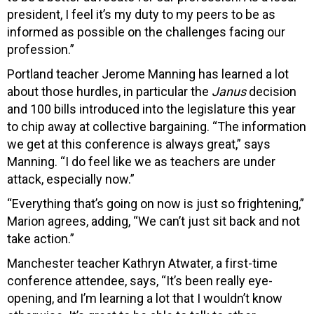
president, I feel it’s my duty to my peers to be as
informed as possible on the challenges facing our
profession.”
Portland teacher Jerome Manning has learned a lot
about those hurdles, in particular the
Janus
decision
and 100 bills introduced into the legislature this year
to chip away at collective bargaining. “The information
we get at this conference is always great,” says
Manning. “I do feel like we as teachers are under
attack, especially now.”
“Everything that’s going on now is just so frightening,”
Marion agrees, adding, “We can’t just sit back and not
take action.”
Manchester teacher Kathryn Atwater, a first-time
conference attendee, says, “It’s been really eye-
opening, and I’m learning a lot that I wouldn’t know