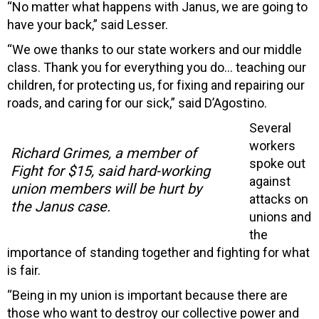
“No matter what happens with Janus, we are going to
have your back,” said Lesser.
“We owe thanks to our state workers and our middle
class. Thank you for everything you do… teaching our
children, for protecting us, for fixing and repairing our
roads, and caring for our sick,” said D’Agostino.
Several
workers
Richard Grimes, a member of
spoke out
Fight for $15, said hard-working
against
union members will be hurt by
attacks on
the Janus case.
unions and
the
importance of standing together and fighting for what
is fair.
“Being in my union is important because there are
those who want to destroy our collective power and