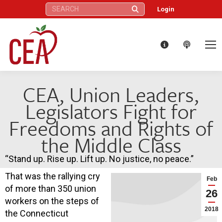
Search:
Login
CEA, Union Leaders,
Legislators Fight for
Freedoms and Rights of
the Middle Class
“Stand up. Rise up. Lift up. No justice, no peace.”
That was the rallying cry
Feb
of more than 350 union
26
workers on the steps of
2018
the Connecticut