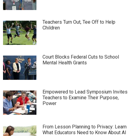
Teachers Turn Out, Tee Off to Help
Children
Court Blocks Federal Cuts to School
Mental Health Grants
Empowered to Lead Symposium Invites
Teachers to Examine Their Purpose,
Power
From Lesson Planning to Privacy: Learn
What Educators Need to Know About AI