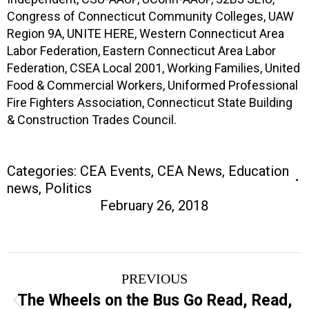
Congress of Connecticut Community Colleges, UAW
Region 9A, UNITE HERE, Western Connecticut Area
Labor Federation, Eastern Connecticut Area Labor
Federation, CSEA Local 2001, Working Families, United
Food & Commercial Workers, Uniformed Professional
Fire Fighters Association, Connecticut State Building
& Construction Trades Council.
Categories:
CEA Events
,
CEA News
,
Education
news
,
Politics
February 26, 2018
Post
PREVIOUS
navigation
The Wheels on the Bus Go Read, Read,
Previous