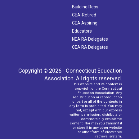
Building Reps
CEA-Retired
CEA Aspiring
Educators
NEA RA Delegates
CEA RA Delegates
Copyright © 2026 - Connecticut Education
Association. All rights reserved.
This website and its content is
copyright of the Connecticut
Education Association. Any
redistribution or reproduction
of part or all of the contents in
any form is prohibited. You may
not, except with our express
written permission, distribute or
commercially exploit the
content. Nor may you transmit it
or store it in any other website
or other form of electronic
retrieval system.