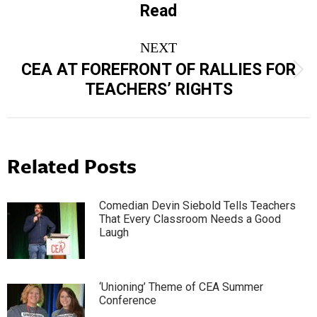
Read
post:
NEXT
CEA AT FOREFRONT OF RALLIES FOR
Next
TEACHERS’ RIGHTS
post:
Related Posts
Comedian Devin Siebold Tells Teachers
That Every Classroom Needs a Good
Laugh
‘Unioning’ Theme of CEA Summer
Conference