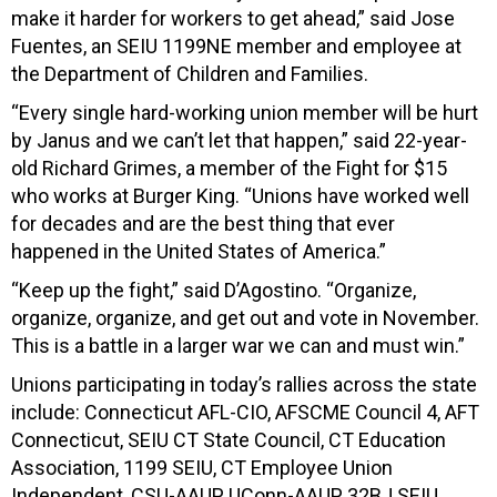
make it harder for workers to get ahead,” said Jose
Fuentes, an SEIU 1199NE member and employee at
the Department of Children and Families.
“Every single hard-working union member will be hurt
by Janus and we can’t let that happen,” said 22-year-
old Richard Grimes, a member of the Fight for $15
who works at Burger King. “Unions have worked well
for decades and are the best thing that ever
happened in the United States of America.”
“Keep up the fight,” said D’Agostino. “Organize,
organize, organize, and get out and vote in November.
This is a battle in a larger war we can and must win.”
Unions participating in today’s rallies across the state
include: Connecticut AFL-CIO, AFSCME Council 4, AFT
Connecticut, SEIU CT State Council, CT Education
Association, 1199 SEIU, CT Employee Union
Independent, CSU-AAUP, UConn-AAUP, 32BJ SEIU,