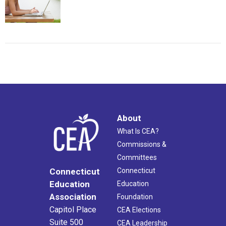
About
What Is CEA?
Commissions &
Committees
Connecticut
Connecticut
Education
Education
Association
Foundation
Capitol Place
CEA Elections
Suite 500
CEA Leadership