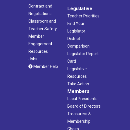
Contract and
Legislative
Negotiations
Teacher Priorities
Classroom and
Find Your
Teacher Safety
Legislator
Member
District
Engagement
Comparison
Resources
Legislator Report
Jobs
Card
Member Help
Legislative
Resources
Take Action
Members
Local Presidents
Board of Directors
Treasurers &
Membership
Chairs