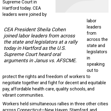
Supreme Court in
Hartford today. CEA
leaders were joined by
labor
leaders
CEA President Sheila Cohen
from
joined labor leaders from across
across the
the state and legislators at a rally
state and
today in Hartford as the U.S.
legislators
Supreme Court heard oral
in
arguments in Janus vs. AFSCME.
speaking
out to
protect the rights and freedom of workers to
negotiate together and fight for decent and equitable
pay, affordable health care, quality schools, and
vibrant communities.
Workers held simultaneous rallies in three other cities
across Connecticut—New Haven, Stamford, and