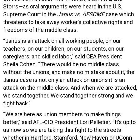
Storrs—as oral arguments were heard in the U.S.
Supreme Court in the
Janus vs. AFSCME
case which
threatens to take away worker’s collective rights and
freedoms of the middle class.
“Janus is an attack on all working people, on our
teachers, on our children, on our students, on our
caregivers, and skilled labor,” said CEA President
Sheila Cohen. “There would be no middle class
without the unions, and make no mistake about it, the
Janus case is not only an attack on unions it is an
attack on the middle class. And when we are attacked,
we stand together. We stand together strong and we
fight back.”
“We are here as union members to make things
better,” said AFL-CIO President Lori Pelletier. “It’s up to
us now so we are taking this fight to the streets
whether in Hartford, Stamford, New Haven or UConn