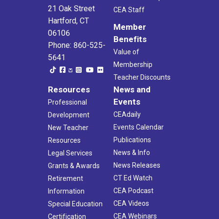
21 Oak Street
CEA Staff
Hartford, CT
Member
06106
Benefits
Phone: 860-525-
Value of
5641
Membership
Teacher Discounts
Resources
News and
Events
Professional
CEAdaily
Development
Events Calendar
New Teacher
Publications
Resources
News & Info
Legal Services
News Releases
Grants & Awards
CT Ed Watch
Retirement
CEA Podcast
Information
CEA Videos
Special Education
CEA Webinars
Certification