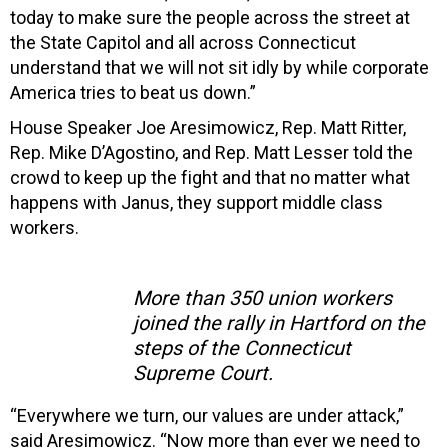
today to make sure the people across the street at
the State Capitol and all across Connecticut
understand that we will not sit idly by while corporate
America tries to beat us down.”
House Speaker Joe Aresimowicz, Rep. Matt Ritter,
Rep. Mike D’Agostino, and Rep. Matt Lesser told the
crowd to keep up the fight and that no matter what
happens with Janus, they support middle class
workers.
More than 350 union workers
joined the rally in Hartford on the
steps of the Connecticut
Supreme Court.
“Everywhere we turn, our values are under attack,”
said Aresimowicz. “Now more than ever we need to