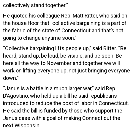
collectively stand together.”
He quoted his colleague Rep. Matt Ritter, who said on
the house floor that “collective bargaining is a part of
the fabric of the state of Connecticut and that’s not
going to change anytime soon.”
“Collective bargaining lifts people up,” said Ritter. “Be
heard, stand up, be loud, be visible, and be seen. Be
here all the way to November and together we will
work on lifting everyone up, not just bringing everyone
down.”
“Janus is a battle in a much larger war,” said Rep.
D’Agostino, who held up a bill he said republicans
introduced to reduce the cost of labor in Connecticut.
He said the bill is funded by those who support the
Janus case with a goal of making Connecticut the
next Wisconsin.