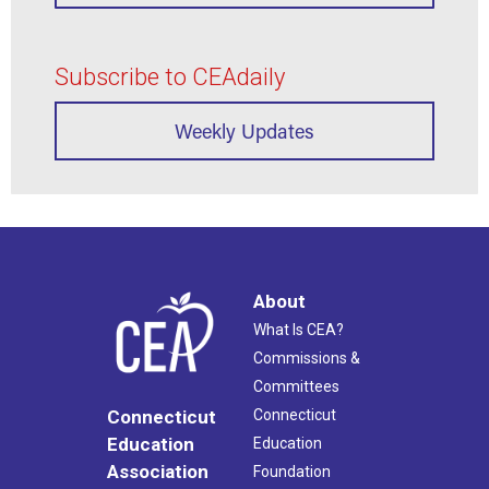
Subscribe to CEAdaily
Weekly Updates
About
What Is CEA?
Commissions &
Committees
Connecticut
Connecticut
Education
Education
Association
Foundation