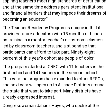
aspiring teachers meet high standards of certification
and at the same time address persistent institutional
and financial barriers that may impede their dreams of
becoming an educator.”
The Teacher Residency Program is unique in that it
provides future educators with 18 months of hands-
on training in a mentor teacher’s classroom, classes
led by classroom teachers, and a stipend so that
participants can afford to take part. Ninety-eight
percent of this year’s cohort are people of color.
The program started at CREC with 11 teachers in the
first cohort and 14 teachers in the second cohort.
This year the program has expanded to other RESCs,
and next year will open up to Alliance Districts around
the state that want to take part. Many districts have
already expressed interest.
Congresswoman Jahana Hayes, who spoke at the