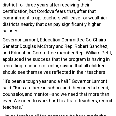
district for three years after receiving their
certification, but Cordova fears that, after that
commitment is up, teachers will leave for wealthier
districts nearby that can pay significantly higher
salaries.
Governor Lamont, Education Committee Co-Chairs
Senator Douglas McCrory and Rep. Robert Sanchez,
and Education Committee member Rep. William Petit,
applauded the success that the program is having in
recruiting teachers of color, saying that all children
should see themselves reflected in their teachers.
“It’s been a tough year and a half,” Governor Lamont
said. “Kids are here in school and they need a friend,
counselor, and mentor—and we need that more than
ever. We need to work hard to attract teachers, recruit
teachers.”