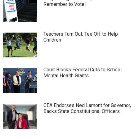
Remember to Vote!
Teachers Turn Out, Tee Off to Help
Children
Court Blocks Federal Cuts to School
Mental Health Grants
CEA Endorses Ned Lamont for Governor,
Backs State Constitutional Officers