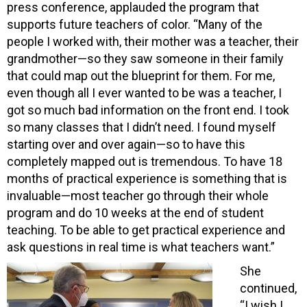
press conference, applauded the program that
supports future teachers of color. “Many of the
people I worked with, their mother was a teacher, their
grandmother—so they saw someone in their family
that could map out the blueprint for them. For me,
even though all I ever wanted to be was a teacher, I
got so much bad information on the front end. I took
so many classes that I didn’t need. I found myself
starting over and over again—so to have this
completely mapped out is tremendous. To have 18
months of practical experience is something that is
invaluable—most teacher go through their whole
program and do 10 weeks at the end of student
teaching. To be able to get practical experience and
ask questions in real time is what teachers want.”
She
continued,
“I wish I