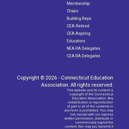
Membership
Chairs
Building Reps
CEA-Retired
CEA Aspiring
Educators
NEA RA Delegates
CEA RA Delegates
Copyright © 2026 - Connecticut Education
Association. All rights reserved.
This website and its content is
copyright of the Connecticut
Education Association. Any
redistribution or reproduction
of part or all of the contents in
any form is prohibited. You may
not, except with our express
written permission, distribute or
commercially exploit the
content. Nor may you transmit it