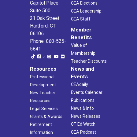
Capitol Place
CEA Elections
Suite 500
CEA Leadership
21 Oak Street
CEA Staff
Hartford, CT
Member
06106
Benefits
Phone: 860-525-
Value of
5641
Membership
Teacher Discounts
Resources
News and
Events
Professional
CEAdaily
Development
Events Calendar
New Teacher
Publications
Resources
News & Info
Legal Services
News Releases
Grants & Awards
CT Ed Watch
Retirement
CEA Podcast
Information