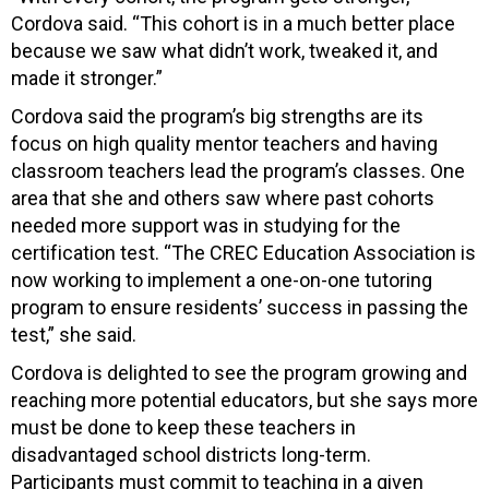
Cordova said. “This cohort is in a much better place
because we saw what didn’t work, tweaked it, and
made it stronger.”
Cordova said the program’s big strengths are its
focus on high quality mentor teachers and having
classroom teachers lead the program’s classes. One
area that she and others saw where past cohorts
needed more support was in studying for the
certification test. “The CREC Education Association is
now working to implement a one-on-one tutoring
program to ensure residents’ success in passing the
test,” she said.
Cordova is delighted to see the program growing and
reaching more potential educators, but she says more
must be done to keep these teachers in
disadvantaged school districts long-term.
Participants must commit to teaching in a given