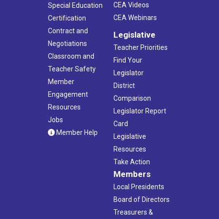
CEA Videos
Special Education
CEA Webinars
Certification
Contract and
Legislative
Negotiations
Teacher Priorities
Classroom and
Find Your
Teacher Safety
Legislator
Member
District
Engagement
Comparison
Resources
Legislator Report
Jobs
Card
Member Help
Legislative
Resources
Take Action
Members
Local Presidents
Board of Directors
Treasurers &