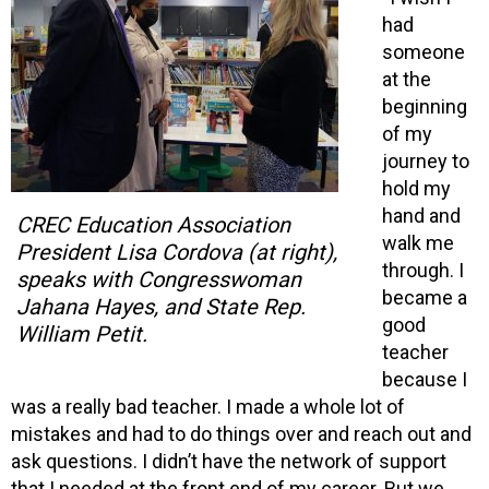
had
someone
at the
beginning
of my
journey to
hold my
hand and
CREC Education Association
walk me
President Lisa Cordova (at right),
through. I
speaks with Congresswoman
became a
Jahana Hayes, and State Rep.
good
William Petit.
teacher
because I
was a really bad teacher. I made a whole lot of
mistakes and had to do things over and reach out and
ask questions. I didn’t have the network of support
that I needed at the front end of my career. But we