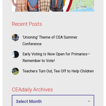
Recent Posts
‘Unioning’ Theme of CEA Summer
Conference
Early Voting Is Now Open for Primaries—
Remember to Vote!
Teachers Turn Out, Tee Off to Help Children
CEAdaily Archives