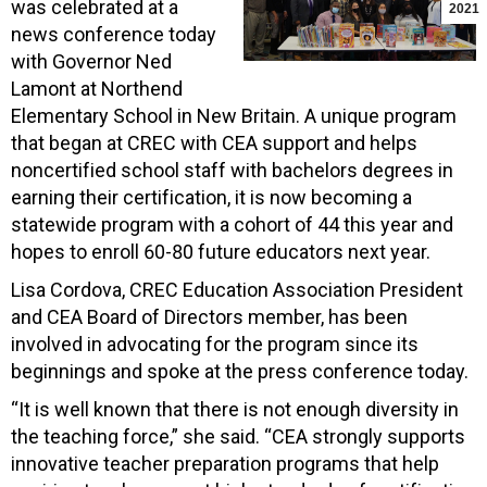
was celebrated at a
2021
news conference today
with Governor Ned
Lamont at Northend
Elementary School in New Britain. A unique program
that began at CREC with CEA support and helps
noncertified school staff with bachelors degrees in
earning their certification, it is now becoming a
statewide program with a cohort of 44 this year and
hopes to enroll 60-80 future educators next year.
Lisa Cordova, CREC Education Association President
and CEA Board of Directors member, has been
involved in advocating for the program since its
beginnings and spoke at the press conference today.
“It is well known that there is not enough diversity in
the teaching force,” she said. “CEA strongly supports
innovative teacher preparation programs that help