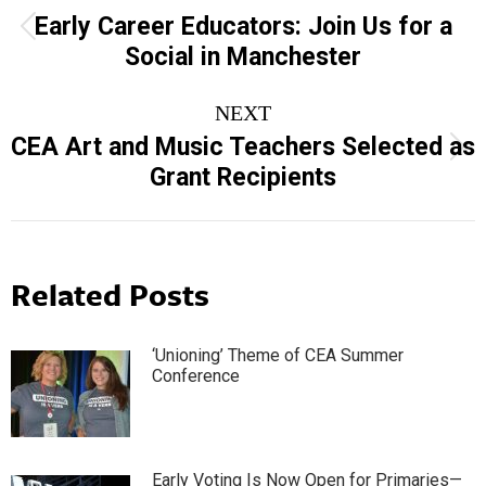
navigation
Early Career Educators: Join Us for a
Previous
Social in Manchester
post:
NEXT
CEA Art and Music Teachers Selected as
Next
Grant Recipients
post:
Related Posts
‘Unioning’ Theme of CEA Summer
Conference
Early Voting Is Now Open for Primaries—