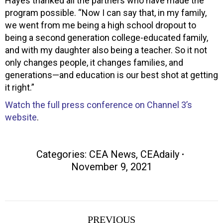
Hayes thanked all the partners who have made the
program possible. “Now I can say that, in my family,
we went from me being a high school dropout to
being a second generation college-educated family,
and with my daughter also being a teacher. So it not
only changes people, it changes families, and
generations—and education is our best shot at getting
it right.”
Watch the full press conference on Channel 3’s
website
.
Categories:
CEA News
,
CEAdaily
November 9, 2021
Post
PREVIOUS