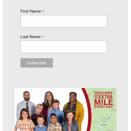
*
First Name
*
Last Name