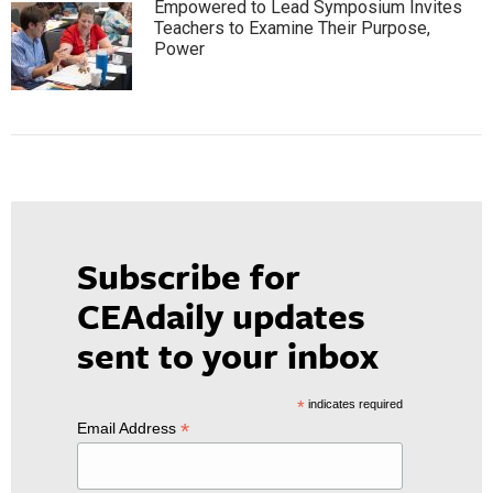
Empowered to Lead Symposium Invites
Teachers to Examine Their Purpose,
Power
Subscribe for
CEAdaily updates
sent to your inbox
*
indicates required
*
Email Address