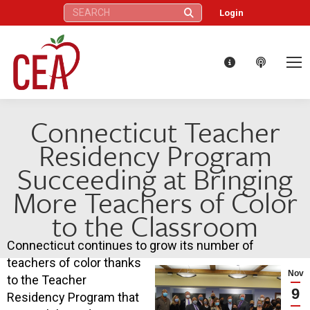
Search:
Login
Connecticut Teacher
Residency Program
Succeeding at Bringing
More Teachers of Color
to the Classroom
Connecticut continues to grow its number of
teachers of color thanks
Nov
to the Teacher
9
Residency Program that