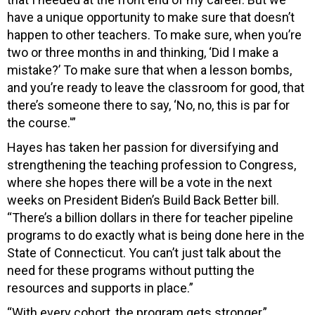
have a unique opportunity to make sure that doesn’t
happen to other teachers. To make sure, when you’re
two or three months in and thinking, ‘Did I make a
mistake?’ To make sure that when a lesson bombs,
and you’re ready to leave the classroom for good, that
there’s someone there to say, ‘No, no, this is par for
the course.'”
Hayes has taken her passion for diversifying and
strengthening the teaching profession to Congress,
where she hopes there will be a vote in the next
weeks on President Biden’s Build Back Better bill.
“There’s a billion dollars in there for teacher pipeline
programs to do exactly what is being done here in the
State of Connecticut. You can’t just talk about the
need for these programs without putting the
resources and supports in place.”
“With every cohort, the program gets stronger,”