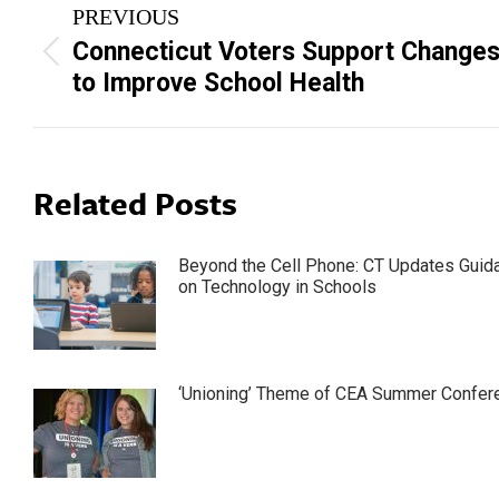
PREVIOUS
navigation
Connecticut Voters Support Change
Previous
to Improve School Health
post:
Related Posts
Beyond the Cell Phone: CT Updates Guid
on Technology in Schools
‘Unioning’ Theme of CEA Summer Confer