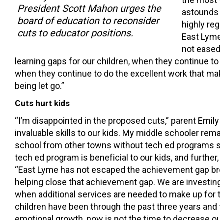
President Scott Mahon urges the
astounds m
board of education to reconsider
highly re
cuts to educator positions.
East Lyme
not eased
learning gaps for our children, when they continue to 
when they continue to do the excellent work that m
being let go.”
Cuts hurt kids
“I’m disappointed in the proposed cuts,” parent Emi
invaluable skills to our kids. My middle schooler re
school from other towns without tech ed programs st
tech ed program is beneficial to our kids, and further
“East Lyme has not escaped the achievement gap brou
helping close that achievement gap. We are investing 
when additional services are needed to make up for 
children have been through the past three years and
emotional growth, now is not the time to decrease o