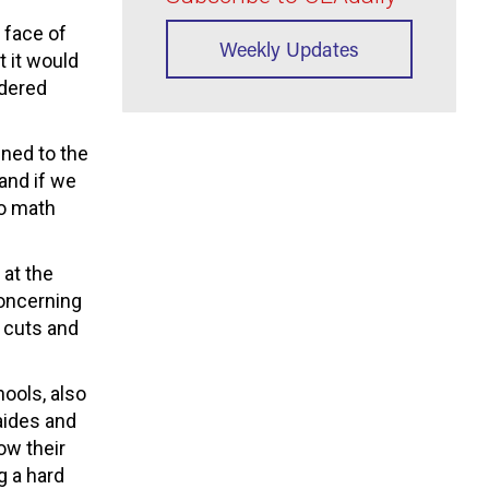
e face of
Weekly Updates
 it would
idered
ined to the
 and if we
do math
 at the
concerning
d cuts and
hools, also
 aides and
ow their
g a hard