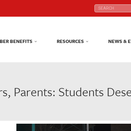
Search:
Search:
BER BENEFITS
RESOURCES
NEWS & 
BER BENEFITS
RESOURCES
NEWS & 
s, Parents: Students Des