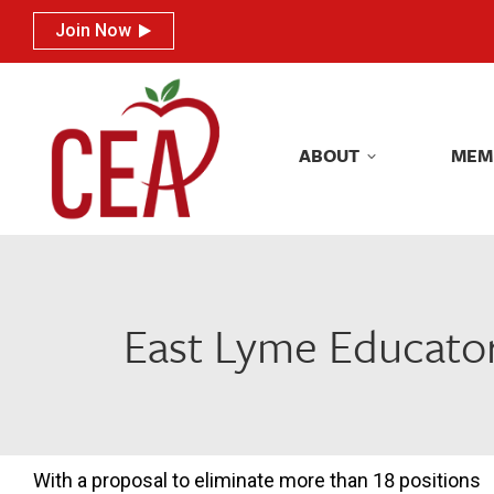
Join Now
Join Now
ABOUT
MEM
ABOUT
MEM
East Lyme Educator
With a proposal to eliminate more than 18 positions