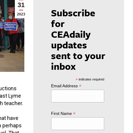
31
Subscribe
2023
for
CEAdaily
updates
sent to your
inbox
*
indicates required
*
Email Address
uctions
 East Lyme
h teacher.
*
First Name
hat have
n perhaps
el. That