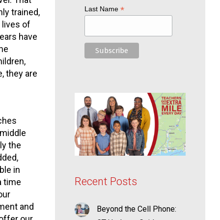
*
Last Name
ly trained,
lives of
years have
the
ildren,
, they are
aches
 middle
ly the
dded,
ble in
Recent Posts
a time
our
ement and
Beyond the Cell Phone:
offer our