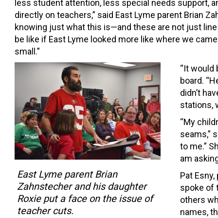
less student attention, less special needs support, a
directly on teachers,” said East Lyme parent Brian Zahn
knowing just what this is—and these are not just lin
be like if East Lyme looked more like where we came 
small.”
“It would
board. “He
didn’t hav
stations,
“My childr
seams,” s
to me.” S
am asking
East Lyme parent Brian
Pat Esny, 
Zahnstecher and his daughter
spoke of t
Roxie put a face on the issue of
others wh
teacher cuts.
names, th