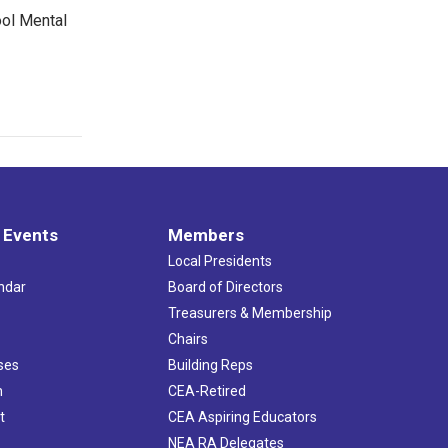
ool Mental
 Events
Members
Local Presidents
ndar
Board of Directors
s
Treasurers & Membership
Chairs
ses
Building Reps
h
CEA-Retired
t
CEA Aspiring Educators
NEA RA Delegates