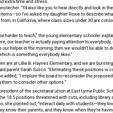
nd extra time and stress
stecher. “I’d also like you to hear directly and look in th
e items—so I’ve asked my daughter Roxie to describe what
from, in California, where class sizes under 30 are cons
 be harder to teach,” the young elementary schooler expla
re, our teacher is actually paying attention to everybody,
e our helper in the morning, then we wouldn’t be able to 
 which is something everybody likes.”
en are at Lillie B. Haynes Elementary, and we are bursting
aid parent Sarah Susco. “Eliminating these positions is 
he added, “I implore the board to reconsider the propose
 them to consider other options.”
president of the secretarial union at East Lyme Public Sc
he 18.5 positions threatened with cuts, including library
o, she pointed out, “interact daily with students—they kn
ey know their parents, and they know when they’re havin