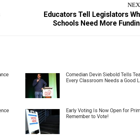
NEX
s
Educators Tell Legislators W
Next
Schools Need More Fundi
post:
ance
Comedian Devin Siebold Tells Te
Every Classroom Needs a Good 
ence
Early Voting Is Now Open for Pri
Remember to Vote!