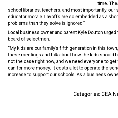
time. The
school libraries, teachers, and most importantly, our 
educator morale. Layoffs are so embedded as a short-
problems than they solve is ignored.”
Local business owner and parent Kyle Douton urged f
board of selectmen.
“My kids are our family’s fifth generation in this town,
these meetings and talk about how the kids should be 
not the case right now, and we need everyone to get
can for more money. It costs a lot to operate the sch
increase to support our schools. As a business owner
Categories:
CEA N
Post