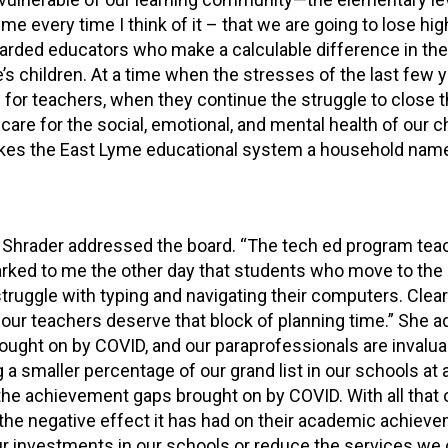
e every time I think of it – that we are going to lose high
garded educators who make a calculable difference in the 
’s children. At a time when the stresses of the last few 
 for teachers, when they continue the struggle to close 
care for the social, emotional, and mental health of our ch
akes the East Lyme educational system a household name
ly Shrader addressed the board. “The tech ed program te
marked to me the other day that students who move to the
ruggle with typing and navigating their computers. Clear
, our teachers deserve that block of planning time.” She a
ght on by COVID, and our paraprofessionals are invalua
a smaller percentage of our grand list in our schools at 
the achievement gaps brought on by COVID. With all that 
 the negative effect it has had on their academic achiev
ur investments in our schools or reduce the services we 