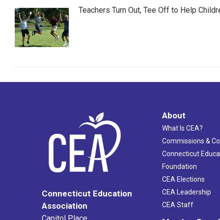
Teachers Turn Out, Tee Off to Help Childr
About
What Is CEA?
Commissions & C
Connecticut Educa
Foundation
CEA Elections
CEA Leadership
Connecticut Education
Association
CEA Staff
Capitol Place