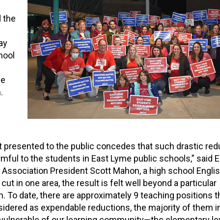
 the
ay
hool
he
.
presented to the public concedes that such drastic red
armful to the students in East Lyme public schools,” said
 Association President Scott Mahon, a high school Englis
cut in one area, the result is felt well beyond a particular
. To date, there are approximately 9 teaching positions t
idered as expendable reductions, the majority of them i
vulnerable of our learning community—the elementary lev