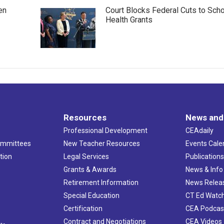
en
Court Blocks Federal Cuts to Sch
Health Grants
Resources
News and
Professional Development
CEAdaily
ommittees
New Teacher Resources
Events Cale
tion
Legal Services
Publication
Grants & Awards
News & Info
Retirement Information
News Relea
Special Education
CT Ed Watc
Certification
CEA Podcas
Contract and Negotiations
CEA Videos