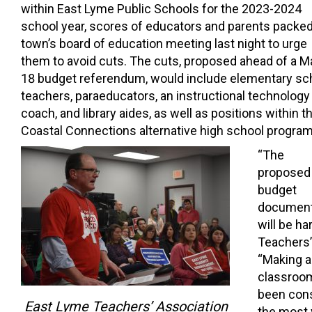
within East Lyme Public Schools for the 2023-2024
school year, scores of educators and parents packed
town’s board of education meeting last night to urge
them to avoid cuts.
The cuts, proposed ahead of a M
18 budget referendum, would include elementary sc
teachers, paraeducators, an instructional technology
coach, and library aides, as well as positions within t
Coastal Connections alternative high school program
“The
proposed
budget
document 
will be h
Teachers’
“Making a 
classroom
been cons
East Lyme Teachers’ Association
the most 