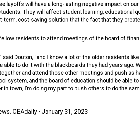
se layoffs will have a long-lasting negative impact on our
students. They will affect student learning, educational qu
term, cost-saving solution that the fact that they creat
ellow residents to attend meetings of the board of fina
” said Douton, “and I know a lot of the older residents like
able to do it with the blackboards they had years ago. Wel
 together and attend those other meetings and push as h
ool system, and the board of education should be able to 
 in town, I’m doing my part to push others to do the sam
ews
,
CEAdaily
January 31, 2023