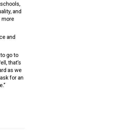
 schools,
ality, and
e more
nce and
 to go to
l, that’s
ard as we
ask for an
e.”