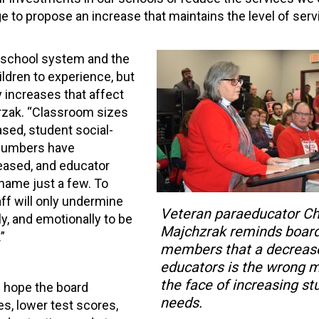
ge to propose an increase that maintains the level of ser
 school system and the
ldren to experience, but
 increases that affect
hrzak. “Classroom sizes
sed, student social-
 numbers have
eased, and educator
 name just a few. To
ff will only undermine
Veteran paraeducator Ch
y, and emotionally to be
Majchzrak reminds boar
”
members that a decrease
educators is the wrong 
the face of increasing st
 I hope the board
needs.
es, lower test scores,