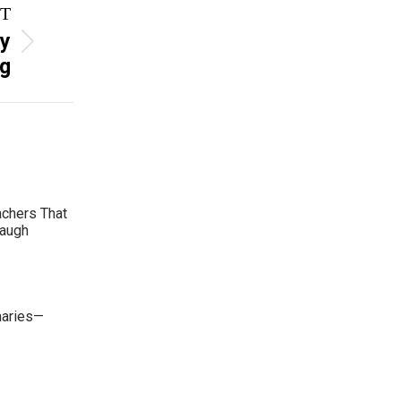
T
hy
ng
achers That
Laugh
maries—