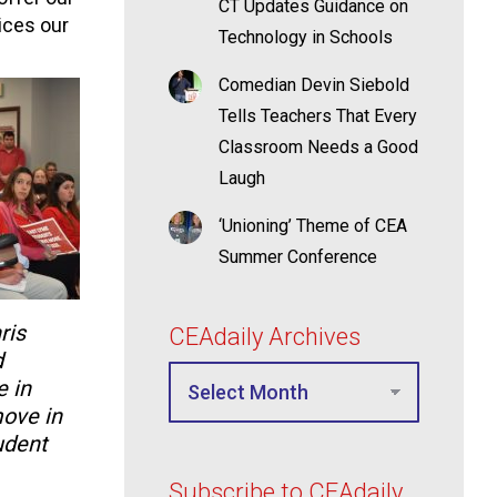
CT Updates Guidance on
vices our
Technology in Schools
Comedian Devin Siebold
Tells Teachers That Every
Classroom Needs a Good
Laugh
‘Unioning’ Theme of CEA
Summer Conference
ris
CEAdaily Archives
d
 in
move in
udent
Subscribe to CEAdaily