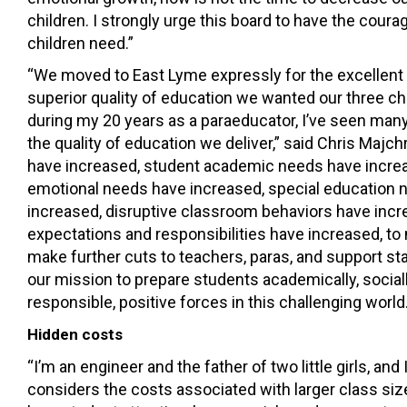
children. I strongly urge this board to have the coura
children need.”
“We moved to East Lyme expressly for the excellent
superior quality of education we wanted our three chi
during my 20 years as a paraeducator, I’ve seen many
the quality of education we deliver,” said Chris Majc
have increased, student academic needs have increa
emotional needs have increased, special education
increased, disruptive classroom behaviors have incr
expectations and responsibilities have increased, to
make further cuts to teachers, paras, and support sta
our mission to prepare students academically, sociall
responsible, positive forces in this challenging world.
Hidden costs
“I’m an engineer and the father of two little girls, and
considers the costs associated with larger class siz