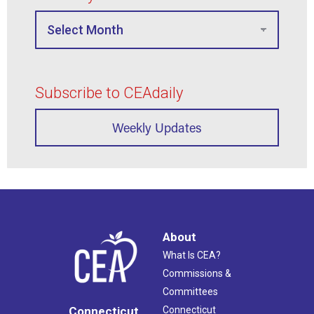
Subscribe to CEAdaily
Weekly Updates
About
What Is CEA?
Commissions &
Committees
Connecticut
Connecticut