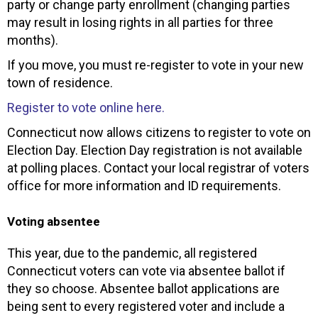
party or change party enrollment (changing parties
may result in losing rights in all parties for three
months).
If you move, you must re-register to vote in your new
town of residence.
Register to vote online here.
Connecticut now allows citizens to register to vote on
Election Day. Election Day registration is not available
at polling places. Contact your local registrar of voters
office for more information and ID requirements.
Voting absentee
This year, due to the pandemic, all registered
Connecticut voters can vote via absentee ballot if
they so choose. Absentee ballot applications are
being sent to every registered voter and include a