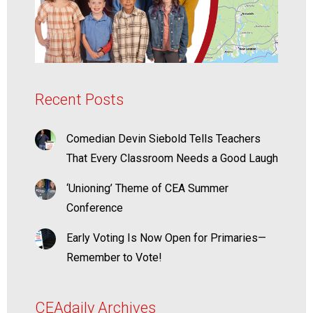
Recent Posts
Comedian Devin Siebold Tells Teachers
That Every Classroom Needs a Good Laugh
‘Unioning’ Theme of CEA Summer
Conference
Early Voting Is Now Open for Primaries—
Remember to Vote!
CEAdaily Archives