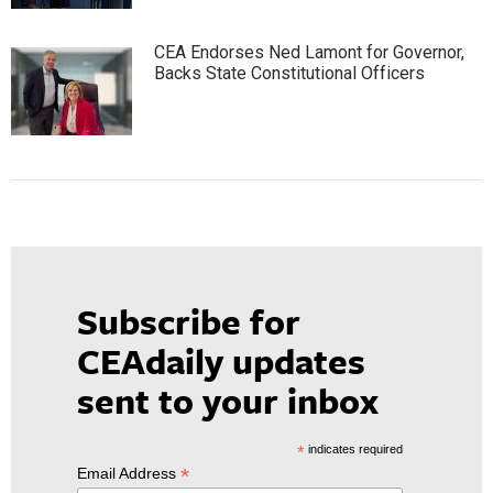
CEA Endorses Ned Lamont for Governor,
Backs State Constitutional Officers
Subscribe for
CEAdaily updates
sent to your inbox
*
indicates required
*
Email Address