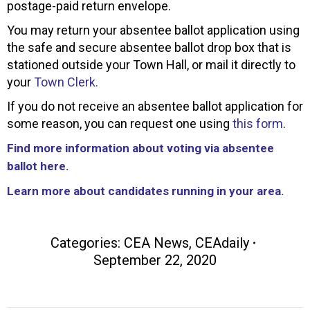
postage-paid return envelope.
You may return your absentee ballot application using
the safe and secure absentee ballot drop box that is
stationed outside your Town Hall, or mail it directly to
your
Town Clerk.
If you do not receive an absentee ballot application for
some reason, you can request one using
this form
.
Find more information about voting via absentee
ballot here.
Learn more about candidates running in your area.
Categories:
CEA News
,
CEAdaily
September 22, 2020