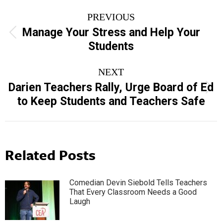
Post
PREVIOUS
navigation
Manage Your Stress and Help Your
Previous
Students
post:
NEXT
Darien Teachers Rally, Urge Board of Ed
Next
to Keep Students and Teachers Safe
post:
Related Posts
Comedian Devin Siebold Tells Teachers
That Every Classroom Needs a Good
Laugh