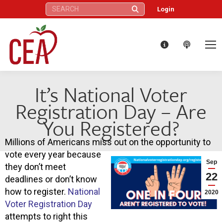
Search:
Login
It’s National Voter
Registration Day – Are
You Registered?
Millions of Americans miss out on the opportunity to
vote every year because
Sep
they don’t meet
22
deadlines or don’t know
how to register.
National
2020
Voter Registration Day
attempts to right this