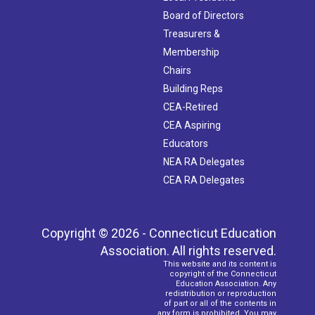
Board of Directors
Treasurers &
Membership
Chairs
Building Reps
CEA-Retired
CEA Aspiring
Educators
NEA RA Delegates
CEA RA Delegates
Copyright © 2026 - Connecticut Education
Association. All rights reserved.
This website and its content is
copyright of the Connecticut
Education Association. Any
redistribution or reproduction
of part or all of the contents in
any form is prohibited. You may