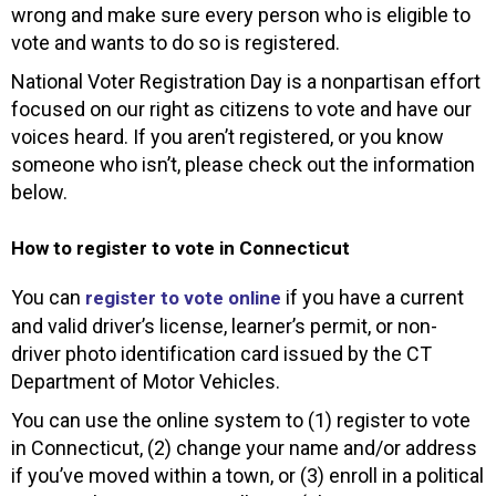
wrong and make sure every person who is eligible to
vote and wants to do so is registered.
National Voter Registration Day is a nonpartisan effort
focused on our right as citizens to vote and have our
voices heard. If you aren’t registered, or you know
someone who isn’t, please check out the information
below.
How to register to vote in Connecticut
You can
if you have a current
register to vote online
and valid driver’s license, learner’s permit, or non-
driver photo identification card issued by the CT
Department of Motor Vehicles.
You can use the online system to (1) register to vote
in Connecticut, (2) change your name and/or address
if you’ve moved within a town, or (3) enroll in a political