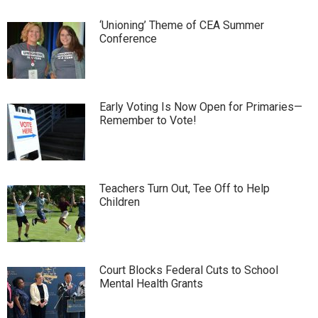
‘Unioning’ Theme of CEA Summer
Conference
Early Voting Is Now Open for Primaries—
Remember to Vote!
Teachers Turn Out, Tee Off to Help
Children
Court Blocks Federal Cuts to School
Mental Health Grants