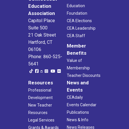
Education
Education
Association
Foundation
Capitol Place
CEA Elections
Suite 500
CEA Leadership
21 Oak Street
CEA Staff
Hartford, CT
Member
06106
Benefits
Phone: 860-525-
Value of
5641
Membership
Teacher Discounts
Resources
News and
Events
Professional
CEAdaily
Development
Events Calendar
New Teacher
Publications
Resources
News & Info
Legal Services
News Releases
Grants & Awards