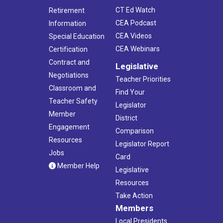
CT Ed Watch
Retirement
CEA Podcast
Information
CEA Videos
Special Education
CEA Webinars
Certification
Contract and
Legislative
Negotiations
Teacher Priorities
Classroom and
Find Your
Teacher Safety
Legislator
Member
District
Engagement
Comparison
Resources
Legislator Report
Jobs
Card
Member Help
Legislative
Resources
Take Action
Members
Local Presidents