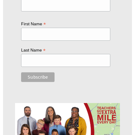
*
First Name
*
Last Name