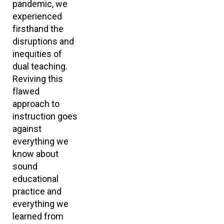
pandemic, we
experienced
firsthand the
disruptions and
inequities of
dual teaching.
Reviving this
flawed
approach to
instruction goes
against
everything we
know about
sound
educational
practice and
everything we
learned from