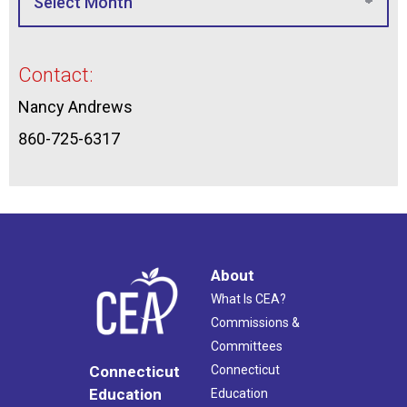
Contact:
Nancy Andrews
860-725-6317
About
What Is CEA?
Commissions &
Committees
Connecticut
Connecticut
Education
Education