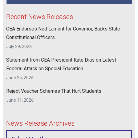
Recent News Releases
CEA Endorses Ned Lamont for Governor, Backs State
Constitutional Officers
July 29, 2026
Statement from CEA President Kate Dias on Latest
Federal Attack on Special Education
June 25, 2026
Reject Voucher Schemes That Hurt Students
June 11, 2026
News Release Archives