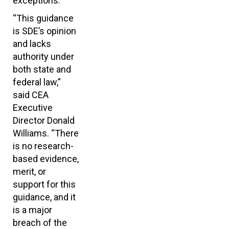
exceptions.
“This guidance
is SDE’s opinion
and lacks
authority under
both state and
federal law,”
said CEA
Executive
Director Donald
Williams. “There
is no research-
based evidence,
merit, or
support for this
guidance, and it
is a major
breach of the