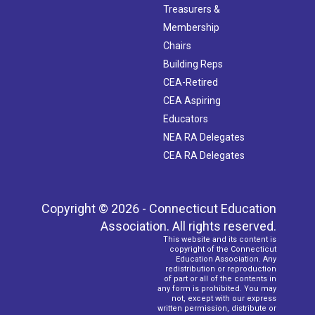
Treasurers &
Membership
Chairs
Building Reps
CEA-Retired
CEA Aspiring
Educators
NEA RA Delegates
CEA RA Delegates
Copyright © 2026 - Connecticut Education
Association. All rights reserved.
This website and its content is
copyright of the Connecticut
Education Association. Any
redistribution or reproduction
of part or all of the contents in
any form is prohibited. You may
not, except with our express
written permission, distribute or