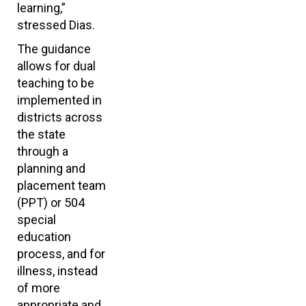
learning,”
stressed Dias.
The guidance
allows for dual
teaching to be
implemented in
districts across
the state
through a
planning and
placement team
(PPT) or 504
special
education
process, and for
illness, instead
of more
appropriate and