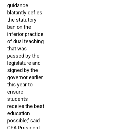
guidance
blatantly defies
the statutory
ban on the
inferior practice
of dual teaching
that was
passed by the
legislature and
signed by the
governor earlier
this year to
ensure
students
receive the best
education
possible,” said
CEA President