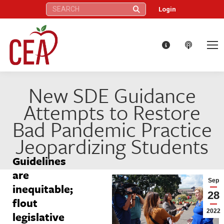
Search:
Login
New SDE Guidance
Attempts to Restore
Bad Pandemic Practice
Jeopardizing Students
Guidelines
are
Sep
inequitable;
28
flout
2022
legislative