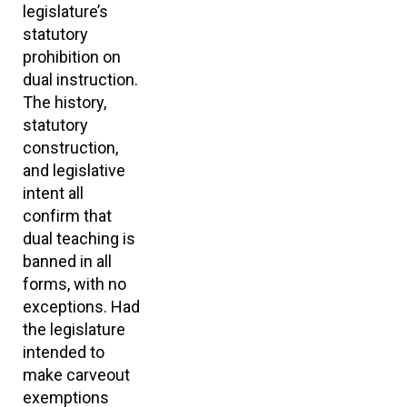
legislature’s
statutory
prohibition on
dual instruction.
The history,
statutory
construction,
and legislative
intent all
confirm that
dual teaching is
banned in all
forms, with no
exceptions. Had
the legislature
intended to
make carveout
exemptions