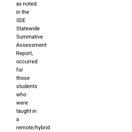
as noted
in the
SDE
Statewide
Summative
Assessment
Report,
occurred
for
those
students
who
were
taught in
a
remote/hybrid