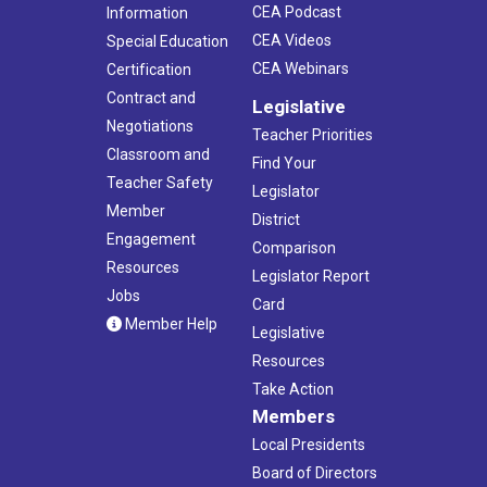
CEA Podcast
Information
CEA Videos
Special Education
CEA Webinars
Certification
Contract and
Legislative
Negotiations
Teacher Priorities
Classroom and
Find Your
Teacher Safety
Legislator
Member
District
Engagement
Comparison
Resources
Legislator Report
Jobs
Card
Member Help
Legislative
Resources
Take Action
Members
Local Presidents
Board of Directors