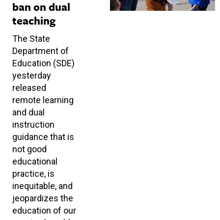
ban on dual
teaching
The State
Department of
Education (SDE)
yesterday
released
remote learning
and dual
instruction
guidance that is
not good
educational
practice, is
inequitable, and
jeopardizes the
education of our