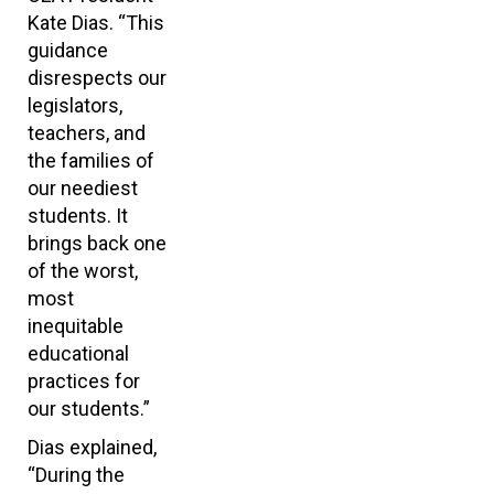
Kate Dias. “This
guidance
disrespects our
legislators,
teachers, and
the families of
our neediest
students. It
brings back one
of the worst,
most
inequitable
educational
practices for
our students.”
Dias explained,
“During the