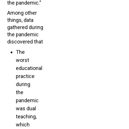
the pandemic.”
Among other
things, data
gathered during
the pandemic
discovered that
The
worst
educational
practice
during
the
pandemic
was dual
teaching,
which