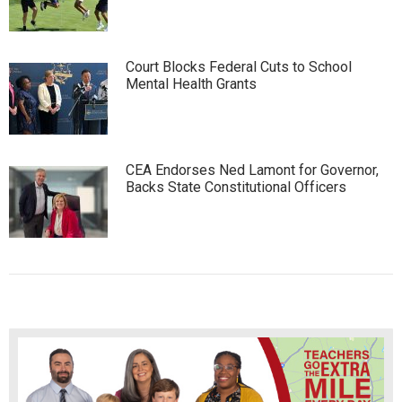
Court Blocks Federal Cuts to School
Mental Health Grants
CEA Endorses Ned Lamont for Governor,
Backs State Constitutional Officers