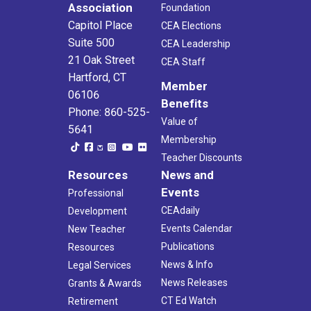
Association
Foundation
Capitol Place
CEA Elections
Suite 500
CEA Leadership
21 Oak Street
CEA Staff
Hartford, CT
Member
06106
Benefits
Phone: 860-525-
Value of
5641
Membership
Teacher Discounts
Resources
News and
Events
Professional
CEAdaily
Development
Events Calendar
New Teacher
Publications
Resources
News & Info
Legal Services
News Releases
Grants & Awards
CT Ed Watch
Retirement