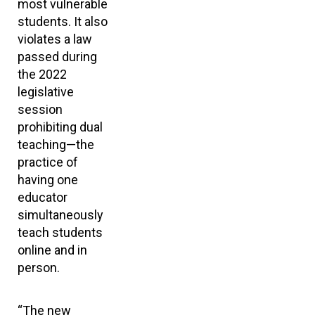
most vulnerable
students. It also
violates a law
passed during
the 2022
legislative
session
prohibiting dual
teaching—the
practice of
having one
educator
simultaneously
teach students
online and in
person.
“The new