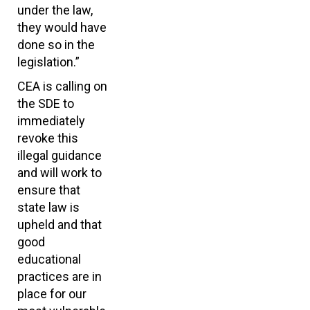
under the law,
they would have
done so in the
legislation.”
CEA is calling on
the SDE to
immediately
revoke this
illegal guidance
and will work to
ensure that
state law is
upheld and that
good
educational
practices are in
place for our