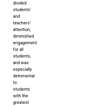
divided
students’
and
teachers’
attention,
diminished
engagement
for all
students,
and was
especially
detrimental
to
students
with the
greatest