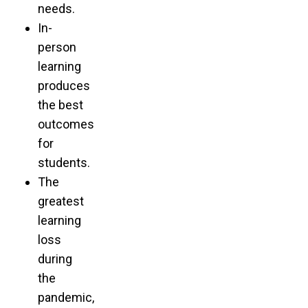
needs.
In-
person
learning
produces
the best
outcomes
for
students.
The
greatest
learning
loss
during
the
pandemic,