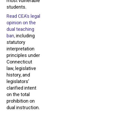
most vulnerable
students.
Read CEA’s legal
opinion on the
dual teaching
ban,
including
statutory
interpretation
principles under
Connecticut
law, legislative
history, and
legislators’
clarified intent
on the total
prohibition on
dual instruction.