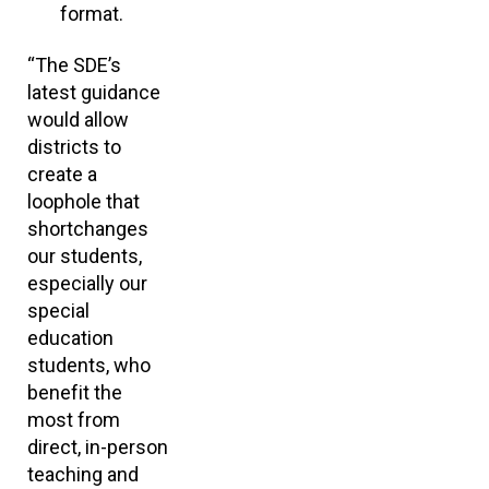
format.
“The SDE’s
latest guidance
would allow
districts to
create a
loophole that
shortchanges
our students,
especially our
special
education
students, who
benefit the
most from
direct, in-person
teaching and