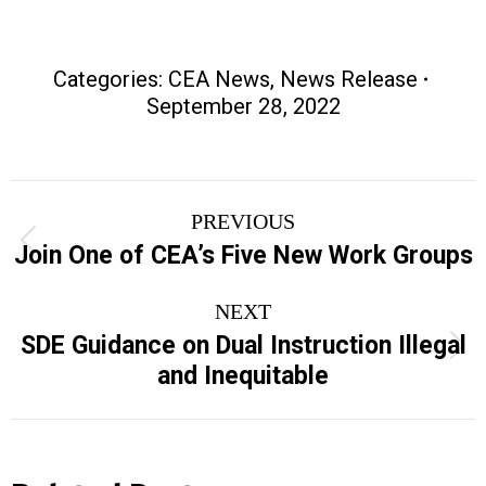
Categories:
CEA News
,
News Release
September 28, 2022
Post
PREVIOUS
navigation
Previous
Join One of CEA’s Five New Work Groups
post:
NEXT
SDE Guidance on Dual Instruction Illegal
Next
and Inequitable
post: