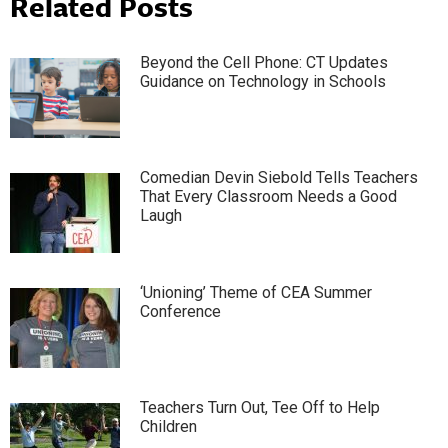
Related Posts
Beyond the Cell Phone: CT Updates
Guidance on Technology in Schools
Comedian Devin Siebold Tells Teachers
That Every Classroom Needs a Good
Laugh
‘Unioning’ Theme of CEA Summer
Conference
Teachers Turn Out, Tee Off to Help
Children