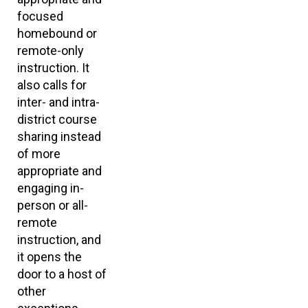
focused
homebound or
remote-only
instruction. It
also calls for
inter- and intra-
district course
sharing instead
of more
appropriate and
engaging in-
person or all-
remote
instruction, and
it opens the
door to a host of
other