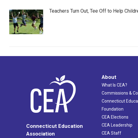
Teachers Turn Out, Tee Off to Help Childr
About
What Is CEA?
Commissions & C
Connecticut Educa
Foundation
CEA Elections
CEA Leadership
Connecticut Education
Association
CEA Staff