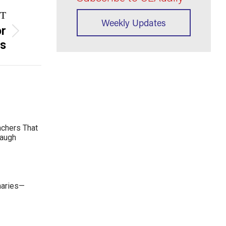
T
Weekly Updates
or
rs
achers That
Laugh
maries—