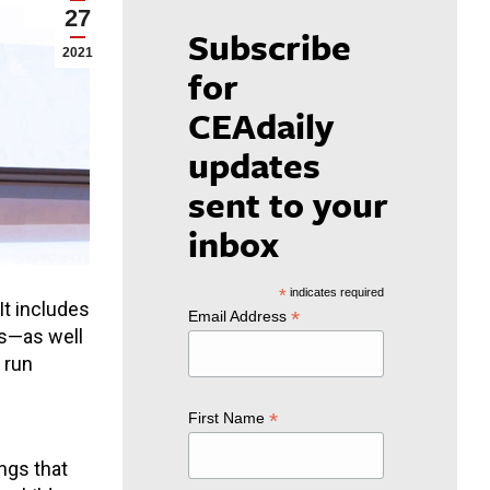
27
Subscribe
2021
for
CEAdaily
updates
sent to your
inbox
*
indicates required
 It includes
*
Email Address
es—as well
 run
*
First Name
ings that