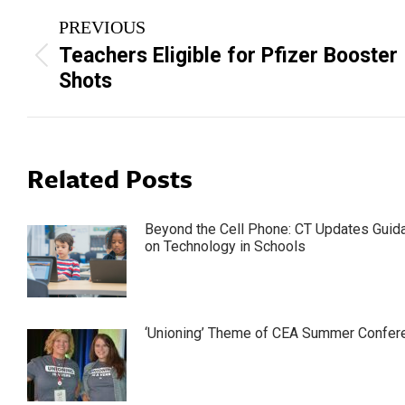
Post
PREVIOUS
navigation
Teachers Eligible for Pfizer Booster
Previous
Shots
post:
Related Posts
Beyond the Cell Phone: CT Updates Guid
on Technology in Schools
‘Unioning’ Theme of CEA Summer Confer