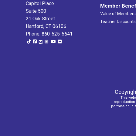
Capitol Place
Member Benef
Suite 500
Value of Members
21 Oak Street
Teacher Discounts
Hartford, CT 06106
Phone: 860-525-5641
Copyrigh
This webs
reproduction o
permission, dist