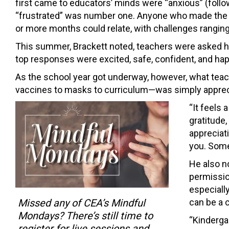
first came to educators’ minds were “anxious” (follow
“frustrated” was number one. Anyone who made the s
or more months could relate, with challenges ranging f
This summer, Brackett noted, teachers were asked how
top responses were excited, safe, confident, and hap
As the school year got underway, however, what te
vaccines to masks to curriculum—was simply apprec
“It feels 
gratitude,
appreciati
you. Some
He also n
permissio
especiall
Missed any of CEA’s Mindful
can be a 
Mondays? There’s still time to
“Kinderga
register for live sessions and