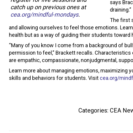
says Brack
catch up on previous ones at
draining.”
cea.org/mindful-mondays
.
The first
and allowing ourselves to feel those emotions. Learni
health but as a way of guiding their students toward 
“Many of you know I come from a background of bu
permission to feel,” Brackett recalls. Characteristi
are empathic, compassionate, nonjudgmental, supportiv
Learn more about managing emotions, maximizing you
skills and behaviors for students. Visit
cea.org/mind
Categories:
CEA Ne