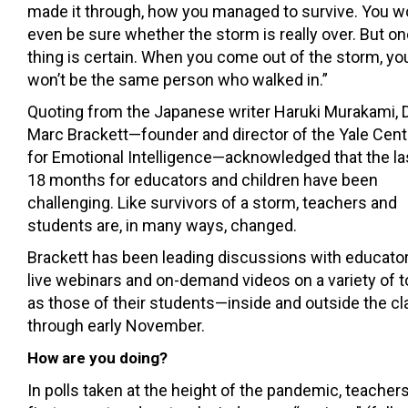
made it through, how you managed to survive. You w
even be sure whether the storm is really over. But o
thing is certain. When you come out of the storm, yo
won’t be the same person who walked in.”
Quoting from the Japanese writer Haruki Murakami, D
Marc Brackett—founder and director of the Yale Cent
for Emotional Intelligence—acknowledged that the la
18 months for educators and children have been
challenging. Like survivors of a storm, teachers and
students are, in many ways, changed.
Brackett has been leading discussions with educators
live webinars and on-demand videos on a variety of to
as those of their students—inside and outside the cl
through early November.
How are you doing?
In polls taken at the height of the pandemic, teachers