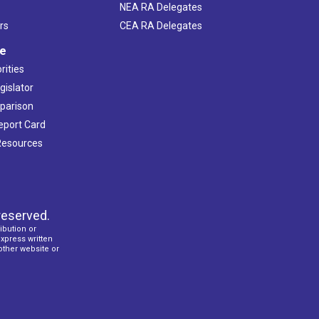
NEA RA Delegates
rs
CEA RA Delegates
ve
rities
gislator
mparison
Report Card
 Resources
reserved.
ibution or
express written
 other website or