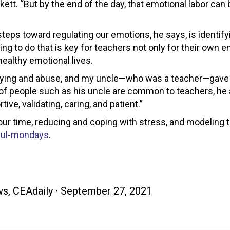
ett. “But by the end of the day, that emotional labor can 
 steps toward regulating our emotions, he says, is identif
ng to do that is key for teachers not only for their own e
healthy emotional lives.
llying and abuse, and my uncle—who was a teacher—gav
cs of people such as his uncle are common to teachers, he
e, validating, caring, and patient.”
r time, reducing and coping with stress, and modeling 
ful-mondays
.
ws
,
CEAdaily
September 27, 2021