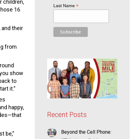
 children,
*
Last Name
those 16
 and their
ng from
 around
f you show
back to
rt it.”
ves
and happy,
Recent Posts
ades—that
Beyond the Cell Phone:
t be,”