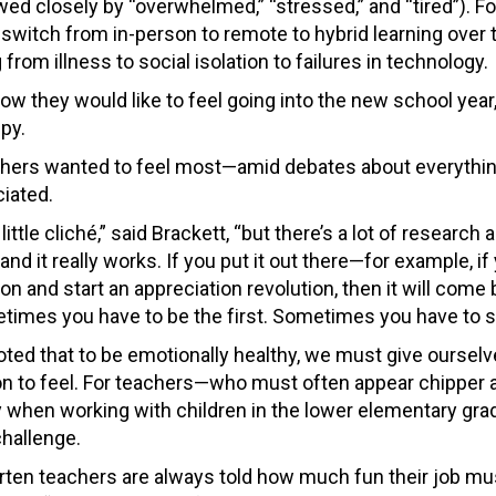
ed closely by “overwhelmed,” “stressed,” and “tired”). For
witch from in-person to remote to hybrid learning over 
rom illness to social isolation to failures in technology.
 they would like to feel going into the new school year,
py.
achers wanted to feel most—amid debates about everythi
iated.
a little cliché,” said Brackett, “but there’s a lot of research
 and it really works. If you put it out there—for example, i
on and start an appreciation revolution, then it will come 
times you have to be the first. Sometimes you have to sta
oted that to be emotionally healthy, we must give oursel
n to feel. For teachers—who must often appear chipper 
y when working with children in the lower elementary gr
challenge.
rten teachers are always told how much fun their job mus