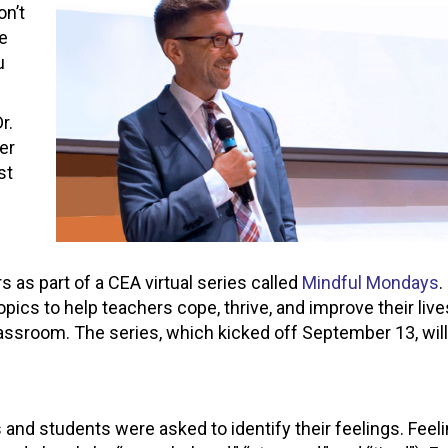
on’t
ne
u
r.
er
st
 as part of a CEA virtual series called
Mindful Mondays
.
pics to help teachers cope, thrive, and improve their liv
assroom. The series, which kicked off September 13, will
 and students were asked to identify their feelings. Feel