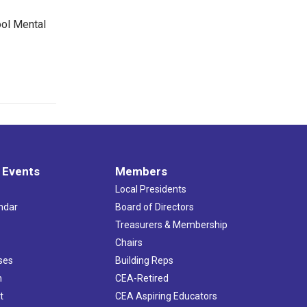
ool Mental
 Events
Members
Local Presidents
ndar
Board of Directors
s
Treasurers & Membership
Chairs
ses
Building Reps
h
CEA-Retired
t
CEA Aspiring Educators