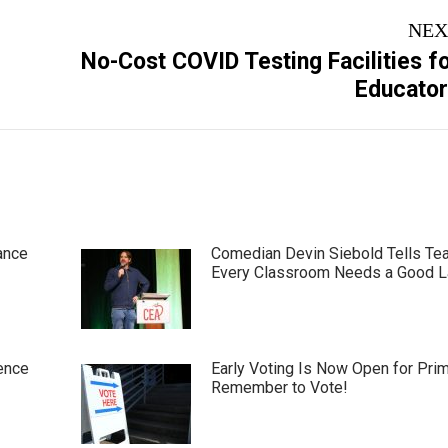
NEX
No-Cost COVID Testing Facilities f
Next
Educato
post:
ance
Comedian Devin Siebold Tells Te
Every Classroom Needs a Good 
ence
Early Voting Is Now Open for Pri
Remember to Vote!