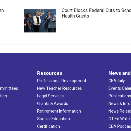
en
Court Blocks Federal Cuts to Sch
Health Grants
Resources
News and
Professional Development
CEAdaily
ommittees
New Teacher Resources
Events Cale
tion
Legal Services
Publication
Grants & Awards
News & Info
Retirement Information
News Relea
Special Education
CT Ed Watc
Certification
CEA Podcas