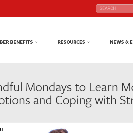
Search:
Search:
BER BENEFITS
RESOURCES
NEWS & 
BER BENEFITS
RESOURCES
NEWS & 
ndful Mondays to Learn 
tions and Coping with St
ou