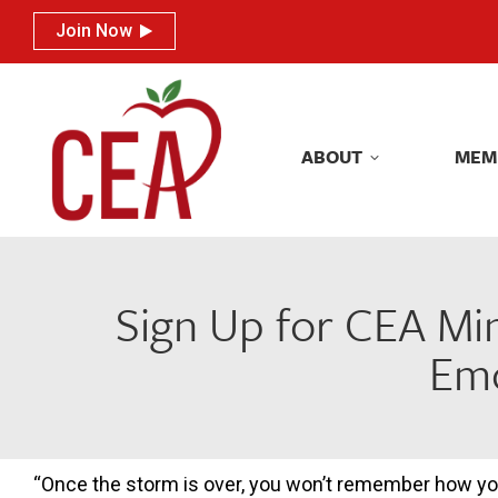
Join Now
Join Now
ABOUT
MEM
ABOUT
MEM
Sign Up for CEA Mi
Emo
“Once the storm is over, you won’t remember how y