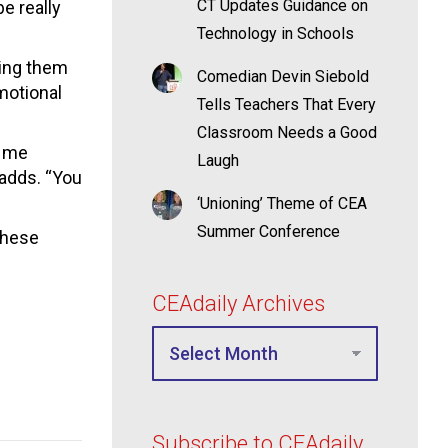
CT Updates Guidance on
be really
Technology in Schools
ying them
Comedian Devin Siebold
motional
Tells Teachers That Every
Classroom Needs a Good
e me
Laugh
 adds. “You
‘Unioning’ Theme of CEA
Summer Conference
these
CEAdaily Archives
Subscribe to CEAdaily