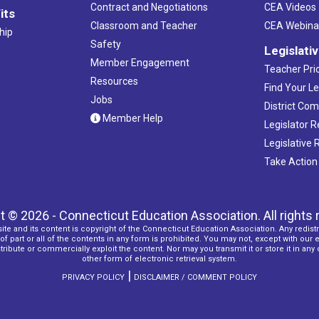
Contract and Negotiations
CEA Videos
its
Classroom and Teacher
CEA Webina
hip
Safety
Legislati
Member Engagement
Teacher Prio
Resources
Find Your Le
Jobs
District Co
Member Help
Legislator 
Legislative
Take Action
t © 2026 - Connecticut Education Association. All rights 
ite and its content is copyright of the Connecticut Education Association. Any redistr
f part or all of the contents in any form is prohibited. You may not, except with our 
ribute or commercially exploit the content. Nor may you transmit it or store it in any
other form of electronic retrieval system.
|
PRIVACY POLICY
DISCLAIMER / COMMENT POLICY