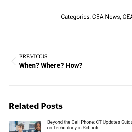
Categories:
CEA News
,
CEA
Post
navigation
PREVIOUS
Previous
When? Where? How?
post:
Related Posts
Beyond the Cell Phone: CT Updates Guid
on Technology in Schools