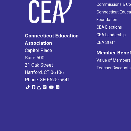
Commissions & C
Connecticut Educa
Foundation
CEA Elections
CEA Leadership
Connecticut Education
Association
CEA Staff
Capitol Place
Member Benef
Suite 500
Value of Members
21 Oak Street
Teacher Discounts
Hartford, CT 06106
Phone: 860-525-5641