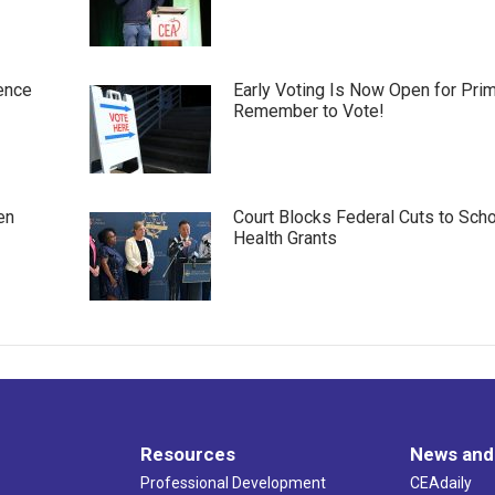
ence
Early Voting Is Now Open for Pri
Remember to Vote!
en
Court Blocks Federal Cuts to Sch
Health Grants
Resources
News and
Professional Development
CEAdaily