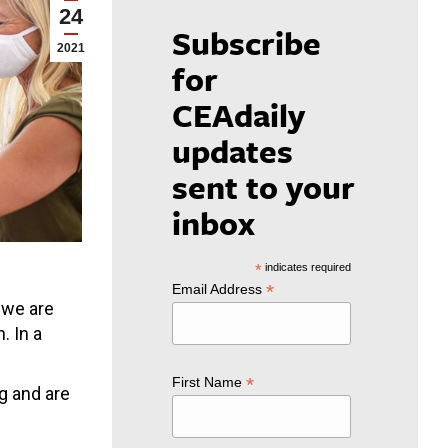
24
Subscribe
2021
for
CEAdaily
updates
sent to your
inbox
*
indicates required
*
Email Address
 we are
. In a
*
First Name
g and are