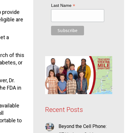
*
Last Name
o provide
ligible are
et a
rch of this
iabetes, or
er, Dr.
the FDA in
available
Recent Posts
ll
ortable to
Beyond the Cell Phone: