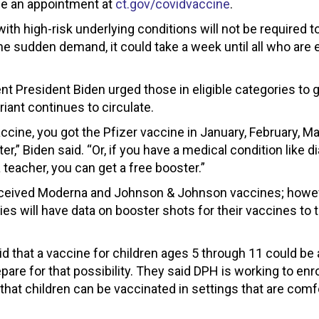
le an appointment at
ct.gov/covidvaccine
.
ith high-risk underlying conditions will not be required t
the sudden demand, it could take a week until all who are e
t President Biden urged those in eligible categories to g
riant continues to circulate.
ccine, you got the Pfizer vaccine in January, February, Ma
er,” Biden said. “Or, if you have a medical condition like d
a teacher, you can get a free booster.”
eceived Moderna and Johnson & Johnson vaccines; howev
es will have data on booster shots for their vaccines to 
id that a vaccine for children ages 5 through 11 could be 
pare for that possibility. They said DPH is working to enro
that children can be vaccinated in settings that are comf