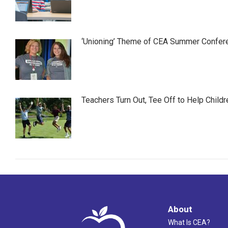
‘Unioning’ Theme of CEA Summer Confer
Teachers Turn Out, Tee Off to Help Childr
About
What Is CEA?