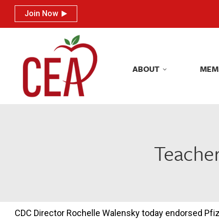
Join Now
Join Now
ABOUT
MEM
ABOUT
MEM
Teacher
CDC Director Rochelle Walensky today endorsed Pfi