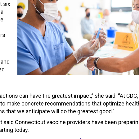
t six
al
re
ers
 and
ed
 actions can have the greatest impact,” she said. “At CDC,
 to make concrete recommendations that optimize health
 that we anticipate will do the greatest good.”
t said Connecticut vaccine providers have been preparin
arting today.