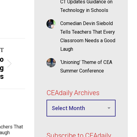
CT Updates Guidance on
Technology in Schools
Comedian Devin Siebold
Tells Teachers That Every
Classroom Needs a Good
Laugh
T
to
‘Unioning’ Theme of CEA
ng
Summer Conference
ss
CEAdaily Archives
achers That
Laugh
Subscribe to CEAdaily