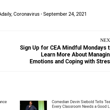
daily
,
Coronavirus
September 24, 2021
NEX
Sign Up for CEA Mindful Mondays 
Next
Learn More About Managi
post:
Emotions and Coping with Stre
ance
Comedian Devin Siebold Tells Te
Every Classroom Needs a Good 