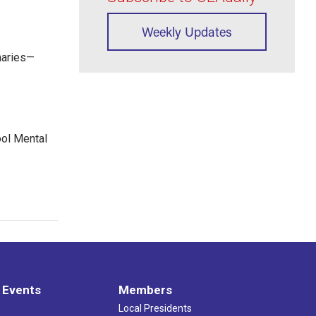
Weekly Updates
maries—
ool Mental
 Events
Members
Local Presidents