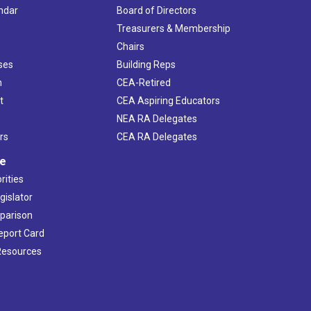
ndar
Board of Directors
s
Treasurers & Membership
Chairs
ses
Building Reps
h
CEA-Retired
t
CEA Aspiring Educators
NEA RA Delegates
rs
CEA RA Delegates
ve
rities
gislator
mparison
Report Card
 Resources