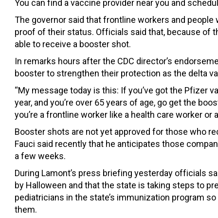
You can find a vaccine provider near you and schedu
The governor said that frontline workers and people w
proof of their status. Officials said that, because of 
able to receive a booster shot.
In remarks hours after the CDC director’s endorsemen
booster to strengthen their protection as the delta va
“My message today is this: If you’ve got the Pfizer va
year, and you’re over 65 years of age, go get the boost
you’re a frontline worker like a health care worker or 
Booster shots are not yet approved for those who r
Fauci said recently that he anticipates those compani
a few weeks.
During Lamont’s press briefing yesterday officials sa
by Halloween and that the state is taking steps to pre
pediatricians in the state’s immunization program so 
them.