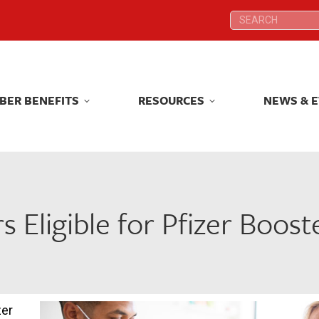
Search:
Search:
BER BENEFITS
RESOURCES
NEWS & 
BER BENEFITS
RESOURCES
NEWS & 
s Eligible for Pfizer Boost
zer