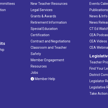
ommittees
New Teacher Resources
Events Cale
tion
Legal Services
Publication
Grants & Awards
News & Info
Retirement Information
News Relea
Special Education
CT Ed Watc
Certification
CEA Podcas
Contract and Negotiations
CEA Videos
its
Classroom and Teacher
CEA Webina
hip
Safety
Legislati
Member Engagement
Teacher Prio
Resources
Find Your Le
Jobs
District Co
Member Help
Legislator 
Legislative
Take Action