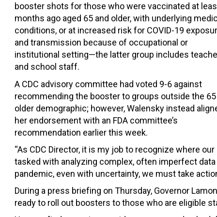
booster shots for those who were vaccinated at leas
months ago aged 65 and older, with underlying medic
conditions, or at increased risk for COVID-19 exposu
and transmission because of occupational or
institutional setting—the latter group includes teach
and school staff.
A CDC advisory committee had voted 9-6 against
recommending the booster to groups outside the 65
older demographic; however, Walensky instead align
her endorsement with an FDA committee’s
recommendation earlier this week.
“As CDC Director, it is my job to recognize where our
tasked with analyzing complex, often imperfect data
pandemic, even with uncertainty, we must take actions
During a press briefing on Thursday, Governor Lamon
ready to roll out boosters to those who are eligible st