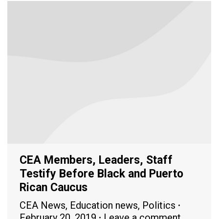
CEA Members, Leaders, Staff
Testify Before Black and Puerto
Rican Caucus
CEA News
,
Education news
,
Politics
February 20, 2019
Leave a comment