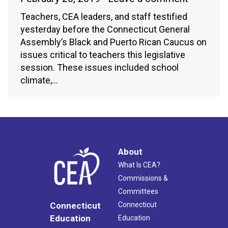
Teachers, CEA leaders, and staff testified
yesterday before the Connecticut General
Assembly’s Black and Puerto Rican Caucus on
issues critical to teachers this legislative
session. These issues included school
climate,…
About
What Is CEA?
Commissions &
Committees
Connecticut
Connecticut
Education
Education