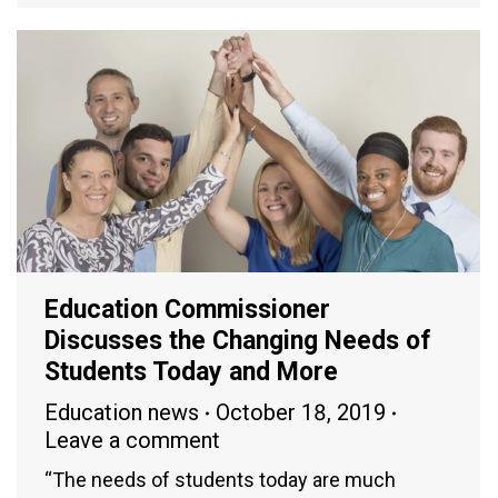
Education Commissioner
Discusses the Changing Needs of
Students Today and More
Education news
October 18, 2019
Leave a comment
“The needs of students today are much