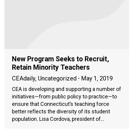
New Program Seeks to Recruit,
Retain Minority Teachers
CEAdaily
,
Uncategorized
May 1, 2019
CEA is developing and supporting a number of
initiatives—from public policy to practice—to
ensure that Connecticut’s teaching force
better reflects the diversity of its student
population. Lisa Cordova, president of…