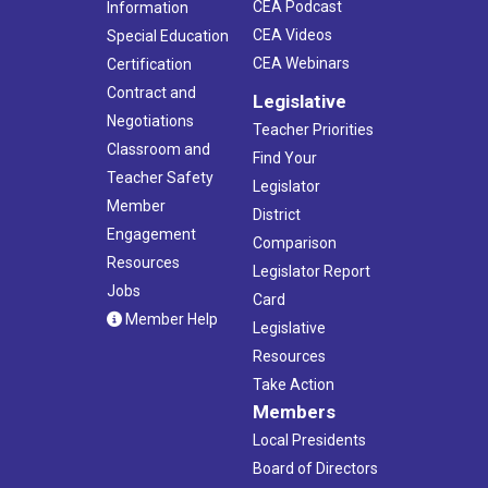
CEA Podcast
Information
CEA Videos
Special Education
CEA Webinars
Certification
Contract and
Legislative
Negotiations
Teacher Priorities
Classroom and
Find Your
Teacher Safety
Legislator
Member
District
Engagement
Comparison
Resources
Legislator Report
Jobs
Card
Member Help
Legislative
Resources
Take Action
Members
Local Presidents
Board of Directors