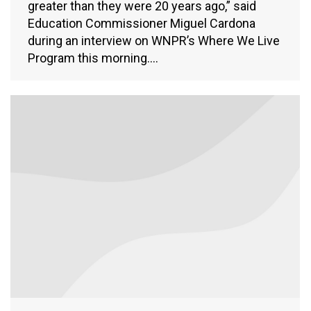
greater than they were 20 years ago,” said
Education Commissioner Miguel Cardona
during an interview on WNPR’s Where We Live
Program this morning.…