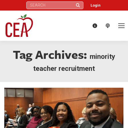
Search:
Login
Tag Archives:
minority
teacher recruitment