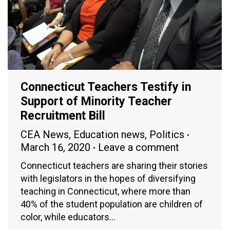
Connecticut Teachers Testify in
Support of Minority Teacher
Recruitment Bill
CEA News
,
Education news
,
Politics
March 16, 2020
Leave a comment
Connecticut teachers are sharing their stories
with legislators in the hopes of diversifying
teaching in Connecticut, where more than
40% of the student population are children of
color, while educators…