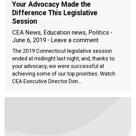
Your Advocacy Made the
Difference This Legislative
Session
CEA News
,
Education news
,
Politics
June 6, 2019
Leave a comment
The 2019 Connecticut legislative session
ended at midnight last night, and, thanks to
your advocacy, we were successful at
achieving some of our top priorities. Watch
CEA Executive Director Don…