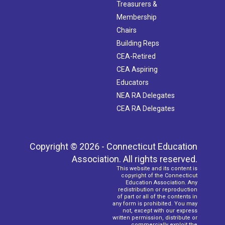
Treasurers &
Membership
Chairs
Building Reps
CEA-Retired
CEA Aspiring
Educators
NEA RA Delegates
CEA RA Delegates
Copyright © 2026 - Connecticut Education
Association. All rights reserved.
This website and its content is
copyright of the Connecticut
Education Association. Any
redistribution or reproduction
of part or all of the contents in
any form is prohibited. You may
not, except with our express
written permission, distribute or
commercially exploit the