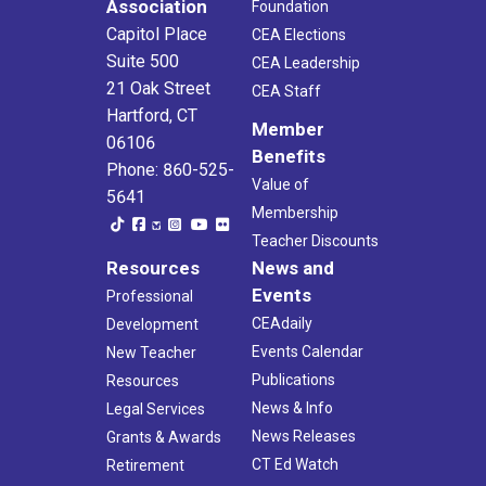
Association
Foundation
Capitol Place
CEA Elections
Suite 500
CEA Leadership
21 Oak Street
CEA Staff
Hartford, CT
Member
06106
Benefits
Phone: 860-525-
Value of
5641
Membership
Teacher Discounts
Resources
News and
Events
Professional
CEAdaily
Development
Events Calendar
New Teacher
Publications
Resources
News & Info
Legal Services
News Releases
Grants & Awards
CT Ed Watch
Retirement