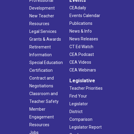
Professional
CEAdaily
Development
Events Calendar
New Teacher
Publications
Resources
News & Info
Legal Services
News Releases
Grants & Awards
CT Ed Watch
Retirement
CEA Podcast
Information
CEA Videos
Special Education
CEA Webinars
Certification
Contract and
Legislative
Negotiations
Teacher Priorities
Classroom and
Find Your
Teacher Safety
Legislator
Member
District
Engagement
Comparison
Resources
Legislator Report
Jobs