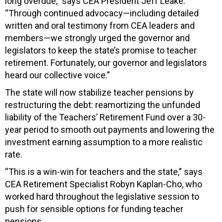
long overdue,” says CEA President Jeff Leake.
“Through continued advocacy—including detailed
written and oral testimony from CEA leaders and
members—we strongly urged the governor and
legislators to keep the state’s promise to teacher
retirement. Fortunately, our governor and legislators
heard our collective voice.”
The state will now stabilize teacher pensions by
restructuring the debt: reamortizing the unfunded
liability of the Teachers’ Retirement Fund over a 30-
year period to smooth out payments and lowering the
investment earning assumption to a more realistic
rate.
“This is a win-win for teachers and the state,” says
CEA Retirement Specialist Robyn Kaplan-Cho, who
worked hard throughout the legislative session to
push for sensible options for funding teacher
pensions.