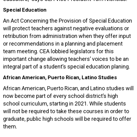
Special Education
An Act Concerning the Provision of Special Education
will protect teachers against negative evaluations or
retribution from administration when they offer input
or recommendations in a planning and placement
team meeting. CEA lobbied legislators for this
important change allowing teachers’ voices to be an
integral part of a student’s special education planing.
African American, Puerto Rican, Latino Studies
African American, Puerto Rican, and Latino studies will
now become part of every school district’s high
school curriculum, starting in 2021. While students
will not be required to take these courses in order to
graduate, public high schools will be required to offer
them.