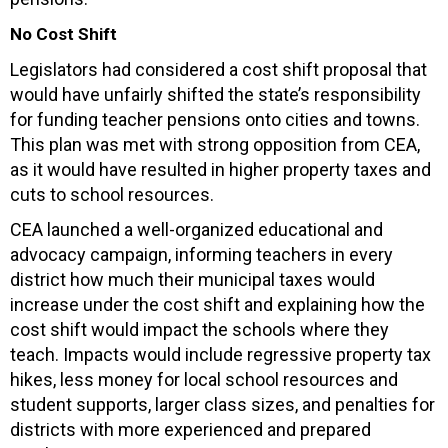
No Cost Shift
Legislators had considered a cost shift proposal that
would have unfairly shifted the state’s responsibility
for funding teacher pensions onto cities and towns.
This plan was met with strong opposition from CEA,
as it would have resulted in higher property taxes and
cuts to school resources.
CEA launched a well-organized educational and
advocacy campaign, informing teachers in every
district how much their municipal taxes would
increase under the cost shift and explaining how the
cost shift would impact the schools where they
teach. Impacts would include regressive property tax
hikes, less money for local school resources and
student supports, larger class sizes, and penalties for
districts with more experienced and prepared