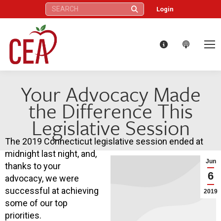
Search:
Login
Your Advocacy Made
the Difference This
Legislative Session
The 2019 Connecticut legislative session ended at
midnight last night, and,
Jun
thanks to your
6
advocacy, we were
successful at achieving
2019
some of our top
priorities.