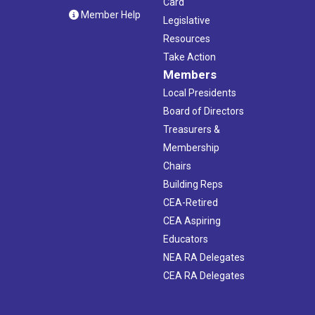
Card
Member Help
Legislative
Resources
Take Action
Members
Local Presidents
Board of Directors
Treasurers &
Membership
Chairs
Building Reps
CEA-Retired
CEA Aspiring
Educators
NEA RA Delegates
CEA RA Delegates