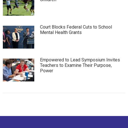
Court Blocks Federal Cuts to School
Mental Health Grants
Empowered to Lead Symposium Invites
Teachers to Examine Their Purpose,
Power