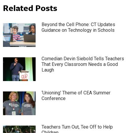
Related Posts
Beyond the Cell Phone: CT Updates
Guidance on Technology in Schools
Comedian Devin Siebold Tells Teachers
That Every Classroom Needs a Good
Laugh
‘Unioning’ Theme of CEA Summer
Conference
Teachers Turn Out, Tee Off to Help
Children