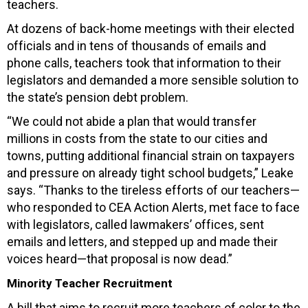
teachers.
At dozens of back-home meetings with their elected
officials and in tens of thousands of emails and
phone calls, teachers took that information to their
legislators and demanded a more sensible solution to
the state’s pension debt problem.
“We could not abide a plan that would transfer
millions in costs from the state to our cities and
towns, putting additional financial strain on taxpayers
and pressure on already tight school budgets,” Leake
says. “Thanks to the tireless efforts of our teachers—
who responded to CEA Action Alerts, met face to face
with legislators, called lawmakers’ offices, sent
emails and letters, and stepped up and made their
voices heard—that proposal is now dead.”
Minority Teacher Recruitment
A bill that aims to recruit more teachers of color to the