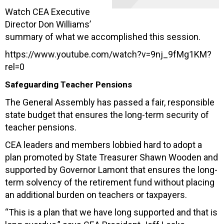
Watch CEA Executive
Director Don Williams’
summary of what we accomplished this session.
https://www.youtube.com/watch?v=9nj_9fMg1KM?
rel=0
Safeguarding Teacher Pensions
The General Assembly has passed a fair, responsible
state budget that ensures the long-term security of
teacher pensions.
CEA leaders and members lobbied hard to adopt a
plan promoted by State Treasurer Shawn Wooden and
supported by Governor Lamont that ensures the long-
term solvency of the retirement fund without placing
an additional burden on teachers or taxpayers.
“This is a plan that we have long supported and that is