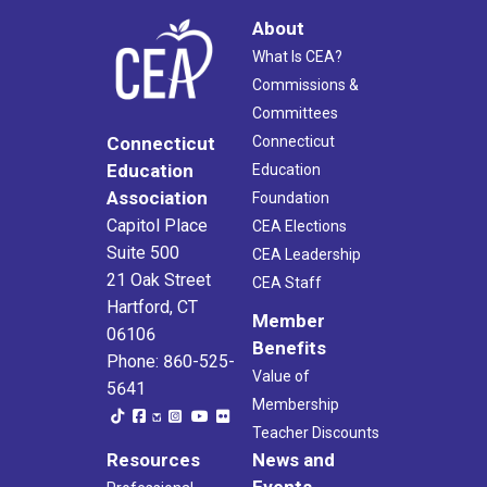
About
What Is CEA?
Commissions &
Committees
Connecticut
Connecticut
Education
Education
Association
Foundation
Capitol Place
CEA Elections
Suite 500
CEA Leadership
21 Oak Street
CEA Staff
Hartford, CT
Member
06106
Benefits
Phone: 860-525-
Value of
5641
Membership
Teacher Discounts
Resources
News and
Events