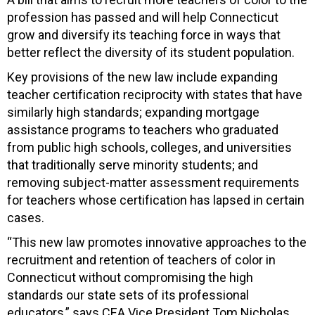
profession has passed and will help Connecticut
grow and diversify its teaching force in ways that
better reflect the diversity of its student population.
Key provisions of the new law include expanding
teacher certification reciprocity with states that have
similarly high standards; expanding mortgage
assistance programs to teachers who graduated
from public high schools, colleges, and universities
that traditionally serve minority students; and
removing subject-matter assessment requirements
for teachers whose certification has lapsed in certain
cases.
“This new law promotes innovative approaches to the
recruitment and retention of teachers of color in
Connecticut without compromising the high
standards our state sets of its professional
educators,” says CEA Vice President Tom Nicholas.