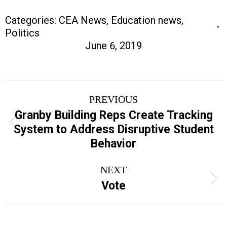
Categories:
CEA News
,
Education news
,
Politics
June 6, 2019
Post
PREVIOUS
navigation
Granby Building Reps Create Tracking
Previous
System to Address Disruptive Student
post:
Behavior
NEXT
Next
Vote
post: