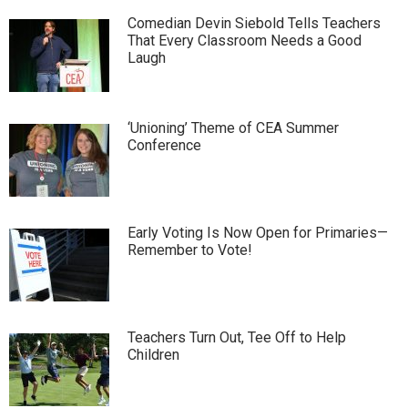
Comedian Devin Siebold Tells Teachers
That Every Classroom Needs a Good
Laugh
‘Unioning’ Theme of CEA Summer
Conference
Early Voting Is Now Open for Primaries—
Remember to Vote!
Teachers Turn Out, Tee Off to Help
Children