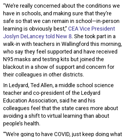
“We’re really concerned about the conditions we
have in schools, and making sure that they’re
safe so that we can remain in school—in-person
learning is obviously best,”
CEA Vice President
Joslyn DeLancey told New 8
. She took part in a
walk-in with teachers in Wallingford this morning,
who say they feel supported and have received
N95 masks and testing kits but joined the
blackout in a show of support and concern for
their colleagues in other districts.
In Ledyard, Ted Allen, a middle school science
teacher and co-president of the Ledyard
Education Association, said he and his
colleagues feel that the state cares more about
avoiding a shift to virtual learning than about
people’s health.
“’We’re going to have COVID, just keep doing what