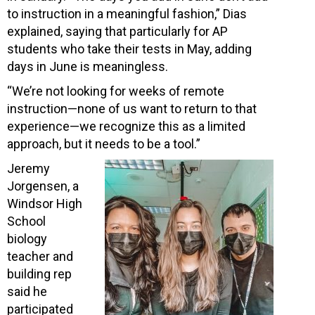
to instruction in a meaningful fashion,” Dias
explained, saying that particularly for AP
students who take their tests in May, adding
days in June is meaningless.
“We’re not looking for weeks of remote
instruction—none of us want to return to that
experience—we recognize this as a limited
approach, but it needs to be a tool.”
Jeremy
Jorgensen, a
Windsor High
School
biology
teacher and
building rep
said he
participated