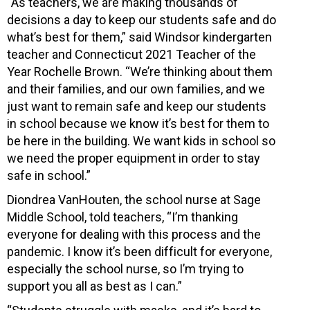
“As teachers, we are making thousands of
decisions a day to keep our students safe and do
what’s best for them,” said Windsor kindergarten
teacher and Connecticut 2021 Teacher of the
Year Rochelle Brown. “We’re thinking about them
and their families, and our own families, and we
just want to remain safe and keep our students
in school because we know it’s best for them to
be here in the building. We want kids in school so
we need the proper equipment in order to stay
safe in school.”
Diondrea VanHouten, the school nurse at Sage
Middle School, told teachers, “I’m thanking
everyone for dealing with this process and the
pandemic. I know it’s been difficult for everyone,
especially the school nurse, so I’m trying to
support you all as best as I can.”