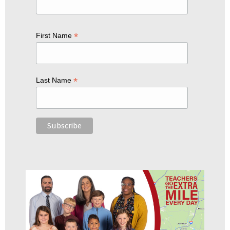
*
First Name
*
Last Name