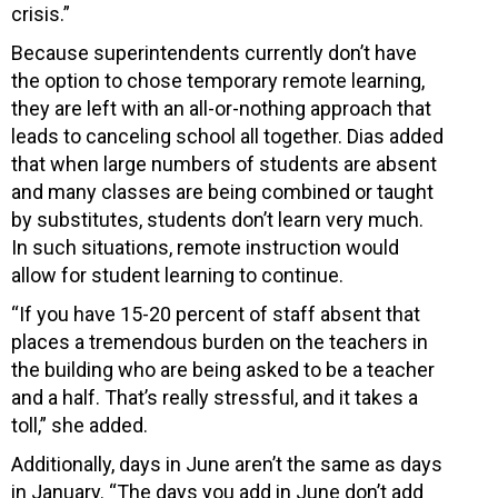
crisis.”
Because superintendents currently don’t have
the option to chose temporary remote learning,
they are left with an all-or-nothing approach that
leads to canceling school all together. Dias added
that when large numbers of students are absent
and many classes are being combined or taught
by substitutes, students don’t learn very much.
In such situations, remote instruction would
allow for student learning to continue.
“If you have 15-20 percent of staff absent that
places a tremendous burden on the teachers in
the building who are being asked to be a teacher
and a half. That’s really stressful, and it takes a
toll,” she added.
Additionally, days in June aren’t the same as days
in January. “The days you add in June don’t add