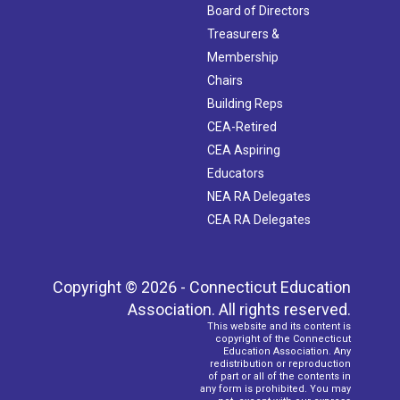
Board of Directors
Treasurers &
Membership
Chairs
Building Reps
CEA-Retired
CEA Aspiring
Educators
NEA RA Delegates
CEA RA Delegates
Copyright © 2026 - Connecticut Education
Association. All rights reserved.
This website and its content is
copyright of the Connecticut
Education Association. Any
redistribution or reproduction
of part or all of the contents in
any form is prohibited. You may