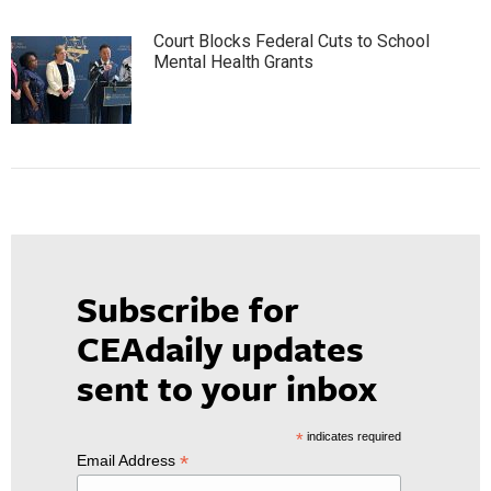
Court Blocks Federal Cuts to School
Mental Health Grants
Subscribe for
CEAdaily updates
sent to your inbox
*
indicates required
*
Email Address