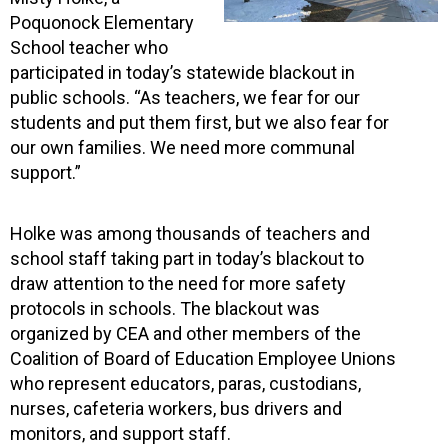
Poquonock Elementary
School teacher who
participated in today’s statewide blackout in
public schools. “As teachers, we fear for our
students and put them first, but we also fear for
our own families. We need more communal
support.”
Holke was among thousands of teachers and
school staff taking part in today’s blackout to
draw attention to the need for more safety
protocols in schools. The blackout was
organized by CEA and other members of the
Coalition of Board of Education Employee Unions
who represent educators, paras, custodians,
nurses, cafeteria workers, bus drivers and
monitors, and support staff.