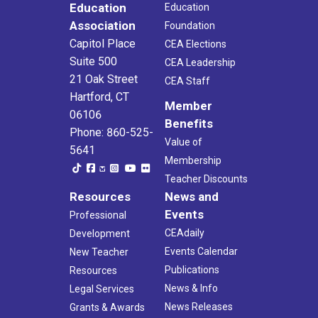
Education
Education
Association
Foundation
Capitol Place
CEA Elections
Suite 500
CEA Leadership
21 Oak Street
CEA Staff
Hartford, CT
Member
06106
Benefits
Phone: 860-525-
Value of
5641
Membership
Teacher Discounts
Resources
News and
Events
Professional
CEAdaily
Development
Events Calendar
New Teacher
Publications
Resources
News & Info
Legal Services
News Releases
Grants & Awards