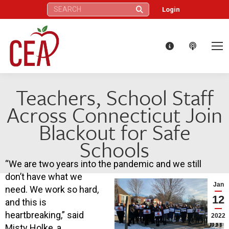
Search:
Login
Teachers, School Staff
Across Connecticut Join
Blackout for Safe
Schools
“We are two years into the pandemic and we still
don’t have what we
Jan
need. We work so hard,
12
and this is
heartbreaking,” said
2022
Misty Holke, a