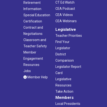
CT Ed Watch
Retirement
CEA Podcast
Information
CEA Videos
Special Education
CEA Webinars
Certification
Contract and
Legislative
Negotiations
Teacher Priorities
Classroom and
Find Your
Teacher Safety
Legislator
Member
District
Engagement
Comparison
Resources
Legislator Report
Jobs
Card
Member Help
Legislative
Resources
Take Action
Members
Local Presidents