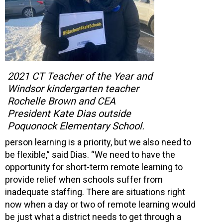
2021 CT Teacher of the Year and
Windsor kindergarten teacher
Rochelle Brown and CEA
President Kate Dias outside
Poquonock Elementary School.
person learning is a priority, but we also need to
be flexible,” said Dias. “We need to have the
opportunity for short-term remote learning to
provide relief when schools suffer from
inadequate staffing. There are situations right
now when a day or two of remote learning would
be just what a district needs to get through a