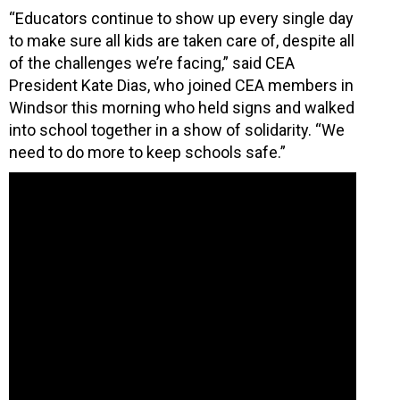
“Educators continue to show up every single day
to make sure all kids are taken care of, despite all
of the challenges we’re facing,” said CEA
President Kate Dias, who joined CEA members in
Windsor this morning who held signs and walked
into school together in a show of solidarity. “We
need to do more to keep schools safe.”