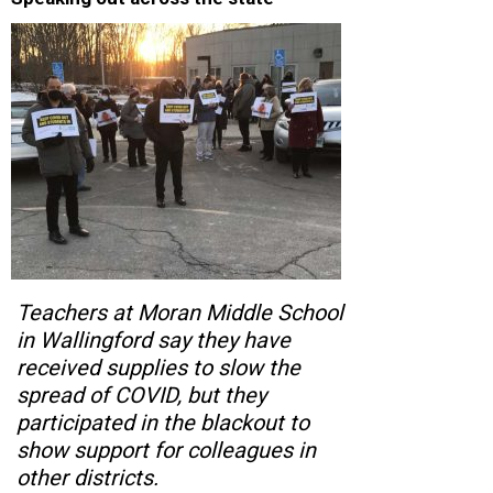
Teachers at Moran Middle School
in Wallingford say they have
received supplies to slow the
spread of COVID, but they
participated in the blackout to
show support for colleagues in
other districts.