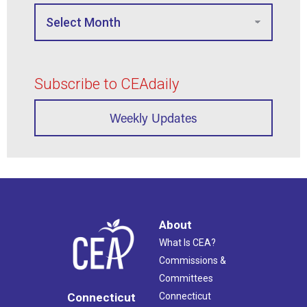
Subscribe to CEAdaily
Weekly Updates
About
What Is CEA?
Commissions &
Committees
Connecticut
Connecticut