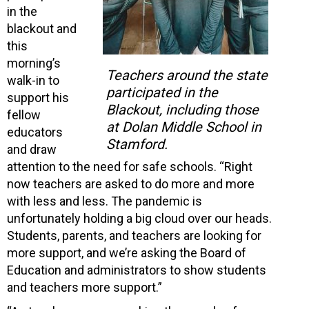
in the
blackout and
this
morning’s
Teachers around the state
walk-in to
participated in the
support his
Blackout, including those
fellow
at Dolan Middle School in
educators
Stamford.
and draw
attention to the need for safe schools. “Right
now teachers are asked to do more and more
with less and less. The pandemic is
unfortunately holding a big cloud over our heads.
Students, parents, and teachers are looking for
more support, and we’re asking the Board of
Education and administrators to show students
and teachers more support.”