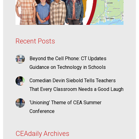
Recent Posts
Beyond the Cell Phone: CT Updates
Guidance on Technology in Schools
Comedian Devin Siebold Tells Teachers
That Every Classroom Needs a Good Laugh
‘Unioning’ Theme of CEA Summer
Conference
CEAdaily Archives