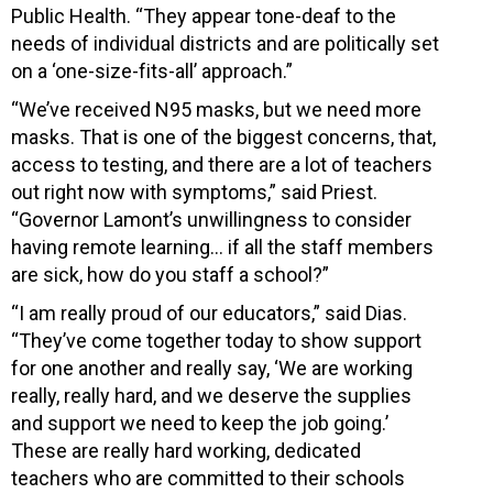
Public Health. “They appear tone-deaf to the
needs of individual districts and are politically set
on a ‘one-size-fits-all’ approach.”
“We’ve received N95 masks, but we need more
masks. That is one of the biggest concerns, that,
access to testing, and there are a lot of teachers
out right now with symptoms,” said Priest.
“Governor Lamont’s unwillingness to consider
having remote learning… if all the staff members
are sick, how do you staff a school?”
“I am really proud of our educators,” said Dias.
“They’ve come together today to show support
for one another and really say, ‘We are working
really, really hard, and we deserve the supplies
and support we need to keep the job going.’
These are really hard working, dedicated
teachers who are committed to their schools