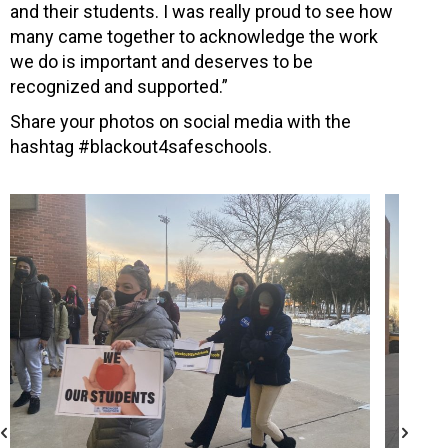
and their students. I was really proud to see how
many came together to acknowledge the work
we do is important and deserves to be
recognized and supported.”
Share your photos on social media with the
hashtag #blackout4safeschools.