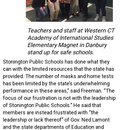
Teachers and staff at Western CT
Academy of International Studies
Elementary Magnet in Danbury
stand up for safe schools.
Stonington Public Schools has done what they
can with the limited resources that the state has
provided. The number of masks and home tests
has been limited by the state’s underwhelming
performance in these areas,” said Freeman. “The
focus of our frustration is not with the leadership
of Stonington Public Schools.” He said that
members are instead frustrated with “the
leadership or lack thereof” of Gov. Ned Lamont
and the state departments of Education and