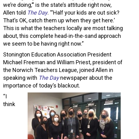
we’re doing,’” is the state’s attitude right now,
Allen told
The Day
. “‘Half your kids are out sick?
That’s OK, catch them up when they get here.’
This is what the teachers locally are most talking
about, this complete head-in-the-sand approach
we seem to be having right now.”
Stonington Education Association President
Michael Freeman and William Priest, president of
the Norwich Teachers League, joined Allen in
speaking with
The Day
newspaper about the
importance of today’s blackout.
“I
think