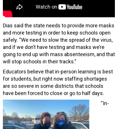
Dias said the state needs to provide more masks
and more testing in order to keep schools open
safely. “We need to slow the spread of the virus,
and if we don’t have testing and masks we’re
going to end up with mass absenteeism, and that
will stop schools in their tracks.”
Educators believe that in-person learning is best
for students, but right now staffing shortages
are so severe in some districts that schools
have been forced to close or go to half days.
“In-