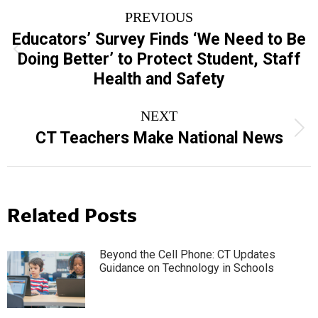
Post
PREVIOUS
navigation
Educators’ Survey Finds ‘We Need to Be
Previous
Doing Better’ to Protect Student, Staff
post:
Health and Safety
NEXT
Next
CT Teachers Make National News
post:
Related Posts
Beyond the Cell Phone: CT Updates
Guidance on Technology in Schools