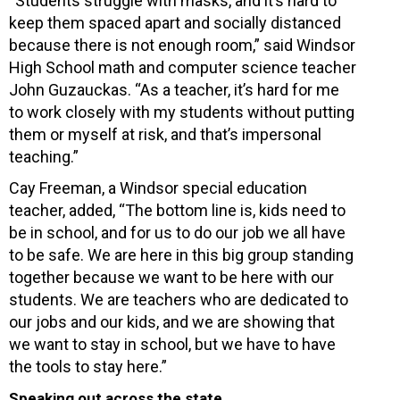
“Students struggle with masks, and it’s hard to
keep them spaced apart and socially distanced
because there is not enough room,” said Windsor
High School math and computer science teacher
John Guzauckas. “As a teacher, it’s hard for me
to work closely with my students without putting
them or myself at risk, and that’s impersonal
teaching.”
Cay Freeman, a Windsor special education
teacher, added, “The bottom line is, kids need to
be in school, and for us to do our job we all have
to be safe. We are here in this big group standing
together because we want to be here with our
students. We are teachers who are dedicated to
our jobs and our kids, and we are showing that
we want to stay in school, but we have to have
the tools to stay here.”
Speaking out across the state