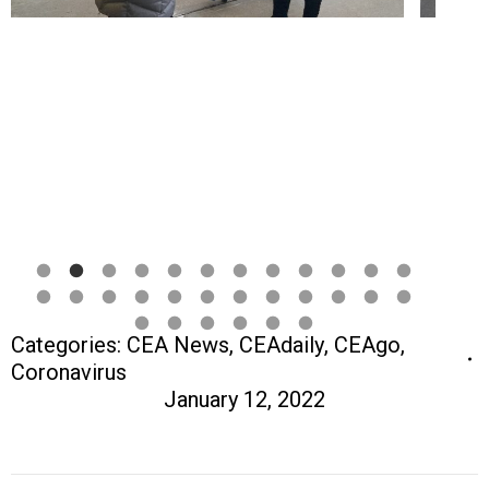
Categories:
CEA News
,
CEAdaily
,
CEAgo
,
Coronavirus
January 12, 2022