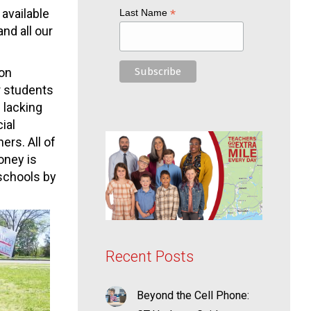
available
*
Last Name
nd all our
ion
r students
 lacking
ial
ers. All of
oney is
 schools by
Recent Posts
Beyond the Cell Phone: