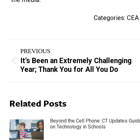
Categories:
CEA
Post
PREVIOUS
navigation
It’s Been an Extremely Challenging
Previous
Year; Thank You for All You Do
post:
Related Posts
Beyond the Cell Phone: CT Updates Guid
on Technology in Schools