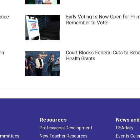
ence
Early Voting Is Now Open for Pri
Remember to Vote!
en
Court Blocks Federal Cuts to Sch
Health Grants
Resources
News and
Professional Development
CEAdaily
ommittees
New Teacher Resources
Events Cale