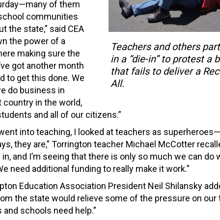
aturday—many of them
r school communities
t the state,” said CEA
n the power of a
Teachers and others part
 here making sure the
in a “die-in” to protest a
’ve got another month
that fails to deliver a Re
d to get this done. We
All.
we do business in
 country in the world,
tudents and all of our citizens.”
 went into teaching, I looked at teachers as superheroes—
ays, they are,” Torrington teacher Michael McCotter recall
 in, and I’m seeing that there is only so much we can do 
e need additional funding to really make it work.”
ton Education Association President Neil Shilansky add
rom the state would relieve some of the pressure on our
 and schools need help.”