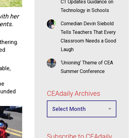
CT Updates Guidance on
Technology in Schools
ith her
ents.
Comedian Devin Siebold
Tells Teachers That Every
Classroom Needs a Good
thering.
bed
Laugh
‘Unioning’ Theme of CEA
able,
Summer Conference
me
 funded
CEAdaily Archives
Subscribe to CEAdaily