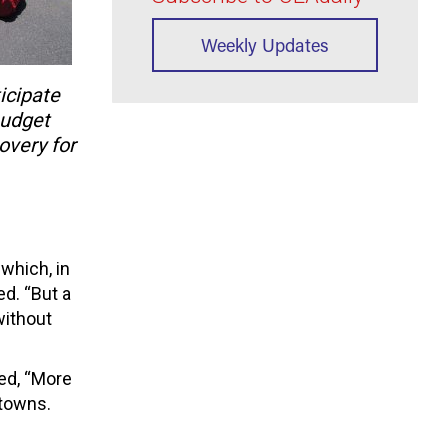
Weekly Updates
icipate
 budget
covery for
which, in
ed. “But a
without
ed, “More
 towns.