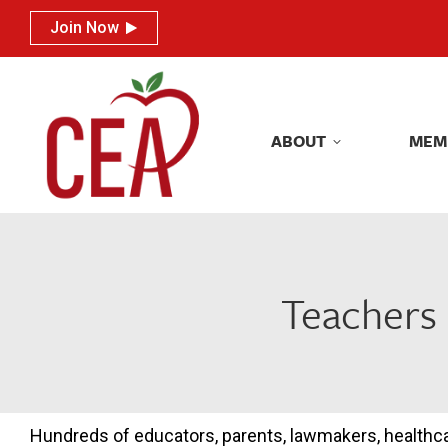
Join Now
Join Now
ABOUT
MEM
ABOUT
MEM
Teachers 
Hundreds of educators, parents, lawmakers, healthc