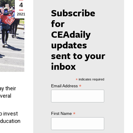
4
Subscribe
2021
for
CEAdaily
updates
sent to your
inbox
*
indicates required
*
Email Address
ay their
veral
o invest
*
First Name
Education