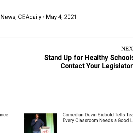
 News
,
CEAdaily
May 4, 2021
NEX
Stand Up for Healthy School
Next
Contact Your Legislato
post:
ance
Comedian Devin Siebold Tells Te
Every Classroom Needs a Good 