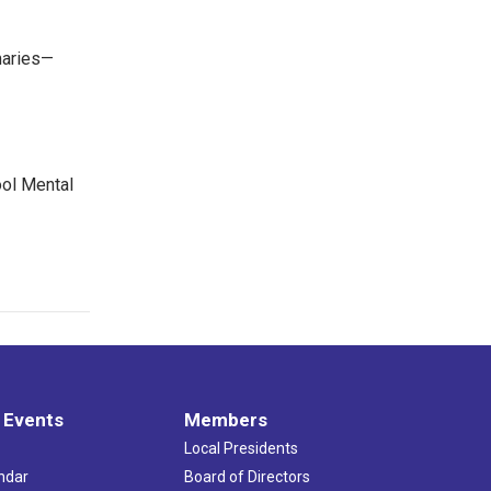
maries—
ool Mental
 Events
Members
Local Presidents
ndar
Board of Directors