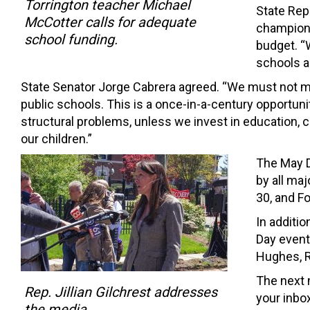
Torrington teacher Michael
State Repr
McCotter calls for adequate
champions 
school funding.
budget. “
schools an
State Senator Jorge Cabrera agreed. “We must not m
public schools. This is a once-in-a-century opportun
structural problems, unless we invest in education, 
our children.”
The May D
by all m
30, and F
In additio
Day event
Hughes, R
The next 
Rep. Jillian Gilchrest addresses
your inbox
the media.