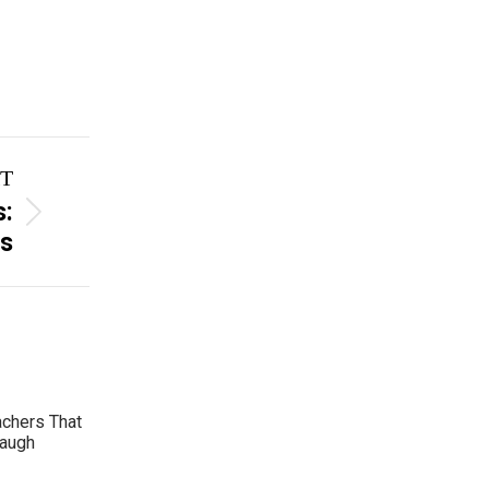
T
s:
rs
achers That
Laugh