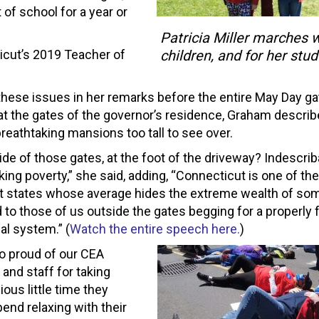
t of school for a year or
Patricia Miller marches w
icut’s 2019 Teacher of
children, and for her stud
these issues in her remarks before the entire May Day ga
at the gates of the governor’s residence, Graham descri
breathtaking mansions too tall to see over.
de of those gates, at the foot of the driveway? Indescrib
ing poverty,” she said, adding, “Connecticut is one of the
t states whose average hides the extreme wealth of so
to those of us outside the gates begging for a properly
al system.” (
Watch the entire speech here.
)
o proud of our CEA
nd staff for taking
ous little time they
end relaxing with their