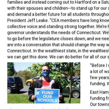
families and instead coming out to Hartford on a S
with their spouses and children—to stand up for ou
and demand a better future for all students throughou
President Jeff Leake. “CEA members have long know
collective voice and standing strong together. We’re
governor understands the needs of Connecticut. We
to go before the legislature closes down, and we nee
are into a conversation that should change the way 
Connecticut. In the wealthiest state, in the wealthiest
we can get this done. We can do better for all of our s
“Before I
a lot of w
few years
funding. W
East Hamp
funding f
Our towns