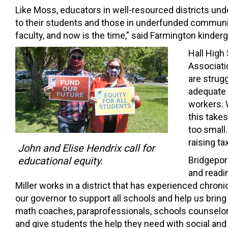
Like Moss, educators in well-resourced districts und
to their students and those in underfunded communities
faculty, and now is the time,” said Farmington kinderg
Hall High
Associati
are strug
adequate 
workers. W
this take
too small
raising t
John and Elise Hendrix call for
educational equity.
Bridgepor
and readin
Miller works in a district that has experienced chron
our governor to support all schools and help us brin
math coaches, paraprofessionals, schools counselor
and give students the help they need with social and