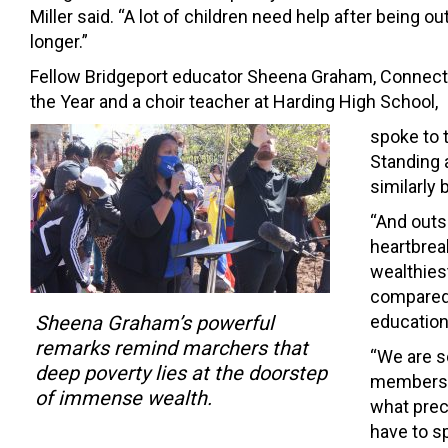
Miller said. “A lot of children need help after being ou
longer.”
Fellow Bridgeport educator Sheena Graham, Connect
the Year and a choir teacher at Harding High School,
spoke to 
Standing 
similarly 
“And outsi
heartbreak
wealthies
compared 
Sheena Graham’s powerful
education
remarks remind marchers that
“We are s
deep poverty lies at the doorstep
members a
of immense wealth.
what preci
have to sp