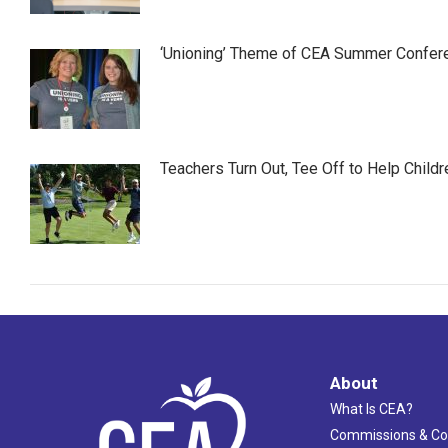
‘Unioning’ Theme of CEA Summer Confer
Teachers Turn Out, Tee Off to Help Childr
About
What Is CEA?
Commissions & C