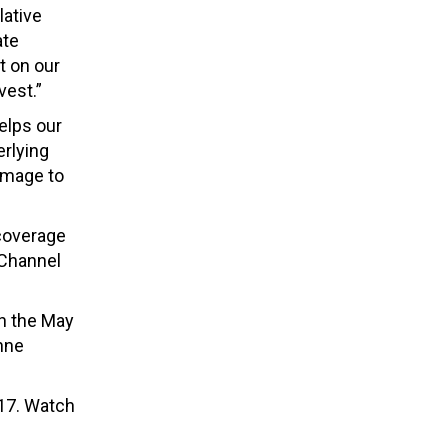
lative
ate
t on our
vest.”
elps our
erlying
amage to
 coverage
Channel
in the May
nne
 17. Watch