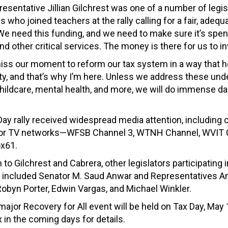
esentative Jillian Gilchrest was one of a number of legis
who joined teachers at the rally calling for a fair, adequ
We need this funding, and we need to make sure it’s spen
d other critical services. The money is there for us to in
iss our moment to reform our tax system in a way that h
ity, and that’s why I’m here. Unless we address these und
childcare, mental health, and more, we will do immense d
ay rally received widespread media attention, including
ajor TV networks—WFSB Channel 3, WTNH Channel, WVIT 
ox61.
n to Gilchrest and Cabrera, other legislators participating 
 included Senator M. Saud Anwar and Representatives A
obyn Porter, Edwin Vargas, and Michael Winkler.
major Recovery for All event will be held on Tax Day, May
 in the coming days for details.