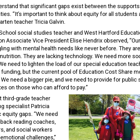
erstand that significant gaps exist between the supports 
. “It’s important to think about equity for all students a
arten teacher Tricia Galvin.
 School social studies teacher and West Hartford Educat
on Associate Vice President Elise Hendrix observed, “Ou
gling with mental health needs like never before. They are
nutrition. They are lacking technology. We need more soc
e need to lighten the load of our special education teach
s funding, but the current pool of Education Cost Share m
. We need a bigger pie, and we need to provide for public
axes on those who can afford to pay.”
t third-grade teacher
g specialist Patricia
ic equity gaps. “We need
g back reading coaches,
s, and social workers
 emotional challenges,”