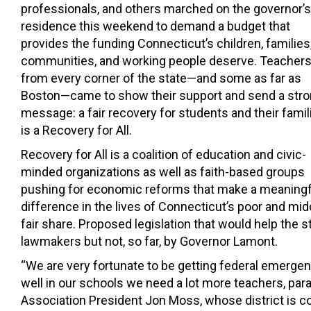
professionals, and others marched on the governor’s
residence this weekend to demand a budget that
provides the funding Connecticut’s children, families
communities, and working people deserve.
Teacher
from every corner of the state—and some as far as
Boston—came to show their support and send a str
message: a fair recovery for students and their famil
is a Recovery for All.
Recovery for All is a coalition of education and civic-
minded organizations as well as faith-based groups
pushing for economic reforms that make a meaningf
difference in the lives of Connecticut’s poor and midd
fair share. Proposed legislation that would help th
lawmakers but not, so far, by Governor Lamont.
“We are very fortunate to be getting federal emergenc
well in our schools we need a lot more teachers, par
Association President Jon Moss, whose district is co