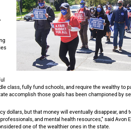
,
s
ong
ies
ul
le class, fully fund schools, and require the wealthy to p
e state accomplish those goals has been championed by se
y dollars, but that money will eventually disappear, and t
aprofessionals, and mental health resources,” said Avon 
nsidered one of the wealthier ones in the state.