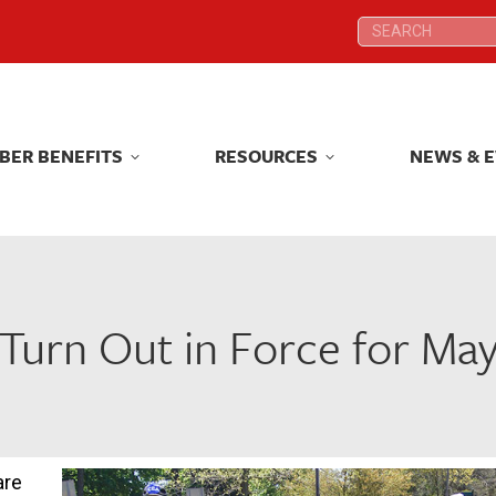
Search:
Search:
BER BENEFITS
RESOURCES
NEWS & 
BER BENEFITS
RESOURCES
NEWS & 
Turn Out in Force for May
are