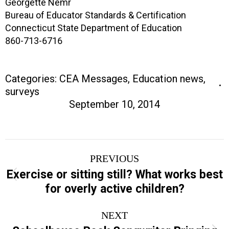
Georgette Nemr
Bureau of Educator Standards & Certification
Connecticut State Department of Education
860-713-6716
Categories:
CEA Messages
,
Education news
,
surveys
September 10, 2014
Post
PREVIOUS
navigation
Exercise or sitting still? What works best
Previous
for overly active children?
post:
NEXT