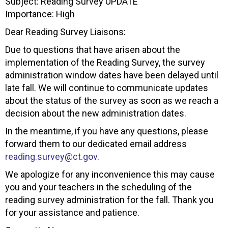
Subject: Reading Survey UPDATE
Importance: High
Dear Reading Survey Liaisons:
Due to questions that have arisen about the
implementation of the Reading Survey, the survey
administration window dates have been delayed until
late fall. We will continue to communicate updates
about the status of the survey as soon as we reach a
decision about the new administration dates.
In the meantime, if you have any questions, please
forward them to our dedicated email address
reading.survey@ct.gov
.
We apologize for any inconvenience this may cause
you and your teachers in the scheduling of the
reading survey administration for the fall. Thank you
for your assistance and patience.