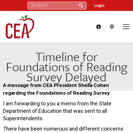
Search:
Login
Timeline for
Foundations of Reading
Survey Delayed
A message from CEA President Sheila Cohen
regarding the Foundations of Reading Survey.
I am forwarding to you a memo from the State
Department of Education that was sent to all
Superintendents.
There have been numerous and different concerns