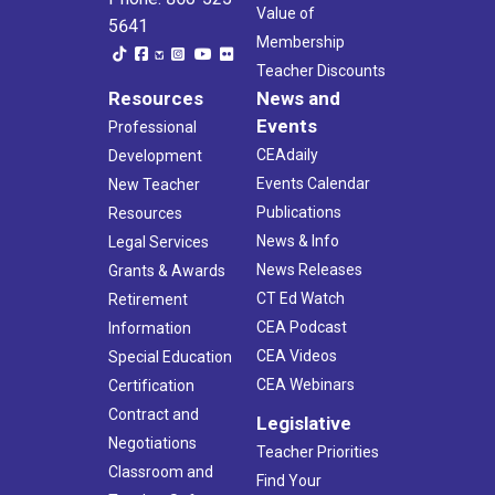
Value of
5641
Membership
Teacher Discounts
Resources
News and
Events
Professional
CEAdaily
Development
Events Calendar
New Teacher
Publications
Resources
News & Info
Legal Services
News Releases
Grants & Awards
CT Ed Watch
Retirement
CEA Podcast
Information
CEA Videos
Special Education
CEA Webinars
Certification
Contract and
Legislative
Negotiations
Teacher Priorities
Classroom and
Find Your