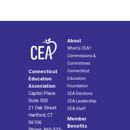
About
What Is CEA?
Commissions &
Committees
Connecticut
Connecticut
Education
Education
Association
Foundation
Capitol Place
CEA Elections
Suite 500
CEA Leadership
21 Oak Street
CEA Staff
Hartford, CT
Member
06106
Benefits
Phone: 860-525-