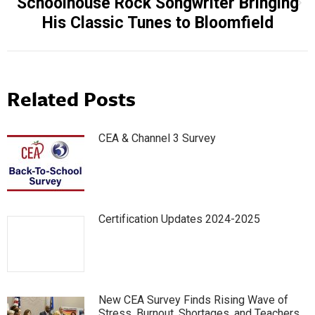
Schoolhouse Rock Songwriter Bringing
Next
His Classic Tunes to Bloomfield
post:
Related Posts
CEA & Channel 3 Survey
Certification Updates 2024-2025
New CEA Survey Finds Rising Wave of
Stress, Burnout, Shortages, and Teachers