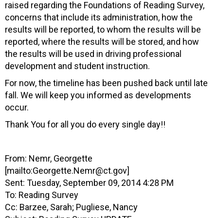
raised regarding the Foundations of Reading Survey,
concerns that include its administration, how the
results will be reported, to whom the results will be
reported, where the results will be stored, and how
the results will be used in driving professional
development and student instruction.
For now, the timeline has been pushed back until late
fall. We will keep you informed as developments
occur.
Thank You for all you do every single day!!
From: Nemr, Georgette
[mailto:
Georgette.Nemr@ct.gov
]
Sent: Tuesday, September 09, 2014 4:28 PM
To: Reading Survey
Cc: Barzee, Sarah; Pugliese, Nancy