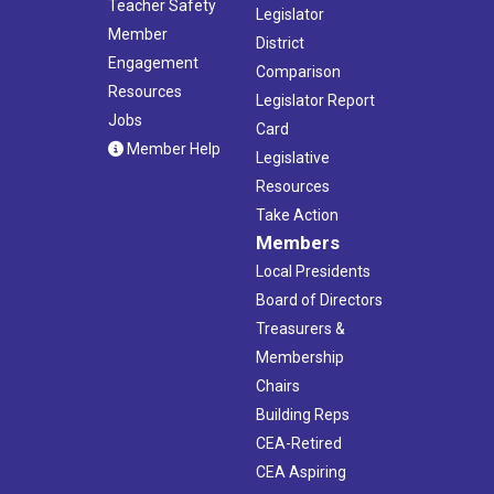
Teacher Safety
Legislator
Member
District
Engagement
Comparison
Resources
Legislator Report
Jobs
Card
Member Help
Legislative
Resources
Take Action
Members
Local Presidents
Board of Directors
Treasurers &
Membership
Chairs
Building Reps
CEA-Retired
CEA Aspiring