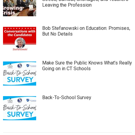
Leaving the Profession
Bob Stefanowski on Education: Promises,
But No Details
Make Sure the Public Knows What’s Really
Going on in CT Schools
Back-To-School Survey