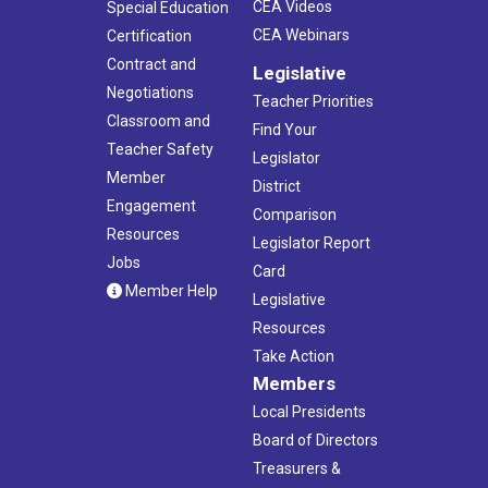
CEA Videos
Special Education
CEA Webinars
Certification
Contract and
Legislative
Negotiations
Teacher Priorities
Classroom and
Find Your
Teacher Safety
Legislator
Member
District
Engagement
Comparison
Resources
Legislator Report
Jobs
Card
Member Help
Legislative
Resources
Take Action
Members
Local Presidents
Board of Directors
Treasurers &