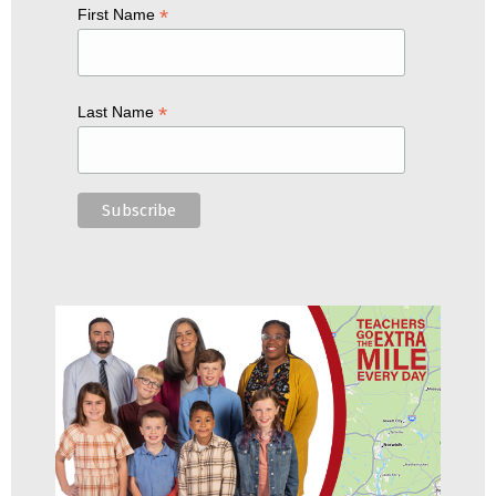
*
First Name
*
Last Name