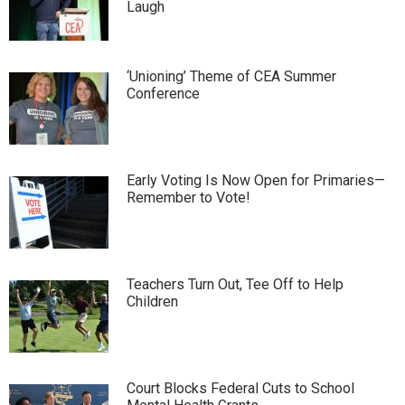
Laugh
‘Unioning’ Theme of CEA Summer
Conference
Early Voting Is Now Open for Primaries—
Remember to Vote!
Teachers Turn Out, Tee Off to Help
Children
Court Blocks Federal Cuts to School