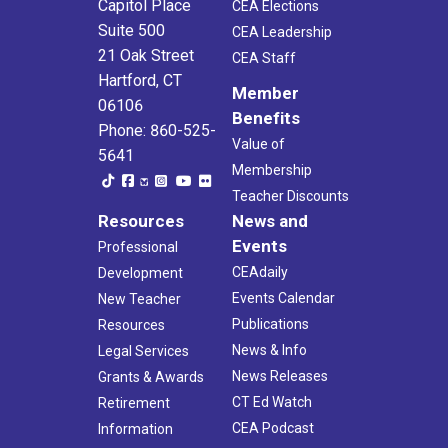
Capitol Place
CEA Elections
Suite 500
CEA Leadership
21 Oak Street
CEA Staff
Hartford, CT
Member
06106
Benefits
Phone: 860-525-
Value of
5641
Membership
Teacher Discounts
Resources
News and
Events
Professional
CEAdaily
Development
Events Calendar
New Teacher
Publications
Resources
News & Info
Legal Services
News Releases
Grants & Awards
CT Ed Watch
Retirement
CEA Podcast
Information