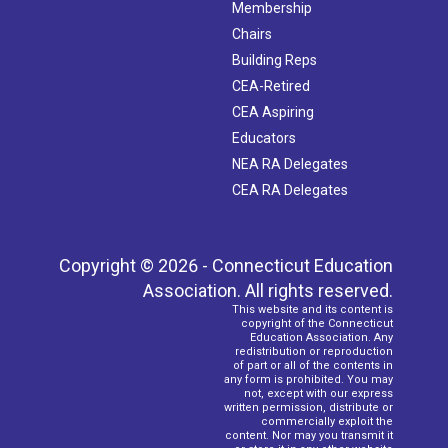
Membership
Chairs
Building Reps
CEA-Retired
CEA Aspiring
Educators
NEA RA Delegates
CEA RA Delegates
Copyright © 2026 - Connecticut Education
Association. All rights reserved.
This website and its content is
copyright of the Connecticut
Education Association. Any
redistribution or reproduction
of part or all of the contents in
any form is prohibited. You may
not, except with our express
written permission, distribute or
commercially exploit the
content. Nor may you transmit it