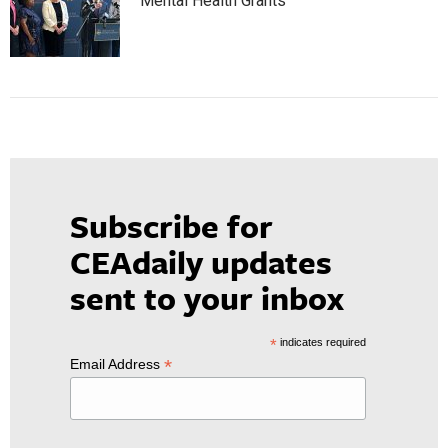
Mental Health Grants
Subscribe for
CEAdaily updates
sent to your inbox
*
indicates required
*
Email Address