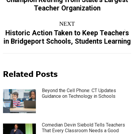
post:
Teacher Organization
NEXT
Historic Action Taken to Keep Teachers
Next
in Bridgeport Schools, Students Learning
post:
Related Posts
Beyond the Cell Phone: CT Updates
Guidance on Technology in Schools
Comedian Devin Siebold Tells Teachers
That Every Classroom Needs a Good