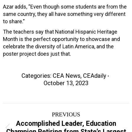
Azar adds, “Even though some students are from the
same country, they all have something very different
to share.”
The teachers say that National Hispanic Heritage
Month is the perfect opportunity to showcase and
celebrate the diversity of Latin America, and the
poster project does just that.
Categories:
CEA News
,
CEAdaily
October 13, 2023
Post
PREVIOUS
navigation
Accomplished Leader, Education
Previous
Champion Retiring from State’s Largest