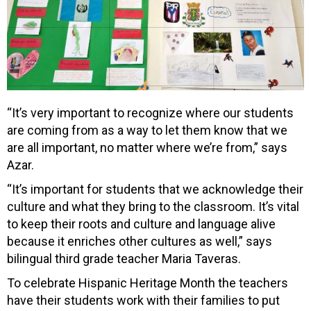
“It’s very important to recognize where our students
are coming from as a way to let them know that we
are all important, no matter where we’re from,” says
Azar.
“It’s important for students that we acknowledge their
culture and what they bring to the classroom. It’s vital
to keep their roots and culture and language alive
because it enriches other cultures as well,” says
bilingual third grade teacher Maria Taveras.
To celebrate Hispanic Heritage Month the teachers
have their students work with their families to put