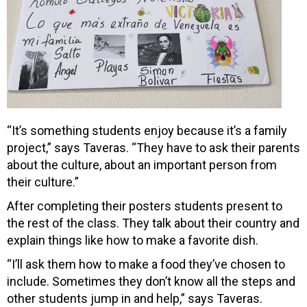
“It’s
something students enjoy because it’s a family
project,” says Taveras. “They have to ask their parents
about the culture, about an important person from
their culture.”
After completing their posters students present to
the rest of the class. They talk about their country and
explain things like how to make a favorite dish.
“I’ll ask them how to make a food they’ve chosen to
include. Sometimes they don’t know all the steps and
other students jump in and help,” says Taveras.