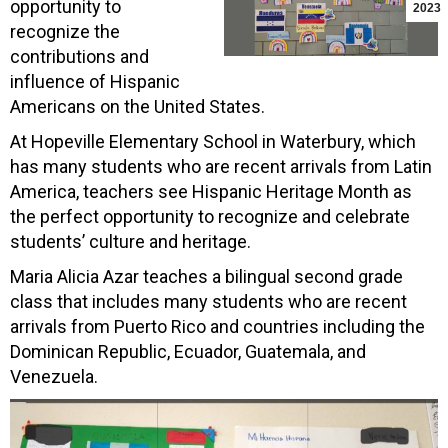
opportunity to
2023
recognize the
contributions and
influence of Hispanic
Americans on the United States.
At Hopeville Elementary School in Waterbury, which
has many students who are recent arrivals from Latin
America, teachers see Hispanic Heritage Month as
the perfect opportunity to recognize and celebrate
students’ culture and heritage.
Maria Alicia Azar teaches a bilingual second grade
class that includes many students who are recent
arrivals from Puerto Rico and countries including the
Dominican Republic, Ecuador, Guatemala, and
Venezuela.