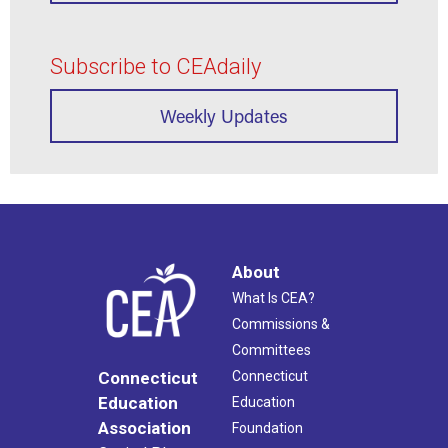
Subscribe to CEAdaily
Weekly Updates
About
What Is CEA?
Commissions &
Committees
Connecticut
Connecticut
Education
Education
Association
Foundation