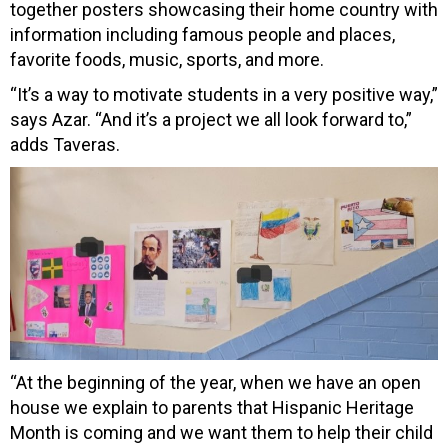
together posters showcasing their home country with
information including famous people and places,
favorite foods, music, sports, and more.
“It’s a way to motivate students in a very positive way,”
says Azar. “And it’s a project we all look forward to,”
adds Taveras.
“At the beginning of the year, when we have an open
house we explain to parents that Hispanic Heritage
Month is coming and we want them to help their child