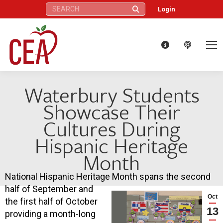
Search:
Login
Waterbury Students
Showcase Their
Cultures During
Hispanic Heritage
Month
National Hispanic Heritage Month spans the second
half of September and
Oct
the first half of October
13
providing a month-long