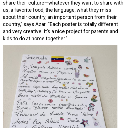
share their culture—whatever they want to share with
us, a favorite food, the language, what they miss
about their country, an important person from their
country,” says Azar. “Each poster is totally different
and very creative. It’s a nice project for parents and
kids to do at home together.”