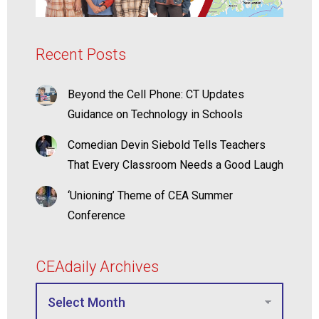
Recent Posts
Beyond the Cell Phone: CT Updates
Guidance on Technology in Schools
Comedian Devin Siebold Tells Teachers
That Every Classroom Needs a Good Laugh
‘Unioning’ Theme of CEA Summer
Conference
CEAdaily Archives