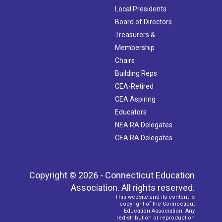
Local Presidents
Board of Directors
Treasurers &
Membership
Chairs
Building Reps
CEA-Retired
CEA Aspiring
Educators
NEA RA Delegates
CEA RA Delegates
Copyright © 2026 - Connecticut Education
Association. All rights reserved.
This website and its content is
copyright of the Connecticut
Education Association. Any
redistribution or reproduction