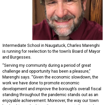
Intermediate School in Naugatuck, Charles Marenghi
is running for reelection to the town’s Board of Mayor
and Burgesses.
“Serving my community during a period of great
challenge and opportunity has been a pleasure,”
Marenghi says. “Given the economic slowdown, the
work we have done to promote economic
development and improve the borough’s overall fiscal
standing throughout the pandemic stands out as an
enjoyable achievement. Moreover, the way our town