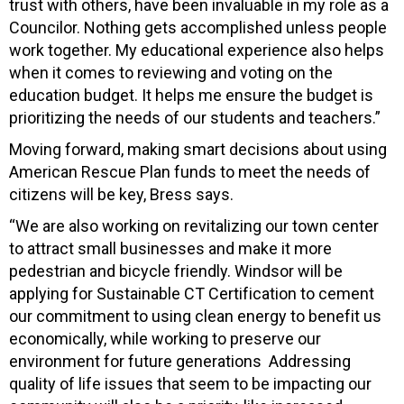
trust with others, have been invaluable in my role as a
Councilor. Nothing gets accomplished unless people
work together. My educational experience also helps
when it comes to reviewing and voting on the
education budget. It helps me ensure the budget is
prioritizing the needs of our students and teachers.”
Moving forward, making smart decisions about using
American Rescue Plan funds to meet the needs of
citizens will be key, Bress says.
“We are also working on revitalizing our town center
to attract small businesses and make it more
pedestrian and bicycle friendly. Windsor will be
applying for Sustainable CT Certification to cement
our commitment to using clean energy to benefit us
economically, while working to preserve our
environment for future generations Addressing
quality of life issues that seem to be impacting our