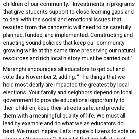
children of our community. “Investments in programs
that give students support to close learning gaps and
to deal with the social and emotional issues that
resulted from the pandemic will need to be carefully
planned, funded, and implemented. Constructing and
enacting sound policies that keep our community
growing while at the same time preserving our natural
resources and rich local history must be carried out.”
Marenghi encourages all educators to get out and
vote this November 2, adding, “The things that we
hold most dearly are impacted the greatest by local
elections. Your family and neighbors depend on local
government to provide educational opportunity to
their children, keep their streets safe, and provide
them with a meaningful quality of life. We must all
lead by example and do what we as educators do
best. We must inspire. Let’s inspire citizens to vote on
Tuesday November 2. It is vital that we talk it up at