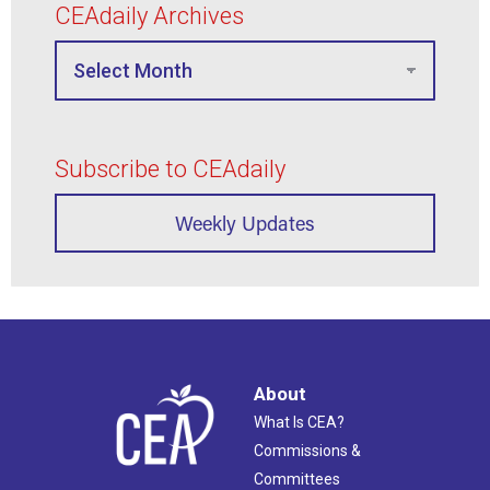
CEAdaily Archives
Subscribe to CEAdaily
Weekly Updates
About
What Is CEA?
Commissions &
Committees