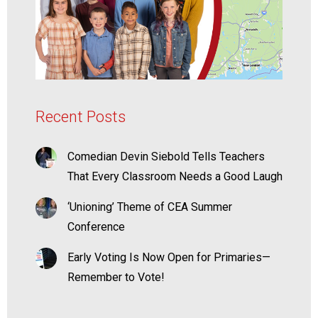
Recent Posts
Comedian Devin Siebold Tells Teachers
That Every Classroom Needs a Good Laugh
‘Unioning’ Theme of CEA Summer
Conference
Early Voting Is Now Open for Primaries—
Remember to Vote!