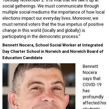
social gatherings. We must communicate through
multiple social mediums the importance of how local
elections impact our everyday lives. Moreover, we
must remind voters that the true impetus of positive
change in this world (locally and globally) is
participating in the democratic process.”
Bennett Nocera, School Social Worker at Integrated
Day Charter School in Norwich and Norwich Board of
Education Candidate
Bennett
Nocera
says that
COVID-19
has
profoundly
affected his
students