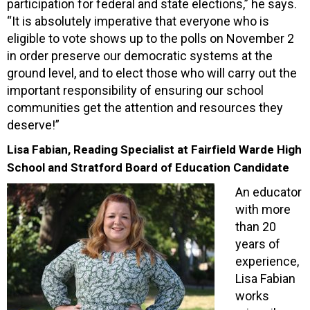
participation for federal and state elections,” he says.
“It is absolutely imperative that everyone who is
eligible to vote shows up to the polls on November 2
in order preserve our democratic systems at the
ground level, and to elect those who will carry out the
important responsibility of ensuring our school
communities get the attention and resources they
deserve!”
Lisa Fabian, Reading Specialist at Fairfield Warde High
School and Stratford Board of Education Candidate
An educator
with more
than 20
years of
experience,
Lisa Fabian
works