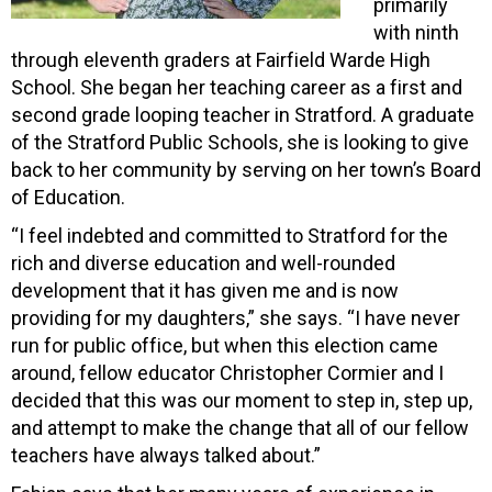
primarily
with ninth
through eleventh graders at Fairfield Warde High
School. She began her teaching career as a first and
second grade looping teacher in Stratford. A graduate
of the Stratford Public Schools, she is looking to give
back to her community by serving on her town’s Board
of Education.
“I feel indebted and committed to Stratford for the
rich and diverse education and well-rounded
development that it has given me and is now
providing for my daughters,” she says. “I have never
run for public office, but when this election came
around, fellow educator Christopher Cormier and I
decided that this was our moment to step in, step up,
and attempt to make the change that all of our fellow
teachers have always talked about.”