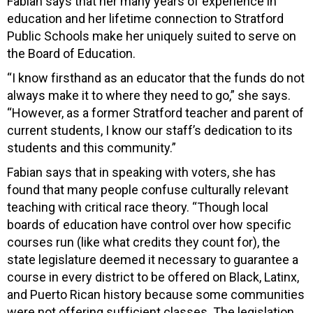
Fabian says that her many years of experience in
education and her lifetime connection to Stratford
Public Schools make her uniquely suited to serve on
the Board of Education.
“I know firsthand as an educator that the funds do not
always make it to where they need to go,” she says.
“However, as a former Stratford teacher and parent of
current students, I know our staff’s dedication to its
students and this community.”
Fabian says that in speaking with voters, she has
found that many people confuse culturally relevant
teaching with critical race theory. “Though local
boards of education have control over how specific
courses run (like what credits they count for), the
state legislature deemed it necessary to guarantee a
course in every district to be offered on Black, Latinx,
and Puerto Rican history because some communities
were not offering sufficient classes. The legislation