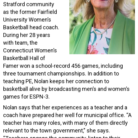
Stratford community
as the former Fairfield
University Women’s
Basketball head coach.
During her 28 years
with team, the
Connecticut Women’s
Basketball Hall of
Famer won a school-record 456 games, including
three tournament championships. In addition to
teaching PE, Nolan keeps her connection to
basketball alive by broadcasting men’s and women’s
games for ESPN-3.
Nolan says that her experiences as a teacher and a
coach have prepared her well for municipal office. “A
teacher has many roles, with many of them directly
relevant to the town government,” she says.