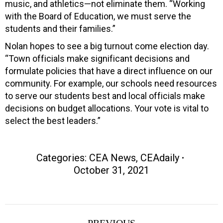
music, and athletics—not eliminate them. “Working
with the Board of Education, we must serve the
students and their families.”
Nolan hopes to see a big turnout come election day.
“Town officials make significant decisions and
formulate policies that have a direct influence on our
community. For example, our schools need resources
to serve our students best and local officials make
decisions on budget allocations. Your vote is vital to
select the best leaders.”
Categories:
CEA News
,
CEAdaily
October 31, 2021
Post
PREVIOUS