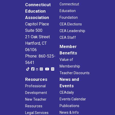
Connecticut
Connecticut
Education
Education
Association
Foundation
Capitol Place
CEA Elections
Suite 500
CEA Leadership
21 Oak Street
CEA Staff
Hartford, CT
Member
06106
Benefits
Phone: 860-525-
Value of
5641
Membership
Teacher Discounts
Resources
News and
Events
Professional
CEAdaily
Development
Events Calendar
New Teacher
Publications
Resources
News & Info
Legal Services