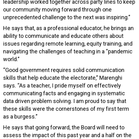
leadership worked together across party lines to keep
our community moving forward through one
unprecedented challenge to the next was inspiring.”
He says that, as a professional educator, he brings an
ability to communicate and educate others about
issues regarding remote learning, equity training, and
navigating the challenges of teaching in a “pandemic
world.”
“Good government requires solid communication
skills that help educate the electorate,” Marenghi
says. “As a teacher, I pride myself on effectively
communicating facts and engaging in systematic
data driven problem solving. I am proud to say that
these skills were the cornerstones of my first term
as a burgess.”
He says that going forward, the Board will need to
assess the impact of this past year and a half on the