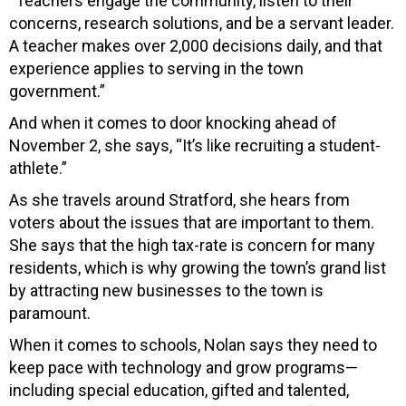
“Teachers engage the community, listen to their
concerns, research solutions, and be a servant leader.
A teacher makes over 2,000 decisions daily, and that
experience applies to serving in the town
government.”
And when it comes to door knocking ahead of
November 2, she says, “It’s like recruiting a student-
athlete.”
As she travels around Stratford, she hears from
voters about the issues that are important to them.
She says that the high tax-rate is concern for many
residents, which is why growing the town’s grand list
by attracting new businesses to the town is
paramount.
When it comes to schools, Nolan says they need to
keep pace with technology and grow programs—
including special education, gifted and talented,