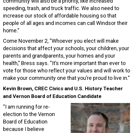
community will also be a priority, like increased
speeding, trash, and truck traffic. We also need to
increase our stock of affordable housing so that
people of all ages and incomes can call Windsor their
home.”
Come November 2, “Whoever you elect will make
decisions that affect your schools, your children, your
parents and grandparents, your homes and your
health,” Bress says. “It’s more important than ever to
vote for those who reflect your values and will work to
make your community one that you’re proud to live in.”
Kevin Brown, CREC Civics and U.S. History Teacher
and Vernon Board of Education Candidate
“I am running for re-
election to the Vernon
Board of Education
because I believe