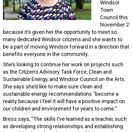
Windsor
Town
Council this
November 2
because it’s given her the opportunity to meet so
many dedicated Windsor citizens and she wants to
be a part of moving Windsor forward in a direction that
benefits everyone in the community.
She’s looking to continue her work on projects such
as the Citizen’s Advisory Task Force, Clean and
Sustainable Energy, and Windsor Council on the Arts.
She says she’d like to make sure clean and
sustainable energy recommendations “become a
reality because I feel it will have a positive impact on
our children and environment for years to come.”
Bress says, “The skills I’ve learned as a teacher, such
as developing strong relationships and establishing