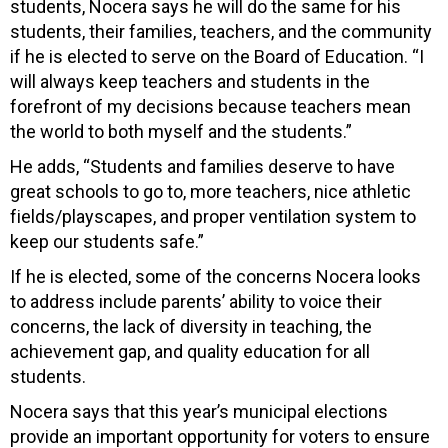
students, Nocera says he will do the same for his
students, their families, teachers, and the community
if he is elected to serve on the Board of Education. “I
will always keep teachers and students in the
forefront of my decisions because teachers mean
the world to both myself and the students.”
He adds, “Students and families deserve to have
great schools to go to, more teachers, nice athletic
fields/playscapes, and proper ventilation system to
keep our students safe.”
If he is elected, some of the concerns Nocera looks
to address include parents’ ability to voice their
concerns, the lack of diversity in teaching, the
achievement gap, and quality education for all
students.
Nocera says that this year’s municipal elections
provide an important opportunity for voters to ensure