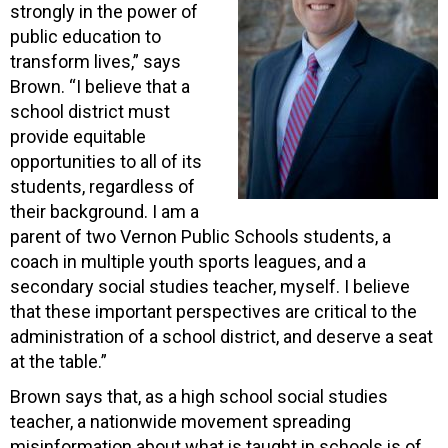
strongly in the power of
public education to
transform lives,” says
Brown. “I believe that a
school district must
provide equitable
opportunities to all of its
students, regardless of
their background. I am a
parent of two Vernon Public Schools students, a
coach in multiple youth sports leagues, and a
secondary social studies teacher, myself. I believe
that these important perspectives are critical to the
administration of a school district, and deserve a seat
at the table.”
Brown says that, as a high school social studies
teacher, a nationwide movement spreading
misinformation about what is taught in schools is of