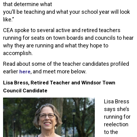
that determine what
you’ll be teaching and what your school year will look
like.”
CEA spoke to several active and retired teachers
running for seats on town boards and councils to hear
why they are running and what they hope to
accomplish.
Read about some of the teacher candidates profiled
earlier
, and meet more below.
here
Lisa Bress, Retired Teacher and Windsor Town
Council Candidate
Lisa Bress
says she’s
running for
reelection
to the