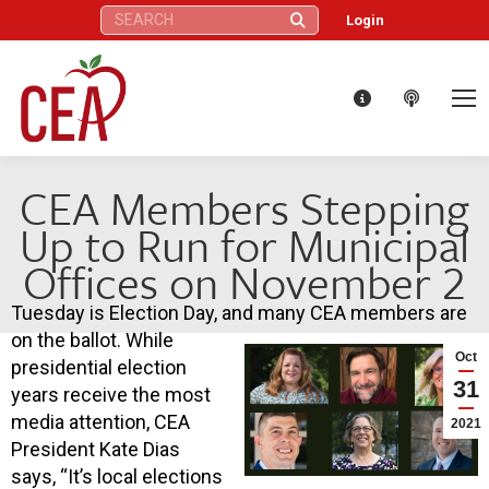
Search:
Login
CEA Members Stepping
Up to Run for Municipal
Offices on November 2
Tuesday is Election Day, and many CEA members are
on the ballot. While
Oct
presidential election
31
years receive the most
media attention, CEA
2021
President Kate Dias
says, “It’s local elections