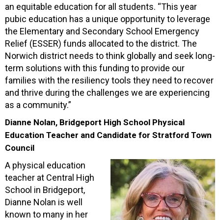
an equitable education for all students. “This year
pubic education has a unique opportunity to leverage
the Elementary and Secondary School Emergency
Relief (ESSER) funds allocated to the district. The
Norwich district needs to think globally and seek long-
term solutions with this funding to provide our
families with the resiliency tools they need to recover
and thrive during the challenges we are experiencing
as a community.”
Dianne Nolan, Bridgeport High School Physical
Education Teacher and Candidate for Stratford Town
Council
A physical education
teacher at Central High
School in Bridgeport,
Dianne Nolan is well
known to many in her