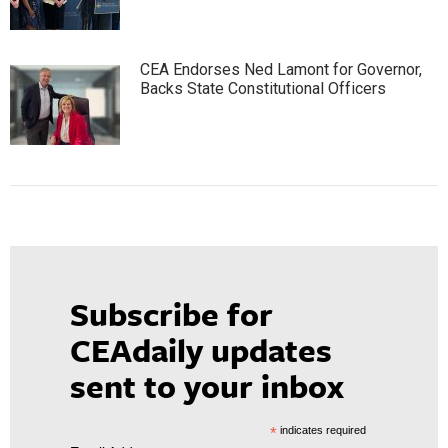
CEA Endorses Ned Lamont for Governor,
Backs State Constitutional Officers
Subscribe for
CEAdaily updates
sent to your inbox
*
indicates required