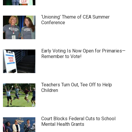
‘Unioning’ Theme of CEA Summer
Conference
Early Voting Is Now Open for Primaries—
Remember to Vote!
Teachers Turn Out, Tee Off to Help
Children
Court Blocks Federal Cuts to School
Mental Health Grants