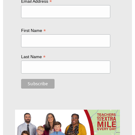
*
Email Address
*
First Name
*
Last Name