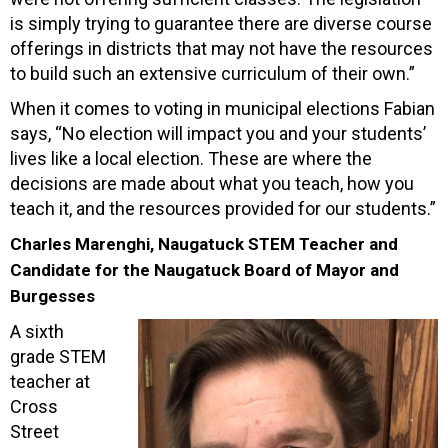
is simply trying to guarantee there are diverse course
offerings in districts that may not have the resources
to build such an extensive curriculum of their own.”
When it comes to voting in municipal elections Fabian
says, “No election will impact you and your students’
lives like a local election. These are where the
decisions are made about what you teach, how you
teach it, and the resources provided for our students.”
Charles Marenghi, Naugatuck STEM Teacher and
Candidate for the Naugatuck Board of Mayor and
Burgesses
A sixth
grade STEM
teacher at
Cross
Street