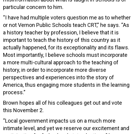
particular concern to him.
“I have had multiple voters question me as to whether
or not Vernon Public Schools teach CRT,” he says. “As
a history teacher by profession, I believe that it is
important to teach the history of this country as it
actually happened, for its exceptionality and its flaws.
Most importantly, I believe schools must incorporate
a more multi-cultural approach to the teaching of
history, in order to incorporate more diverse
perspectives and experiences into the story of
America, thus engaging more students in the learning
process.”
Brown hopes all of his colleagues get out and vote
this November 2.
“Local government impacts us on a much more
intimate level, and yet we reserve our excitement and