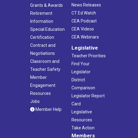
News Releases
Grants & Awards
CT Ed Watch
Retirement
CEA Podcast
Information
CEA Videos
Special Education
CEA Webinars
Certification
Contract and
Legislative
Negotiations
Teacher Priorities
Classroom and
Find Your
Teacher Safety
Legislator
Member
District
Engagement
Comparison
Resources
Legislator Report
Jobs
Card
Member Help
Legislative
Resources
Take Action
Members