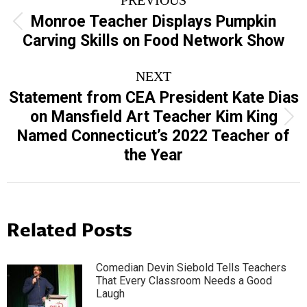
navigation
Monroe Teacher Displays Pumpkin
Previous
Carving Skills on Food Network Show
post:
NEXT
Statement from CEA President Kate Dias
on Mansfield Art Teacher Kim King
Next
Named Connecticut’s 2022 Teacher of
post:
the Year
Related Posts
Comedian Devin Siebold Tells Teachers
That Every Classroom Needs a Good
Laugh