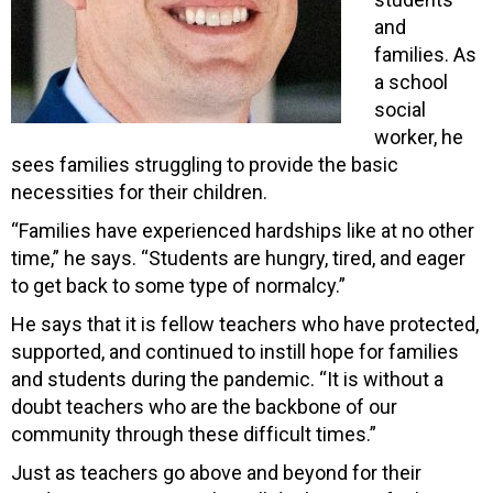
and
families. As
a school
social
worker, he
sees families struggling to provide the basic
necessities for their children.
“Families have experienced hardships like at no other
time,” he says. “Students are hungry, tired, and eager
to get back to some type of normalcy.”
He says that it is fellow teachers who have protected,
supported, and continued to instill hope for families
and students during the pandemic. “It is without a
doubt teachers who are the backbone of our
community through these difficult times.”
Just as teachers go above and beyond for their