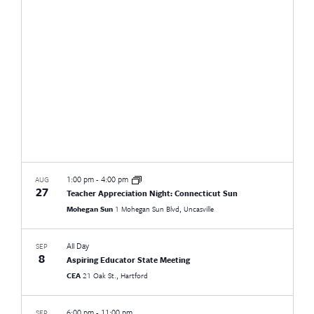
Views
Naviga
1:00 pm
-
4:00 pm
AUG
27
Teacher Appreciation Night: Connecticut Sun
Mohegan Sun
1 Mohegan Sun Blvd, Uncasville
All Day
SEP
8
Aspiring Educator State Meeting
CEA
21 Oak St., Hartford
6:00 pm
-
11:00 pm
SEP