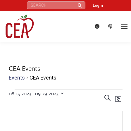
Search:
Login
CEA Events
Events
CEA Events
Events
08-15-2023
 - 
09-29-2023
Eve
Events
Search
Select
Map
Vie
date.
Search
Nav
and