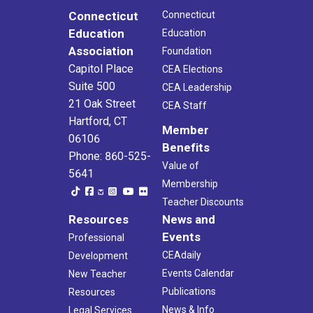
Connecticut
Connecticut
Education
Education
Association
Foundation
Capitol Place
CEA Elections
Suite 500
CEA Leadership
21 Oak Street
CEA Staff
Hartford, CT
Member
06106
Benefits
Phone: 860-525-
Value of
5641
Membership
Teacher Discounts
Resources
News and
Events
Professional
CEAdaily
Development
Events Calendar
New Teacher
Publications
Resources
News & Info
Legal Services