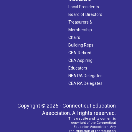
Local Presidents
Board of Directors
Treasurers &
Membership
Chairs
Building Reps
CEA-Retired
CEA Aspiring
Educators
NEA RA Delegates
CEA RA Delegates
Copyright © 2026 - Connecticut Education
Association. All rights reserved.
This website and its content is
copyright of the Connecticut
Education Association. Any
redistribution or reproduction