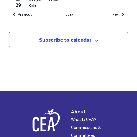
29
Gala
DoubleTree
42 Century Dr, Bristol
Events
Events
Previous
Today
Next
Subscribe to calendar
About
What Is CEA?
Commissions &
Committees