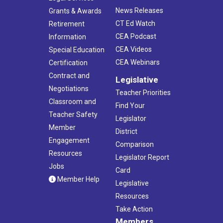
News Releases
Grants & Awards
CT Ed Watch
Retirement
CEA Podcast
Information
CEA Videos
Special Education
CEA Webinars
Certification
Contract and
Legislative
Negotiations
Teacher Priorities
Classroom and
Find Your
Teacher Safety
Legislator
Member
District
Engagement
Comparison
Resources
Legislator Report
Jobs
Card
Member Help
Legislative
Resources
Take Action
Members