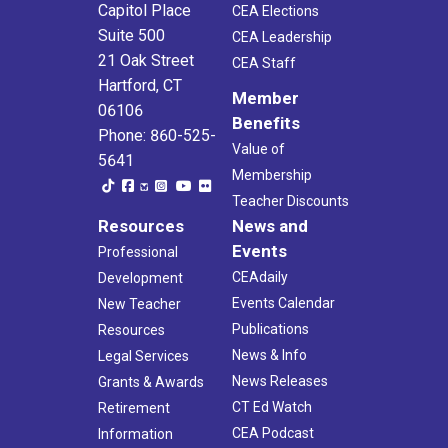
Capitol Place
CEA Elections
Suite 500
CEA Leadership
21 Oak Street
CEA Staff
Hartford, CT
Member
06106
Benefits
Phone: 860-525-
Value of
5641
Membership
Teacher Discounts
Resources
News and
Events
Professional
CEAdaily
Development
Events Calendar
New Teacher
Publications
Resources
News & Info
Legal Services
News Releases
Grants & Awards
CT Ed Watch
Retirement
CEA Podcast
Information