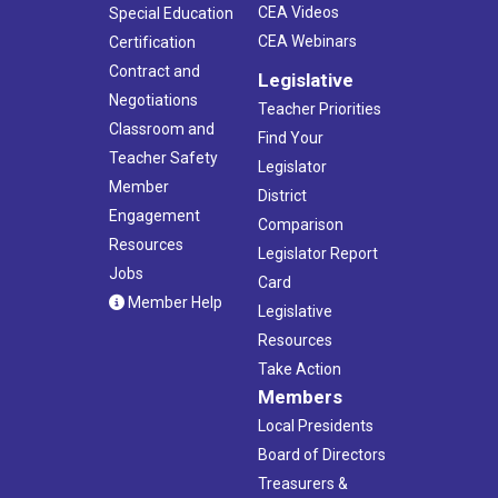
CEA Videos
Special Education
CEA Webinars
Certification
Contract and
Legislative
Negotiations
Teacher Priorities
Classroom and
Find Your
Teacher Safety
Legislator
Member
District
Engagement
Comparison
Resources
Legislator Report
Jobs
Card
Member Help
Legislative
Resources
Take Action
Members
Local Presidents
Board of Directors
Treasurers &