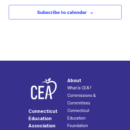
9:00 am
-
5:00 pm
JUN
Subscribe to calendar
26
CEA/NEA Orientation Program
CEA
21 Oak St., Hartford
About
What Is CEA?
Commissions &
Committees
Connecticut
Connecticut
Education
Education
Association
Foundation