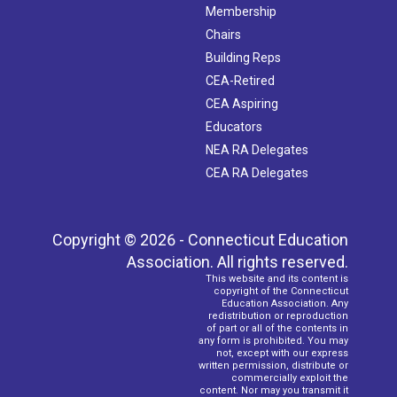
Membership
Chairs
Building Reps
CEA-Retired
CEA Aspiring
Educators
NEA RA Delegates
CEA RA Delegates
Copyright © 2026 - Connecticut Education
Association. All rights reserved.
This website and its content is
copyright of the Connecticut
Education Association. Any
redistribution or reproduction
of part or all of the contents in
any form is prohibited. You may
not, except with our express
written permission, distribute or
commercially exploit the
content. Nor may you transmit it