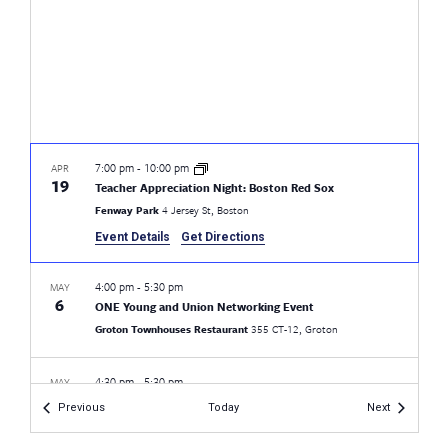
7:00 pm
-
10:00 pm
APR
19
Teacher Appreciation Night: Boston Red Sox
Fenway Park
4 Jersey St, Boston
Event Details
Get Directions
4:00 pm
-
5:30 pm
MAY
6
ONE Young and Union Networking Event
Groton Townhouses Restaurant
355 CT-12, Groton
4:30 pm
-
5:30 pm
MAY
17
CEA Pride LGBTQ+ Rights Workshop
Events
Events
Previous
Today
Next
Fairfield Warde High School
755 Melville Ave, Fairfield