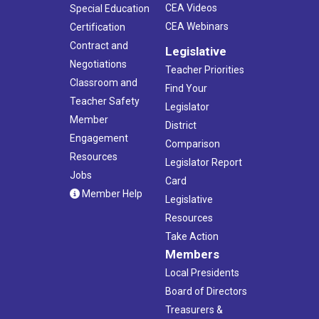
CEA Videos
Special Education
CEA Webinars
Certification
Contract and
Legislative
Negotiations
Teacher Priorities
Classroom and
Find Your
Teacher Safety
Legislator
Member
District
Engagement
Comparison
Resources
Legislator Report
Jobs
Card
Member Help
Legislative
Resources
Take Action
Members
Local Presidents
Board of Directors
Treasurers &