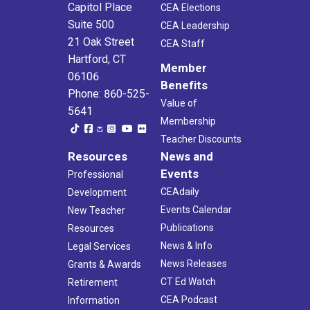
26
Capitol Place
CEA Elections
CEA/NEA Orientation Program
Suite 500
CEA
21 Oak St., Hartford
CEA Leadership
21 Oak Street
CEA Staff
Hartford, CT
Member
06106
Benefits
Phone: 860-525-
Value of
5641
Membership
Teacher Discounts
Resources
News and
Events
Professional
CEAdaily
Development
Events Calendar
New Teacher
Publications
Resources
News & Info
Legal Services
News Releases
Grants & Awards
CT Ed Watch
Retirement
CEA Podcast
Information