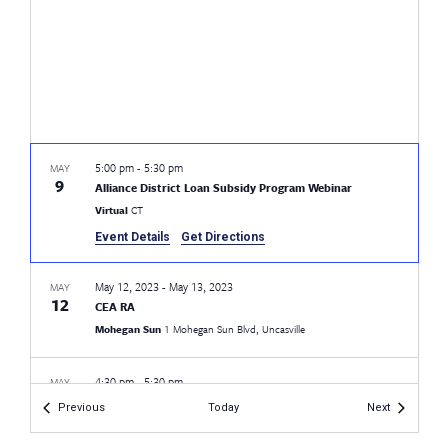
5:00 pm
-
5:30 pm
MAY
9
Alliance District Loan Subsidy Program Webinar
Virtual
CT
Event Details
Get Directions
May 12, 2023
-
May 13, 2023
MAY
12
CEA RA
Mohegan Sun
1 Mohegan Sun Blvd, Uncasville
4:30 pm
-
5:30 pm
MAY
17
CEA Pride LGBTQ+ Rights Workshop
Events
Events
Previous
Today
Next
Fairfield Warde High School
755 Melville Ave, Fairfield