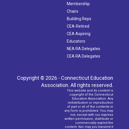
Membership
Chairs
Building Reps
CEA-Retired
CEA Aspiring
Educators
NEA RA Delegates
CEA RA Delegates
Copyright © 2026 - Connecticut Education
Association. All rights reserved.
This website and its content is
copyright of the Connecticut
Education Association. Any
redistribution or reproduction
of part or all of the contents in
any form is prohibited. You may
not, except with our express
written permission, distribute or
commercially exploit the
content. Nor may you transmit it