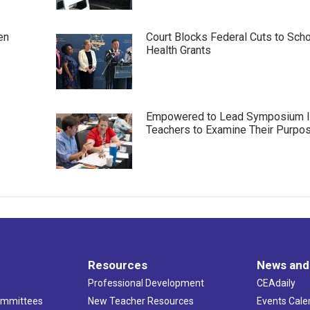
en
Court Blocks Federal Cuts to Sch
Health Grants
Empowered to Lead Symposium I
Teachers to Examine Their Purpo
Resources
News and
Professional Development
CEAdaily
ommittees
New Teacher Resources
Events Cale