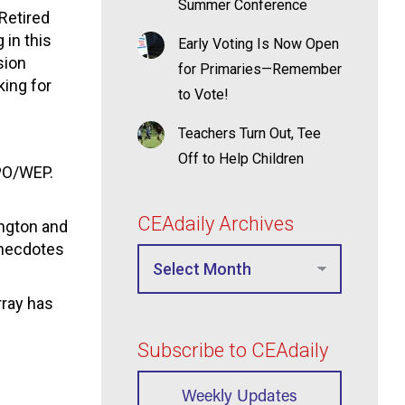
Summer Conference
Retired
 in this
Early Voting Is Now Open
sion
for Primaries—Remember
king for
to Vote!
Teachers Turn Out, Tee
Off to Help Children
GPO/WEP.
CEAdaily Archives
ington and
 anecdotes
rray has
Subscribe to CEAdaily
Weekly Updates