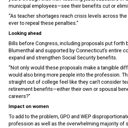
municipal employees—see their benefits cut or elimi
“As teacher shortages reach crisis levels across the 
ever to repeal these penalties.”
Looking ahead
Bills before Congress, including proposals put for
Blumenthal and supported by Connecticut’s entire c
expand and strengthen Social Security benefits.
“Not only would these proposals make a tangible diffe
would also bring more people into the profession. Th
straight out of college feel like they can’t consider 
retirement benefits—either their own or spousal ben
careers?”
Impact on women
To add to the problem, GPO and WEP disproportiona
profession as well as the overwhelming majority of 