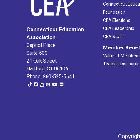
Connecticut Educa
Foundation
CEA Elections
CEA Leadership
Connecticut Education
Association
CEA Staff
Capitol Place
Member Benef
Suite 500
Value of Members
21 Oak Street
Teacher Discounts
Hartford, CT 06106
Phone: 860-525-5641
Copyrigh