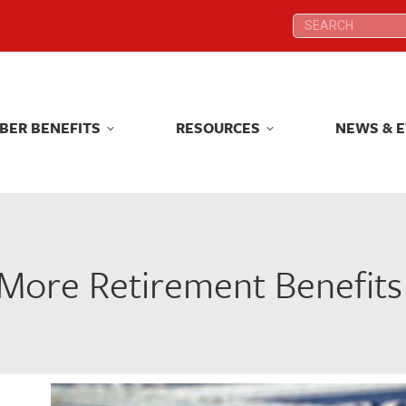
Search:
Search:
BER BENEFITS
RESOURCES
NEWS & 
BER BENEFITS
RESOURCES
NEWS & 
ore Retirement Benefits 