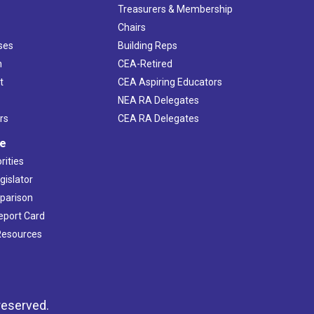
s
Treasurers & Membership
Chairs
ses
Building Reps
h
CEA-Retired
t
CEA Aspiring Educators
NEA RA Delegates
rs
CEA RA Delegates
ve
rities
gislator
mparison
Report Card
 Resources
reserved.