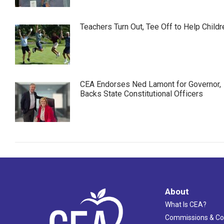
Teachers Turn Out, Tee Off to Help Childr
CEA Endorses Ned Lamont for Governor,
Backs State Constitutional Officers
About
What Is CEA?
Commissions & C