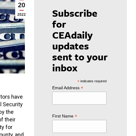
20
Subscribe
2022
for
CEAdaily
updates
sent to your
inbox
*
indicates required
*
Email Address
ators have
l Security
by the
*
First Name
f their
ty for
ounty, and