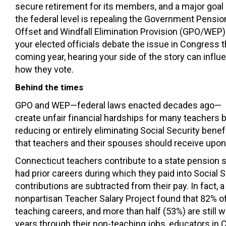
secure retirement for its members, and a major goal 
the federal level is repealing the Government Pensio
Offset and Windfall Elimination Provision (GPO/WEP)
your elected officials debate the issue in Congress t
coming year, hearing your side of the story can influ
how they vote.
Behind the times
GPO and WEP—federal laws enacted decades ago—
create unfair financial hardships for many teachers 
reducing or entirely eliminating Social Security benef
that teachers and their spouses should receive upon
Connecticut teachers contribute to a state pension 
had prior careers during which they paid into Social 
contributions are subtracted from their pay. In fact, 
nonpartisan Teacher Salary Project found that 82% of
teaching careers, and more than half (53%) are still w
years through their non-teaching jobs, educators in 