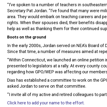
“I’ve spoken to a number of teachers in southeastern
Secretary Pat Jordan. “I’ve found that many were mil
area. They would embark on teaching careers and pe
rights. When their spouses died, their benefits disa
help as well as thanking them for their continued supp
Boots on the ground
In the early 2000s, Jordan served on NEA’s Board of
Since that time, a number of measures aimed at re
“Within Connecticut, we launched an online petition i
presented to legislators at a rally. At every county 
regarding how GPO/WEP was affecting our members. 
Dias has established a committee to work on the GPO
asked Jordan to serve on that committee.
“I invite all of my active and retired colleagues to par
Click here to add your name to the effort.