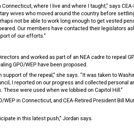
 Connecticut, where I live and where I taught,” says CEA-
itary wives who moved around the country before settling
rhaps not be able to work long enough to get vested pen
ppeared. Our members have contacted their legislators as
ort of our efforts.”
 Directors and worked as part of an NEA cadre to repeal 
pealing GPO/WEP have been proposed.
n support of the repeal,” she says. “It was taken to Wash
council, I reported on our progress and collected personal
These were used when we lobbied on Capitol Hill.”
/WEP in Connecticut, and CEA-Retired President Bill Mu
ticipate in this latest push,” Jordan says.