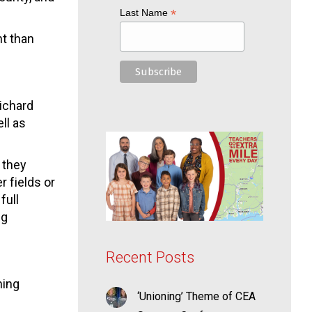
*
Last Name
nt than
ichard
ll as
 they
 fields or
full
ng
Recent Posts
hing
‘Unioning’ Theme of CEA