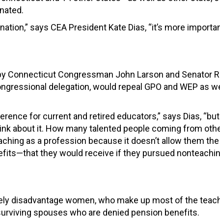
nated.
nation,” says CEA President Kate Dias, “it’s more importa
th by Connecticut Congressman John Larson and Senator R
ongressional delegation, would repeal GPO and WEP as we
rence for current and retired educators,” says Dias, “but
ink about it. How many talented people coming from other
teaching as a profession because it doesn’t allow them the 
efits—that they would receive if they pursued nonteachi
tely disadvantage women, who make up most of the teac
surviving spouses who are denied pension benefits.