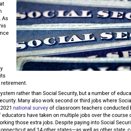
at
n
. As
his
ence
by
its
 retirement.
system rather than Social Security, but a number of educ
Security. Many also work second or third jobs where Socia
a 2021
national survey
of classroom teachers conducted 
 educators have taken on multiple jobs over the course o
orking those extra jobs. Despite paying into Social Securi
Connecticut and 14 other states—as well as other state, c