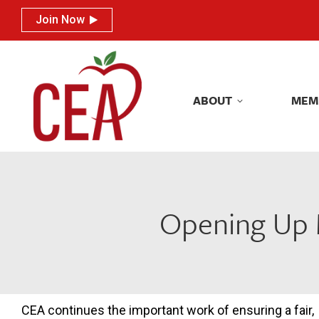
Join Now
Join Now
ABOUT
MEM
ABOUT
MEM
Opening Up M
CEA continues the important work of ensuring a fair,