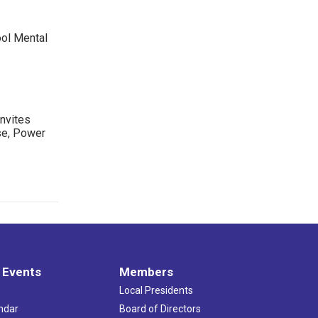
ool Mental
nvites
se, Power
 Events
Members
Local Presidents
ndar
Board of Directors