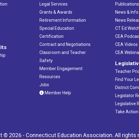
tion
Legal Services
Publication
Grants & Awards
News & Info
Retirement Information
News Relea
Special Education
CT Ed Watc
Certification
CEA Podcas
Contract and Negotiations
CEA Videos
its
Classroom and Teacher
CEA Webina
hip
Safety
Legislati
Member Engagement
Teacher Prio
Resources
Find Your Le
Jobs
District Co
Member Help
Legislator 
Legislative
Take Action
t © 2026 - Connecticut Education Association. All rights 