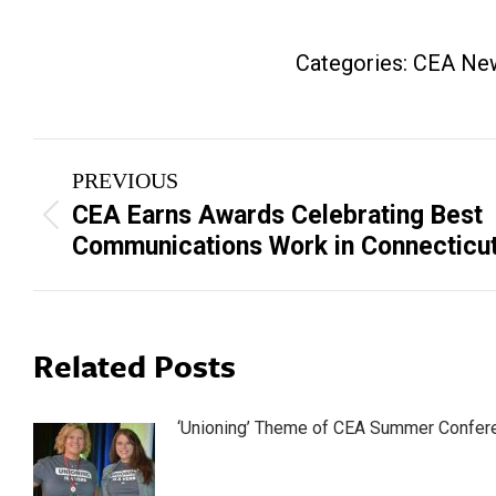
Categories:
CEA Ne
Post
PREVIOUS
navigation
CEA Earns Awards Celebrating Best
Previous
Communications Work in Connecticu
post:
Related Posts
‘Unioning’ Theme of CEA Summer Confer