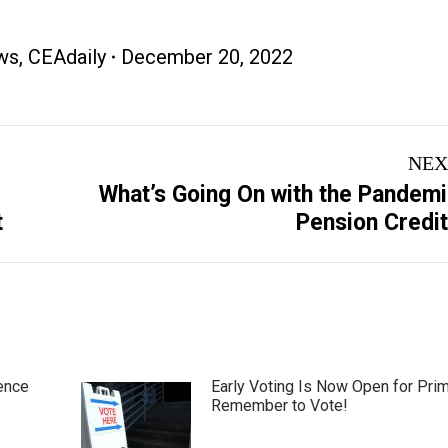
ws
,
CEAdaily
December 20, 2022
NEX
What’s Going On with the Pandem
Next
t
Pension Credi
post:
ence
Early Voting Is Now Open for Pri
Remember to Vote!