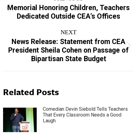
navigation
Memorial Honoring Children, Teachers
Previous
Dedicated Outside CEA’s Offices
post:
NEXT
News Release: Statement from CEA
Next
President Sheila Cohen on Passage of
post:
Bipartisan State Budget
Related Posts
Comedian Devin Siebold Tells Teachers
That Every Classroom Needs a Good
Laugh