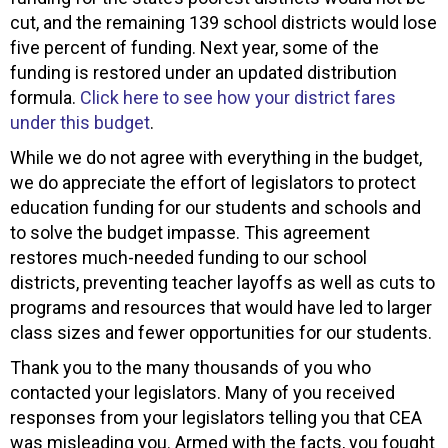
cut, and the remaining 139 school districts would lose
five percent of funding. Next year, some of the
funding is restored under an updated distribution
formula.
Click here to see how your district fares
under this budget
.
While we do not agree with everything in the budget,
we do appreciate the effort of legislators to protect
education funding for our students and schools and
to solve the budget impasse. This agreement
restores much-needed funding to our school
districts, preventing teacher layoffs as well as cuts to
programs and resources that would have led to larger
class sizes and fewer opportunities for our students.
Thank you to the many thousands of you who
contacted your legislators. Many of you received
responses from your legislators telling you that CEA
was misleading you. Armed with the facts, you fought