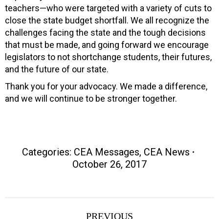
teachers—who were targeted with a variety of cuts to
close the state budget shortfall. We all recognize the
challenges facing the state and the tough decisions
that must be made, and going forward we encourage
legislators to not shortchange students, their futures,
and the future of our state.
Thank you for your advocacy. We made a difference,
and we will continue to be stronger together.
Categories:
CEA Messages
,
CEA News
October 26, 2017
Post
PREVIOUS