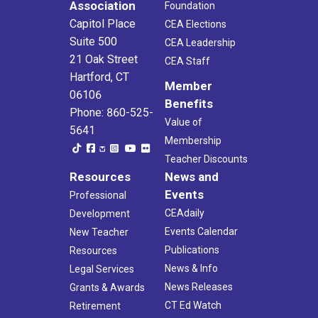
Association
Foundation
Capitol Place
CEA Elections
Suite 500
CEA Leadership
21 Oak Street
CEA Staff
Hartford, CT
Member
06106
Benefits
Phone: 860-525-
Value of
5641
Membership
Teacher Discounts
Resources
News and
Events
Professional
CEAdaily
Development
Events Calendar
New Teacher
Publications
Resources
News & Info
Legal Services
News Releases
Grants & Awards
CT Ed Watch
Retirement