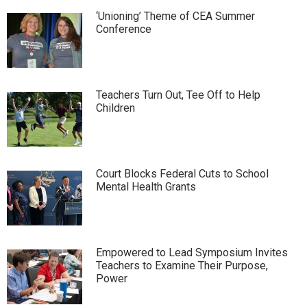
‘Unioning’ Theme of CEA Summer
Conference
Teachers Turn Out, Tee Off to Help
Children
Court Blocks Federal Cuts to School
Mental Health Grants
Empowered to Lead Symposium Invites
Teachers to Examine Their Purpose,
Power