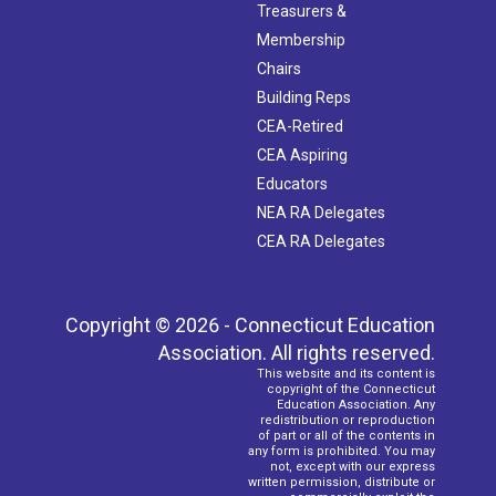
Treasurers &
Membership
Chairs
Building Reps
CEA-Retired
CEA Aspiring
Educators
NEA RA Delegates
CEA RA Delegates
Copyright © 2026 - Connecticut Education
Association. All rights reserved.
This website and its content is
copyright of the Connecticut
Education Association. Any
redistribution or reproduction
of part or all of the contents in
any form is prohibited. You may
not, except with our express
written permission, distribute or