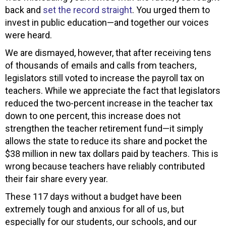
back and
set the record straight
. You urged them to
invest in public education—and together our voices
were heard.
We are dismayed, however, that after receiving tens
of thousands of emails and calls from teachers,
legislators still voted to increase the payroll tax on
teachers. While we appreciate the fact that legislators
reduced the two-percent increase in the teacher tax
down to one percent, this increase does not
strengthen the teacher retirement fund—it simply
allows the state to reduce its share and pocket the
$38 million in new tax dollars paid by teachers. This is
wrong because teachers have reliably contributed
their fair share every year.
These 117 days without a budget have been
extremely tough and anxious for all of us, but
especially for our students, our schools, and our