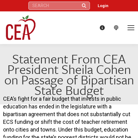
Search:
Login
Statement From CEA
President Sheila Cohen
on Passage of Bipartisan
State Budget
CEA’s fight for a fair budget that invests in public
education has ended in the legislature with a
bipartisan agreement that does not substantially cut
ECS funding or shift the cost of teacher retirement
onto cities and towns. Under this budget, education
funding for the state’s poorest districts would not be