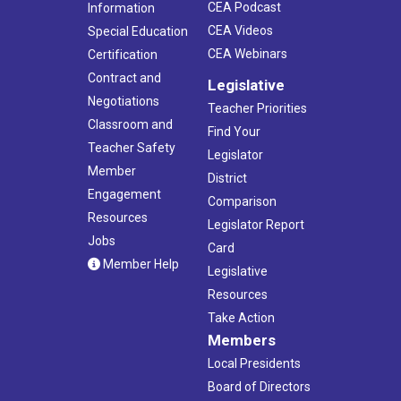
CEA Podcast
Information
CEA Videos
Special Education
CEA Webinars
Certification
Contract and
Legislative
Negotiations
Teacher Priorities
Classroom and
Find Your
Teacher Safety
Legislator
Member
District
Engagement
Comparison
Resources
Legislator Report
Jobs
Card
Member Help
Legislative
Resources
Take Action
Members
Local Presidents
Board of Directors