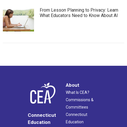
From Lesson Planning to Privacy: Learn
What Educators Need to Know About AI
About
What Is CEA?
Commissions &
Committees
Connecticut
Connecticut
Education
Education