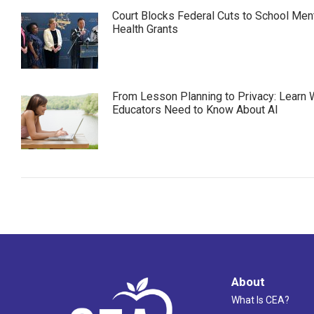
Court Blocks Federal Cuts to School Men
Health Grants
From Lesson Planning to Privacy: Learn 
Educators Need to Know About AI
About
What Is CEA?