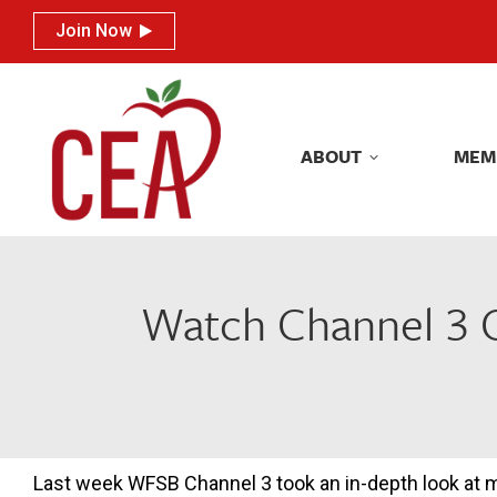
Join Now
Join Now
ABOUT
MEM
ABOUT
MEM
Watch Channel 3 C
Last week WFSB Channel 3 took an in-depth look at 