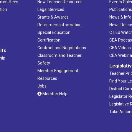
ommittees
New Teacher Resources
Events Cale
tion
Legal Services
Publication
Grants & Awards
News & Info
Retirement Information
News Relea
Special Education
CT Ed Watc
Certification
CEA Podcas
Contract and Negotiations
CEA Videos
its
Classroom and Teacher
CEA Webina
hip
Safety
Legislati
Member Engagement
Teacher Prio
Resources
Find Your Le
Jobs
District Co
Member Help
Legislator 
Legislative
Take Action