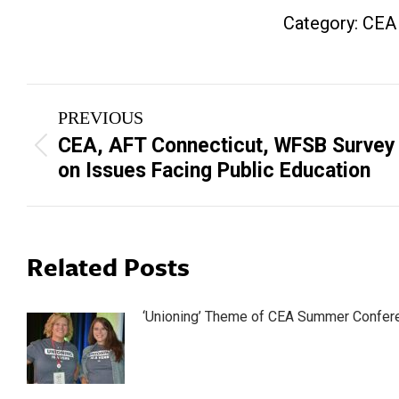
Category:
CEA
Post
PREVIOUS
navigation
CEA, AFT Connecticut, WFSB Survey
Previous
on Issues Facing Public Education
post:
Related Posts
‘Unioning’ Theme of CEA Summer Confer