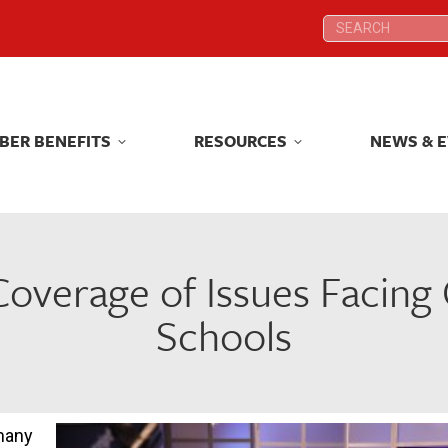
Search:
Search:
BER BENEFITS
RESOURCES
NEWS & 
BER BENEFITS
RESOURCES
NEWS & 
overage of Issues Facing 
Schools
many