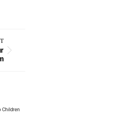
T
ur
m
p Children