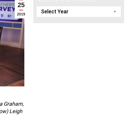
25
2019
na Graham,
row) Leigh