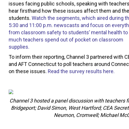
issues facing public schools, speaking with teachers
hear firsthand how these issues affect them and the
students.
Watch the segments, which aired during t
5:30 and 11:00 p.m. newscasts and focus on everyth
from classroom safety to students’ mental health t
much teachers spend out of pocket on classroom
supplies.
To inform their reporting, Channel 3 partnered with 
and AFT Connecticut to poll teachers around Connec
on these issues.
Read the survey results here.
Channel 3 hosted a panel discussion with teachers 
Bridgeport; David Simon, West Hartford; CEA Secre
Neumon, Cromwell; Michael McCott