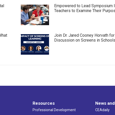
tal
Empowered to Lead Symposium I
Teachers to Examine Their Purpo
What
Join Dr. Jared Cooney Horvath for
Discussion on Screens in School
Resources
News and
Professional Development
CEAdaily