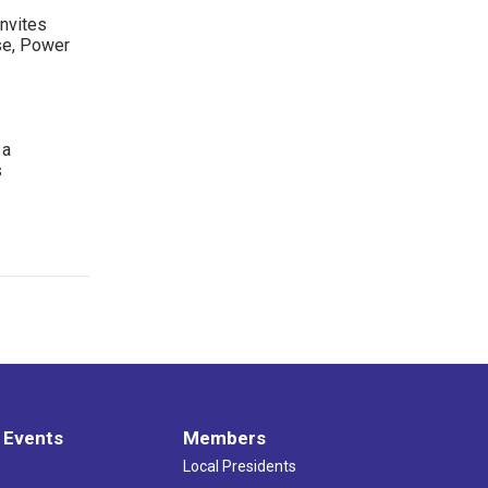
nvites
se, Power
 a
s
 Events
Members
Local Presidents