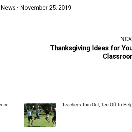
 News
November 25, 2019
NEX
Thanksgiving Ideas for Yo
Next
Classroo
post:
ence
Teachers Turn Out, Tee Off to Hel