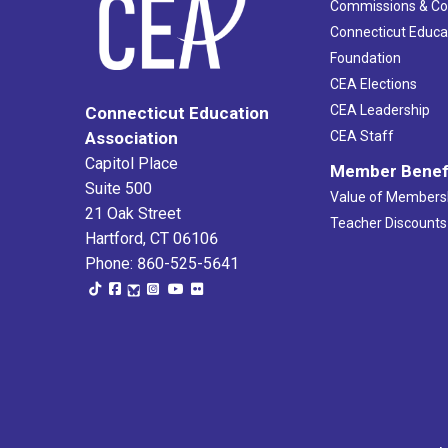
Commissions & C
Connecticut Educa
Foundation
CEA Elections
CEA Leadership
Connecticut Education
Association
CEA Staff
Capitol Place
Member Benef
Suite 500
Value of Members
21 Oak Street
Teacher Discounts
Hartford, CT 06106
Phone: 860-525-5641