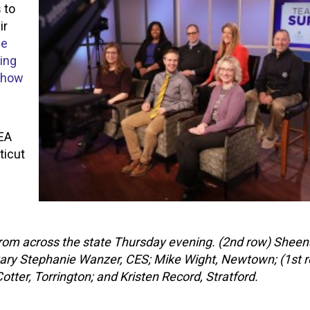
 to
ir
he
ing
o how
CEA
ticut
from across the state Thursday evening. (2nd row) Shee
tary Stephanie Wanzer, CES; Mike Wight, Newtown; (1st 
er, Torrington; and Kristen Record, Stratford.