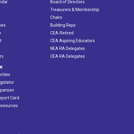
ndar
Board of Directors
s
Treasurers & Membership
Chairs
ses
Building Reps
h
CEA-Retired
t
CEA Aspiring Educators
NEA RA Delegates
rs
CEA RA Delegates
ve
rities
gislator
mparison
Report Card
 Resources