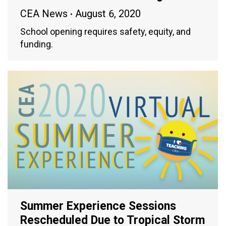
CEA News
August 6, 2020
School opening requires safety, equity, and
funding.
Summer Experience Sessions
Rescheduled Due to Tropical Storm