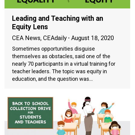
Leading and Teaching with an
Equity Lens
CEA News
,
CEAdaily
August 18, 2020
Sometimes opportunities disguise
themselves as obstacles, said one of the
nearly 70 participants in a virtual training for
teacher leaders. The topic was equity in
education, and the question was…