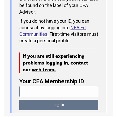
be found on the label of your CEA
Advisor.
If you do not have your ID, you can
access it by logging into
NEA Ed
Communities
.
First-time visitors must
create a personal profile.
If you are still experiencing
problems logging in, contact
our
web team.
Your CEA Membership ID