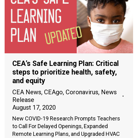
CEA’s Safe Learning Plan: Critical
steps to prioritize health, safety,
and equity
CEA News
,
CEAgo
,
Coronavirus
,
News
Release
August 17, 2020
New COVID-19 Research Prompts Teachers
to Call For Delayed Openings, Expanded
Remote Learning Plans, and Upgraded HVAC