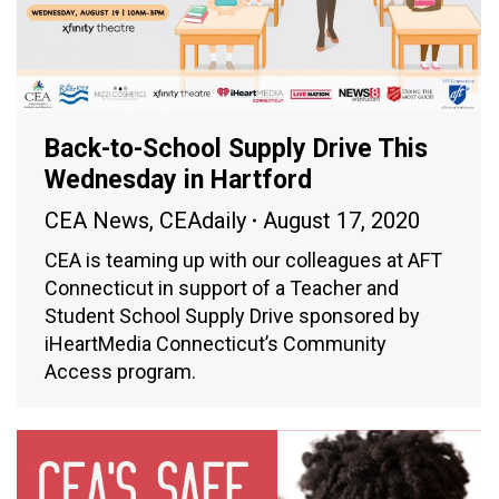
Back-to-School Supply Drive This
Wednesday in Hartford
CEA News
,
CEAdaily
August 17, 2020
CEA is teaming up with our colleagues at AFT
Connecticut in support of a Teacher and
Student School Supply Drive sponsored by
iHeartMedia Connecticut’s Community
Access program.