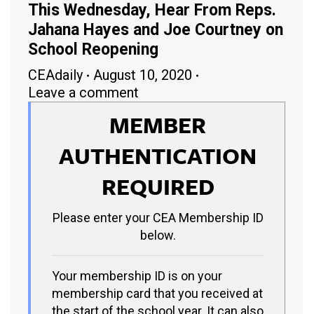
This Wednesday, Hear From Reps.
Jahana Hayes and Joe Courtney on
School Reopening
CEAdaily
August 10, 2020
Leave a comment
MEMBER
AUTHENTICATION
REQUIRED
Please enter your CEA Membership ID
below.
Your membership ID is on your
membership card that you received at
the start of the school year. It can also