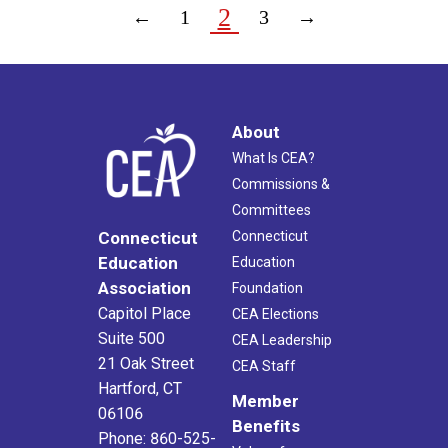
2
←
1
3
→
About
What Is CEA?
Commissions &
Committees
Connecticut
Connecticut
Education
Education
Association
Foundation
Capitol Place
CEA Elections
Suite 500
CEA Leadership
21 Oak Street
CEA Staff
Hartford, CT
Member
06106
Benefits
Phone: 860-525-