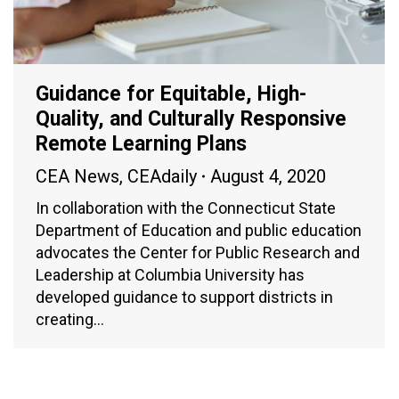
Guidance for Equitable, High-
Quality, and Culturally Responsive
Remote Learning Plans
CEA News
,
CEAdaily
August 4, 2020
In collaboration with the Connecticut State
Department of Education and public education
advocates the Center for Public Research and
Leadership at Columbia University has
developed guidance to support districts in
creating…