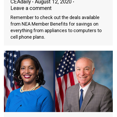
CEAdaily
August 12, 2020
Leave a comment
Remember to check out the deals available
from NEA Member Benefits for savings on
everything from appliances to computers to
cell phone plans.