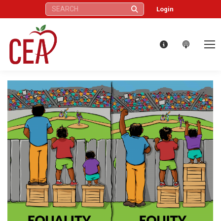
Search:
Login