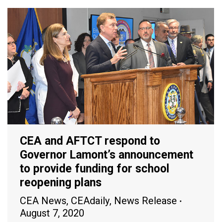
CEA and AFTCT respond to
Governor Lamont’s announcement
to provide funding for school
reopening plans
CEA News
,
CEAdaily
,
News Release
August 7, 2020