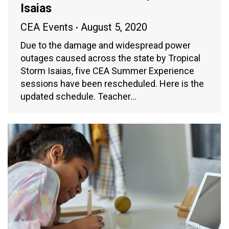
Isaias
CEA Events
August 5, 2020
Due to the damage and widespread power
outages caused across the state by Tropical
Storm Isaias, five CEA Summer Experience
sessions have been rescheduled. Here is the
updated schedule. Teacher…