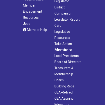
Legislator
Member
District
Engagement
Comparison
Resources
Legislator Report
Jobs
Card
Member Help
Legislative
Resources
Take Action
Members
Local Presidents
Board of Directors
Treasurers &
Membership
Chairs
Building Reps
CEA-Retired
CEA Aspiring
Educators