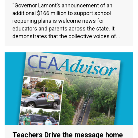
“Governor Lamont’s announcement of an
additional $166 million to support school
reopening plans is welcome news for
educators and parents across the state. It
demonstrates that the collective voices of…
Teachers Drive the message home