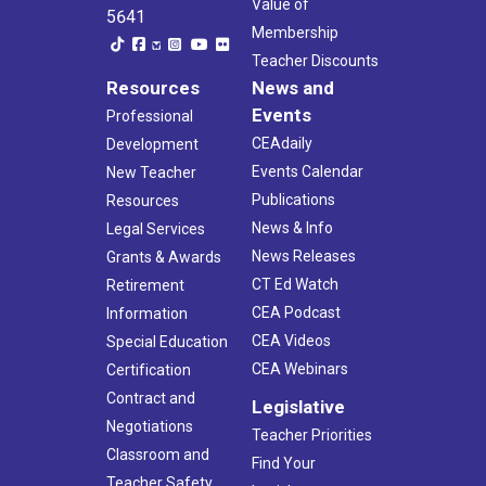
Value of
5641
Membership
Teacher Discounts
Resources
News and
Events
Professional
CEAdaily
Development
Events Calendar
New Teacher
Publications
Resources
News & Info
Legal Services
News Releases
Grants & Awards
CT Ed Watch
Retirement
CEA Podcast
Information
CEA Videos
Special Education
CEA Webinars
Certification
Contract and
Legislative
Negotiations
Teacher Priorities
Classroom and
Find Your
Teacher Safety