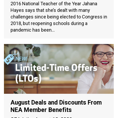
2016 National Teacher of the Year Jahana
Hayes says that she’s dealt with many
challenges since being elected to Congress in
2018, but reopening schools during a
pandemic has been…
August Deals and Discounts From
NEA Member Benefits