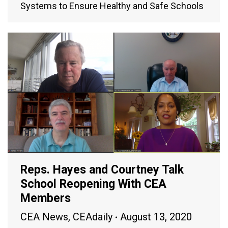
Systems to Ensure Healthy and Safe Schools
Reps. Hayes and Courtney Talk
School Reopening With CEA
Members
CEA News
,
CEAdaily
August 13, 2020