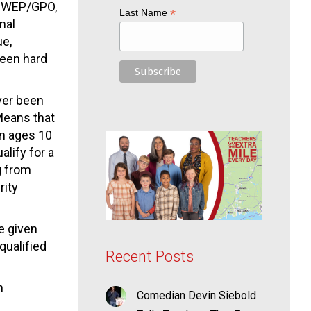
al WEP/GPO,
*
Last Name
nal
ue,
been hard
ver been
Means that
en ages 10
alify for a
g from
rity
e given
qualified
Recent Posts
n
Comedian Devin Siebold