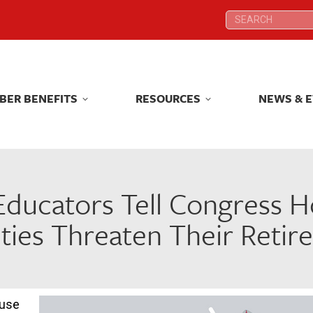
Search:
Search:
BER BENEFITS
RESOURCES
NEWS & 
BER BENEFITS
RESOURCES
NEWS & 
ducators Tell Congress H
ties Threaten Their Reti
ouse