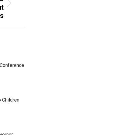
ut
ls
 Conference
p Children
ernor,