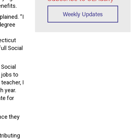
nefits.
Weekly Updates
plained. “I
 degree
ecticut
ull Social
 Social
 jobs to
teacher, I
h year.
te for
nce they
tributing