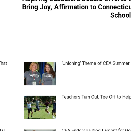
Next
Bring Joy, Affirmation to Connectic
post:
Schoo
That
‘Unioning’ Theme of CEA Summer
Teachers Turn Out, Tee Off to Hel
tal
CEA Endorses Ned Lamont for Gov