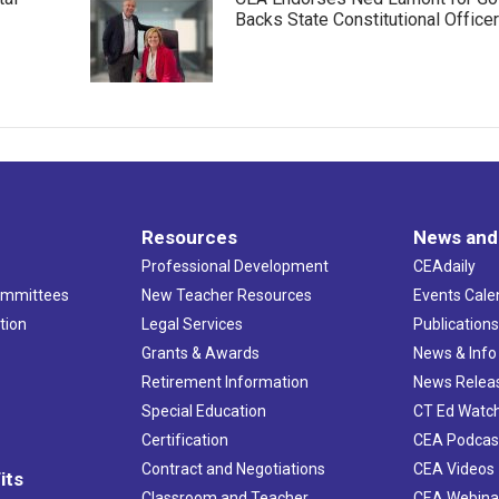
Backs State Constitutional Office
Resources
News and
Professional Development
CEAdaily
ommittees
New Teacher Resources
Events Cale
tion
Legal Services
Publication
Grants & Awards
News & Info
Retirement Information
News Relea
Special Education
CT Ed Watc
Certification
CEA Podcas
Contract and Negotiations
CEA Videos
its
Classroom and Teacher
CEA Webina