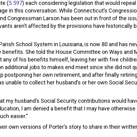
te (
S 597
) each considering legislation that would repe
gage in this conversation. While Connecticut’s Congressio
and Congressman Larson has been out in front of the iss
ts aren’t affected by the provisions have historically 
 Parish School System in Louisiana, is now 80 and has ne
rity benefits. She told the House Committee on Ways and 
 any of his benefits himself, leaving her with five childr
 on additional jobs to makes end meet since she did not qu
 postponing her own retirement, and after finally retirin
as unable to collect her husband’s or her own Social Secu
that my husband’s Social Security contributions would hav
ducation, I am denied a benefit that I may have otherwise 
uch easier.”
ir own versions of Porter’s story to share in their writte