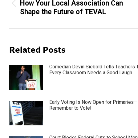
How Your Local Association Can
Previous
Shape the Future of TEVAL
post:
Related Posts
Comedian Devin Siebold Tells Teachers 
Every Classroom Needs a Good Laugh
Early Voting Is Now Open for Primaries—
Remember to Vote!
Court Blocks Federal Cuts to School Men