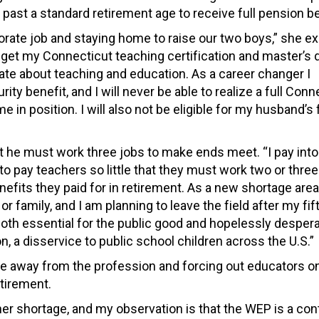
 past a standard retirement age to receive full pension be
porate job and staying home to raise our two boys,” she ex
 get my Connecticut teaching certification and master’s
nate about teaching and education. As a career changer I
ty benefit, and I will never be able to realize a full Conn
in position. I will also not be eligible for my husband’s f
 he must work three jobs to make ends meet. “I pay into
 to pay teachers so little that they must work two or three
fits they paid for in retirement. As a new shortage area 
family, and I am planning to leave the field after my fift
both essential for the public good and hopelessly despera
n, a disservice to public school children across the U.S.”
e away from the profession and forcing out educators o
etirement.
cher shortage, and my observation is that the WEP is a con