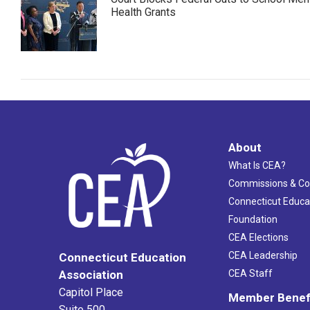
Health Grants
About
What Is CEA?
Commissions & C
Connecticut Educa
Foundation
CEA Elections
CEA Leadership
Connecticut Education
Association
CEA Staff
Capitol Place
Member Benef
Suite 500