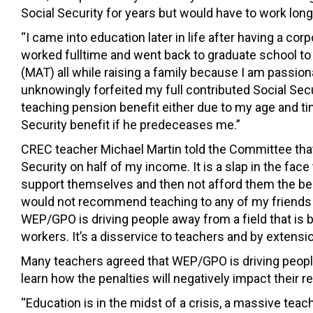
Social Security for years but would have to work long
“I came into education later in life after having a cor
worked fulltime and went back to graduate school to
(MAT) all while raising a family because I am passio
unknowingly forfeited my full contributed Social Securi
teaching pension benefit either due to my age and time 
Security benefit if he predeceases me.”
CREC teacher Michael Martin told the Committee that
Security on half of my income. It is a slap in the face
support themselves and then not afford them the bene
would not recommend teaching to any of my friends or 
WEP/GPO is driving people away from a field that is 
workers. It’s a disservice to teachers and by extensio
Many teachers agreed that WEP/GPO is driving peopl
learn how the penalties will negatively impact their r
“Education is in the midst of a crisis, a massive tea