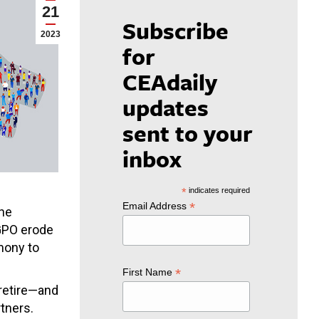
21
Subscribe
2023
for
CEAdaily
updates
sent to your
inbox
*
indicates required
*
Email Address
The
/GPO erode
mony to
*
First Name
 retire—and
rtners.