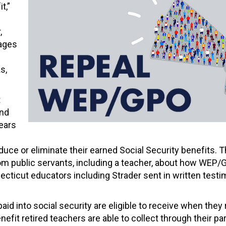
t,”
,
tages
s,
t
and
ears
educe or eliminate their earned Social Security benefits. 
om public servants, including a teacher, about how WEP
cticut educators including Strader sent in written testi
into social security are eligible to receive when they
nefit retired teachers are able to collect through their pa