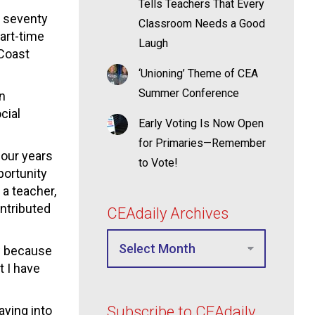
Tells Teachers That Every
r seventy
Classroom Needs a Good
art-time
Laugh
 Coast
‘Unioning’ Theme of CEA
Summer Conference
on
cial
Early Voting Is Now Open
for Primaries—Remember
our years
to Vote!
portunity
 a teacher,
ontributed
CEAdaily Archives
ow because
t I have
aying into
Subscribe to CEAdaily