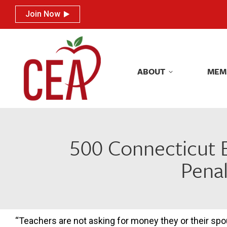
Join Now
Join Now
ABOUT
MEM
ABOUT
MEM
500 Connecticut E
Penal
“Teachers are not asking for money they or their sp