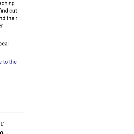
eaching
find out
nd their
er
peal
 to the
T
to