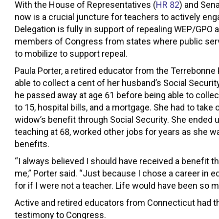
With the House of Representatives (
HR 82
) and Sena
now is a crucial juncture for teachers to actively en
Delegation is fully in support of repealing WEP/GPO 
members of Congress from states where public servan
to mobilize to support repeal.
Paula Porter, a retired educator from the Terrebonne
able to collect a cent of her husband’s Social Secu
he passed away at age 61 before being able to collect
to 15, hospital bills, and a mortgage. She had to take
widow’s benefit through Social Security. She ended up
teaching at 68, worked other jobs for years as she w
benefits.
“I always believed I should have received a benefit 
me,” Porter said. “Just because I chose a career in e
for if I were not a teacher. Life would have been so m
Active and retired educators from Connecticut had the
testimony to Congress.