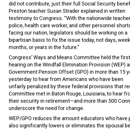
did not contribute, just their full Social Security benefi
Preston teacher Susan Strader explained in written
testimony to Congress. “With the nationwide teacher
police, health care worker, and other personnel shor
facing our nation, legislators should be working on a
bipartisan basis to fix the issue today, not days, week
months, or years in the future.”
Congress’ Ways and Means Committee held the firs
hearing on the Windfall Elimination Provision (WEP) 
Government Pension Offset (GPO) in more than 15 y
yesterday to hear from Americans who have been
unfairly penalized by these federal provisions that r
Committee met in Baton Rouge, Louisiana, to hear fr
their security in retirement—and more than 500 Conne
underscore the need for change.
WEP/GPO reduces the amount educators who have paid 
also significantly lowers or eliminates the spousal be