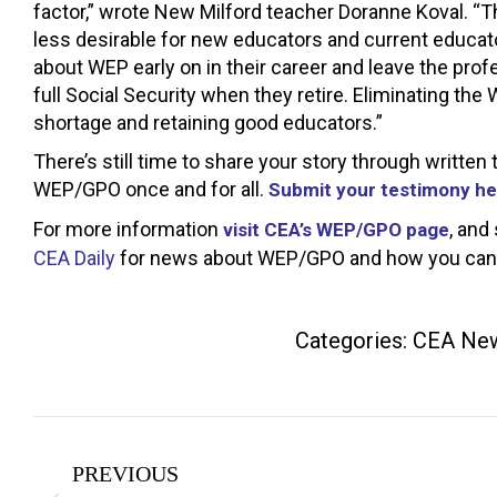
factor,” wrote New Milford teacher Doranne Koval. “T
less desirable for new educators and current educato
about WEP early on in their career and leave the profe
full Social Security when they retire. Eliminating the 
shortage and retaining good educators.”
There’s still time to share your story through writt
WEP/GPO once and for all.
Submit your testimony he
For more information
, and
visit CEA’s WEP/GPO page
CEA Daily
for news about WEP/GPO and how you can h
Categories:
CEA Ne
Post
PREVIOUS
navigation