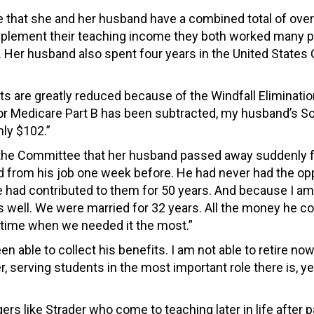
te that she and her husband have a combined total of ove
upplement their teaching income they both worked many p
s. Her husband also spent four years in the United States
its are greatly reduced because of the Windfall Eliminati
for Medicare Part B has been subtracted, my husband’s So
nly $102.”
the Committee that her husband passed away suddenly f
red from his job one week before. He had never had the op
e had contributed to them for 50 years. And because I am
as well. We were married for 32 years. All the money he c
a time when we needed it the most.”
en able to collect his benefits. I am not able to retire n
er, serving students in the most important role there is, ye
s like Strader who come to teaching later in life after p