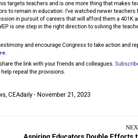
his targets teachers and is one more thing that makes t
rs to remain in education. I’ve watched newer teachers 
ssion in pursuit of careers that will afford them a 401K a
WEP is one step in the right direction to solving the teach
en testimony and encourage Congress to take action and re
re.
 share the link with your friends and colleagues.
Subscribe
elp repeal the provisions.
ws
,
CEAdaily
November 21, 2023
NEX
Aspiring Educators Double Efforts 