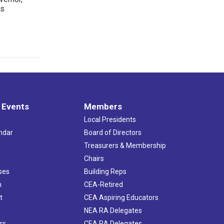
rs
 Events
Members
Local Presidents
ndar
Board of Directors
s
Treasurers & Membership
Chairs
ses
Building Reps
h
CEA-Retired
t
CEA Aspiring Educators
NEA RA Delegates
rs
CEA RA Delegates