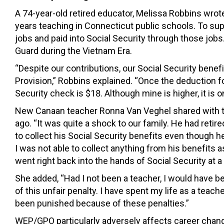
A 74-year-old retired educator, Melissa Robbins wro
years teaching in Connecticut public schools. To s
jobs and paid into Social Security through those job
Guard during the Vietnam Era.
“Despite our contributions, our Social Security benef
Provision,” Robbins explained. “Once the deduction 
Security check is $18. Although mine is higher, it is o
New Canaan teacher Ronna Van Veghel shared with 
ago. “It was quite a shock to our family. He had reti
to collect his Social Security benefits even though h
I was not able to collect anything from his benefits 
went right back into the hands of Social Security at 
She added, “Had I not been a teacher, I would have be
of this unfair penalty. I have spent my life as a teach
been punished because of these penalties.”
WEP/GPO particularly adversely affects career changer