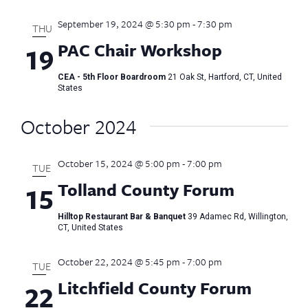
September 19, 2024 @ 5:30 pm
-
7:30 pm
THU
PAC Chair Workshop
19
CEA - 5th Floor Boardroom
21 Oak St, Hartford, CT, United
States
October 2024
October 15, 2024 @ 5:00 pm
-
7:00 pm
TUE
Tolland County Forum
15
Hilltop Restaurant Bar & Banquet
39 Adamec Rd, Willington,
CT, United States
October 22, 2024 @ 5:45 pm
-
7:00 pm
TUE
Litchfield County Forum
22