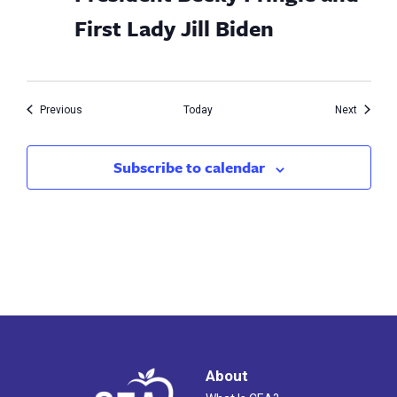
First Lady Jill Biden
Events
Events
Previous
Today
Next
Subscribe to calendar
About