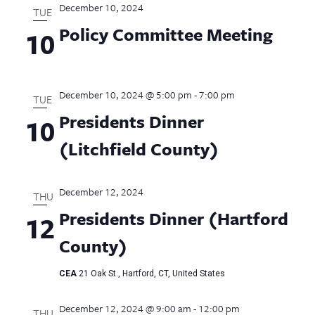
December 10, 2024
TUE
Policy Committee Meeting
10
December 10, 2024 @ 5:00 pm
-
7:00 pm
TUE
Presidents Dinner
10
(Litchfield County)
December 12, 2024
THU
Presidents Dinner (Hartford
12
County)
CEA
21 Oak St., Hartford, CT, United States
December 12, 2024 @ 9:00 am
-
12:00 pm
THU