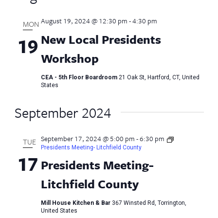
August 19, 2024 @ 12:30 pm
-
4:30 pm
MON
New Local Presidents
19
Workshop
CEA - 5th Floor Boardroom
21 Oak St, Hartford, CT, United
States
September 2024
September 17, 2024 @ 5:00 pm
-
6:30 pm
TUE
Presidents Meeting- Litchfield County
17
Presidents Meeting-
Litchfield County
Mill House Kitchen & Bar
367 Winsted Rd, Torrington,
United States