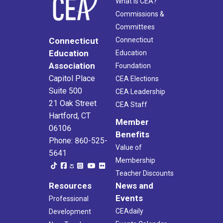
What Is CEA?
Commissions &
Committees
Connecticut
Connecticut
Education
Education
Association
Foundation
Capitol Place
CEA Elections
Suite 500
CEA Leadership
21 Oak Street
CEA Staff
Hartford, CT
Member
06106
Benefits
Phone: 860-525-
Value of
5641
Membership
Teacher Discounts
Resources
News and
Events
Professional
CEAdaily
Development