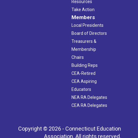
Resources
Take Action
Members
Local Presidents
Board of Directors
Treasurers &
Membership
Chairs
Building Reps
CEA-Retired
CEA Aspiring
Educators
NEA RA Delegates
CEA RA Delegates
Copyright © 2026 - Connecticut Education
Association. All rights reserved.