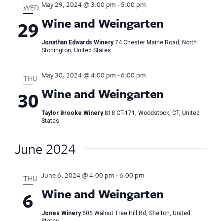
May 29, 2024 @ 3:00 pm
-
5:00 pm
Views
WED
Wine and Weingarten
29
Naviga
Jonathan Edwards Winery
74 Chester Maine Road, North
Stonington, United States
May 30, 2024 @ 4:00 pm
-
6:00 pm
THU
Wine and Weingarten
30
Taylor Brooke Winery
818 CT-171, Woodstock, CT, United
States
June 2024
June 6, 2024 @ 4:00 pm
-
6:00 pm
THU
Wine and Weingarten
6
Jones Winery
606 Walnut Tree Hill Rd, Shelton, United
States