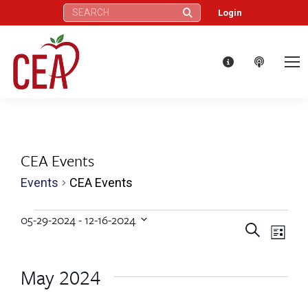
Search:
Login
CEA Events
Events
CEA Events
Events
05-29-2024
 - 
12-16-2024
Eve
Events
Search
Select
List
Vie
date.
Search
May 2024
Nav
and