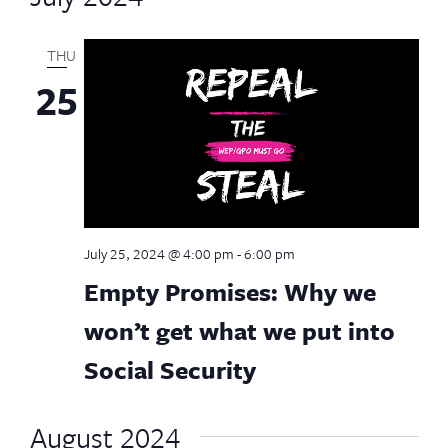
THU
25
July 25, 2024 @ 4:00 pm
-
6:00 pm
Empty Promises: Why we
won’t get what we put into
Social Security
August 2024