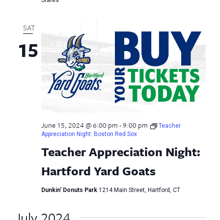
SAT
15
June 15, 2024 @ 6:00 pm
-
9:00 pm
Teacher
Appreciation Night: Boston Red Sox
Teacher Appreciation Night:
Hartford Yard Goats
Dunkin' Donuts Park
1214 Main Street, Hartford, CT
July 2024