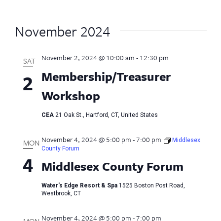
November 2024
November 2, 2024 @ 10:00 am
-
12:30 pm
SAT
Membership/Treasurer
2
Workshop
CEA
21 Oak St., Hartford, CT, United States
November 4, 2024 @ 5:00 pm
-
7:00 pm
Middlesex
MON
County Forum
4
Middlesex County Forum
Water's Edge Resort & Spa
1525 Boston Post Road,
Westbrook, CT
November 4, 2024 @ 5:00 pm
-
7:00 pm
MON