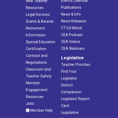
Events Calendar
New Teacher
Publications
Resources
News & Info
Legal Services
News Releases
Grants & Awards
CT Ed Watch
Retirement
CEA Podcast
Information
CEA Videos
Special Education
CEA Webinars
Certification
Contract and
Legislative
Negotiations
Teacher Priorities
Classroom and
Find Your
Teacher Safety
Legislator
Member
District
Engagement
Comparison
Resources
Legislator Report
Jobs
Card
Member Help
Legislative