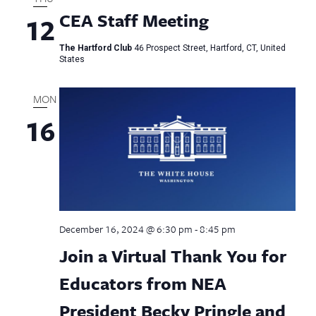
CEA Staff Meeting
12
The Hartford Club
46 Prospect Street, Hartford, CT, United
States
MON
16
December 16, 2024 @ 6:30 pm
-
8:45 pm
Join a Virtual Thank You for
Educators from NEA
President Becky Pringle and