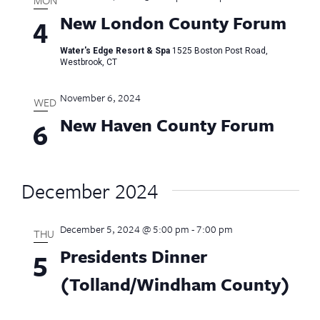
New London County Forum
4
Water's Edge Resort & Spa
1525 Boston Post Road,
Westbrook, CT
November 6, 2024
WED
New Haven County Forum
6
December 2024
December 5, 2024 @ 5:00 pm
-
7:00 pm
THU
Presidents Dinner
5
(Tolland/Windham County)