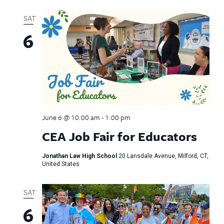
SAT
6
June 6 @ 10:00 am
-
1:00 pm
CEA Job Fair for Educators
Jonathan Law High School
20 Lansdale Avenue, Milford, CT,
United States
SAT
6