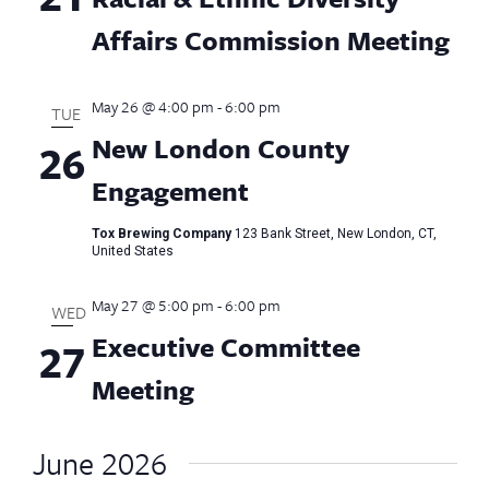
Affairs Commission Meeting
May 26 @ 4:00 pm
-
6:00 pm
TUE
New London County
26
Engagement
Tox Brewing Company
123 Bank Street, New London, CT,
United States
May 27 @ 5:00 pm
-
6:00 pm
WED
Executive Committee
27
Meeting
June 2026