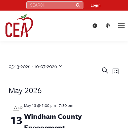
Search:
Login
05-13-2026
 - 
10-07-2026
Events
Eve
Events
Search
Select
List
Vie
date.
Search
May 2026
Nav
and
May 13 @ 5:00 pm
-
7:30 pm
Views
WED
Windham County
13
Naviga
Engagement