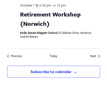
October 7 @ 4:00 pm
-
6:15 pm
Retirement Workshop
(Norwich)
Kelly Steam Magnet School
25 Mahan Drive, Norwich,
United States
Events
Events
Previous
Today
Next
Subscribe to calendar