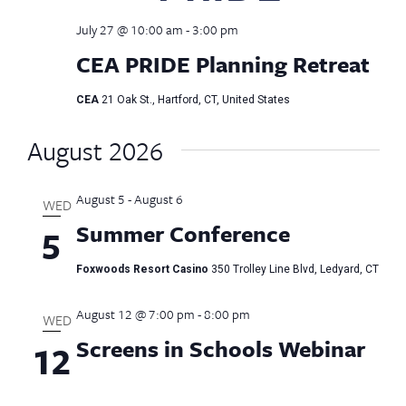
July 27 @ 10:00 am
-
3:00 pm
CEA PRIDE Planning Retreat
CEA
21 Oak St., Hartford, CT, United States
August 2026
August 5
-
August 6
WED
Summer Conference
5
Foxwoods Resort Casino
350 Trolley Line Blvd, Ledyard, CT
August 12 @ 7:00 pm
-
8:00 pm
WED
Screens in Schools Webinar
12