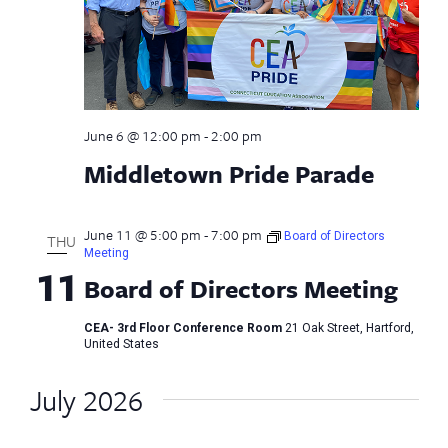
June 6 @ 12:00 pm
-
2:00 pm
Middletown Pride Parade
June 11 @ 5:00 pm
-
7:00 pm
Board of Directors
THU
Meeting
11
Board of Directors Meeting
CEA- 3rd Floor Conference Room
21 Oak Street, Hartford,
United States
July 2026