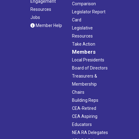
Engagement
Comparison
Resources
Legislator Report
Jobs
Card
Member Help
Legislative
Resources
Take Action
Members
Local Presidents
Board of Directors
Treasurers &
Membership
Chairs
Building Reps
CEA-Retired
CEA Aspiring
Educators
NEA RA Delegates