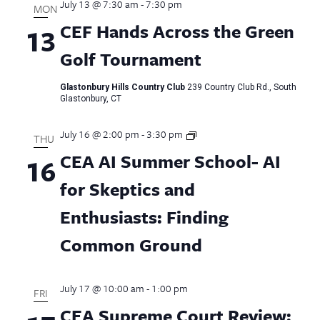
July 13 @ 7:30 am
-
7:30 pm
MON
CEF Hands Across the Green
13
Golf Tournament
Glastonbury Hills Country Club
239 Country Club Rd., South
Glastonbury, CT
July 16 @ 2:00 pm
-
3:30 pm
CEA
THU
AI
CEA AI Summer School- AI
16
Summer
School
for Skeptics and
Enthusiasts: Finding
Common Ground
July 17 @ 10:00 am
-
1:00 pm
FRI
CEA Supreme Court Review: