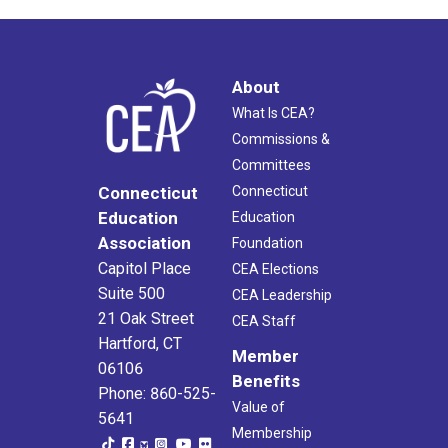
About
What Is CEA?
Commissions &
Committees
Connecticut
Connecticut
Education
Education
Association
Foundation
Capitol Place
CEA Elections
Suite 500
CEA Leadership
21 Oak Street
CEA Staff
Hartford, CT
Member
06106
Benefits
Phone: 860-525-
Value of
5641
Membership