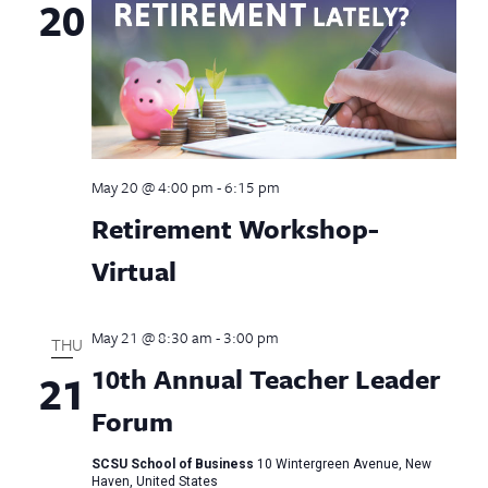
20
May 20 @ 4:00 pm
-
6:15 pm
Retirement Workshop-
Virtual
May 21 @ 8:30 am
-
3:00 pm
THU
10th Annual Teacher Leader
21
Forum
SCSU School of Business
10 Wintergreen Avenue, New
Haven, United States