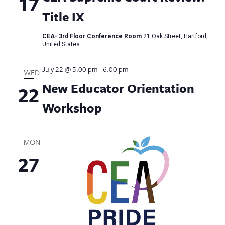
17
Title IX
CEA- 3rd Floor Conference Room
21 Oak Street, Hartford,
United States
July 22 @ 5:00 pm
-
6:00 pm
WED
New Educator Orientation
22
Workshop
MON
27