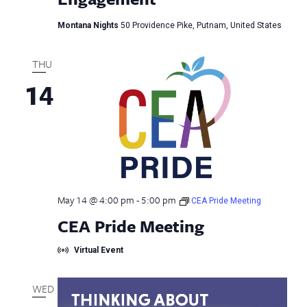
Montana Nights
50 Providence Pike, Putnam, United States
THU
14
May 14 @ 4:00 pm
-
5:00 pm
CEA Pride Meeting
CEA Pride Meeting
Virtual Event
WED