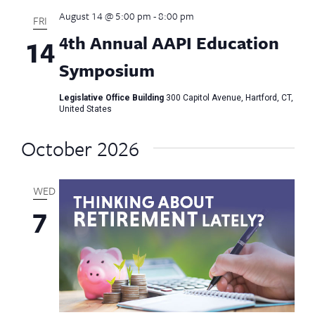
August 14 @ 5:00 pm
-
8:00 pm
FRI
4th Annual AAPI Education
14
Symposium
Legislative Office Building
300 Capitol Avenue, Hartford, CT,
United States
October 2026
WED
7