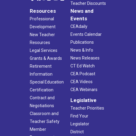
Teacher Discounts
Resources
News and
Events
Professional
CEAdaily
Development
Events Calendar
New Teacher
Publications
Resources
News & Info
Legal Services
News Releases
Grants & Awards
CT Ed Watch
Retirement
CEA Podcast
Information
CEA Videos
Special Education
CEA Webinars
Certification
Contract and
Legislative
Negotiations
Teacher Priorities
Classroom and
Find Your
Teacher Safety
Legislator
Member
District