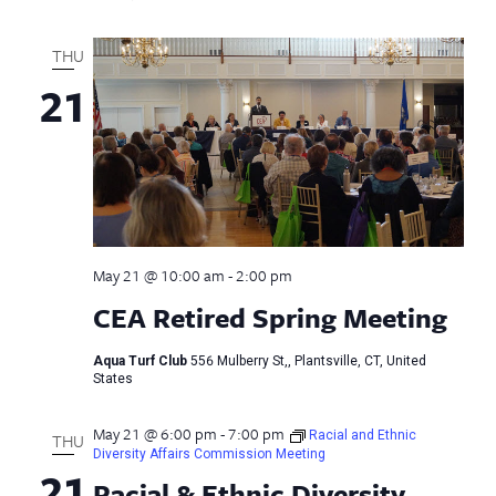
THU
21
May 21 @ 10:00 am
-
2:00 pm
CEA Retired Spring Meeting
Aqua Turf Club
556 Mulberry St,, Plantsville, CT, United
States
May 21 @ 6:00 pm
-
7:00 pm
Racial and Ethnic
THU
Diversity Affairs Commission Meeting
21
Racial & Ethnic Diversity