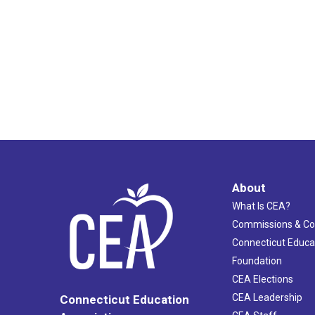
About
What Is CEA?
Commissions & C
Connecticut Educa
Foundation
CEA Elections
CEA Leadership
Connecticut Education