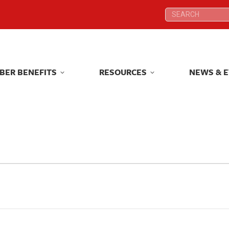
Search:
Search:
BER BENEFITS
RESOURCES
NEWS & 
BER BENEFITS
RESOURCES
NEWS & 