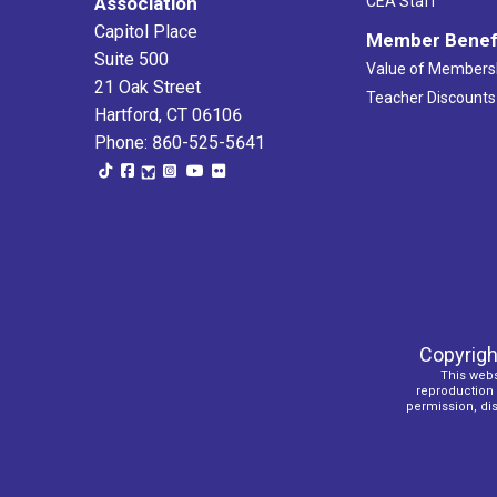
Association
CEA Staff
Capitol Place
Member Benef
Suite 500
Value of Members
21 Oak Street
Teacher Discounts
Hartford, CT 06106
Phone: 860-525-5641
Copyrigh
This webs
reproduction o
permission, dist