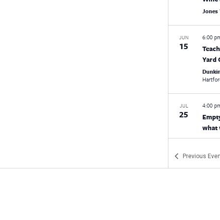
Jones
6:00 
JUN
15
Teach
Yard 
Dunki
Hartfo
4:00 
JUL
25
Empty
what 
Virtua
Previous
Even
12:30
AUG
19
New L
5:00 
SEP