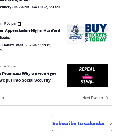
 Winery
606 Walnut Tree Hill Rd, Shelton
pm
-
9:00 pm
er Appreciation Night: Hartford
Goats
n' Donuts Park
1214 Main Street,
rd
pm
-
6:00 pm
 Promises: Why we won’t get
we put into Social Security
l
CT
ts
Next
Events
 pm
-
4:30 pm
ocal Presidents Workshop
CEA - 5th Floor Boardroom
21 Oak St, Hartford
Subscribe to calendar
pm
-
6:30 pm