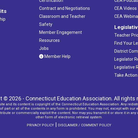
Certification
CEA Podcas
Contract and Negotiations
CEA Videos
its
5:00 
NOV
Classroom and Teacher
CEA Webina
4
hip
New 
Safety
Legislati
Water'
Member Engagement
Teacher Prio
Resources
Find Your Le
8:30 a
NOV
Jobs
5
District Co
Reima
Member Help
Legislator 
Trumbu
Legislative
Take Action
All Day
NOV
6
New 
Birchw
t © 2026 - Connecticut Education Association. All rights 
ite and its content is copyright of the Connecticut Education Association. Any redistr
5:30 
NOV
f part or all of the contents in any form is prohibited. You may not, except with our 
7
ribute or commercially exploit the content. Nor may you transmit it or store it in any
Membe
other form of electronic retrieval system.
Monda
|
PRIVACY POLICY
DISCLAIMER / COMMENT POLICY