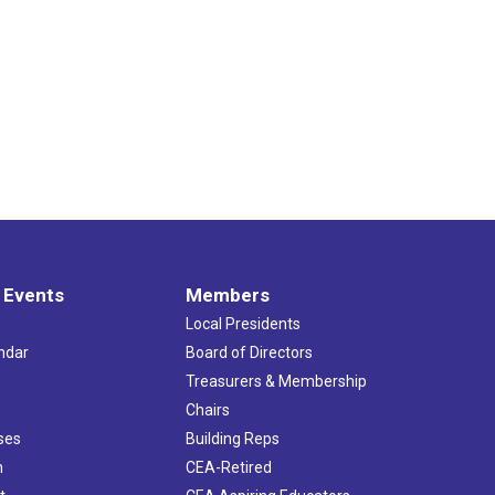
dents Meeting- Litchfield County
ouse Kitchen & Bar
367 Winsted Rd, Torrington
pm
-
7:30 pm
hair Workshop
CEA - 5th Floor Boardroom
21 Oak St, Hartford
pm
-
7:00 pm
nd County Forum
p Restaurant Bar & Banquet
39 Adamec Rd, Willington
 Events
Members
am
-
12:30 pm
Local Presidents
ership/Treasurer Workshop
ndar
Board of Directors
21 Oak St., Hartford
s
Treasurers & Membership
Chairs
pm
-
7:00 pm
ses
Building Reps
esex County Forum
h
CEA-Retired
s Edge Resort & Spa
1525 Boston Post Road, Westbrook