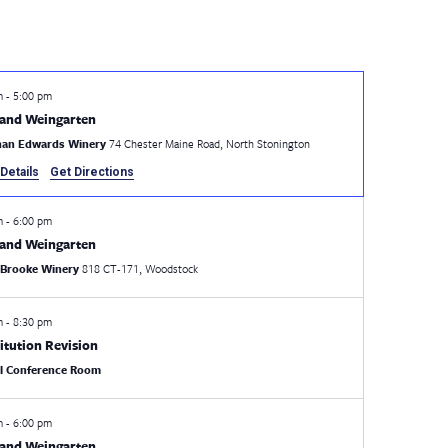
pm
-
5:00 pm
and Weingarten
han Edwards Winery
74 Chester Maine Road, North Stonington
Details
Get Directions
pm
-
6:00 pm
and Weingarten
 Brooke Winery
818 CT-171, Woodstock
pm
-
8:30 pm
itution Revision
al Conference Room
pm
-
6:00 pm
and Weingarten