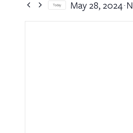
by
May 28, 2024
N
Views
 - 
Today
Keyword.
Select
Navigation
date.