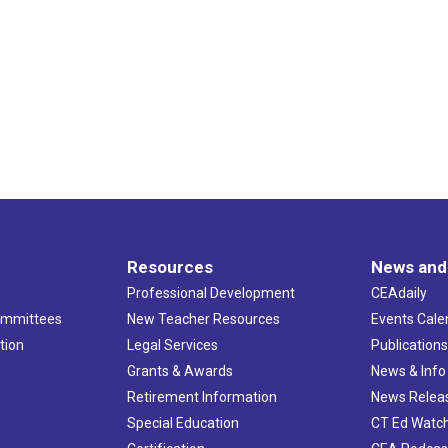
17
Presi
Mill H
5:30 
SEP
19
PAC C
5:00 
OCT
15
Tolla
Hillto
Resources
News and
Professional Development
CEAdaily
10:00 
NOV
2
Memb
ommittees
New Teacher Resources
Events Cale
CEA
tion
Legal Services
Publication
Grants & Awards
News & Info
5:00 
NOV
Retirement Information
News Relea
4
Middl
Special Education
CT Ed Watc
Water'