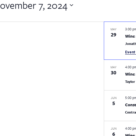
ovember 7, 2024
3:00 
MAY
29
Wine 
Jonat
Event 
4:00 
MAY
30
Wine 
Taylor
5:00 
JUN
5
Const
Centr
4:00 
JUN
6
Wine 