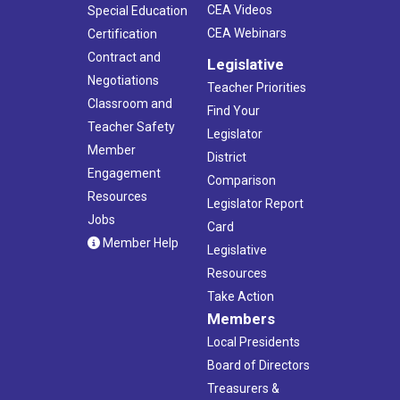
CEA Videos
Special Education
CEA Webinars
Certification
Contract and
Legislative
Negotiations
Teacher Priorities
Classroom and
Find Your
Teacher Safety
Legislator
Member
District
Engagement
Comparison
Resources
Legislator Report
Jobs
Card
Member Help
Legislative
Resources
Take Action
Members
Local Presidents
Board of Directors
Treasurers &