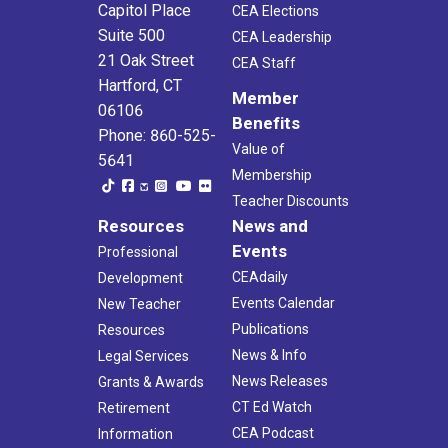
Capitol Place
CEA Elections
Suite 500
CEA Leadership
21 Oak Street
CEA Staff
Hartford, CT
Member
06106
Benefits
Phone: 860-525-
Value of
5641
Membership
Teacher Discounts
Resources
News and
Events
Professional
CEAdaily
Development
Events Calendar
New Teacher
Publications
Resources
News & Info
Legal Services
News Releases
Grants & Awards
CT Ed Watch
Retirement
CEA Podcast
Information