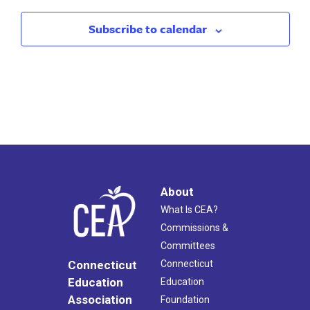
Subscribe to calendar
About
What Is CEA?
Commissions &
Committees
Connecticut
Connecticut
Education
Education
Association
Foundation