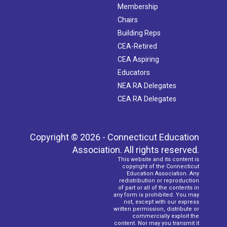
Membership
Chairs
Building Reps
CEA-Retired
CEA Aspiring
Educators
NEA RA Delegates
CEA RA Delegates
Copyright © 2026 - Connecticut Education
Association. All rights reserved.
This website and its content is
copyright of the Connecticut
Education Association. Any
redistribution or reproduction
of part or all of the contents in
any form is prohibited. You may
not, except with our express
written permission, distribute or
commercially exploit the
content. Nor may you transmit it