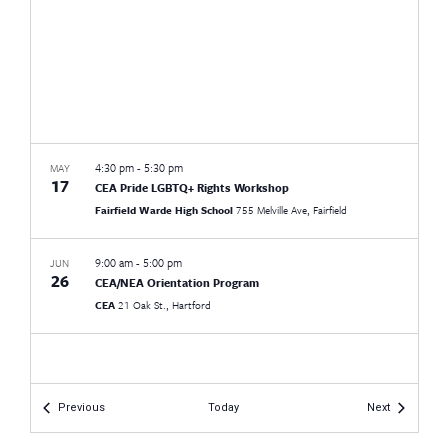
4:30 pm
-
5:30 pm
MAY
17
CEA Pride LGBTQ+ Rights Workshop
Fairfield Warde High School
755 Melville Ave, Fairfield
9:00 am
-
5:00 pm
JUN
26
CEA/NEA Orientation Program
CEA
21 Oak St., Hartford
Events
Events
Previous
Today
Next