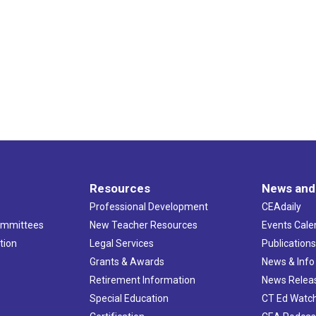
Resources
News and
Professional Development
CEAdaily
ommittees
New Teacher Resources
Events Cale
tion
Legal Services
Publication
Grants & Awards
News & Info
Retirement Information
News Relea
Special Education
CT Ed Watc