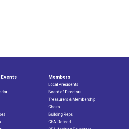
 Events
Members
Local Presidents
ndar
Board of Directors
s
Treasurers & Membership
Chairs
ses
Building Reps
h
CEA-Retired