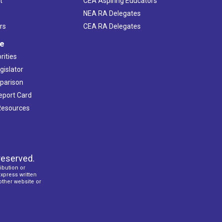
t
CEA Aspiring Educators
NEA RA Delegates
rs
CEA RA Delegates
ve
rities
gislator
mparison
Report Card
 Resources
reserved.
ibution or
express written
 other website or