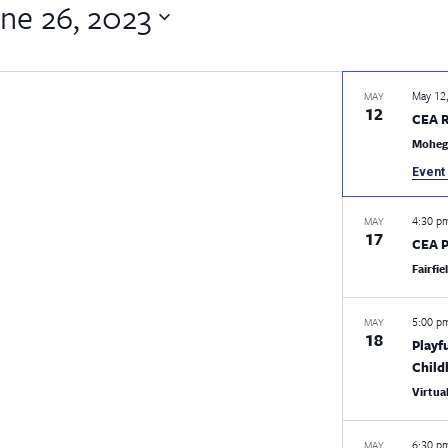
ne 26, 2023
May 12
MAY
12
CEA 
Moheg
Event 
4:30 
MAY
17
CEA P
Fairfi
5:00 
MAY
18
Playf
Chil
Virtua
6:30 
MAY