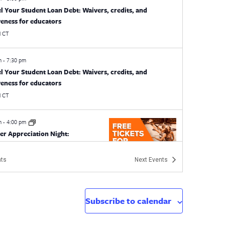
l Your Student Loan Debt: Waivers, credits, and
veness for educators
l
CT
pm
-
7:30 pm
l Your Student Loan Debt: Waivers, credits, and
veness for educators
l
CT
pm
-
4:00 pm
er Appreciation Night:
cticut Sun
an Sun
1 Mohegan Sun Blvd, Uncasville
ts
Next
Events
m
-
5:00 pm
EA Orientation Program
Subscribe to calendar
21 Oak St., Hartford