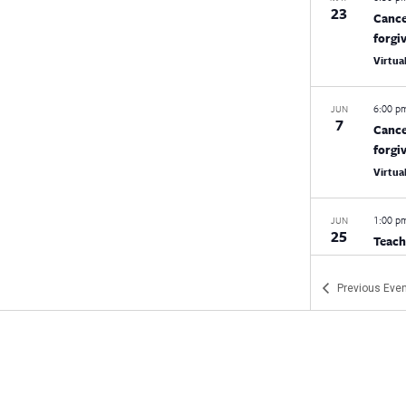
23
Cance
forgi
Virtua
6:00 
JUN
7
Cance
forgi
Virtua
1:00 
JUN
25
Teach
Conne
Moheg
Previous
Even
9:00 a
JUN
26
CEA/N
CEA