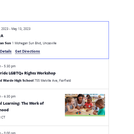
, 2023
-
May 13, 2023
RA
an Sun
1 Mohegan Sun Blvd, Uncasville
Details
Get Directions
pm
-
5:30 pm
ride LGBTQ+ Rights Workshop
eld Warde High School
755 Melville Ave, Fairfield
pm
-
6:30 pm
ul Learning: The Work of
dhood
l
CT
pm
-
8:00 pm