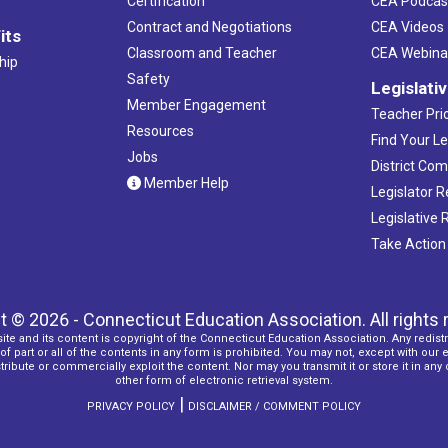
Certification
CEA Podcas
Contract and Negotiations
CEA Videos
its
Classroom and Teacher
CEA Webina
hip
Safety
Legislati
Member Engagement
Teacher Prio
Resources
Find Your Le
Jobs
District Co
Member Help
Legislator 
Legislative
Take Action
t © 2026 - Connecticut Education Association. All rights 
ite and its content is copyright of the Connecticut Education Association. Any redistr
f part or all of the contents in any form is prohibited. You may not, except with our 
ribute or commercially exploit the content. Nor may you transmit it or store it in any
other form of electronic retrieval system.
|
PRIVACY POLICY
DISCLAIMER / COMMENT POLICY