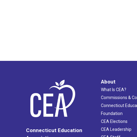
About
What Is CEA?
Commissions & C
Connecticut Educa
Foundation
CEA Elections
CEA Leadership
Connecticut Education