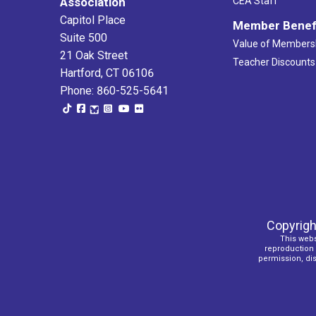
Association
CEA Staff
Capitol Place
Member Benef
Suite 500
Value of Members
21 Oak Street
Teacher Discounts
Hartford, CT 06106
Phone: 860-525-5641
Copyrigh
This webs
reproduction o
permission, dist