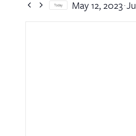
by
May 12, 2023
Ju
Views
 - 
Today
Keyword.
Select
Navigation
date.