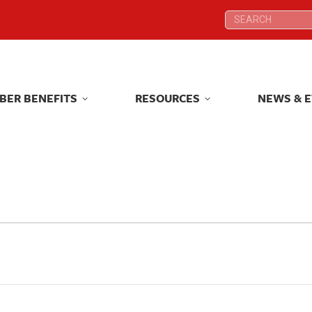
Search:
Search:
BER BENEFITS
RESOURCES
NEWS & 
BER BENEFITS
RESOURCES
NEWS & 