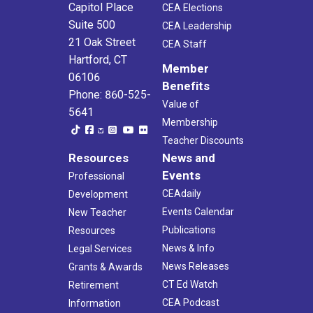
6
Capitol Place
CEA Elections
Wine and Weingarten
Suite 500
Jones Winery
606 Walnut Tree Hill Rd, Shelton
CEA Leadership
21 Oak Street
CEA Staff
Hartford, CT
6:00 pm
-
9:00 pm
JUN
Member
15
Teacher Appreciation Night: Hartford Yard Goats
06106
Benefits
Dunkin' Donuts Park
1214 Main Street, Hartford
Phone: 860-525-
Value of
5641
Membership
12:30 pm
-
4:30 pm
AUG
19
Teacher Discounts
New Local Presidents Workshop
Resources
News and
CEA - 5th Floor Boardroom
21 Oak St, Hartford
Events
Professional
5:00 pm
-
6:30 pm
CEAdaily
SEP
Development
17
Presidents Meeting- Litchfield County
Events Calendar
New Teacher
Mill House Kitchen & Bar
367 Winsted Rd, Torrington
Publications
Resources
News & Info
Legal Services
5:30 pm
-
7:30 pm
SEP
News Releases
Grants & Awards
19
PAC Chair Workshop
CT Ed Watch
Retirement
CEA - 5th Floor Boardroom
21 Oak St, Hartford
CEA Podcast
Information