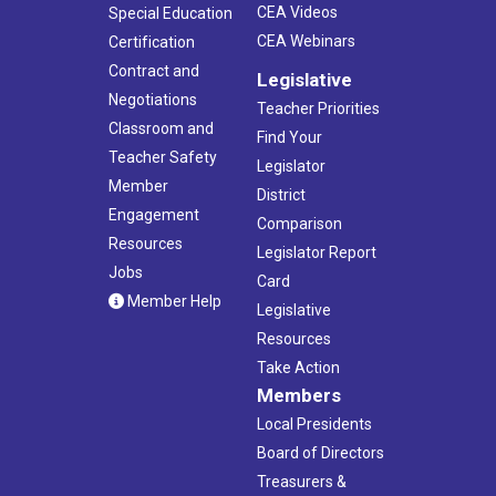
CEA Videos
Special Education
5:00 pm
-
7:00 pm
OCT
15
CEA Webinars
Certification
Tolland County Forum
Hilltop Restaurant Bar & Banquet
39 Adamec Rd, Willington
Contract and
Legislative
Negotiations
Teacher Priorities
10:00 am
-
12:30 pm
NOV
Classroom and
Find Your
2
Membership/Treasurer Workshop
Teacher Safety
Legislator
CEA
21 Oak St., Hartford
Member
District
Engagement
Comparison
Resources
Legislator Report
Jobs
Card
Member Help
Legislative
Resources
Take Action
Members
Local Presidents
Board of Directors
Treasurers &