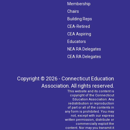
Membership
Chairs
Building Reps
CEA-Retired
CEA Aspiring
Educators
NEA RA Delegates
CEA RA Delegates
Copyright © 2026 - Connecticut Education
Association. All rights reserved.
This website and its content is
copyright of the Connecticut
Education Association. Any
redistribution or reproduction
of part or all of the contents in
any form is prohibited. You may
not, except with our express
written permission, distribute or
commercially exploit the
content. Nor may you transmit it