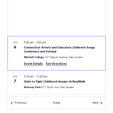
9:00 am
-
3:00 pm
APR
6
Connecticut Artists and Educators Children’s Songs
Conference and Festival
Mitchell College
437 Pequot Avenue, New London
Event Details
Get Directions
8:45 am
-
12:00 pm
APR
7
Unite to Fight Childhood Hunger 5k Run/Walk
Waveny Park
677 South Ave, New Canaan
9:30 am
-
11:30 am
APR
Events
Events
Previous
Today
Next
19
Postponed
Game Day
CEA
21 Oak St., Hartford