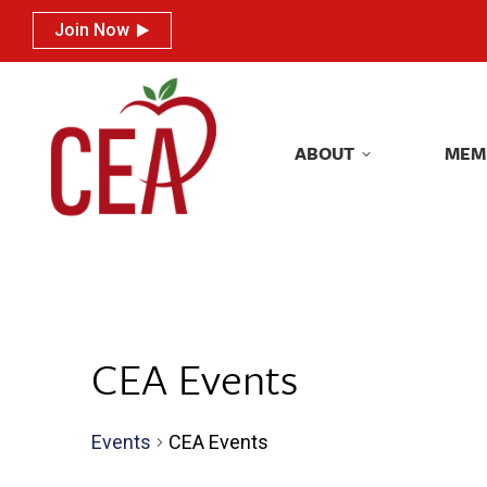
Join Now
Join Now
ABOUT
MEM
ABOUT
MEM
CEA Events
Events
CEA Events