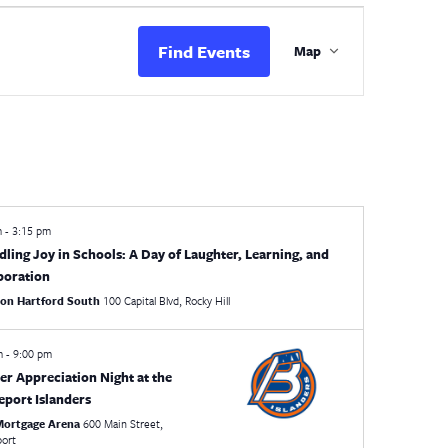
Event
Views
Find Events
Map
Navigation
m
-
3:15 pm
dling Joy in Schools: A Day of Laughter, Learning, and
boration
ton Hartford South
100 Capital Blvd, Rocky Hill
pm
-
9:00 pm
er Appreciation Night at the
eport Islanders
 Mortgage Arena
600 Main Street,
port