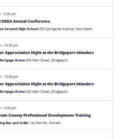
m
-
5:00 pm
COEEA Annual Conference
n Ground High School
358 Springside Avenue, New Haven
pm
-
10:00 pm
er Appreciation Night at the Bridgeport Islanders
 Mortgage Arena
600 Main Street, Bridgeport
pm
-
10:00 pm
er Appreciation Night at the Bridgeport Islanders
 Mortgage Arena
600 Main Street, Bridgeport
pm
-
8:00 pm
am County Professional Development Training
Dog Bar and Grille
146 Park Rd., Putnam