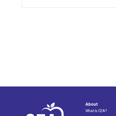
About
What Is CEA?