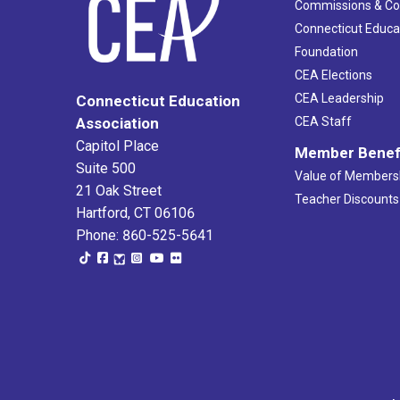
Commissions & C
Connecticut Educa
Foundation
CEA Elections
CEA Leadership
Connecticut Education
Association
CEA Staff
Capitol Place
Member Benef
Suite 500
Value of Members
21 Oak Street
Teacher Discounts
Hartford, CT 06106
Phone: 860-525-5641