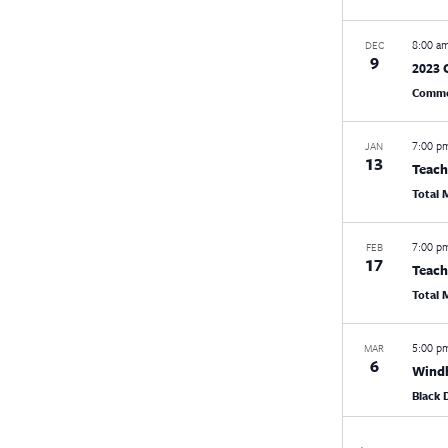
8:00 a
DEC
9
2023 
Commo
7:00 
JAN
13
Teach
Total
7:00 
FEB
17
Teach
Total
5:00 
MAR
6
Windh
Black 