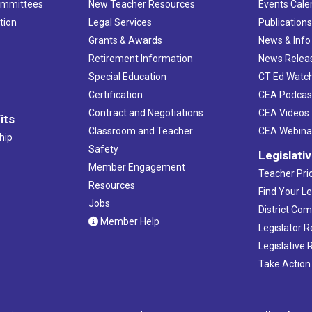
Vazza
ommittees
New Teacher Resources
Events Cale
tion
Legal Services
Publication
9:00 a
Grants & Awards
APR
News & Info
6
Conne
Retirement Information
News Relea
Child
Special Education
CT Ed Watc
Festi
Certification
CEA Podcas
Mitche
Contract and Negotiations
CEA Videos
Londo
its
Classroom and Teacher
CEA Webina
hip
Safety
8:45 a
APR
Legislati
7
Member Engagement
Unite
Teacher Prio
Resources
Waven
Find Your Le
Jobs
District Co
Member Help
8:30 a
APR
Legislator 
21
Ion B
Legislative
Cheshi
Take Action