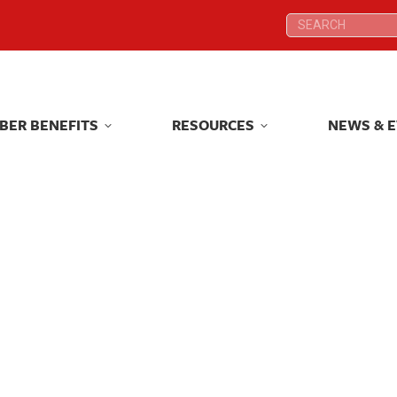
Search:
Search:
BER BENEFITS
RESOURCES
NEWS & 
BER BENEFITS
RESOURCES
NEWS & 