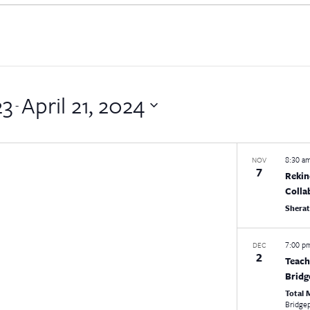
23
April 21, 2024
 - 
8:30 a
NOV
7
Rekin
Colla
Shera
7:00 
DEC
2
Teach
Bridg
Total
Bridge