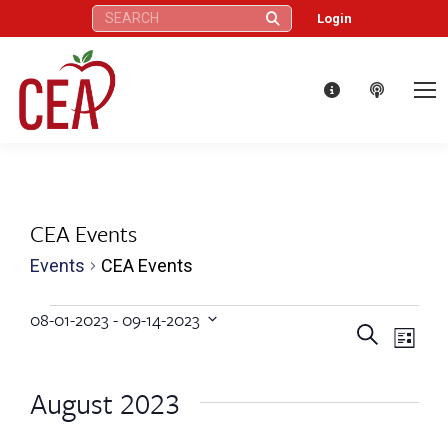
Search:
Login
CEA Events
Events
CEA Events
Events
08-01-2023
 - 
09-14-2023
Eve
Events
Search
Select
List
Vie
date.
Search
August 2023
Nav
and