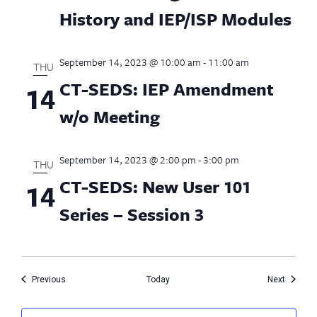
History and IEP/ISP Modules
September 14, 2023 @ 10:00 am
-
11:00 am
THU
CT-SEDS: IEP Amendment
14
w/o Meeting
September 14, 2023 @ 2:00 pm
-
3:00 pm
THU
CT-SEDS: New User 101
14
Series – Session 3
Events
Events
Previous
Today
Next