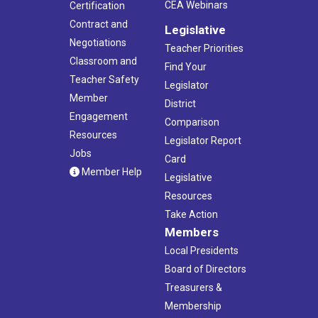
CEA Webinars
Certification
Contract and
Legislative
Negotiations
Teacher Priorities
Classroom and
Find Your
Teacher Safety
Legislator
Member
District
Engagement
Comparison
Resources
Legislator Report
Jobs
Card
Member Help
Legislative
Resources
Take Action
Members
Local Presidents
Board of Directors
Treasurers &
Membership