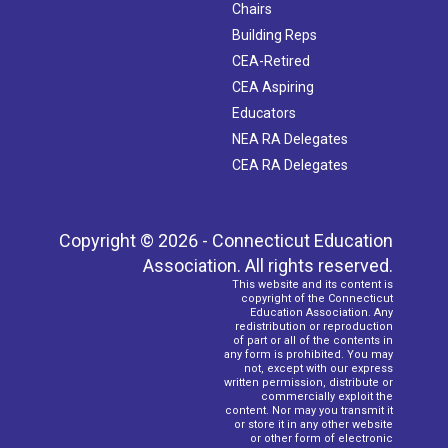
Chairs
Building Reps
CEA-Retired
CEA Aspiring
Educators
NEA RA Delegates
CEA RA Delegates
Copyright © 2026 - Connecticut Education
Association. All rights reserved.
This website and its content is
copyright of the Connecticut
Education Association. Any
redistribution or reproduction
of part or all of the contents in
any form is prohibited. You may
not, except with our express
written permission, distribute or
commercially exploit the
content. Nor may you transmit it
or store it in any other website
or other form of electronic