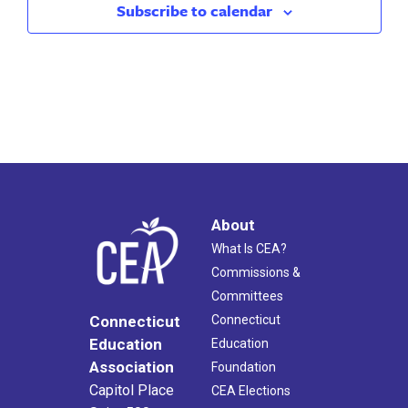
Subscribe to calendar
About
What Is CEA?
Commissions &
Committees
Connecticut
Connecticut
Education
Education
Association
Foundation
Capitol Place
CEA Elections