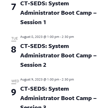
CT-SEDS: System
7
Administrator Boot Camp –
Session 1
August 8, 2023 @ 1:00 pm
-
2:30 pm
TUE
CT-SEDS: System
8
Administrator Boot Camp –
Session 2
August 9, 2023 @ 1:00 pm
-
2:30 pm
WED
CT-SEDS: System
9
Administrator Boot Camp –
Session 3