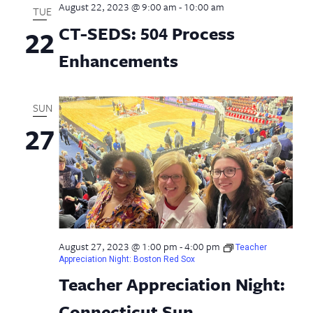
August 22, 2023 @ 9:00 am
-
10:00 am
TUE
CT-SEDS: 504 Process
22
Enhancements
SUN
27
August 27, 2023 @ 1:00 pm
-
4:00 pm
Teacher
Appreciation Night: Boston Red Sox
Teacher Appreciation Night:
Connecticut Sun