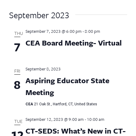
September 2023
September 7, 2023 @ 6:00 pm
-
8:00 pm
THU
CEA Board Meeting- Virtual
7
September 8, 2023
FRI
Aspiring Educator State
8
Meeting
CEA
21 Oak St., Hartford, CT, United States
September 12, 2023 @ 9:00 am
-
10:00 am
TUE
CT-SEDS: What’s New in CT-
12