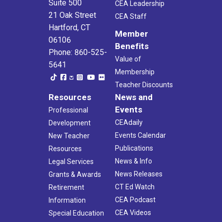
Suite 500
CEA Leadership
21 Oak Street
CEA Staff
Hartford, CT
Member
06106
Benefits
Phone: 860-525-
Value of
5641
Membership
Teacher Discounts
Resources
News and
Events
Professional
CEAdaily
Development
Events Calendar
New Teacher
Publications
Resources
News & Info
Legal Services
News Releases
Grants & Awards
CT Ed Watch
Retirement
CEA Podcast
Information
CEA Videos
Special Education