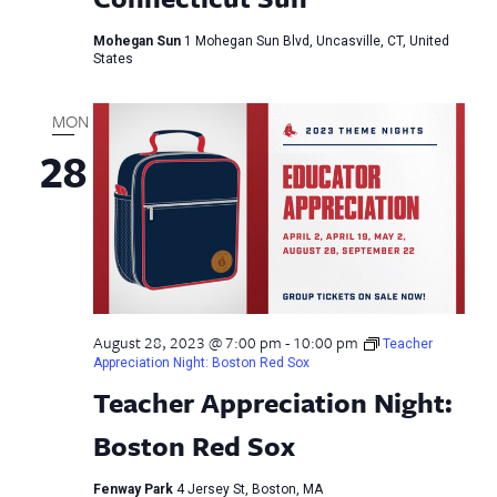
Mohegan Sun
1 Mohegan Sun Blvd, Uncasville, CT, United
States
MON
28
August 28, 2023 @ 7:00 pm
-
10:00 pm
Teacher
Appreciation Night: Boston Red Sox
Teacher Appreciation Night:
Boston Red Sox
Fenway Park
4 Jersey St, Boston, MA