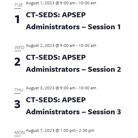
August 1, 2023 @ 9:00 am
-
10:00 am
Views
TUE
CT-SEDS: APSEP
1
Naviga
Administrators – Session 1
August 2, 2023 @ 9:00 am
-
10:00 am
WED
CT-SEDS: APSEP
2
Administrators – Session 2
August 3, 2023 @ 9:00 am
-
10:00 am
THU
CT-SEDS: APSEP
3
Administrators – Session 3
August 7, 2023 @ 1:00 pm
-
2:30 pm
MON