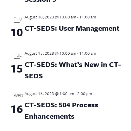
August 10, 2023 @ 10:00 am
-
11:00 am
THU
CT-SEDS: User Management
10
August 15, 2023 @ 10:00 am
-
11:00 am
TUE
CT-SEDS: What’s New in CT-
15
SEDS
August 16, 2023 @ 1:00 pm
-
2:00 pm
WED
CT-SEDS: 504 Process
16
Enhancements