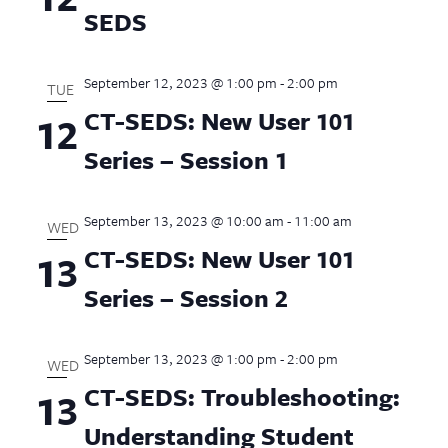
SEDS
September 12, 2023 @ 1:00 pm
-
2:00 pm
TUE
CT-SEDS: New User 101
12
Series – Session 1
September 13, 2023 @ 10:00 am
-
11:00 am
WED
CT-SEDS: New User 101
13
Series – Session 2
September 13, 2023 @ 1:00 pm
-
2:00 pm
WED
CT-SEDS: Troubleshooting:
13
Understanding Student