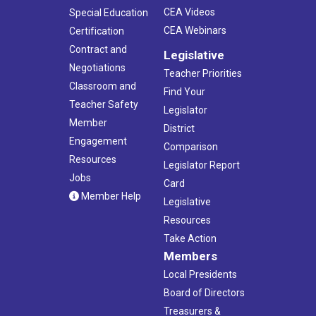
CEA Videos
Special Education
CEA Webinars
Certification
Contract and
Legislative
Negotiations
Teacher Priorities
Classroom and
Find Your
Teacher Safety
Legislator
Member
District
Engagement
Comparison
Resources
Legislator Report
Jobs
Card
Member Help
Legislative
Resources
Take Action
Members
Local Presidents
Board of Directors
Treasurers &