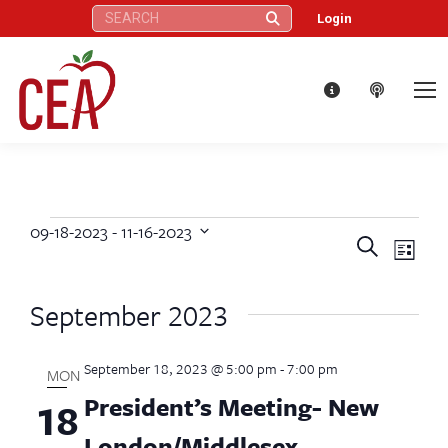
Search:
Login
09-18-2023
 - 
11-16-2023
Events
Eve
Events
Search
Select
List
Vie
date.
Search
September 2023
Nav
and
September 18, 2023 @ 5:00 pm
-
7:00 pm
Views
MON
President’s Meeting- New
18
Naviga
London/Middlesex