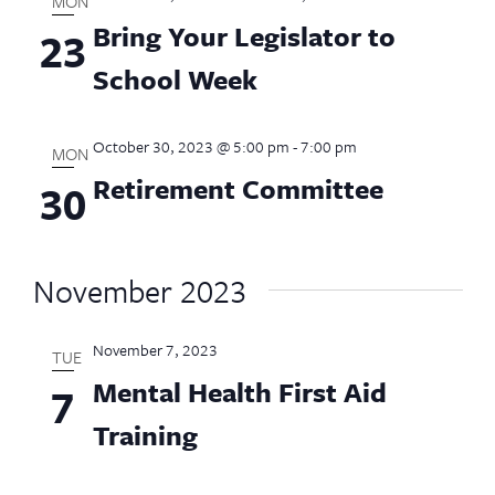
MON
Bring Your Legislator to
23
School Week
October 30, 2023 @ 5:00 pm
-
7:00 pm
MON
Retirement Committee
30
November 2023
November 7, 2023
TUE
Mental Health First Aid
7
Training