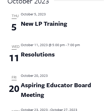
October 2023
October 5, 2023
THU
New LP Training
5
October 11, 2023 @ 5:00 pm
-
7:00 pm
WED
Resolutions
11
October 20, 2023
FRI
Aspiring Educator Board
20
Meeting
October 23, 2023
-
October 27, 2023