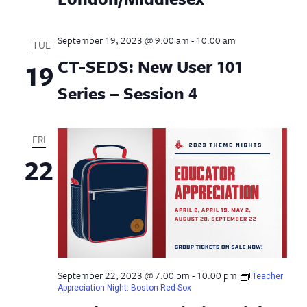
September 19, 2023 @ 9:00 am
-
10:00 am
TUE
CT-SEDS: New User 101
19
Series – Session 4
FRI
22
September 22, 2023 @ 7:00 pm
-
10:00 pm
Teacher
Appreciation Night: Boston Red Sox