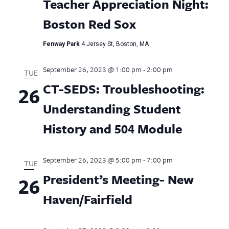
Teacher Appreciation Night:
Boston Red Sox
Fenway Park
4 Jersey St, Boston, MA
September 26, 2023 @ 1:00 pm
-
2:00 pm
TUE
CT-SEDS: Troubleshooting:
26
Understanding Student
History and 504 Module
September 26, 2023 @ 5:00 pm
-
7:00 pm
TUE
President’s Meeting- New
26
Haven/Fairfield