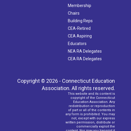
Membership
Chairs
Building Reps
CEA-Retired
CEA Aspiring
Educators
NEA RA Delegates
CEA RA Delegates
Copyright © 2026 - Connecticut Education
Association. All rights reserved.
This website and its content is
copyright of the Connecticut
Education Association. Any
redistribution or reproduction
of part or all of the contents in
any form is prohibited. You may
not, except with our express
written permission, distribute or
commercially exploit the
content. Nor may you transmit it