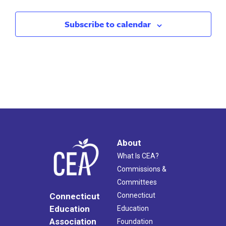
Subscribe to calendar
About
What Is CEA?
Commissions &
Committees
Connecticut
Connecticut
Education
Education
Association
Foundation