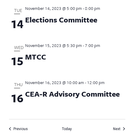
November 14, 2023 @ 5:00 pm
-
8:00 pm
TUE
Elections Committee
14
November 15, 2023 @ 5:30 pm
-
7:00 pm
WED
MTCC
15
November 16, 2023 @ 10:00 am
-
12:00 pm
THU
CEA-R Advisory Committee
16
Events
Events
Previous
Today
Next