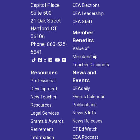
Capitol Place
CEA Elections
Suite 500
CEA Leadership
21 Oak Street
CEA Staff
Hartford, CT
Member
06106
Benefits
Phone: 860-525-
Value of
5641
Membership
Teacher Discounts
Resources
News and
Events
Professional
CEAdaily
Development
Events Calendar
New Teacher
Publications
Resources
News & Info
Legal Services
News Releases
Grants & Awards
CT Ed Watch
Retirement
CEA Podcast
Information