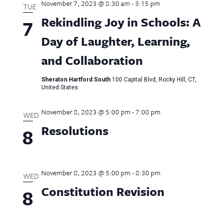
November 7, 2023 @ 8:30 am
-
3:15 pm
TUE
Rekindling Joy in Schools: A
7
Day of Laughter, Learning,
and Collaboration
Sheraton Hartford South
100 Capital Blvd, Rocky Hill, CT,
United States
November 8, 2023 @ 5:00 pm
-
7:00 pm
WED
Resolutions
8
November 8, 2023 @ 5:00 pm
-
8:30 pm
WED
Constitution Revision
8