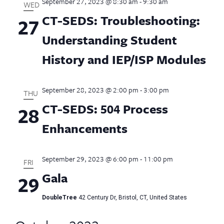
September 27, 2023 @ 8:30 am
-
9:30 am
WED
CT-SEDS: Troubleshooting:
27
Understanding Student
History and IEP/ISP Modules
September 28, 2023 @ 2:00 pm
-
3:00 pm
THU
CT-SEDS: 504 Process
28
Enhancements
September 29, 2023 @ 6:00 pm
-
11:00 pm
FRI
Gala
29
DoubleTree
42 Century Dr, Bristol, CT, United States