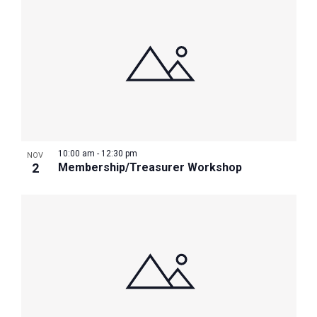
10:00 am
-
12:30 pm
NOV
2
Membership/Treasurer Workshop