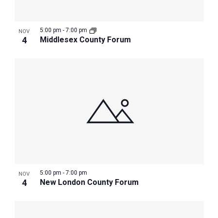
5:00 pm
-
7:00 pm
NOV
4
Middlesex County Forum
5:00 pm
-
7:00 pm
NOV
4
New London County Forum