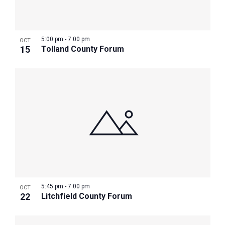
Photo
View
5:00 pm
-
7:00 pm
OCT
15
Tolland County Forum
5:45 pm
-
7:00 pm
OCT
22
Litchfield County Forum