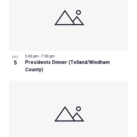
5:00 pm
-
7:00 pm
DEC
5
Presidents Dinner (Tolland/Windham
County)