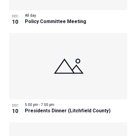
All day
DEC
10
Policy Committee Meeting
5:00 pm
-
7:00 pm
DEC
10
Presidents Dinner (Litchfield County)