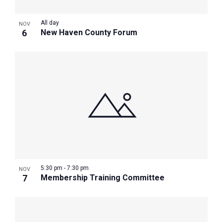
All day
NOV
6
New Haven County Forum
5:30 pm
-
7:30 pm
NOV
7
Membership Training Committee