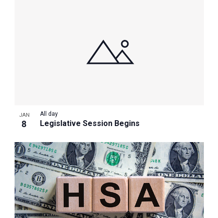
All day
JAN
8
Legislative Session Begins