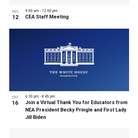
9:00 am
-
12:00 pm
DEC
12
CEA Staff Meeting
6:30 pm
-
8:45 pm
DEC
16
Join a Virtual Thank You for Educators from
NEA President Becky Pringle and First Lady
Jill Biden