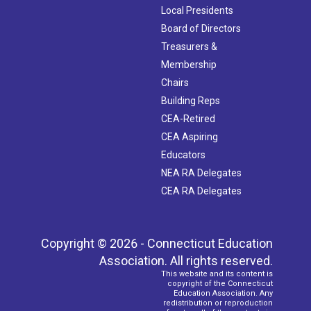
Local Presidents
Board of Directors
Treasurers &
Membership
Chairs
Building Reps
CEA-Retired
CEA Aspiring
Educators
NEA RA Delegates
CEA RA Delegates
Copyright © 2026 - Connecticut Education
Association. All rights reserved.
This website and its content is
copyright of the Connecticut
Education Association. Any
redistribution or reproduction