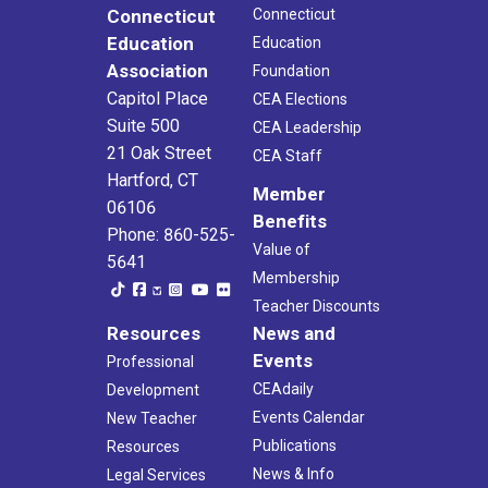
Connecticut
Connecticut
Education
Education
Association
Foundation
Capitol Place
CEA Elections
Suite 500
CEA Leadership
21 Oak Street
CEA Staff
Hartford, CT
Member
06106
Benefits
Phone: 860-525-
Value of
5641
Membership
Teacher Discounts
Resources
News and
Events
Professional
CEAdaily
Development
Events Calendar
New Teacher
Publications
Resources
News & Info
Legal Services