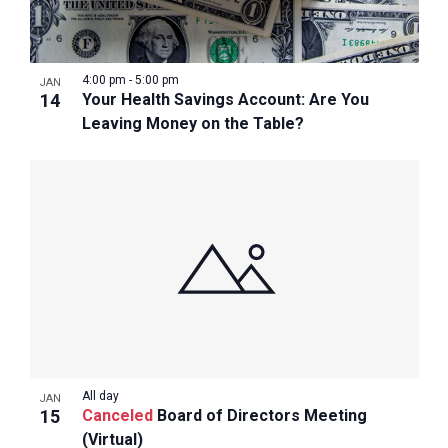
4:00 pm
-
5:00 pm
JAN
14
Your Health Savings Account: Are You
Leaving Money on the Table?
All day
JAN
15
Canceled
Board of Directors Meeting
(Virtual)