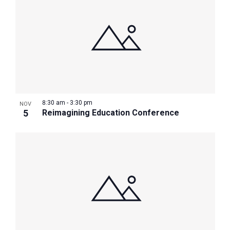
8:30 am
-
3:30 pm
NOV
5
Reimagining Education Conference