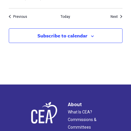
Events
Events
Previous
Today
Next
Subscribe to calendar
About
What Is CEA?
Commissions &
Committees