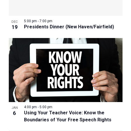
5:00 pm
-
7:00 pm
DEC
19
Presidents Dinner (New Haven/Fairfield)
4:00 pm
-
5:00 pm
JAN
6
Using Your Teacher Voice: Know the
Boundaries of Your Free Speech Rights