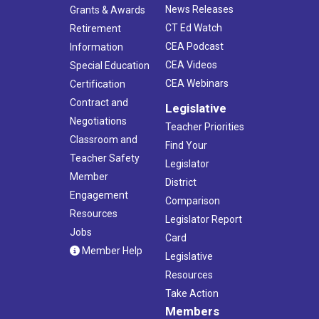
News Releases
Grants & Awards
CT Ed Watch
Retirement
CEA Podcast
Information
CEA Videos
Special Education
CEA Webinars
Certification
Contract and
Legislative
Negotiations
Teacher Priorities
Classroom and
Find Your
Teacher Safety
Legislator
Member
District
Engagement
Comparison
Resources
Legislator Report
Jobs
Card
Member Help
Legislative
Resources
Take Action
Members