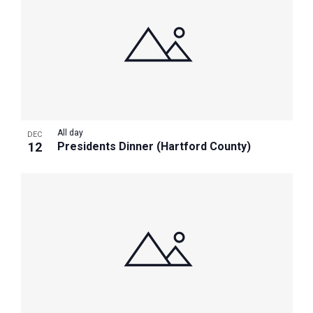
All day
DEC
12
Presidents Dinner (Hartford County)