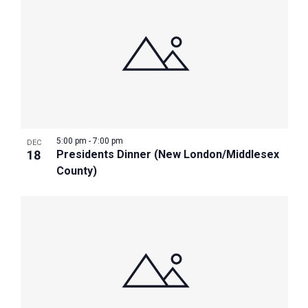
5:00 pm
-
7:00 pm
DEC
18
Presidents Dinner (New London/Middlesex
County)