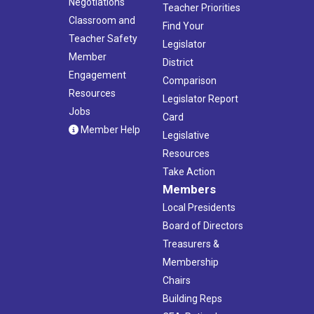
Negotiations
Teacher Priorities
Classroom and
Find Your
Teacher Safety
Legislator
Member
District
Engagement
Comparison
Resources
Legislator Report
Jobs
Card
Member Help
Legislative
Resources
Take Action
Members
Local Presidents
Board of Directors
Treasurers &
Membership
Chairs
Building Reps