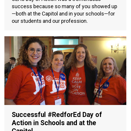
success because so many of you showed up
—both at the Capitol and in your schools—for
our students and our profession.
Successful #RedforEd Day of
Action in Schools and at the