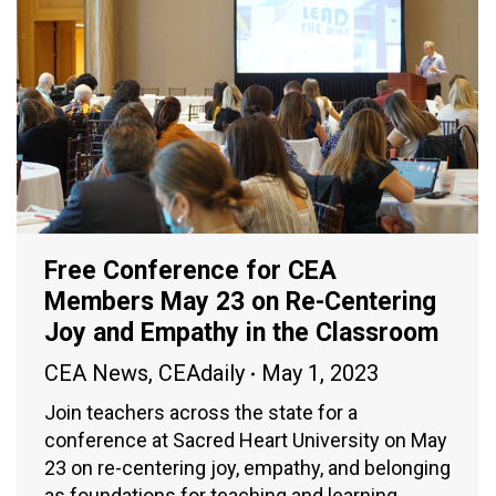
Free Conference for CEA
Members May 23 on Re-Centering
Joy and Empathy in the Classroom
CEA News
,
CEAdaily
May 1, 2023
Join teachers across the state for a
conference at Sacred Heart University on May
23 on re-centering joy, empathy, and belonging
as foundations for teaching and learning.