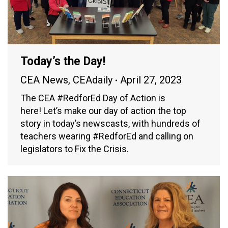
Today’s the Day!
CEA News
,
CEAdaily
April 27, 2023
The CEA #RedforEd Day of Action is
here! Let’s make our day of action the top
story in today’s newscasts, with hundreds of
teachers wearing #RedforEd and calling on
legislators to Fix the Crisis.