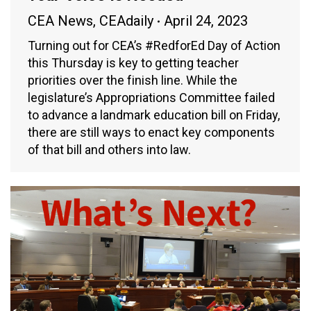
CEA News
,
CEAdaily
April 24, 2023
Turning out for CEA’s #RedforEd Day of Action
this Thursday is key to getting teacher
priorities over the finish line. While the
legislature’s Appropriations Committee failed
to advance a landmark education bill on Friday,
there are still ways to enact key components
of that bill and others into law.