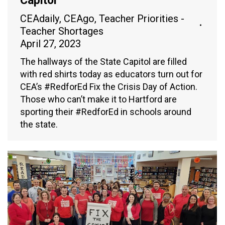
Capitol
CEAdaily
,
CEAgo
,
Teacher Priorities -
Teacher Shortages
April 27, 2023
The hallways of the State Capitol are filled
with red shirts today as educators turn out for
CEA’s #RedforEd Fix the Crisis Day of Action.
Those who can’t make it to Hartford are
sporting their #RedforEd in schools around
the state.