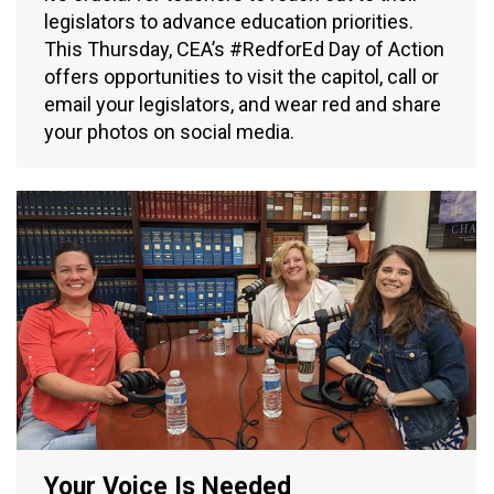
legislators to advance education priorities.
This Thursday, CEA’s #RedforEd Day of Action
offers opportunities to visit the capitol, call or
email your legislators, and wear red and share
your photos on social media.
Your Voice Is Needed