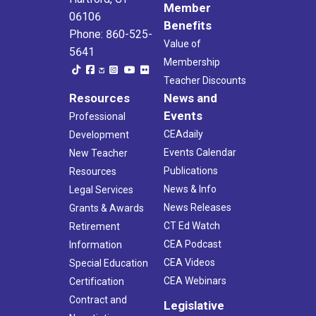
Member
06106
Benefits
Phone: 860-525-
Value of
5641
Membership
Teacher Discounts
Resources
News and
Events
Professional
CEAdaily
Development
Events Calendar
New Teacher
Publications
Resources
News & Info
Legal Services
News Releases
Grants & Awards
CT Ed Watch
Retirement
CEA Podcast
Information
CEA Videos
Special Education
CEA Webinars
Certification
Contract and
Legislative