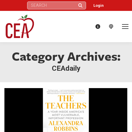
Search:
Login
Category Archives:
CEAdaily