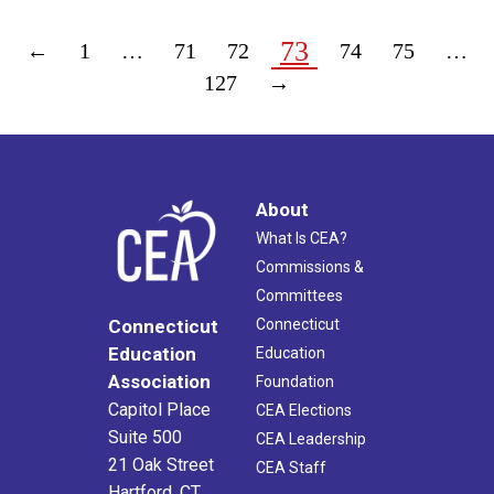
73
←
1
…
71
72
74
75
…
127
→
About
What Is CEA?
Commissions &
Committees
Connecticut
Connecticut
Education
Education
Association
Foundation
Capitol Place
CEA Elections
Suite 500
CEA Leadership
21 Oak Street
CEA Staff
Hartford, CT