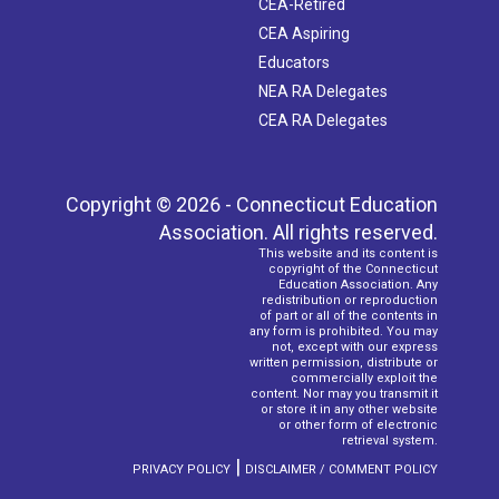
CEA-Retired
CEA Aspiring
Educators
NEA RA Delegates
CEA RA Delegates
Copyright © 2026 - Connecticut Education
Association. All rights reserved.
This website and its content is
copyright of the Connecticut
Education Association. Any
redistribution or reproduction
of part or all of the contents in
any form is prohibited. You may
not, except with our express
written permission, distribute or
commercially exploit the
content. Nor may you transmit it
or store it in any other website
or other form of electronic
retrieval system.
|
PRIVACY POLICY
DISCLAIMER / COMMENT POLICY