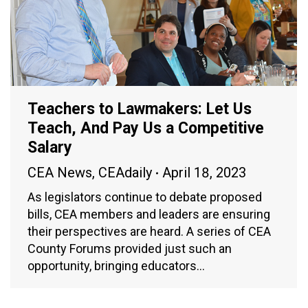
Teachers to Lawmakers: Let Us
Teach, And Pay Us a Competitive
Salary
CEA News
,
CEAdaily
April 18, 2023
As legislators continue to debate proposed
bills, CEA members and leaders are ensuring
their perspectives are heard. A series of CEA
County Forums provided just such an
opportunity, bringing educators…