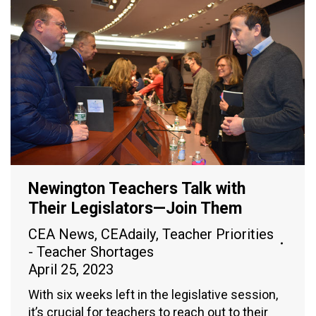
Newington Teachers Talk with
Their Legislators—Join Them
CEA News
,
CEAdaily
,
Teacher Priorities
- Teacher Shortages
April 25, 2023
With six weeks left in the legislative session,
it’s crucial for teachers to reach out to their