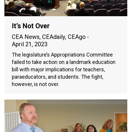
It’s Not Over
CEA News
,
CEAdaily
,
CEAgo
April 21, 2023
The legislature’s Appropriations Committee
failed to take action on a landmark education
bill with major implications for teachers,
paraeducators, and students. The fight,
however, is not over.