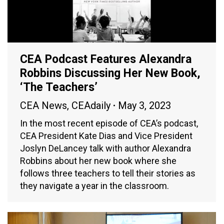
CEA Podcast Features Alexandra
Robbins Discussing Her New Book,
‘The Teachers’
CEA News
,
CEAdaily
May 3, 2023
In the most recent episode of CEA’s podcast,
CEA President Kate Dias and Vice President
Joslyn DeLancey talk with author Alexandra
Robbins about her new book where she
follows three teachers to tell their stories as
they navigate a year in the classroom.