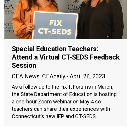
Special Education Teachers:
Attend a Virtual CT-SEDS Feedback
Session
CEA News
,
CEAdaily
April 26, 2023
As a follow up to the Fix-It Forums in March,
the State Department of Education is hosting
a one-hour Zoom webinar on May 4 so
teachers can share their experiences with
Connecticut’s new IEP and CT-SEDS.