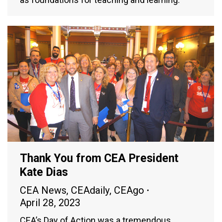
Thank You from CEA President
Kate Dias
CEA News
,
CEAdaily
,
CEAgo
April 28, 2023
CEA’s Day of Action was a tremendous