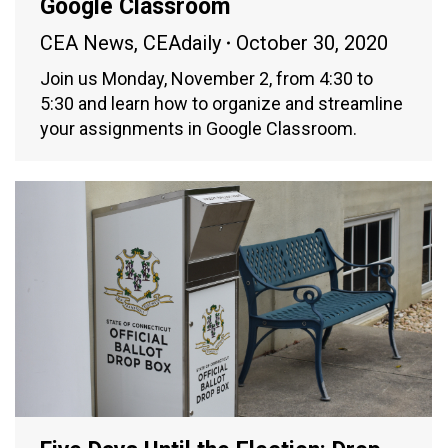
Google Classroom
CEA News
,
CEAdaily
October 30, 2020
Join us Monday, November 2, from 4:30 to
5:30 and learn how to organize and streamline
your assignments in Google Classroom.