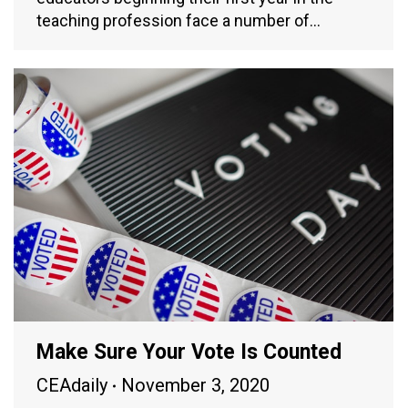
teaching profession face a number of…
Make Sure Your Vote Is Counted
CEAdaily
November 3, 2020