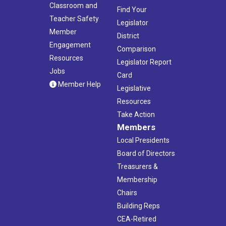
Classroom and
Find Your
Teacher Safety
Legislator
Member
District
Engagement
Comparison
Resources
Legislator Report
Jobs
Card
Member Help
Legislative
Resources
Take Action
Members
Local Presidents
Board of Directors
Treasurers &
Membership
Chairs
Building Reps
CEA-Retired