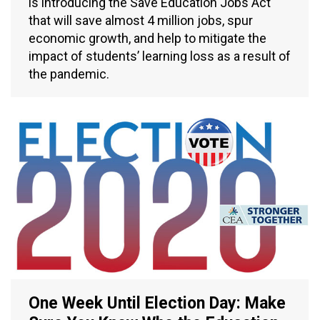
is introducing the Save Education Jobs Act
that will save almost 4 million jobs, spur
economic growth, and help to mitigate the
impact of students’ learning loss as a result of
the pandemic.
One Week Until Election Day: Make