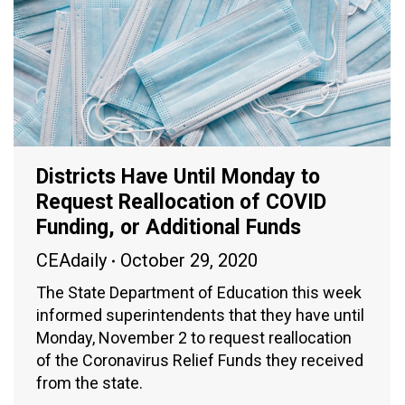
Districts Have Until Monday to
Request Reallocation of COVID
Funding, or Additional Funds
CEAdaily
October 29, 2020
The State Department of Education this week
informed superintendents that they have until
Monday, November 2 to request reallocation
of the Coronavirus Relief Funds they received
from the state.