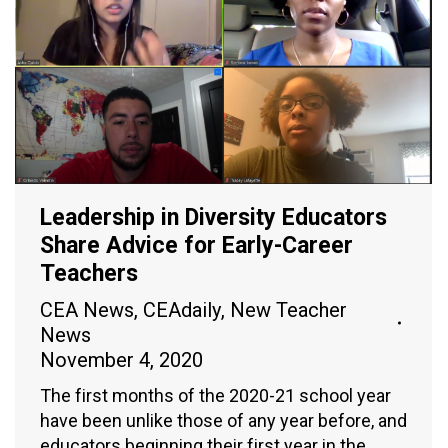
Leadership in Diversity Educators
Share Advice for Early-Career
Teachers
CEA News
,
CEAdaily
,
New Teacher
News
November 4, 2020
The first months of the 2020-21 school year
have been unlike those of any year before, and
educators beginning their first year in the