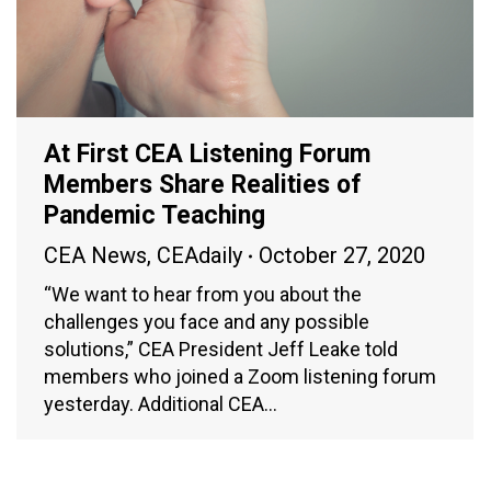
At First CEA Listening Forum
Members Share Realities of
Pandemic Teaching
CEA News
,
CEAdaily
October 27, 2020
“We want to hear from you about the
challenges you face and any possible
solutions,” CEA President Jeff Leake told
members who joined a Zoom listening forum
yesterday. Additional CEA…