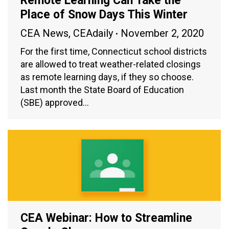
Remote Learning Can Take the
Place of Snow Days This Winter
CEA News
,
CEAdaily
November 2, 2020
For the first time, Connecticut school districts
are allowed to treat weather-related closings
as remote learning days, if they so choose.
Last month the State Board of Education
(SBE) approved…
CEA Webinar: How to Streamline