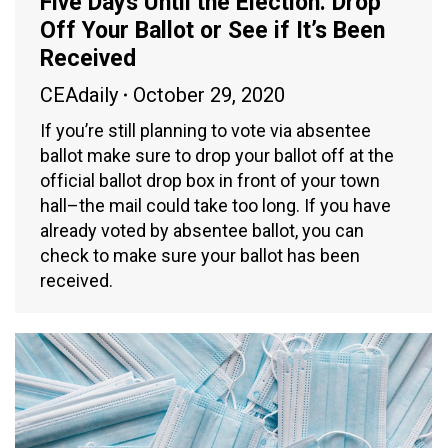
Five Days Until the Election: Drop
Off Your Ballot or See if It’s Been
Received
CEAdaily
October 29, 2020
If you’re still planning to vote via absentee
ballot make sure to drop your ballot off at the
official ballot drop box in front of your town
hall–the mail could take too long. If you have
already voted by absentee ballot, you can
check to make sure your ballot has been
received.