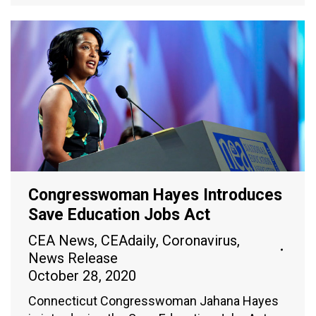
Congresswoman Hayes Introduces
Save Education Jobs Act
CEA News
,
CEAdaily
,
Coronavirus
,
News Release
October 28, 2020
Connecticut Congresswoman Jahana Hayes