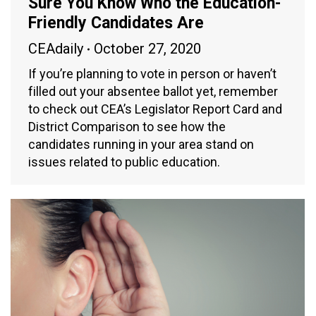
Sure You Know Who the Education-
Friendly Candidates Are
CEAdaily
October 27, 2020
If you’re planning to vote in person or haven’t
filled out your absentee ballot yet, remember
to check out CEA’s Legislator Report Card and
District Comparison to see how the
candidates running in your area stand on
issues related to public education.