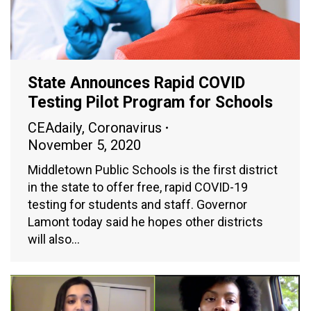
State Announces Rapid COVID
Testing Pilot Program for Schools
CEAdaily
,
Coronavirus
November 5, 2020
Middletown Public Schools is the first district
in the state to offer free, rapid COVID-19
testing for students and staff. Governor
Lamont today said he hopes other districts
will also…