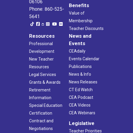
06106
Benefits
Phone: 860-525-
Value of
5641
Membership
Teacher Discounts
Resources
News and
Events
Professional
CEAdaily
Development
Events Calendar
New Teacher
Publications
Resources
News & Info
Legal Services
News Releases
Grants & Awards
CT Ed Watch
Retirement
CEA Podcast
Information
CEA Videos
Special Education
CEA Webinars
Certification
Contract and
Legislative
Negotiations
Teacher Priorities