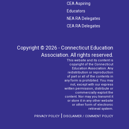
CEA Aspiring
Educators
NEA RA Delegates
CEA RA Delegates
Copyright © 2026 - Connecticut Education
Association. All rights reserved.
This website and its content is
copyright of the Connecticut
Education Association. Any
redistribution or reproduction
of part or all of the contents in
any form is prohibited. You may
not, except with our express
written permission, distribute or
commercially exploit the
content. Nor may you transmit it
or store it in any other website
or other form of electronic
retrieval system.
|
PRIVACY POLICY
DISCLAIMER / COMMENT POLICY