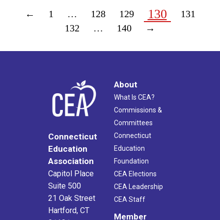
130
←
1
…
128
129
131
132
…
140
→
About
What Is CEA?
Commissions &
Committees
Connecticut
Connecticut
Education
Education
Association
Foundation
Capitol Place
CEA Elections
Suite 500
CEA Leadership
21 Oak Street
CEA Staff
Hartford, CT
Member