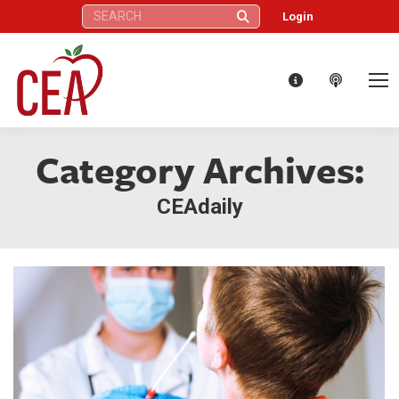
Search:
Login
Category Archives:
CEAdaily