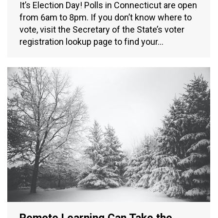
It’s Election Day! Polls in Connecticut are open
from 6am to 8pm. If you don’t know where to
vote, visit the Secretary of the State’s voter
registration lookup page to find your…