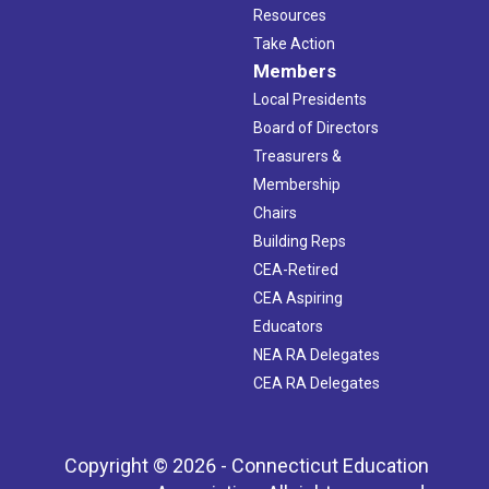
Resources
Take Action
Members
Local Presidents
Board of Directors
Treasurers &
Membership
Chairs
Building Reps
CEA-Retired
CEA Aspiring
Educators
NEA RA Delegates
CEA RA Delegates
Copyright © 2026 - Connecticut Education