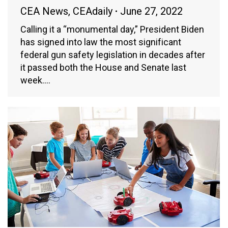
CEA News
,
CEAdaily
June 27, 2022
Calling it a “monumental day,” President Biden
has signed into law the most significant
federal gun safety legislation in decades after
it passed both the House and Senate last
week.…