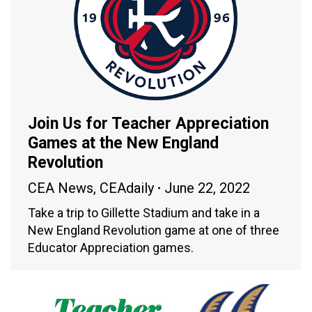
Join Us for Teacher Appreciation
Games at the New England
Revolution
CEA News
,
CEAdaily
June 22, 2022
Take a trip to Gillette Stadium and take in a
New England Revolution game at one of three
Educator Appreciation games.