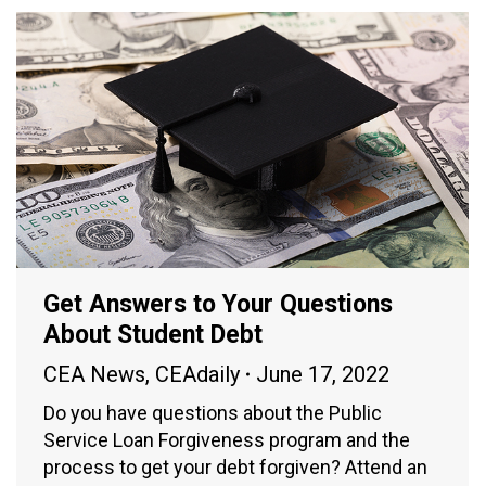
Get Answers to Your Questions
About Student Debt
CEA News
,
CEAdaily
June 17, 2022
Do you have questions about the Public
Service Loan Forgiveness program and the
process to get your debt forgiven? Attend an