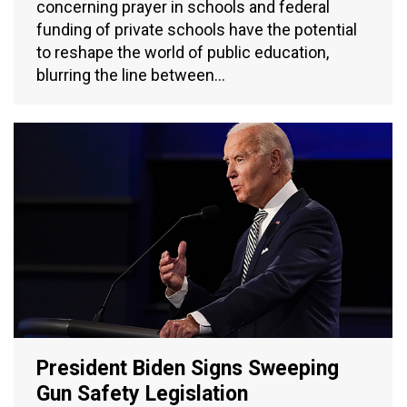
concerning prayer in schools and federal
funding of private schools have the potential
to reshape the world of public education,
blurring the line between…
President Biden Signs Sweeping
Gun Safety Legislation