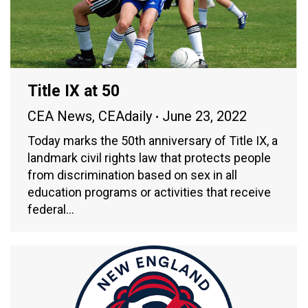
Title IX at 50
CEA News
,
CEAdaily
June 23, 2022
Today marks the 50th anniversary of Title IX, a
landmark civil rights law that protects people
from discrimination based on sex in all
education programs or activities that receive
federal…