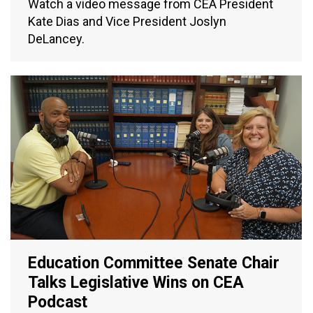
Watch a video message from CEA President
Kate Dias and Vice President Joslyn
DeLancey.
Education Committee Senate Chair
Talks Legislative Wins on CEA
Podcast