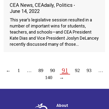
CEA News
,
CEAdaily
,
Politics
June 14, 2022
This year’s legislative session resulted in a
number of important wins for students,
teachers, and schools—and CEA President
Kate Dias and Vice President Joslyn DeLancey
recently discussed many of those…
91
←
1
…
89
90
92
93
…
140
→
About