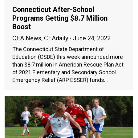
Connecticut After-School
Programs Getting $8.7 Million
Boost
CEA News
,
CEAdaily
June 24, 2022
The Connecticut State Department of
Education (CSDE) this week announced more
than $8.7 million in American Rescue Plan Act
of 2021 Elementary and Secondary School
Emergency Relief (ARP ESSER) funds…