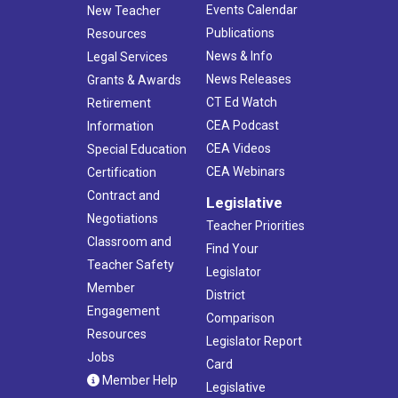
Events Calendar
New Teacher
Publications
Resources
News & Info
Legal Services
News Releases
Grants & Awards
CT Ed Watch
Retirement
CEA Podcast
Information
CEA Videos
Special Education
CEA Webinars
Certification
Contract and
Legislative
Negotiations
Teacher Priorities
Classroom and
Find Your
Teacher Safety
Legislator
Member
District
Engagement
Comparison
Resources
Legislator Report
Jobs
Card
Member Help
Legislative