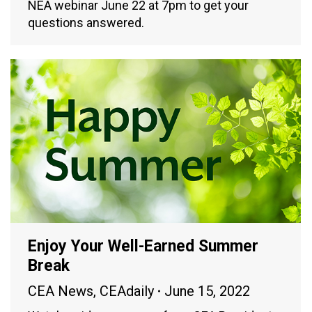
NEA webinar June 22 at 7pm to get your
questions answered.
Enjoy Your Well-Earned Summer
Break
CEA News
,
CEAdaily
June 15, 2022