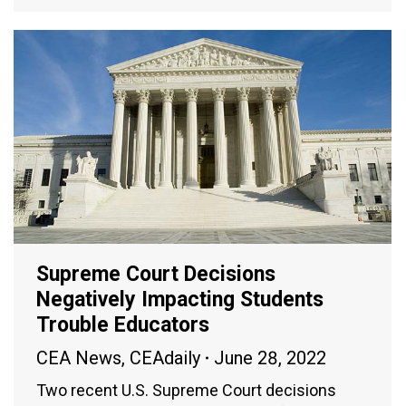
Supreme Court Decisions
Negatively Impacting Students
Trouble Educators
CEA News
,
CEAdaily
June 28, 2022
Two recent U.S. Supreme Court decisions