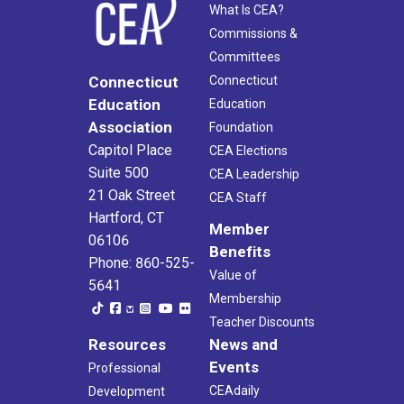
What Is CEA?
Commissions &
Committees
Connecticut
Connecticut
Education
Education
Association
Foundation
Capitol Place
CEA Elections
Suite 500
CEA Leadership
21 Oak Street
CEA Staff
Hartford, CT
Member
06106
Benefits
Phone: 860-525-
Value of
5641
Membership
Teacher Discounts
Resources
News and
Events
Professional
CEAdaily
Development