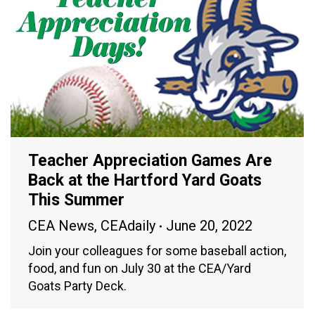
Teacher Appreciation Games Are
Back at the Hartford Yard Goats
This Summer
CEA News
,
CEAdaily
June 20, 2022
Join your colleagues for some baseball action,
food, and fun on July 30 at the CEA/Yard
Goats Party Deck.