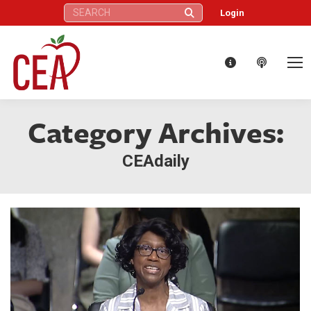
Search:
Login
Category Archives:
CEAdaily