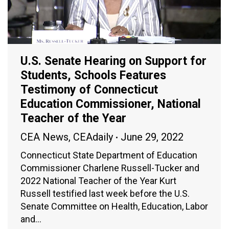
U.S. Senate Hearing on Support for
Students, Schools Features
Testimony of Connecticut
Education Commissioner, National
Teacher of the Year
CEA News
,
CEAdaily
June 29, 2022
Connecticut State Department of Education
Commissioner Charlene Russell-Tucker and
2022 National Teacher of the Year Kurt
Russell testified last week before the U.S.
Senate Committee on Health, Education, Labor
and…