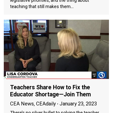
legislative priorities, and the thing about
teaching that still makes them…
Teachers Share How to Fix the
Educator Shortage—Join Them
CEA News
,
CEAdaily
January 23, 2023
There’s no silver bullet to solving the teacher