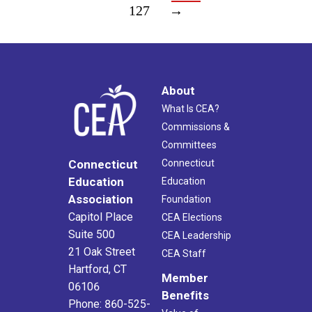
127
→
About
What Is CEA?
Commissions &
Committees
Connecticut
Connecticut
Education
Education
Association
Foundation
Capitol Place
CEA Elections
Suite 500
CEA Leadership
21 Oak Street
CEA Staff
Hartford, CT
Member
06106
Benefits
Phone: 860-525-