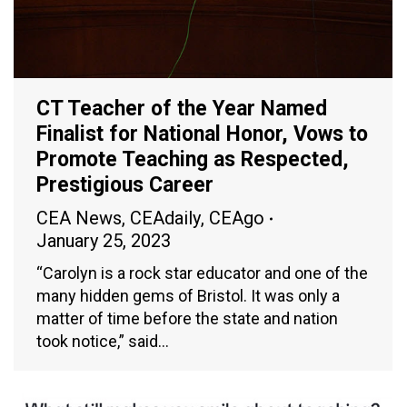
CT Teacher of the Year Named
Finalist for National Honor, Vows to
Promote Teaching as Respected,
Prestigious Career
CEA News
,
CEAdaily
,
CEAgo
January 25, 2023
“Carolyn is a rock star educator and one of the
many hidden gems of Bristol. It was only a
matter of time before the state and nation
took notice,” said…