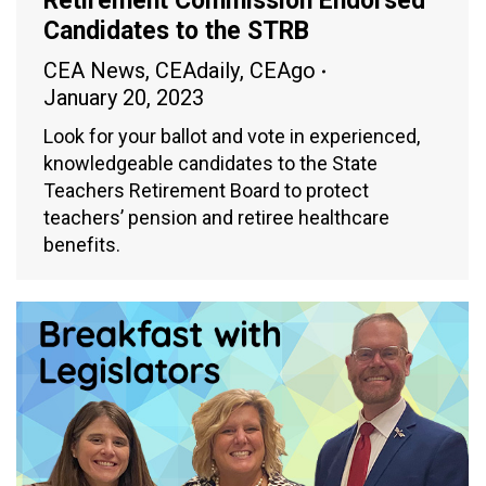
Retirement Commission Endorsed
Candidates to the STRB
CEA News
,
CEAdaily
,
CEAgo
January 20, 2023
Look for your ballot and vote in experienced,
knowledgeable candidates to the State
Teachers Retirement Board to protect
teachers’ pension and retiree healthcare
benefits.