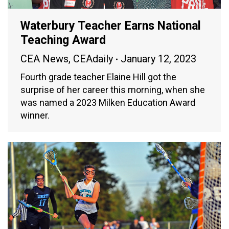
Waterbury Teacher Earns National
Teaching Award
CEA News
,
CEAdaily
January 12, 2023
Fourth grade teacher Elaine Hill got the
surprise of her career this morning, when she
was named a 2023 Milken Education Award
winner.