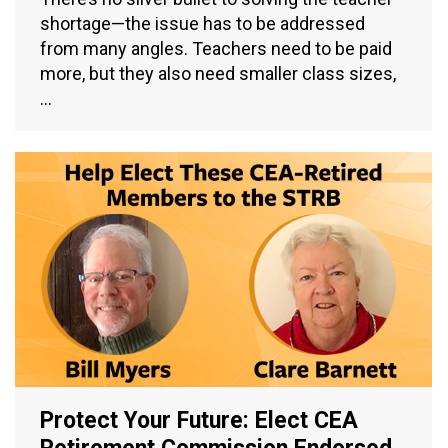
shortage—the issue has to be addressed
from many angles. Teachers need to be paid
more, but they also need smaller class sizes,
…
Protect Your Future: Elect CEA