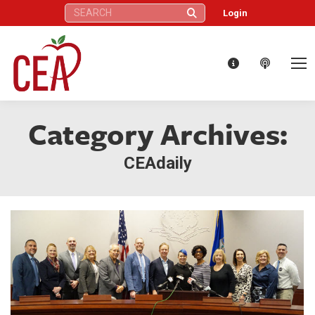
Search:
Login
Category Archives:
CEAdaily