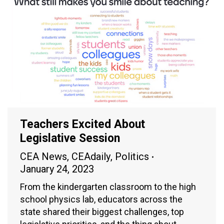
Teachers Excited About
Legislative Session
CEA News
,
CEAdaily
,
Politics
January 24, 2023
From the kindergarten classroom to the high
school physics lab, educators across the
state shared their biggest challenges, top