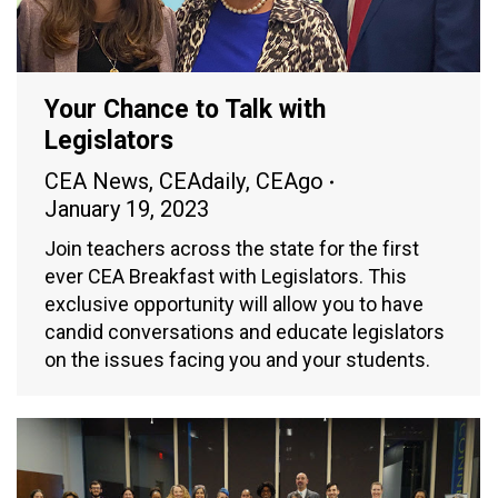
Your Chance to Talk with
Legislators
CEA News
,
CEAdaily
,
CEAgo
January 19, 2023
Join teachers across the state for the first
ever CEA Breakfast with Legislators. This
exclusive opportunity will allow you to have
candid conversations and educate legislators
on the issues facing you and your students.