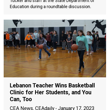
Tucker and staff at the State Department of
Education during a roundtable discussion.
Lebanon Teacher Wins Basketball
Clinic for Her Students, and You
Can, Too
CEA News
,
CEAdaily
January 17, 2023