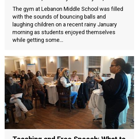
The gym at Lebanon Middle School was filled
with the sounds of bouncing balls and
laughing children on a recent rainy January
morning as students enjoyed themselves
while getting some…