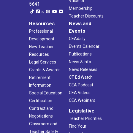
Value of
5641
Membership
Teacher Discounts
Resources
News and
Events
Professional
CEAdaily
Development
Events Calendar
New Teacher
Publications
Resources
News & Info
Legal Services
News Releases
Grants & Awards
CT Ed Watch
Retirement
CEA Podcast
Information
CEA Videos
Special Education
CEA Webinars
Certification
Contract and
Legislative
Negotiations
Teacher Priorities
Classroom and
Find Your
Teacher Safety