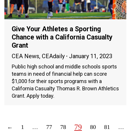
Give Your Athletes a Sporting
Chance with a California Casualty
Grant
CEA News
,
CEAdaily
January 11, 2023
Public high school and middle schools sports
teams in need of financial help can score
$1,000 for their sports programs with a
California Casualty Thomas R. Brown Athletics
Grant. Apply today.
79
←
1
…
77
78
80
81
…