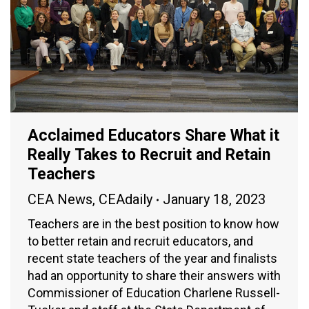
Acclaimed Educators Share What it
Really Takes to Recruit and Retain
Teachers
CEA News
,
CEAdaily
January 18, 2023
Teachers are in the best position to know how
to better retain and recruit educators, and
recent state teachers of the year and finalists
had an opportunity to share their answers with
Commissioner of Education Charlene Russell-