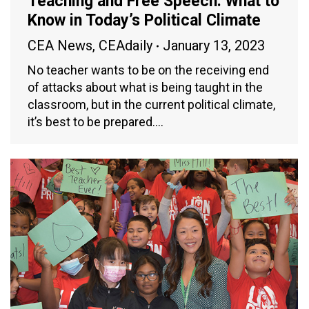
Teaching and Free Speech: What to
Know in Today’s Political Climate
CEA News
,
CEAdaily
January 13, 2023
No teacher wants to be on the receiving end
of attacks about what is being taught in the
classroom, but in the current political climate,
it’s best to be prepared.…