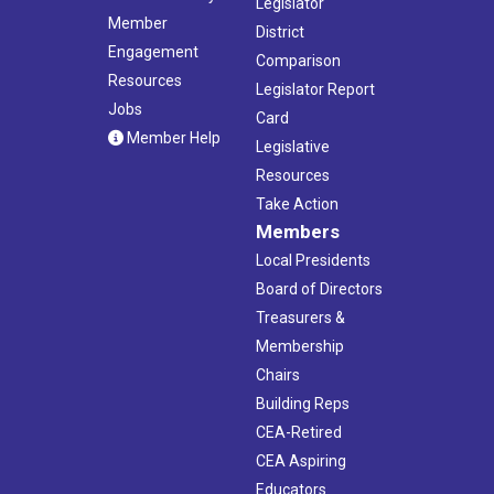
Legislator
Member
District
Engagement
Comparison
Resources
Legislator Report
Jobs
Card
Member Help
Legislative
Resources
Take Action
Members
Local Presidents
Board of Directors
Treasurers &
Membership
Chairs
Building Reps
CEA-Retired
CEA Aspiring
Educators