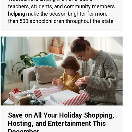
teachers, students, and community members
helping make the season brighter for more
than 500 schoolchildren throughout the state.
Save on All Your Holiday Shopping,
Hosting, and Entertainment This
December