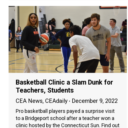
Basketball Clinic a Slam Dunk for
Teachers, Students
CEA News
,
CEAdaily
December 9, 2022
Pro basketball players payed a surprise visit
to a Bridgeport school after a teacher won a
clinic hosted by the Connecticut Sun. Find out