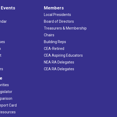
 Events
Members
Local Presidents
ndar
Board of Directors
s
Treasurers & Membership
Chairs
ses
Building Reps
h
CEA-Retired
t
CEA Aspiring Educators
NEA RA Delegates
rs
CEA RA Delegates
ve
rities
gislator
mparison
Report Card
 Resources