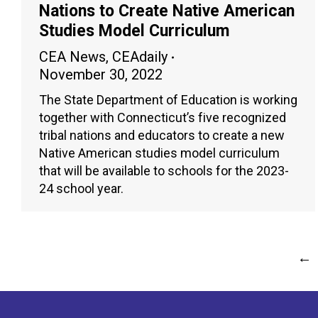
Nations to Create Native American
Studies Model Curriculum
CEA News
,
CEAdaily
November 30, 2022
The State Department of Education is working
together with Connecticut’s five recognized
tribal nations and educators to create a new
Native American studies model curriculum
that will be available to schools for the 2023-
24 school year.
←