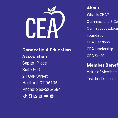
About
What Is CEA?
Commissions & C
Connecticut Educa
Foundation
CEA Elections
CEA Leadership
Connecticut Education
Association
CEA Staff
Capitol Place
Member Benef
Suite 500
Value of Members
21 Oak Street
Teacher Discounts
Hartford, CT 06106
Phone: 860-525-5641