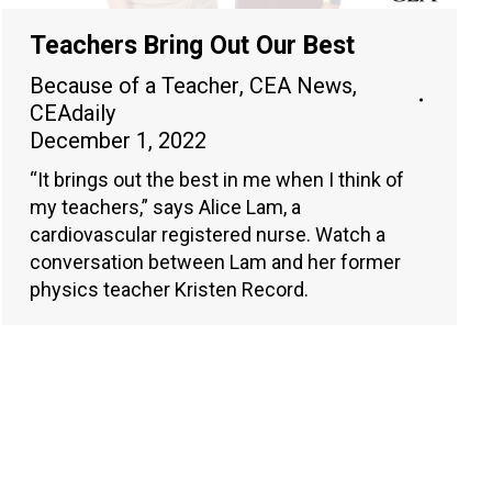
Teachers Bring Out Our Best
Because of a Teacher
,
CEA News
,
CEAdaily
December 1, 2022
“It brings out the best in me when I think of
my teachers,” says Alice Lam, a
cardiovascular registered nurse. Watch a
conversation between Lam and her former
physics teacher Kristen Record.