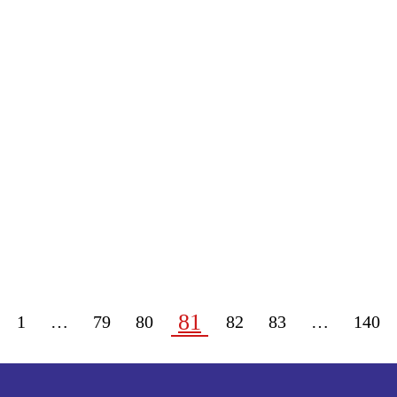
81
1
…
79
80
82
83
…
140