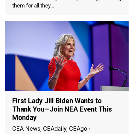
them for all they…
First Lady Jill Biden Wants to
Thank You—Join NEA Event This
Monday
CEA News
,
CEAdaily
,
CEAgo