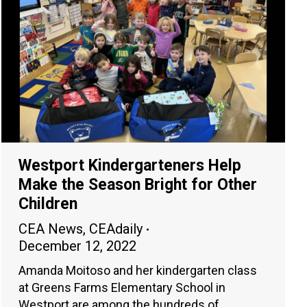
Westport Kindergarteners Help
Make the Season Bright for Other
Children
CEA News
,
CEAdaily
December 12, 2022
Amanda Moitoso and her kindergarten class
at Greens Farms Elementary School in
Westport are among the hundreds of