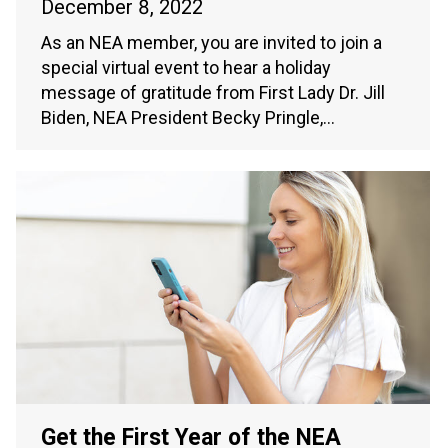
December 8, 2022
As an NEA member, you are invited to join a
special virtual event to hear a holiday
message of gratitude from First Lady Dr. Jill
Biden, NEA President Becky Pringle,…
Get the First Year of the NEA