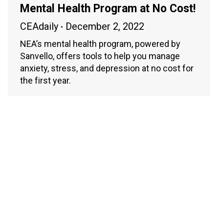
Mental Health Program at No Cost!
CEAdaily
December 2, 2022
NEA’s mental health program, powered by
Sanvello, offers tools to help you manage
anxiety, stress, and depression at no cost for
the first year.