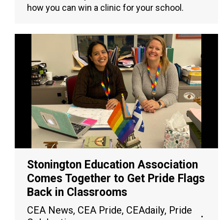
how you can win a clinic for your school.
Stonington Education Association
Comes Together to Get Pride Flags
Back in Classrooms
CEA News
,
CEA Pride
,
CEAdaily
,
Pride