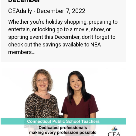
CEAdaily
December 7, 2022
Whether you’re holiday shopping, preparing to
entertain, or looking go to a movie, show, or
sporting event this December, don’t forget to
check out the savings available to NEA
members…