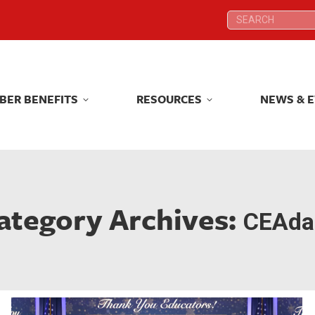
Search:
Search:
BER BENEFITS
RESOURCES
NEWS & 
BER BENEFITS
RESOURCES
NEWS & 
ategory Archives:
CEAdai