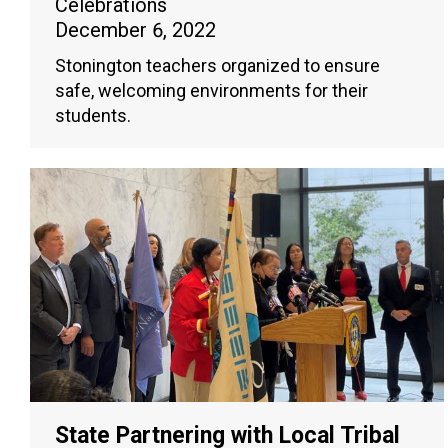
Celebrations
December 6, 2022
Stonington teachers organized to ensure
safe, welcoming environments for their
students.
State Partnering with Local Tribal