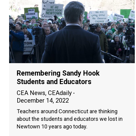
Remembering Sandy Hook
Students and Educators
CEA News
,
CEAdaily
December 14, 2022
Teachers around Connecticut are thinking
about the students and educators we lost in
Newtown 10 years ago today.