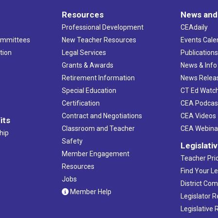
Resources
News and
Professional Development
CEAdaily
ommittees
New Teacher Resources
Events Cale
tion
Legal Services
Publication
Grants & Awards
News & Info
Retirement Information
News Relea
Special Education
CT Ed Watc
Certification
CEA Podcas
Contract and Negotiations
CEA Videos
its
Classroom and Teacher
CEA Webina
hip
Safety
Legislati
Member Engagement
Teacher Prio
Resources
Find Your Le
Jobs
District Co
Member Help
Legislator 
Legislative