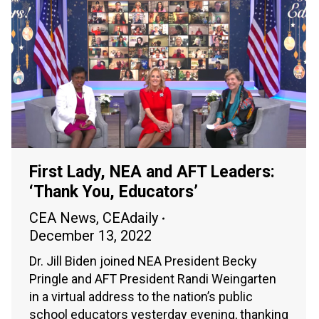
First Lady, NEA and AFT Leaders:
‘Thank You, Educators’
CEA News
,
CEAdaily
December 13, 2022
Dr. Jill Biden joined NEA President Becky
Pringle and AFT President Randi Weingarten
in a virtual address to the nation’s public
school educators yesterday evening, thanking