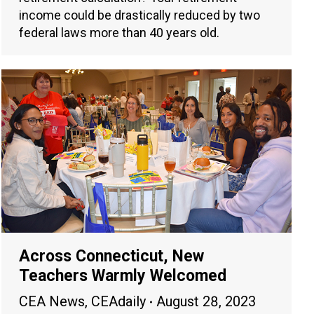
income could be drastically reduced by two
federal laws more than 40 years old.
Across Connecticut, New
Teachers Warmly Welcomed
CEA News
,
CEAdaily
August 28, 2023