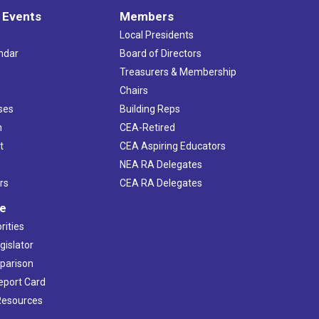
 Events
Members
Local Presidents
ndar
Board of Directors
s
Treasurers & Membership
Chairs
ses
Building Reps
h
CEA-Retired
t
CEA Aspiring Educators
NEA RA Delegates
rs
CEA RA Delegates
ve
rities
gislator
mparison
Report Card
 Resources