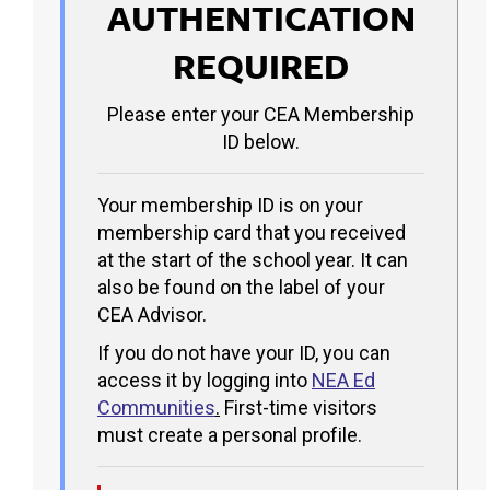
AUTHENTICATION
REQUIRED
Please enter your CEA Membership
ID below.
Your membership ID is on your
membership card that you received
at the start of the school year. It can
also be found on the label of your
CEA Advisor.
If you do not have your ID, you can
access it by logging into
NEA Ed
Communities
.
First-time visitors
must create a personal profile.