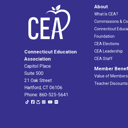
About
What Is CEA?
Commissions & C
Connecticut Educa
Foundation
CEA Elections
CEA Leadership
Connecticut Education
Association
CEA Staff
Capitol Place
Member Benef
Suite 500
Value of Members
21 Oak Street
Teacher Discounts
Hartford, CT 06106
Phone: 860-525-5641