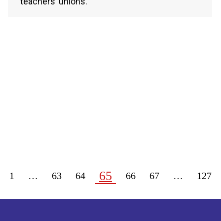
teachers’ unions.
65
1
…
63
64
66
67
…
127