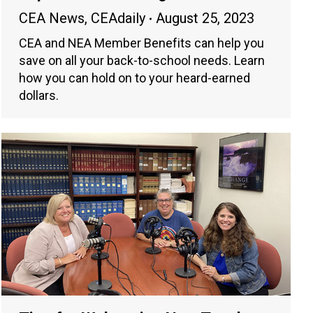
CEA News
,
CEAdaily
August 25, 2023
CEA and NEA Member Benefits can help you
save on all your back-to-school needs. Learn
how you can hold on to your heard-earned
dollars.