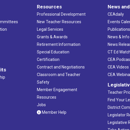
Resources
News and
Professional Development
CEAdaily
ommittees
New Teacher Resources
Events Cale
tion
Legal Services
Publication
Grants & Awards
News & Info
Retirement Information
News Relea
Special Education
CT Ed Watc
Certification
CEA Podcas
Contract and Negotiations
CEA Videos
its
Classroom and Teacher
CEA Webina
hip
Safety
Legislati
Member Engagement
Teacher Prio
Resources
Find Your Le
Jobs
District Co
Member Help
Legislator 
Legislative
Take Action