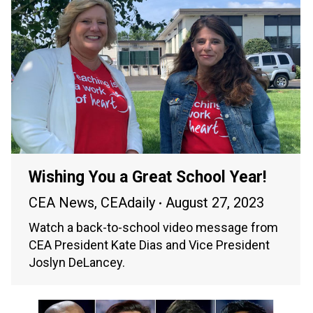
Wishing You a Great School Year!
CEA News
,
CEAdaily
August 27, 2023
Watch a back-to-school video message from
CEA President Kate Dias and Vice President
Joslyn DeLancey.