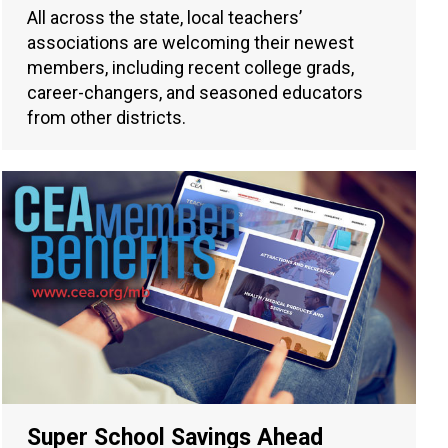
All across the state, local teachers’
associations are welcoming their newest
members, including recent college grads,
career-changers, and seasoned educators
from other districts.
Super School Savings Ahead