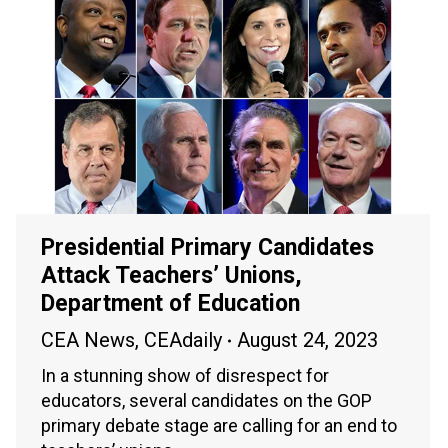
Presidential Primary Candidates
Attack Teachers’ Unions,
Department of Education
CEA News
,
CEAdaily
August 24, 2023
In a stunning show of disrespect for
educators, several candidates on the GOP
primary debate stage are calling for an end to