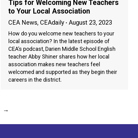
Tips for Welcoming New Teachers
to Your Local Association
CEA News
,
CEAdaily
August 23, 2023
How do you welcome new teachers to your
local association? In the latest episode of
CEA’s podcast, Darien Middle School English
teacher Abby Shiner shares how her local
association makes new teachers feel
welcomed and supported as they begin their
careers in the district.
→