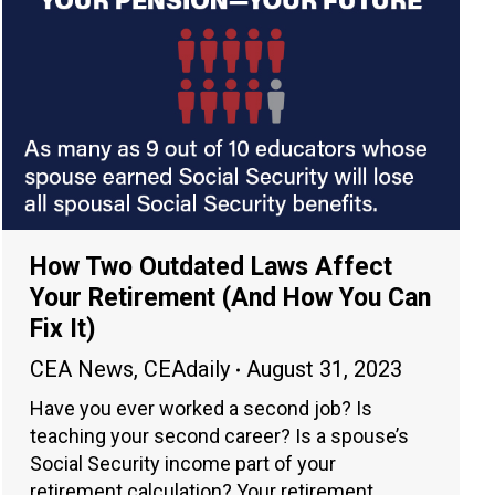
How Two Outdated Laws Affect
Your Retirement (And How You Can
Fix It)
CEA News
,
CEAdaily
August 31, 2023
Have you ever worked a second job? Is
teaching your second career? Is a spouse’s
Social Security income part of your
retirement calculation? Your retirement