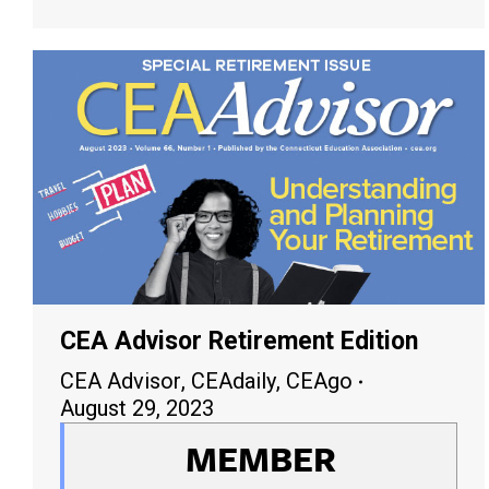
CEA Advisor Retirement Edition
CEA Advisor
,
CEAdaily
,
CEAgo
August 29, 2023
MEMBER