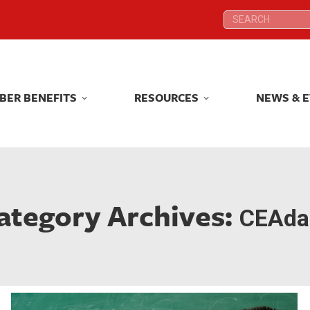
Search:
Search:
BER BENEFITS
RESOURCES
NEWS & 
BER BENEFITS
RESOURCES
NEWS & 
ategory Archives:
CEAdai