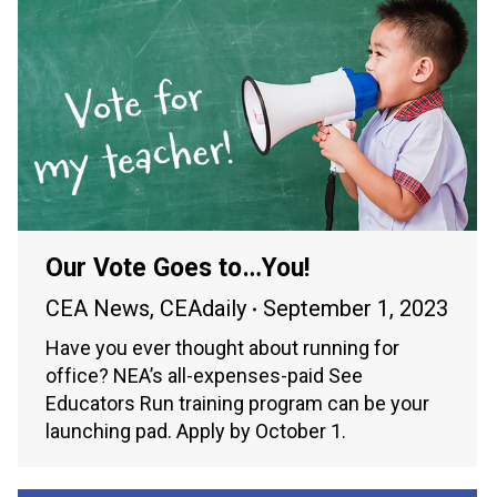
Our Vote Goes to…You!
CEA News
,
CEAdaily
September 1, 2023
Have you ever thought about running for
office? NEA’s all-expenses-paid See
Educators Run training program can be your
launching pad. Apply by October 1.