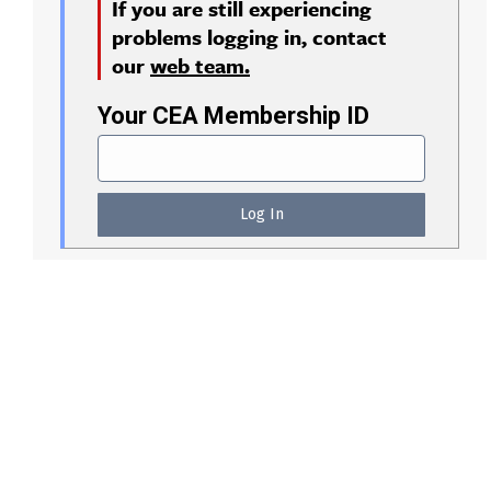
If you are still experiencing
problems logging in, contact
our
web team.
Your CEA Membership ID