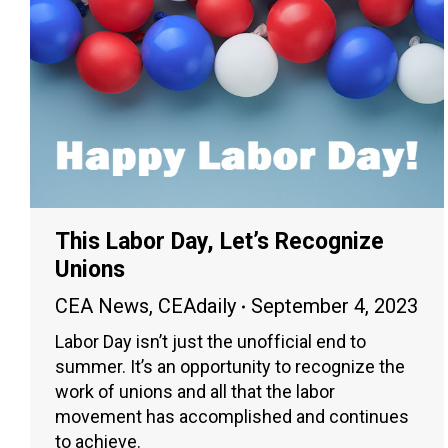
This Labor Day, Let’s Recognize
Unions
CEA News
,
CEAdaily
September 4, 2023
Labor Day isn’t just the unofficial end to
summer. It’s an opportunity to recognize the
work of unions and all that the labor
movement has accomplished and continues
to achieve.