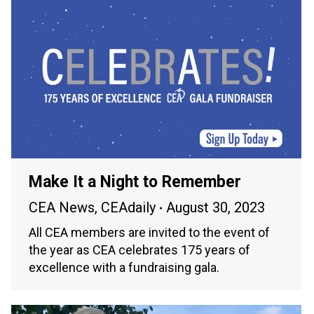
Make It a Night to Remember
CEA News
,
CEAdaily
August 30, 2023
All CEA members are invited to the event of
the year as CEA celebrates 175 years of
excellence with a fundraising gala.