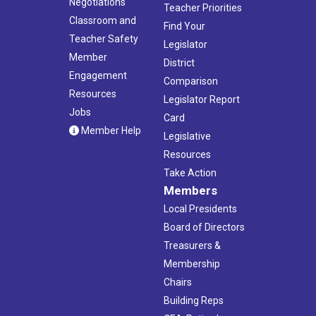
Negotiations
Teacher Priorities
Classroom and
Find Your
Teacher Safety
Legislator
Member
District
Engagement
Comparison
Resources
Legislator Report
Jobs
Card
Member Help
Legislative
Resources
Take Action
Members
Local Presidents
Board of Directors
Treasurers &
Membership
Chairs
Building Reps