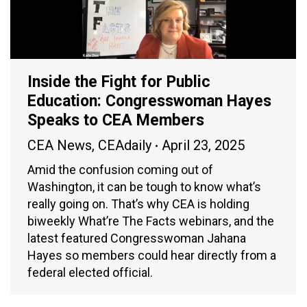
Inside the Fight for Public
Education: Congresswoman Hayes
Speaks to CEA Members
CEA News
,
CEAdaily
April 23, 2025
Amid the confusion coming out of
Washington, it can be tough to know what’s
really going on. That’s why CEA is holding
biweekly What’re The Facts webinars, and the
latest featured Congresswoman Jahana
Hayes so members could hear directly from a
federal elected official.