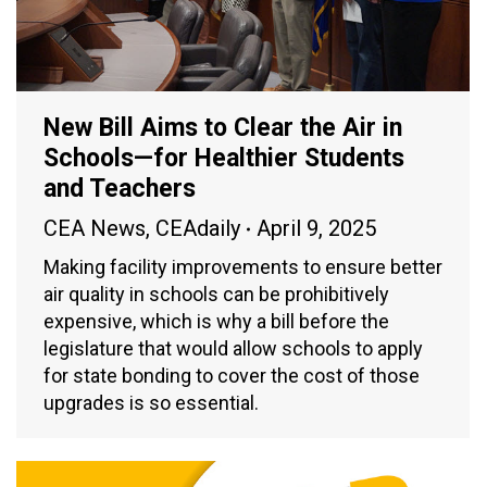
New Bill Aims to Clear the Air in
Schools—for Healthier Students
and Teachers
CEA News
,
CEAdaily
April 9, 2025
Making facility improvements to ensure better
air quality in schools can be prohibitively
expensive, which is why a bill before the
legislature that would allow schools to apply
for state bonding to cover the cost of those
upgrades is so essential.