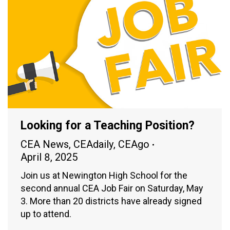
Looking for a Teaching Position?
CEA News
,
CEAdaily
,
CEAgo
April 8, 2025
Join us at Newington High School for the
second annual CEA Job Fair on Saturday, May
3. More than 20 districts have already signed
up to attend.