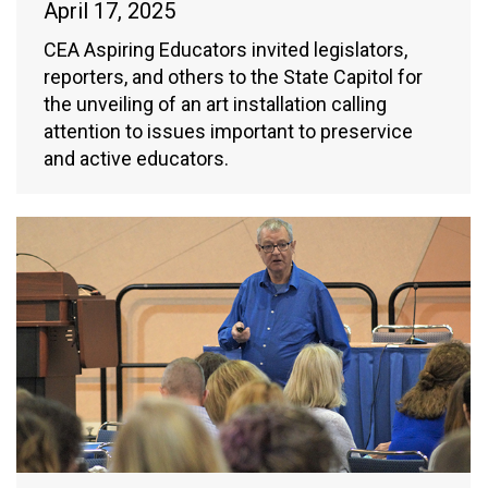
April 17, 2025
CEA Aspiring Educators invited legislators,
reporters, and others to the State Capitol for
the unveiling of an art installation calling
attention to issues important to preservice
and active educators.