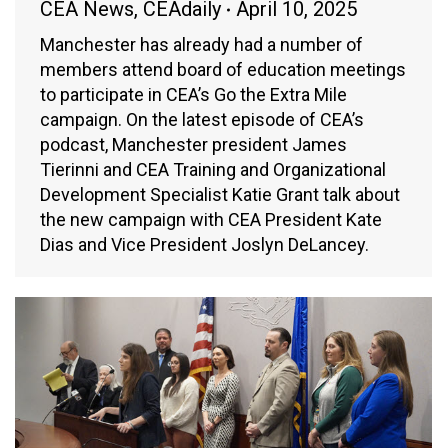
CEA News
,
CEAdaily
April 10, 2025
Manchester has already had a number of
members attend board of education meetings
to participate in CEA’s Go the Extra Mile
campaign. On the latest episode of CEA’s
podcast, Manchester president James
Tierinni and CEA Training and Organizational
Development Specialist Katie Grant talk about
the new campaign with CEA President Kate
Dias and Vice President Joslyn DeLancey.