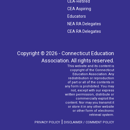
CEA-Retired
CEA Aspiring
Educators
NEA RA Delegates
CEA RA Delegates
Copyright © 2026 - Connecticut Education
Association. All rights reserved.
This website and its content is
copyright of the Connecticut
Education Association. Any
redistribution or reproduction
of part or all of the contents in
any form is prohibited. You may
not, except with our express
written permission, distribute or
commercially exploit the
content. Nor may you transmit it
or store it in any other website
or other form of electronic
retrieval system.
|
PRIVACY POLICY
DISCLAIMER / COMMENT POLICY