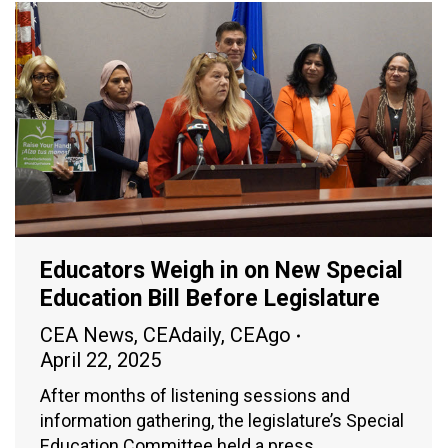
Educators Weigh in on New Special
Education Bill Before Legislature
CEA News
,
CEAdaily
,
CEAgo
April 22, 2025
After months of listening sessions and
information gathering, the legislature’s Special
Education Committee held a press