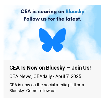
CEA Is Now on Bluesky – Join Us!
CEA News
,
CEAdaily
April 7, 2025
CEA is now on the social media platform
Bluesky! Come follow us.