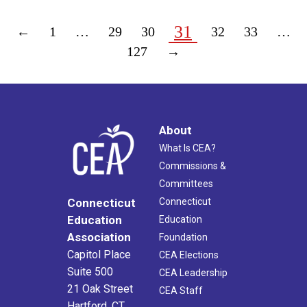
31
←
1
…
29
30
32
33
…
127
→
About
What Is CEA?
Commissions &
Committees
Connecticut
Connecticut
Education
Education
Association
Foundation
Capitol Place
CEA Elections
Suite 500
CEA Leadership
21 Oak Street
CEA Staff
Hartford, CT