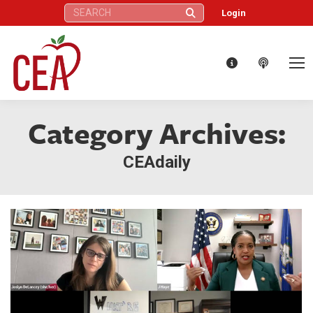
Search:
Login
Category Archives:
CEAdaily