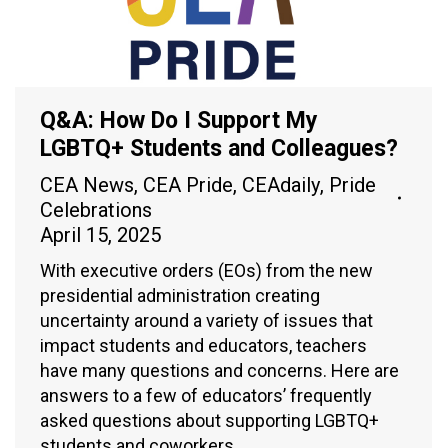
Q&A: How Do I Support My
LGBTQ+ Students and Colleagues?
CEA News
,
CEA Pride
,
CEAdaily
,
Pride
Celebrations
April 15, 2025
With executive orders (EOs) from the new
presidential administration creating
uncertainty around a variety of issues that
impact students and educators, teachers
have many questions and concerns. Here are
answers to a few of educators’ frequently
asked questions about supporting LGBTQ+
students and coworkers.