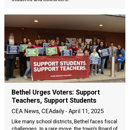
Bethel Urges Voters: Support
Teachers, Support Students
CEA News
,
CEAdaily
April 11, 2025
Like many school districts, Bethel faces fiscal
challenges. In a rare move, the town’s Board of