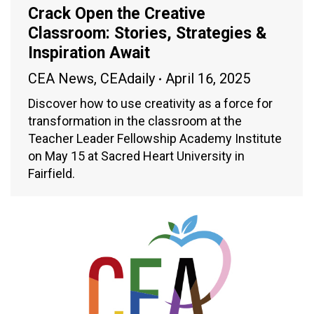
Crack Open the Creative
Classroom: Stories, Strategies &
Inspiration Await
CEA News
,
CEAdaily
April 16, 2025
Discover how to use creativity as a force for
transformation in the classroom at the
Teacher Leader Fellowship Academy Institute
on May 15 at Sacred Heart University in
Fairfield.