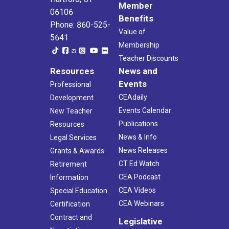
Member
06106
Benefits
Phone: 860-525-
Value of
5641
Membership
Teacher Discounts
Resources
News and
Events
Professional
CEAdaily
Development
Events Calendar
New Teacher
Publications
Resources
News & Info
Legal Services
News Releases
Grants & Awards
CT Ed Watch
Retirement
CEA Podcast
Information
CEA Videos
Special Education
CEA Webinars
Certification
Contract and
Legislative