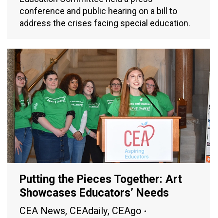
conference and public hearing on a bill to
address the crises facing special education.
Putting the Pieces Together: Art
Showcases Educators’ Needs
CEA News
,
CEAdaily
,
CEAgo