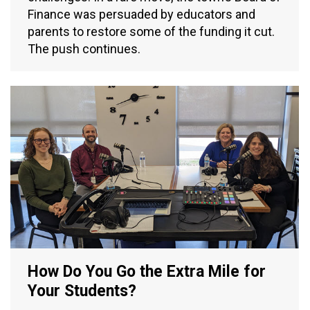
Finance was persuaded by educators and
parents to restore some of the funding it cut.
The push continues.
How Do You Go the Extra Mile for
Your Students?